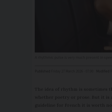
A rhythmic pulse is very much present in spe
Published
Friday 27 March 2026 - 07:00
Modified
The idea of rhythm is sometimes th
whether poetry or prose. But it is
guideline for French it is worth no