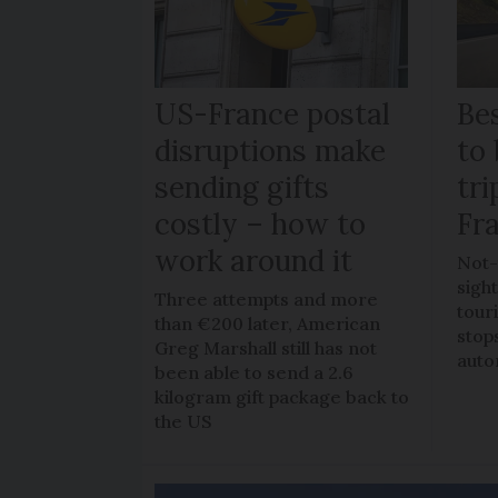
US-France postal
Bes
disruptions make
to 
sending gifts
tr
costly – how to
Fr
work around it
Not-
sigh
Three attempts and more
tour
than €200 later, American
stop
Greg Marshall still has not
auto
been able to send a 2.6
kilogram gift package back to
the US