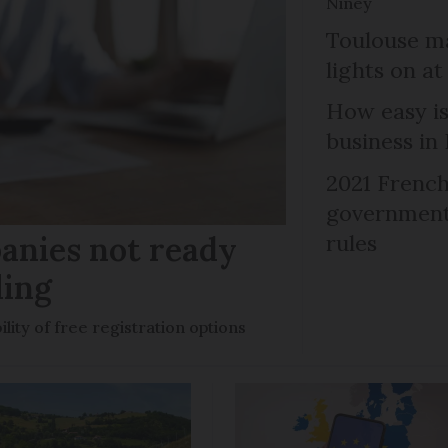
Niney
Toulouse ma
lights on at
How easy is
business in
2021 French
government 
anies not ready
rules
ling
ility of free registration options