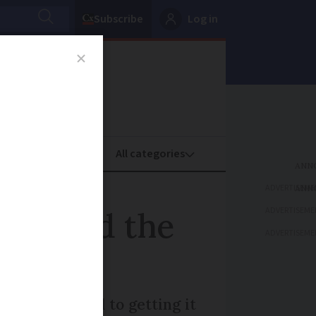
Subscribe
Log in
oney
Property
ADVERTISEME
ADVERTISEME
derstand the
ADVERTISEME
n is essential to getting it