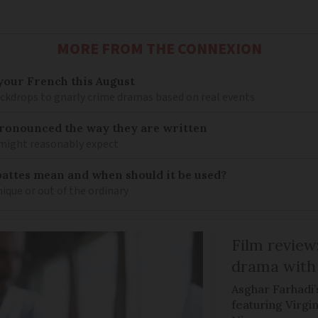
MORE FROM THE CONNEXION
your French this August
ckdrops to gnarly crime dramas based on real events
ronounced the way they are written
 might reasonably expect
pattes mean and when should it be used?
ique or out of the ordinary
Film review:
drama with 
Asghar Farhadi’s
featuring Virgin