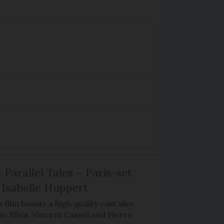
 Parallel Tales – Paris-set
Isabelle Huppert
 film boasts a high quality cast also
ie Efira, Vincent Cassel and Pierre