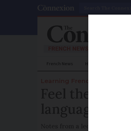
Search
French News
Help Guides
Prac
Learning French
Feel the rhyt
language
Notes from a lecturer on how n