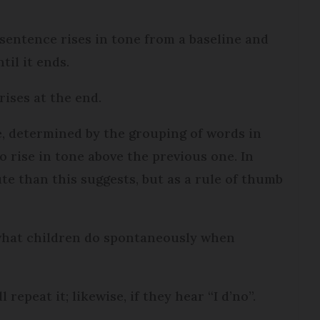
 a sentence rises in tone from a baseline and
til it ends.
 rises at the end.
e, determined by the grouping of words in
o rise in tone above the previous one. In
lute than this suggests, but as a rule of thumb
 what children do spontaneously when
l repeat it; likewise, if they hear “I d’no”.