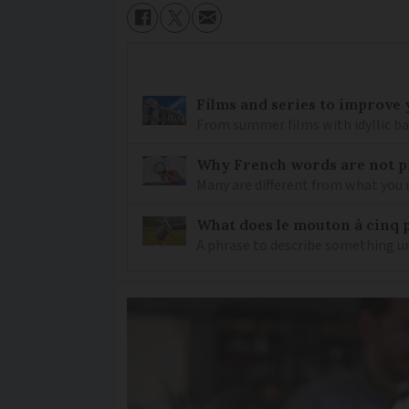
Films and series to improve 
From summer films with idyllic ba
Why French words are not p
Many are different from what you
What does le mouton à cinq 
A phrase to describe something un