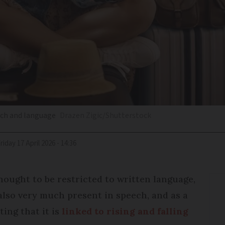
ech and language
Drazen Zigic/Shutterstock
Friday 17 April 2026 - 14:36
ought to be restricted to written language,
 also very much present in speech, and as a
ting that it is
linked to rising and falling