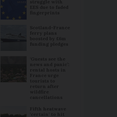
struggle with
EES due to faded
fingerprints
Scotland-France
ferry plans
boosted by £6m
funding pledges
‘Guests see the
news and panic’:
rental hosts in
France urge
tourists to
return after
wildfire
cancellations
Fifth heatwave
‘certain’ to hit