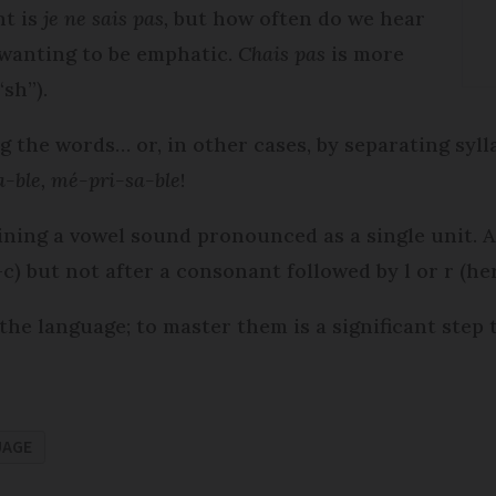
t is
je ne sais pas,
but how often do we hear
s wanting to be emphatic.
Chais pas
is more
“sh”).
 the words… or, in other cases, by separating sylla
-ble, mé-pri-sa-ble
!
taining a vowel sound pronounced as a single unit.
) but not after a consonant followed by l or r (her
 the language; to master them is a significant step
UAGE