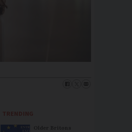
TRENDING
Older Britons