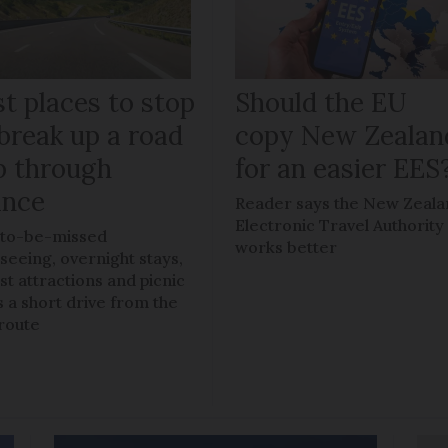
t places to stop
Should the EU
break up a road
copy New Zealan
ip through
for an easier EES
ance
Reader says the New Zeal
Electronic Travel Authority
to-be-missed
works better
tseeing, overnight stays,
ist attractions and picnic
s a short drive from the
route