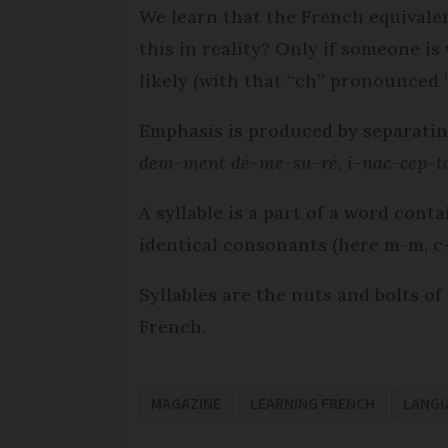
We learn that the French equivalen
this in reality? Only if someone i
likely (with that “ch” pronounced 
Emphasis is produced by separating
dem-ment dé-me-su-ré, i-nac-cep-ta
A syllable is a part of a word con
identical consonants (here m-m, c-c
Syllables are the nuts and bolts of
French.
MAGAZINE
LEARNING FRENCH
LANG