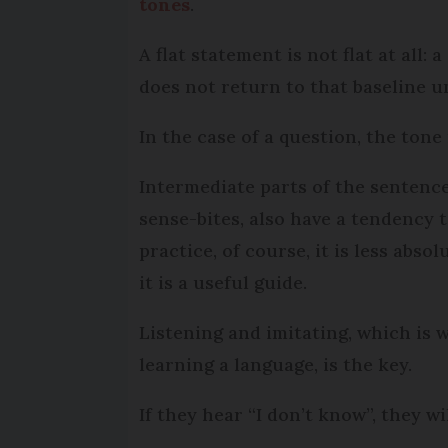
tones
.
A flat statement is not flat at all:
does not return to that baseline un
In the case of a question, the tone
Intermediate parts of the sentenc
sense-bites, also have a tendency t
practice, of course, it is less abso
it is a useful guide.
Listening and imitating, which is
learning a language, is the key.
If they hear “I don’t know”, they wil