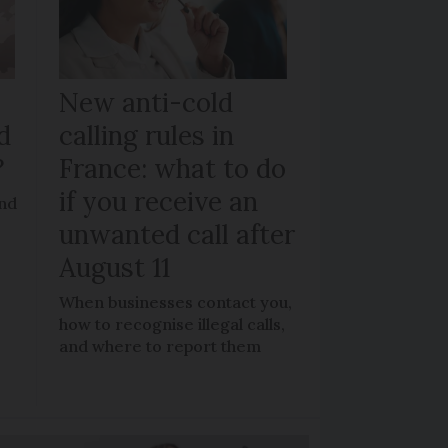
New anti-cold
d
calling rules in
?
France: what to do
if you receive an
and
unwanted call after
August 11
When businesses contact you,
how to recognise illegal calls,
and where to report them