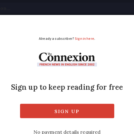
tical
Your Questions
Visas & Residency Cards
M
ADVERTISEMENT
hm if you want to un
oticing the natural beats of verbal expressio