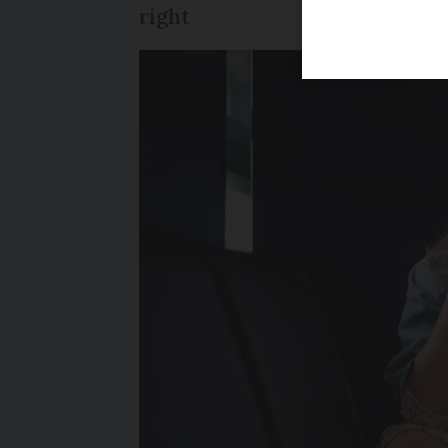
right