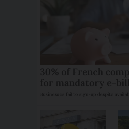
30% of French comp
for mandatory e-bil
Businesses fail to sign-up despite availab