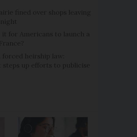
irie fined over shops leaving
 night
 it for Americans to launch a
 France?
 forced heirship law:
steps up efforts to publicise