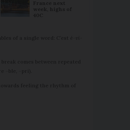
France next
week, highs of
40C
bles of a single word: C’est
é-vi-
 A break comes between repeated
e –ble, –pri).
 towards feeling the rhythm of