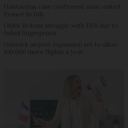
Hantavirus case confirmed: man visited
France in July
Older Britons struggle with EES due to
faded fingerprints
Gatwick airport expansion set to allow
100,000 more flights a year