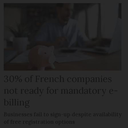
30% of French companies
not ready for mandatory e-
billing
Businesses fail to sign-up despite availability
of free registration options