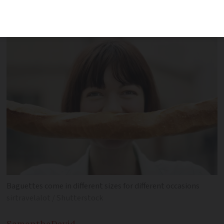
guide you through some French bread
essentials
Baguettes come in different sizes for different occasions
sirtravelalot / Shutterstock
Samantha
David