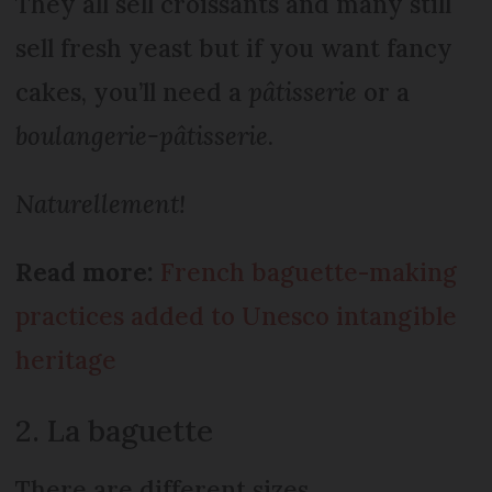
They all sell croissants and many still
sell fresh yeast but if you want fancy
cakes, you’ll need a
pâtisserie
or a
boulangerie-pâtisserie
.
Naturellement!
Read more:
French baguette-making
practices added to Unesco intangible
heritage
2. La baguette
There are different sizes.