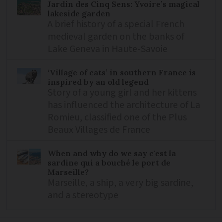
Jardin des Cinq Sens: Yvoire’s magical
lakeside garden
A brief history of a special French
medieval garden on the banks of
Lake Geneva in Haute-Savoie
‘Village of cats’ in southern France is
inspired by an old legend
Story of a young girl and her kittens
has influenced the architecture of La
Romieu, classified one of the Plus
Beaux Villages de France
When and why do we say c'est la
sardine qui a bouché le port de
Marseille?
Marseille, a ship, a very big sardine,
and a stereotype