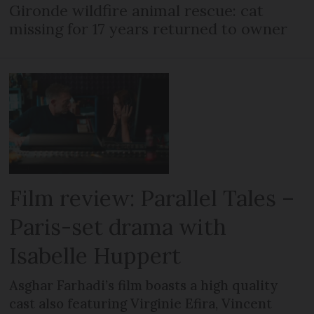
Gironde wildfire animal rescue: cat
missing for 17 years returned to owner
Film review: Parallel Tales –
Paris-set drama with
Isabelle Huppert
Asghar Farhadi’s film boasts a high quality
cast also featuring Virginie Efira, Vincent