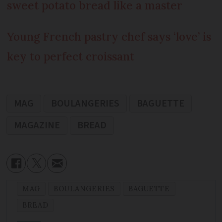
sweet potato bread like a master
Young French pastry chef says ‘love’ is
key to perfect croissant
MAG
BOULANGERIES
BAGUETTE
MAGAZINE
BREAD
MAG
BOULANGERIES
BAGUETTE
BREAD