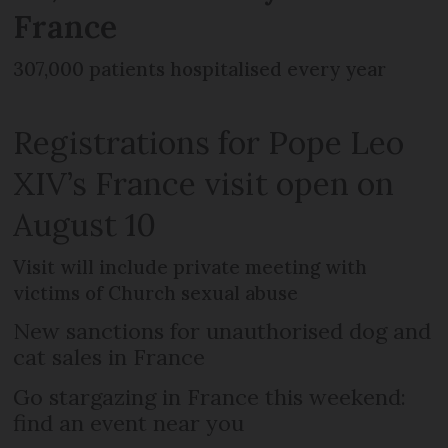
France
307,000 patients hospitalised every year
Registrations for Pope Leo
XIV’s France visit open on
August 10
Visit will include private meeting with
victims of Church sexual abuse
New sanctions for unauthorised dog and
cat sales in France
Go stargazing in France this weekend:
find an event near you