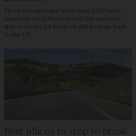
Three attempts and more than €200 later,
American Greg Marshall still has not been
able to send a 2.6 kilogram gift package back
to the US
Best places to stop to break