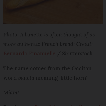
Photo: A banette is often thought of as
more authentic French bread; Credit:
Bernardo Emanuelle
/ Shutterstock
The name comes from the Occitan
word
baneta
meaning ‘little horn’.
Miam!