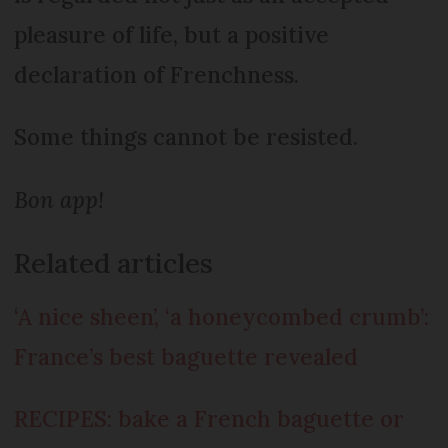
pleasure of life, but a positive
declaration of Frenchness.
Some things cannot be resisted.
Bon app!
Related articles
‘A nice sheen’, ‘a honeycombed crumb’:
France’s best baguette revealed
RECIPES: bake a French baguette or