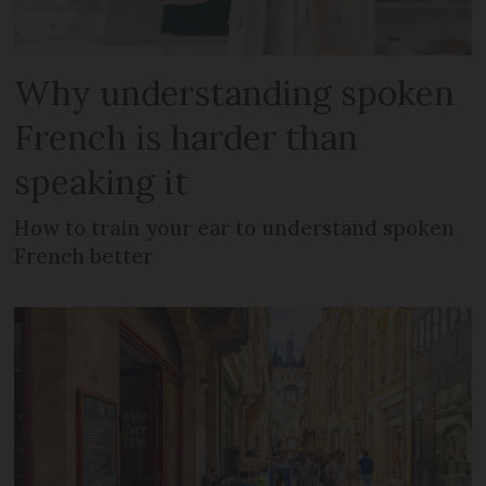
Why understanding spoken
French is harder than
speaking it
How to train your ear to understand spoken
French better