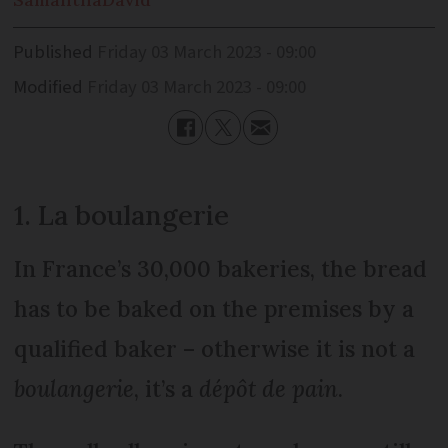
Published
Friday 03 March 2023 - 09:00
Modified
Friday 03 March 2023 - 09:00
1. La boulangerie
In France’s 30,000 bakeries, the bread
has to be baked on the premises by a
qualified baker – otherwise it is not a
boulangerie
, it’s a
dépôt de pain
.