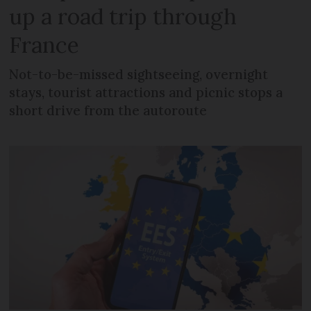
up a road trip through
France
Not-to-be-missed sightseeing, overnight
stays, tourist attractions and picnic stops a
short drive from the autoroute