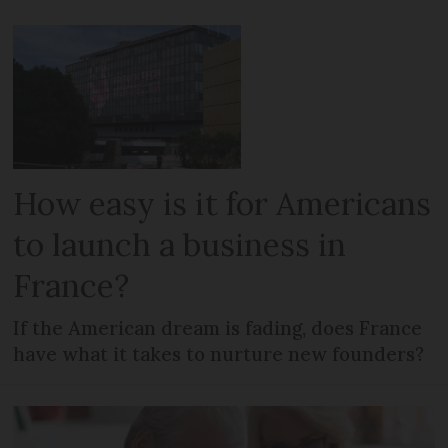
How easy is it for Americans
to launch a business in
France?
If the American dream is fading, does France
have what it takes to nurture new founders?