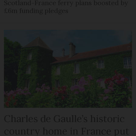
Scotland-France ferry plans boosted by
£6m funding pledges
Charles de Gaulle’s historic
country home in France put