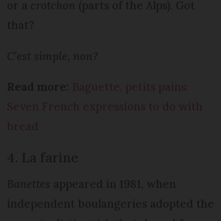
or a
crotchon
(parts of the Alps). Got
that?
C’est simple, non?
Read more:
Baguette, petits pains:
Seven French expressions to do with
bread
4. La farine
Banettes
appeared in 1981, when
independent boulangeries adopted the