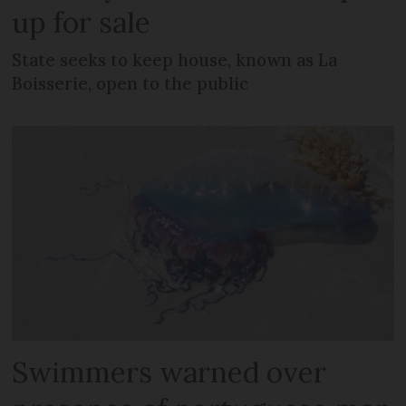
up for sale
State seeks to keep house, known as La
Boisserie, open to the public
Swimmers warned over