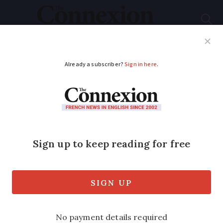
Subscribe
French News
Help Guides
Your Questions
ADVERTISEMENT
Five things they don’t
tell you about
baguettes in France
The correct term for the ends and
etiquette on eating it in the street, we