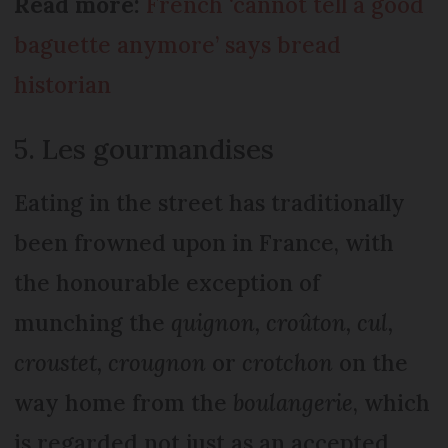
Read more:
French ‘cannot tell a good
baguette anymore’ says bread
historian
5. Les gourmandises
Eating in the street has traditionally
been frowned upon in France, with
the honourable exception of
munching the
quignon, croûton, cul,
croustet, crougnon
or
crotchon
on the
way home from the
boulangerie
, which
is regarded not just as an accepted