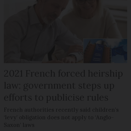
2021 French forced heirship
law: government steps up
efforts to publicise rules
French authorities recently said children’s
‘levy’ obligation does not apply to ‘Anglo-
Saxon’ laws