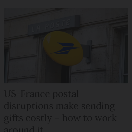
US-France postal
disruptions make sending
gifts costly – how to work
around it