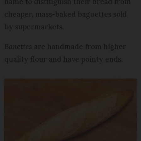
name to distinguish their bread from
cheaper, mass-baked baguettes sold
by supermarkets.
Banettes
are handmade from higher
quality flour and have pointy ends.