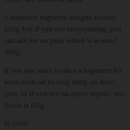
A standard baguette weighs around
250g, but if you are entertaining, you
can ask for un pain, which is around
400g.
If you just want to slice a baguette for
toast without buying 400g,
un demi
pain
, or if you are on
a
petit régime
,
une
ficelle
is 125g.
Et voilà!