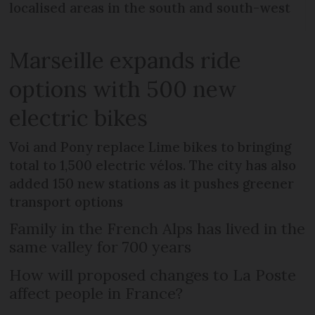
localised areas in the south and south-west
Marseille expands ride
options with 500 new
electric bikes
Voi and Pony replace Lime bikes to bringing
total to 1,500 electric vélos. The city has also
added 150 new stations as it pushes greener
transport options
Family in the French Alps has lived in the
same valley for 700 years
How will proposed changes to La Poste
affect people in France?