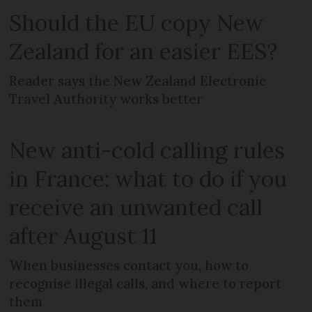
Should the EU copy New
Zealand for an easier EES?
Reader says the New Zealand Electronic
Travel Authority works better
New anti-cold calling rules
in France: what to do if you
receive an unwanted call
after August 11
When businesses contact you, how to
recognise illegal calls, and where to report
them