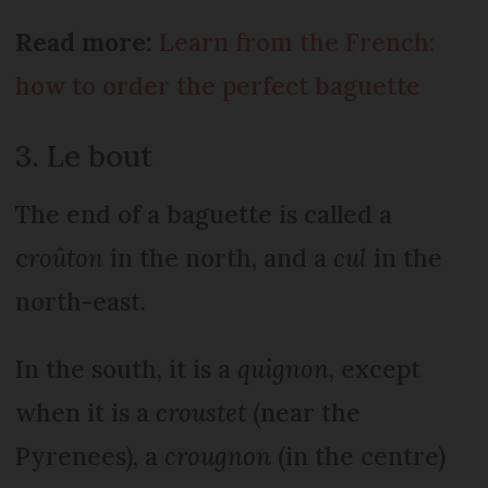
Read more:
Learn from the French:
how to order the perfect baguette
3. Le bout
The end of a baguette is called a
c
roûton
in the north, and a
cul
in the
north-east.
In the south, it is a
quignon
, except
when it is a
croustet
(near the
Pyrenees), a
crougnon
(in the centre)