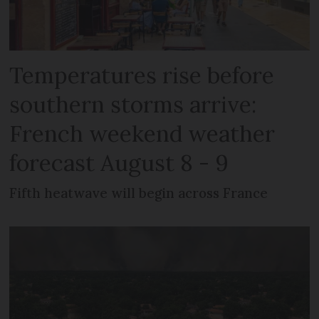
Temperatures rise before
southern storms arrive:
French weekend weather
forecast August 8 - 9
Fifth heatwave will begin across France