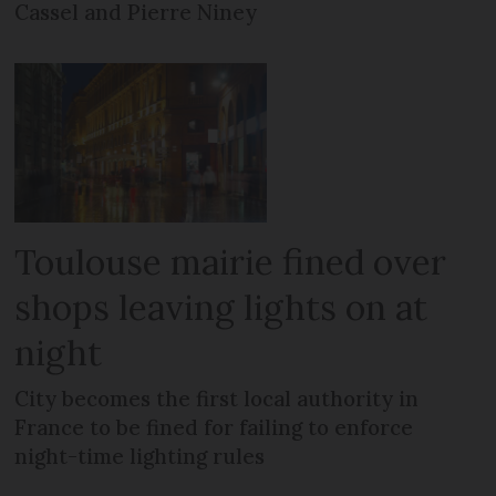
Cassel and Pierre Niney
Toulouse mairie fined over
shops leaving lights on at
night
City becomes the first local authority in
France to be fined for failing to enforce
night-time lighting rules