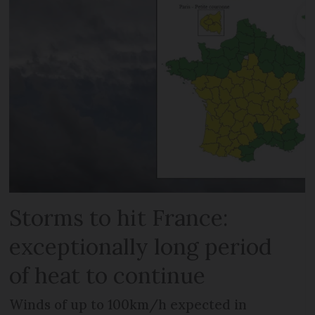
Storms to hit France:
exceptionally long period
of heat to continue
Winds of up to 100km/h expected in