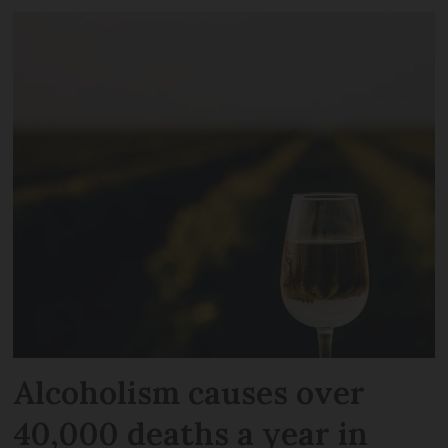
Alcoholism causes over
40,000 deaths a year in