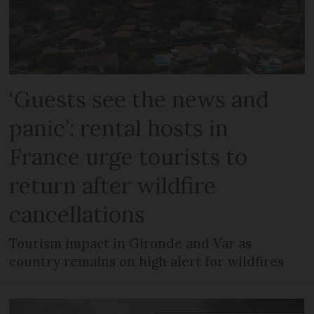
‘Guests see the news and
panic’: rental hosts in
France urge tourists to
return after wildfire
cancellations
Tourism impact in Gironde and Var as
country remains on high alert for wildfires