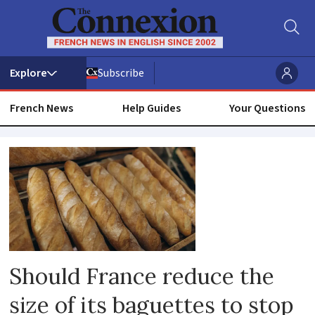
Subscribe
French News
Help Guides
Your Questions
Boulangeries
Should France reduce the
size of its baguettes to stop