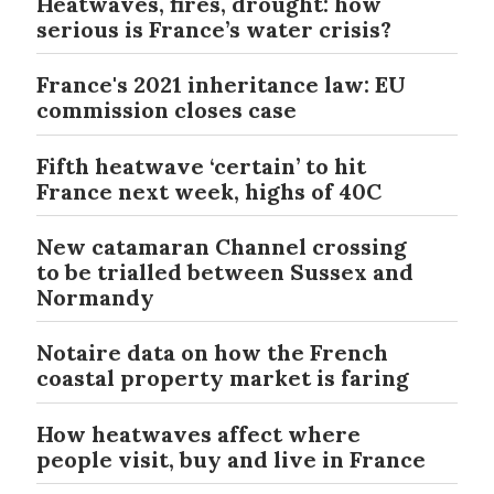
Heatwaves, fires, drought: how
serious is France’s water crisis?
France's 2021 inheritance law: EU
commission closes case
Fifth heatwave ‘certain’ to hit
France next week, highs of 40C
New catamaran Channel crossing
to be trialled between Sussex and
Normandy
Notaire data on how the French
coastal property market is faring
How heatwaves affect where
people visit, buy and live in France