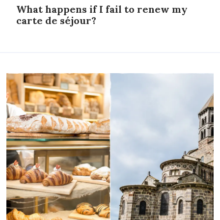
What happens if I fail to renew my
carte de séjour?