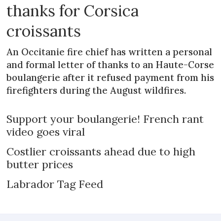
thanks for Corsica
croissants
An Occitanie fire chief has written a personal
and formal letter of thanks to an Haute-Corse
boulangerie after it refused payment from his
firefighters during the August wildfires.
Support your boulangerie! French rant
video goes viral
Costlier croissants ahead due to high
butter prices
Labrador Tag Feed