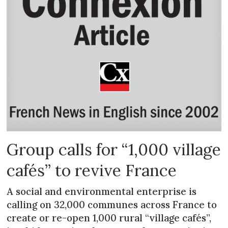
Group calls for “1,000 village
cafés” to revive France
A social and environmental enterprise is
calling on 32,000 communes across France to
create or re-open 1,000 rural “village cafés”,