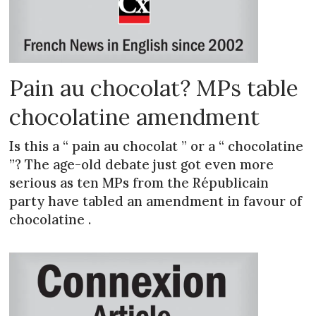
Pain au chocolat? MPs table
chocolatine amendment
Is this a “ pain au chocolat ” or a “ chocolatine
”? The age-old debate just got even more
serious as ten MPs from the Républicain
party have tabled an amendment in favour of
chocolatine .