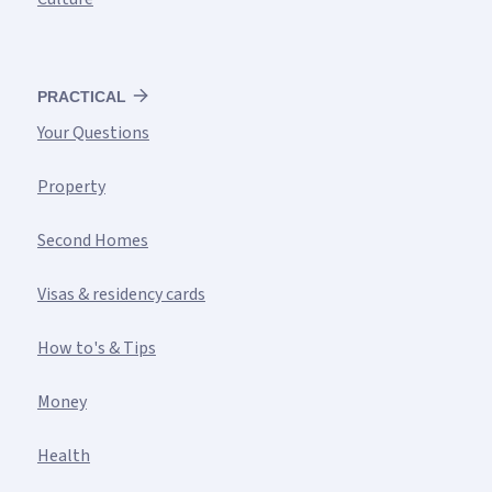
PRACTICAL
Your Questions
Property
Second Homes
Visas & residency cards
How to's & Tips
Money
Health