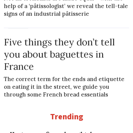
help of a ‘pâtissologist’ we reveal the tell-tale
signs of an industrial pâtisserie
MAGAZINE
Five things they don’t tell
you about baguettes in
France
The correct term for the ends and etiquette
on eating it in the street, we guide you
through some French bread essentials
Trending