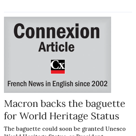
Macron backs the baguette
for World Heritage Status
The baguette could soon be granted Unesco