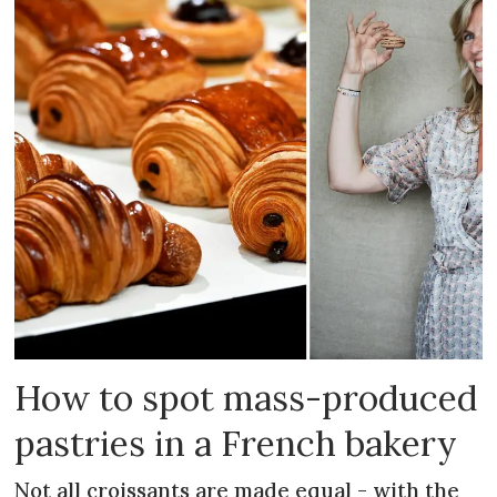
How to spot mass-produced
pastries in a French bakery
Not all croissants are made equal - with the