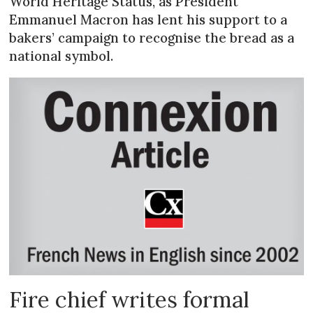
World Heritage Status, as President
Emmanuel Macron has lent his support to a
bakers’ campaign to recognise the bread as a
national symbol.
Fire chief writes formal