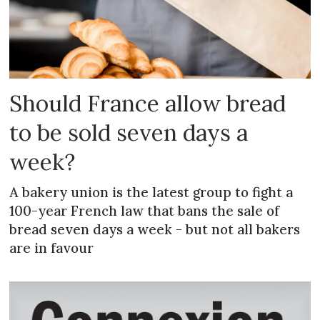
Should France allow bread
to be sold seven days a
week?
A bakery union is the latest group to fight a
100-year French law that bans the sale of
bread seven days a week - but not all bakers
are in favour