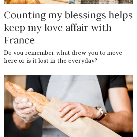
Counting my blessings helps
keep my love affair with
France
Do you remember what drew you to move
here or is it lost in the everyday?