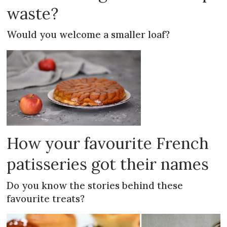
waste?
Would you welcome a smaller loaf?
How your favourite French
patisseries got their names
Do you know the stories behind these
favourite treats?