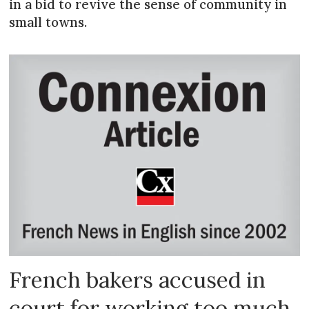
in a bid to revive the sense of community in
small towns.
French bakers accused in
court for working too much