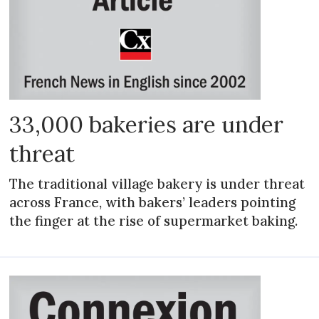
33,000 bakeries are under
threat
The traditional village bakery is under threat
across France, with bakers’ leaders pointing
the finger at the rise of supermarket baking.