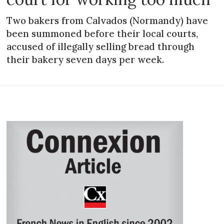
Two bakers from Calvados (Normandy) have
been summoned before their local courts,
accused of illegally selling bread through
their bakery seven days per week.