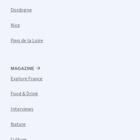
Dordogne
Nice
Pays de la Loire
MAGAZINE
Explore France
Food & Drink
Interviews
Nature
Culture