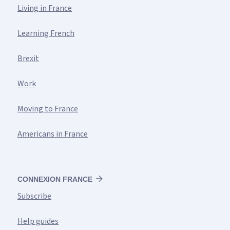
Living in France
Learning French
Brexit
Work
Moving to France
Americans in France
CONNEXION FRANCE
Subscribe
Help guides