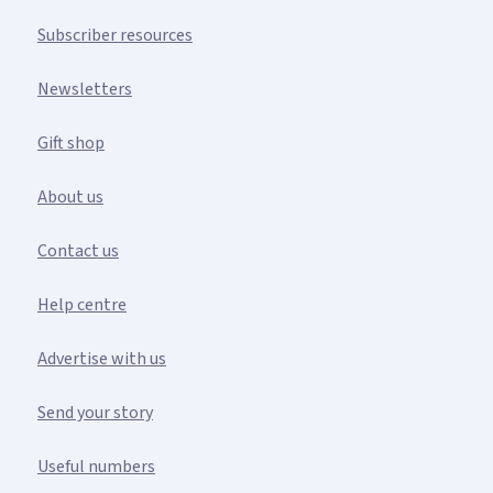
Subscriber resources
Newsletters
Gift shop
About us
Contact us
Help centre
Advertise with us
Send your story
Useful numbers