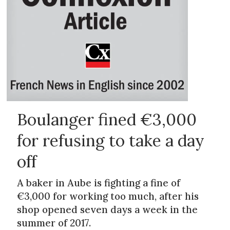
Boulanger fined €3,000
for refusing to take a day
off
A baker in Aube is fighting a fine of
€3,000 for working too much, after his
shop opened seven days a week in the
summer of 2017.