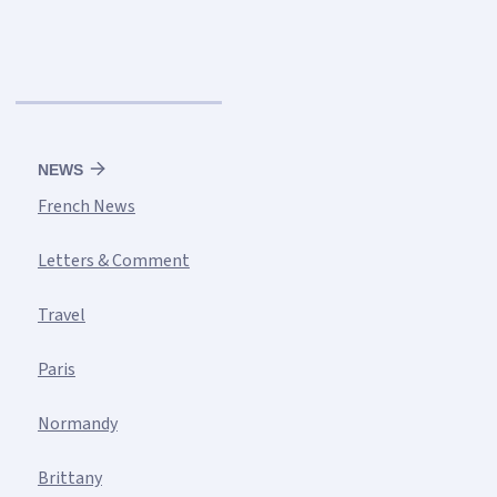
NEWS
French News
Letters & Comment
Travel
Paris
Normandy
Brittany