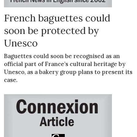
French baguettes could
soon be protected by
Unesco
Baguettes could soon be recognised as an
official part of France’s cultural heritage by
Unesco, as a bakery group plans to present its
case.