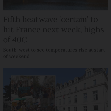
Fifth heatwave ‘certain’ to
hit France next week, highs
of 40C
South-west to see temperatures rise at start
of weekend