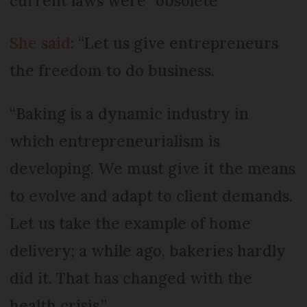
current laws were “obsolete”
She said
: “Let us give entrepreneurs
the freedom to do business.
“Baking is a dynamic industry in
which entrepreneurialism is
developing. We must give it the means
to evolve and adapt to client demands.
Let us take the example of home
delivery; a while ago, bakeries hardly
did it. That has changed with the
health crisis.”