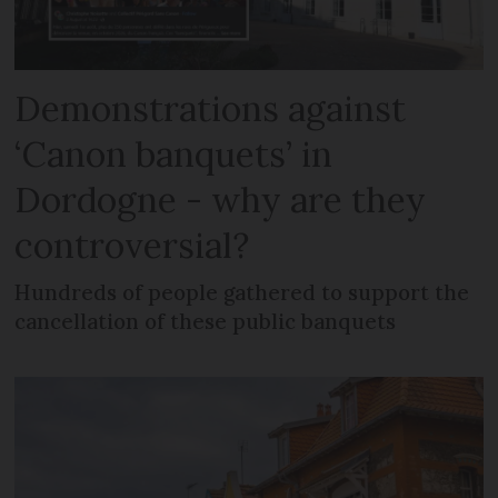
Demonstrations against
‘Canon banquets’ in
Dordogne - why are they
controversial?
Hundreds of people gathered to support the
cancellation of these public banquets