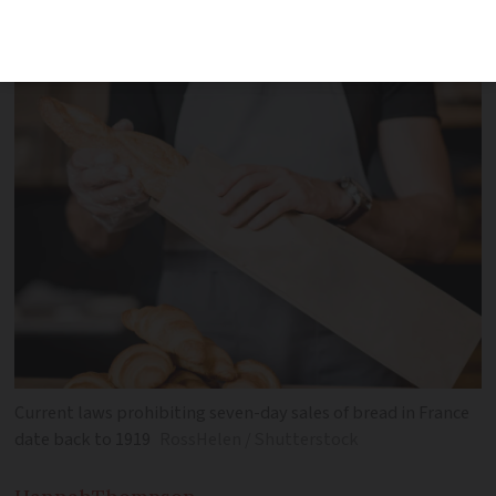
the sale of bread seven days a week -
but not all bakers are in favour
Current laws prohibiting seven-day sales of bread in France
date back to 1919
RossHelen / Shutterstock