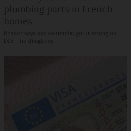
plumbing parts in French
homes
Reader says our columnist got it wrong on
DIY – he disagrees