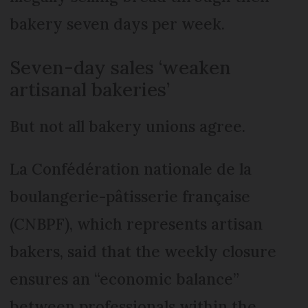
bakery seven days per week.
Seven-day sales ‘weaken
artisanal bakeries’
But not all bakery unions agree.
La Confédération nationale de la
boulangerie-pâtisserie française
(CNBPF), which represents artisan
bakers, said that the weekly closure
ensures an “economic balance”
between professionals within the