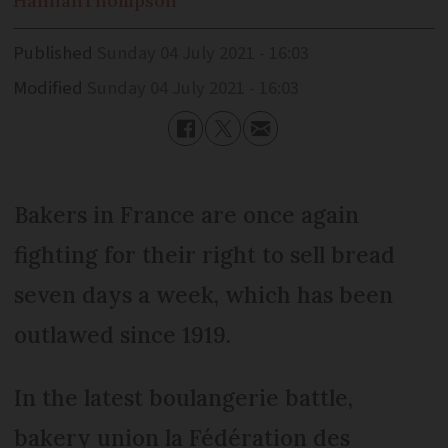
Hannah
Thompson
Published
Sunday 04 July 2021 - 16:03
Modified
Sunday 04 July 2021 - 16:03
Bakers in France are once again
fighting for their right to sell bread
seven days a week, which has been
outlawed since 1919.
In the latest boulangerie battle,
bakery union la Fédération des