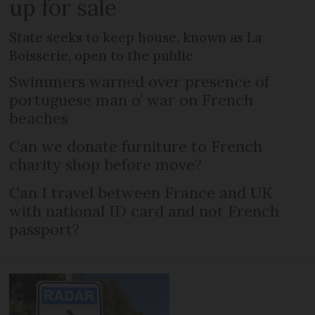
up for sale
State seeks to keep house, known as La
Boisserie, open to the public
Swimmers warned over presence of
portuguese man o’ war on French
beaches
Can we donate furniture to French
charity shop before move?
Can I travel between France and UK
with national ID card and not French
passport?