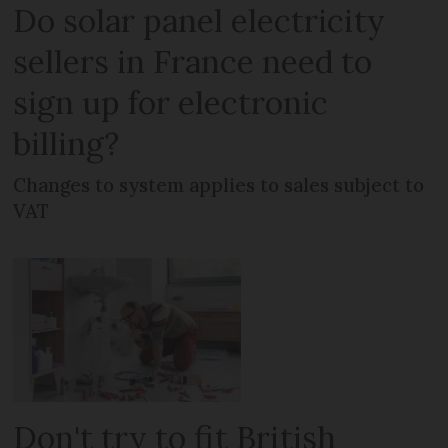
Do solar panel electricity
sellers in France need to
sign up for electronic
billing?
Changes to system applies to sales subject to
VAT
Don't try to fit British