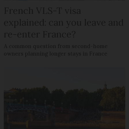
French VLS-T visa
explained: can you leave and
re-enter France?
A common question from second-home
owners planning longer stays in France