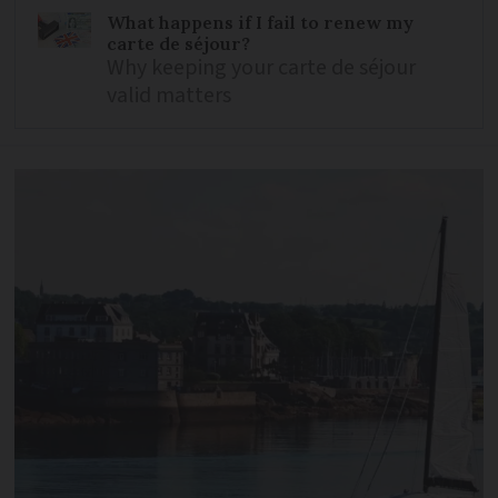
What happens if I fail to renew my
carte de séjour?
Why keeping your carte de séjour
valid matters