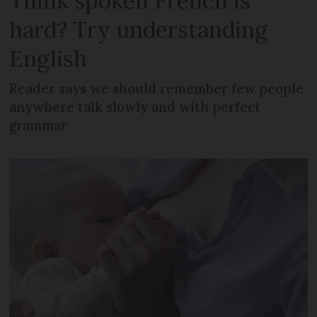
Think spoken French is
hard? Try understanding
English
Reader says we should remember few people
anywhere talk slowly and with perfect
grammar