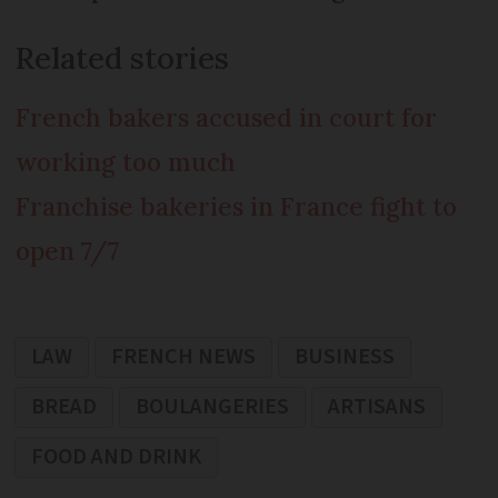
Related stories
French bakers accused in court for
working too much
Franchise bakeries in France fight to
open 7/7
LAW
FRENCH NEWS
BUSINESS
BREAD
BOULANGERIES
ARTISANS
FOOD AND DRINK