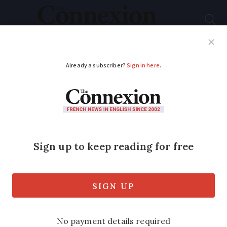
Subscribe
French News
Help Guides
Your Questions
ADVERTISEMENT
Should France allow
bread to be sold seven
days a week?
A bakery union is the latest group to
fight a 100-year French law that bans