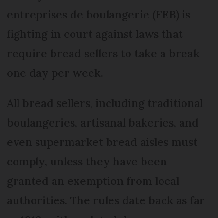
entreprises de boulangerie (FEB) is
fighting in court against laws that
require bread sellers to take a break
one day per week.
All bread sellers, including traditional
boulangeries, artisanal bakeries, and
even supermarket bread aisles must
comply, unless they have been
granted an exemption from local
authorities. The rules date back as far