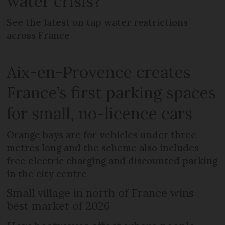
water crisis?
See the latest on tap water restrictions
across France
Aix-en-Provence creates
France’s first parking spaces
for small, no-licence cars
Orange bays are for vehicles under three
metres long and the scheme also includes
free electric charging and discounted parking
in the city centre
Small village in north of France wins
best market of 2026