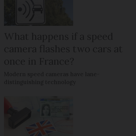
What happens if a speed
camera flashes two cars at
once in France?
Modern speed cameras have lane-
distinguishing technology