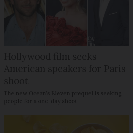
Hollywood film seeks
American speakers for Paris
shoot
The new Ocean’s Eleven prequel is seeking
people for a one-day shoot