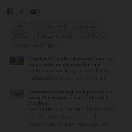
LAW
FRENCH NEWS
BUSINESS
BREAD
BOULANGERIES
ARTISANS
FOOD AND DRINK
Charles de Gaulle’s historic country
home in France put up for sale
State seeks to keep house, known as
La Boisserie, open to the public
Swimmers warned over presence of
portuguese man o’ war on French
beaches
Restrictions on some Atlantic coast
beaches due to presence of
venomous jellyfish-like creature