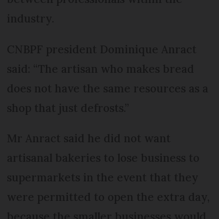
industry.
CNBPF president Dominique Anract
said: “The artisan who makes bread
does not have the same resources as a
shop that just defrosts.”
Mr Anract said he did not want
artisanal bakeries to lose business to
supermarkets in the event that they
were permitted to open the extra day,
because the smaller businesses would