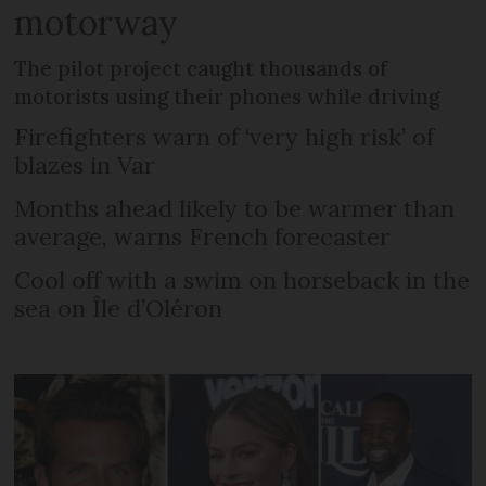
motorway
The pilot project caught thousands of
motorists using their phones while driving
Firefighters warn of ‘very high risk’ of
blazes in Var
Months ahead likely to be warmer than
average, warns French forecaster
Cool off with a swim on horseback in the
sea on Île d’Oléron