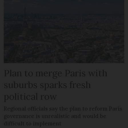
Plan to merge Paris with
suburbs sparks fresh
political row
Regional officials say the plan to reform Paris
governance is unrealistic and would be
difficult to implement