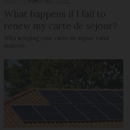
What happens if I fail to
renew my carte de séjour?
Why keeping your carte de séjour valid
matters