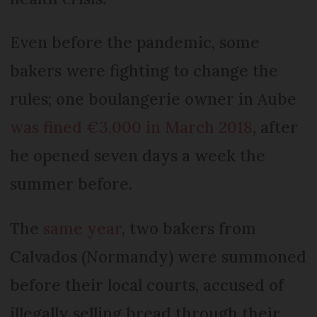
Even before the pandemic, some
bakers were fighting to change the
rules; one boulangerie owner in Aube
was fined €3,000 in March 2018
, after
he opened seven days a week the
summer before.
The
same year
, two bakers from
Calvados (Normandy) were summoned
before their local courts, accused of
illegally selling bread through their