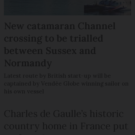
New catamaran Channel
crossing to be trialled
between Sussex and
Normandy
Latest route by British start-up will be
captained by Vendée Globe winning sailor on
his own vessel
Charles de Gaulle’s historic
country home in France put