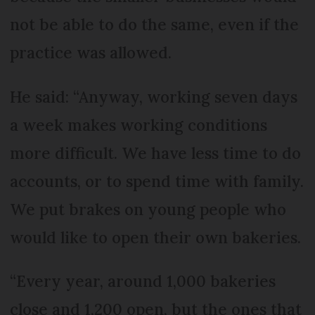
not be able to do the same, even if the
practice was allowed.
He said: “Anyway, working seven days
a week makes working conditions
more difficult. We have less time to do
accounts, or to spend time with family.
We put brakes on young people who
would like to open their own bakeries.
“Every year, around 1,000 bakeries
close and 1,200 open, but the ones that