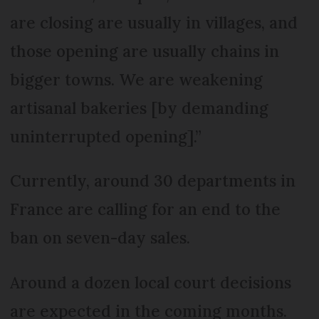
are closing are usually in villages, and
those opening are usually chains in
bigger towns. We are weakening
artisanal bakeries [by demanding
uninterrupted opening].”
Currently, around 30 departments in
France are calling for an end to the
ban on seven-day sales.
Around a dozen local court decisions
are expected in the coming months.