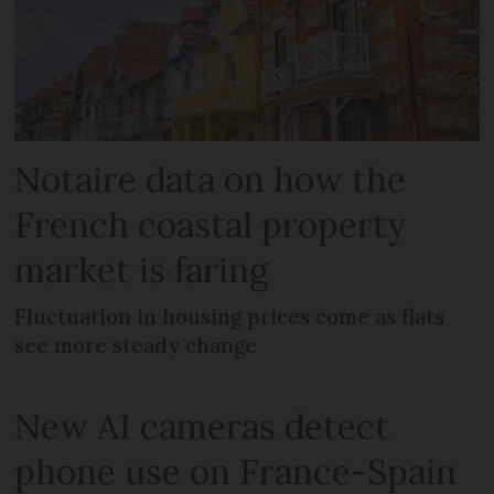
Notaire data on how the
French coastal property
market is faring
Fluctuation in housing prices come as flats
see more steady change
New AI cameras detect
phone use on France-Spain