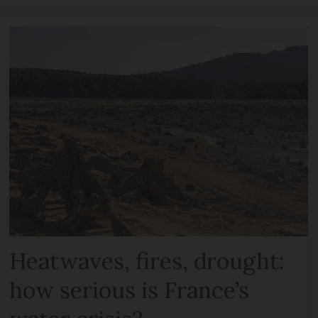
Heatwaves, fires, drought:
how serious is France’s