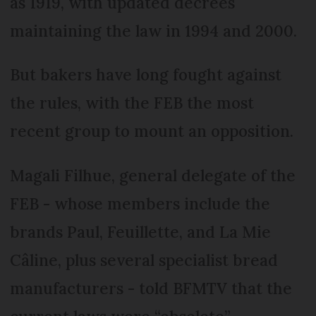
as 1919, with updated decrees
maintaining the law in 1994 and 2000.
But bakers have long fought against
the rules, with the FEB the most
recent group to mount an opposition.
Magali Filhue, general delegate of the
FEB - whose members include the
brands Paul, Feuillette, and La Mie
Câline, plus several specialist bread
manufacturers - told BFMTV that the