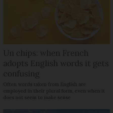
Un chips: when French
adopts English words it gets
confusing
Often words taken from English are
employed in their plural form, even when it
does not seem to make sense