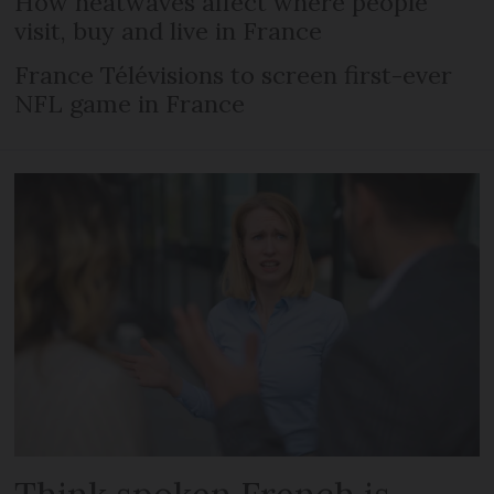
How heatwaves affect where people
visit, buy and live in France
France Télévisions to screen first-ever
NFL game in France