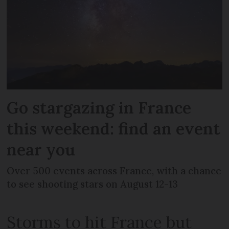
Go stargazing in France
this weekend: find an event
near you
Over 500 events across France, with a chance
to see shooting stars on August 12-13
Storms to hit France but