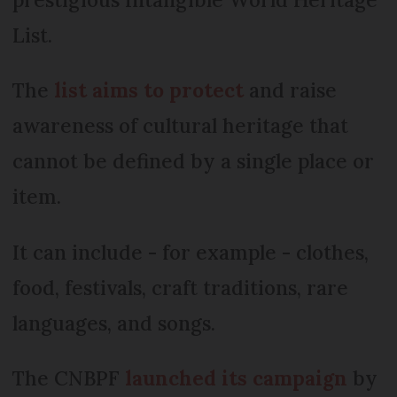
List.
The
list aims to protect
and raise
awareness of cultural heritage that
cannot be defined by a single place or
item.
It can include - for example - clothes,
food, festivals, craft traditions, rare
languages, and songs.
The CNBPF
launched its campaign
by