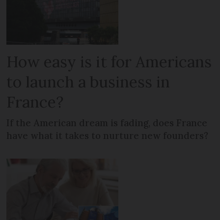
How easy is it for Americans
to launch a business in
France?
If the American dream is fading, does France
have what it takes to nurture new founders?