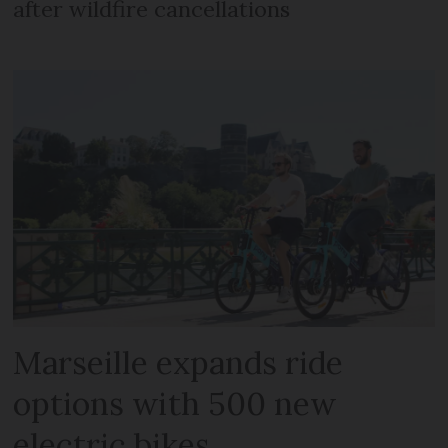
after wildfire cancellations
Marseille expands ride
options with 500 new
electric bikes