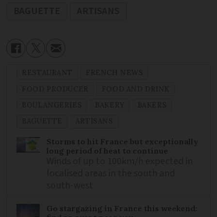
BAGUETTE
ARTISANS
RESTAURANT
FRENCH NEWS
FOOD PRODUCER
FOOD AND DRINK
BOULANGERIES
BAKERY
BAKERS
BAGUETTE
ARTISANS
Storms to hit France but exceptionally
long period of heat to continue
Winds of up to 100km/h expected in
localised areas in the south and
south-west
Go stargazing in France this weekend: