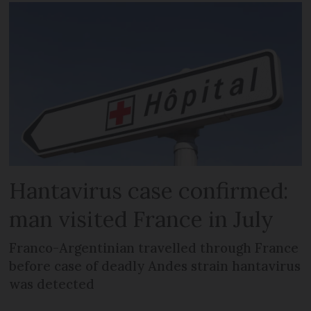
Hantavirus case confirmed:
man visited France in July
Franco-Argentinian travelled through France
before case of deadly Andes strain hantavirus
was detected