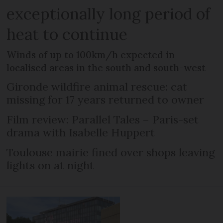
exceptionally long period of
heat to continue
Winds of up to 100km/h expected in
localised areas in the south and south-west
Gironde wildfire animal rescue: cat
missing for 17 years returned to owner
Film review: Parallel Tales – Paris-set
drama with Isabelle Huppert
Toulouse mairie fined over shops leaving
lights on at night