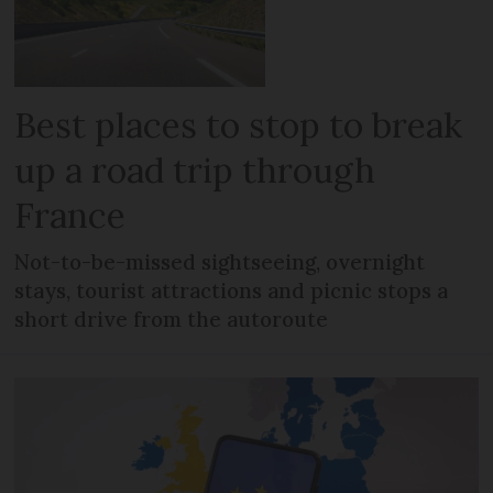
Best places to stop to break
up a road trip through
France
Not-to-be-missed sightseeing, overnight
stays, tourist attractions and picnic stops a
short drive from the autoroute