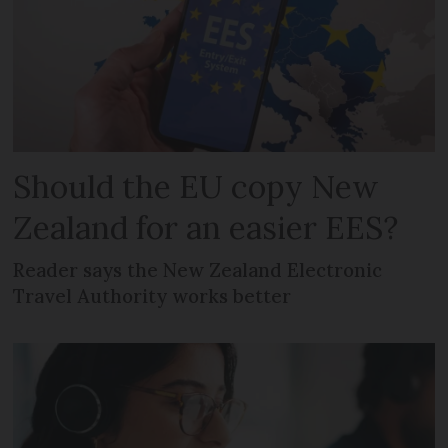
Should the EU copy New
Zealand for an easier EES?
Reader says the New Zealand Electronic
Travel Authority works better