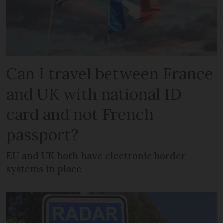
Can I travel between France
and UK with national ID
card and not French
passport?
EU and UK both have electronic border
systems in place