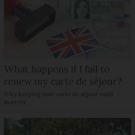
What happens if I fail to
renew my carte de séjour?
Why keeping your carte de séjour valid
matters