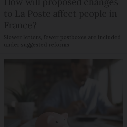
How will proposed changes
to La Poste affect people in
France?
Slower letters, fewer postboxes are included
under suggested reforms