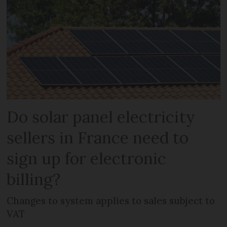
Do solar panel electricity
sellers in France need to
sign up for electronic
billing?
Changes to system applies to sales subject to
VAT