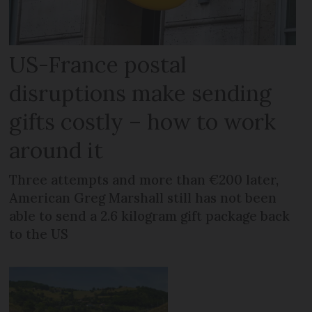
US-France postal
disruptions make sending
gifts costly – how to work
around it
Three attempts and more than €200 later,
American Greg Marshall still has not been
able to send a 2.6 kilogram gift package back
to the US