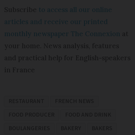
Subscribe
to access all our online
articles and receive our printed
monthly newspaper The Connexion
at
your home. News analysis, features
and practical help for English-speakers
in France
RESTAURANT
FRENCH NEWS
FOOD PRODUCER
FOOD AND DRINK
BOULANGERIES
BAKERY
BAKERS