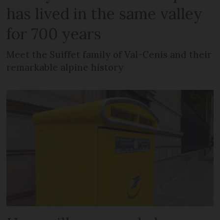
has lived in the same valley
for 700 years
Meet the Suiffet family of Val-Cenis and their
remarkable alpine history