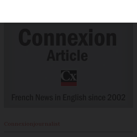
heritage by Unesco, as a bakery group
plans to present its case.
Connexion
journalist