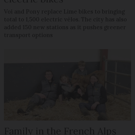
Voi and Pony replace Lime bikes to bringing
total to 1,500 electric vélos. The city has also
added 150 new stations as it pushes greener
transport options
Family in the French Alps