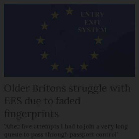
Older Britons struggle with
EES due to faded
fingerprints
'After five attempts I had to join a very long
queue to pass through passport control'