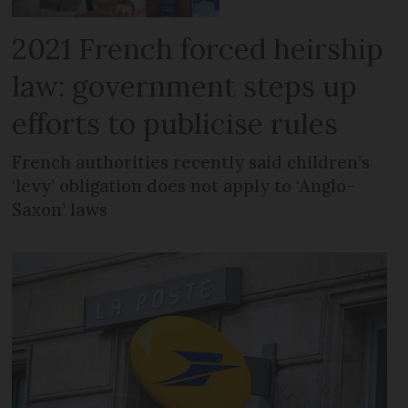
2021 French forced heirship
law: government steps up
efforts to publicise rules
French authorities recently said children’s
‘levy’ obligation does not apply to ‘Anglo-
Saxon’ laws