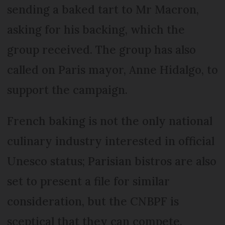
sending a baked tart to Mr Macron,
asking for his backing, which the
group received. The group has also
called on Paris mayor, Anne Hidalgo, to
support the campaign.
French baking is not the only national
culinary industry interested in official
Unesco status; Parisian bistros are also
set to present a file for similar
consideration, but the CNBPF is
sceptical that they can compete.