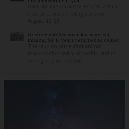
find an event near you
Over 500 events across France, with a
chance to see shooting stars on
August 12-13
Gironde wildfire animal rescue: cat
missing for 17 years returned to owner
The reunion came after animal
rescuers checked a microchip during
emergency operations