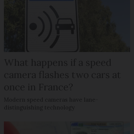
What happens if a speed
camera flashes two cars at
once in France?
Modern speed cameras have lane-
distinguishing technology