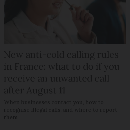
New anti-cold calling rules
in France: what to do if you
receive an unwanted call
after August 11
When businesses contact you, how to
recognise illegal calls, and where to report
them