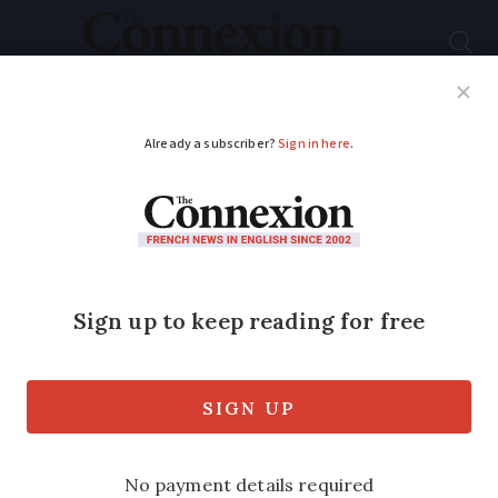
Subscribe
French News
Help Guides
Your Questions
ADVERTISEMENT
French baguettes
could soon be
protected by Unesco
Baguettes could soon be recognised as
an official part of France’s cultural