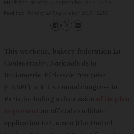
Published
Monday 24 September 2018 - 12:58
Modified
Monday 24 September 2018 - 12:58
This weekend, bakery federation
La
Confédération Nationale de la
Boulangerie-Pâtisserie Française
(CNBPF) held its annual congress in
Paris, including a discussion
of its plan
to present
an official candidate
application to Unesco (the United