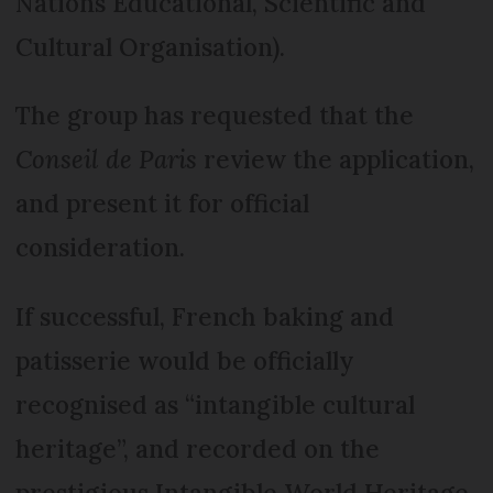
Nations Educational, Scientific and
Cultural Organisation).
The group has requested that the
Conseil de Paris
review the application,
and present it for official
consideration.
If successful, French baking and
patisserie would be officially
recognised as “intangible cultural
heritage”, and recorded on the
prestigious Intangible World Heritage