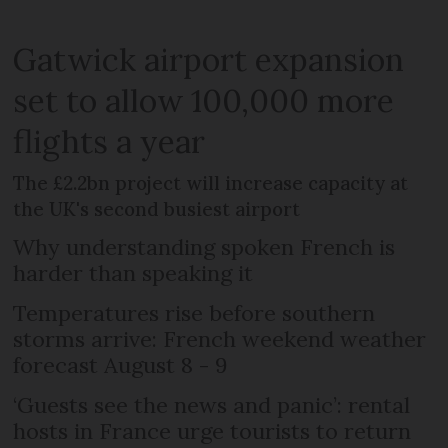
Gatwick airport expansion
set to allow 100,000 more
flights a year
The £2.2bn project will increase capacity at
the UK's second busiest airport
Why understanding spoken French is
harder than speaking it
Temperatures rise before southern
storms arrive: French weekend weather
forecast August 8 - 9
‘Guests see the news and panic’: rental
hosts in France urge tourists to return