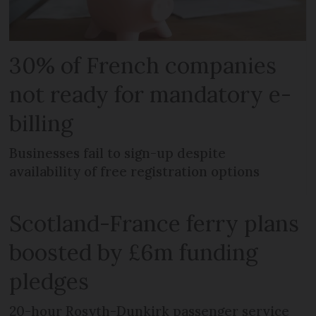
30% of French companies
not ready for mandatory e-
billing
Businesses fail to sign-up despite
availability of free registration options
Scotland-France ferry plans
boosted by £6m funding
pledges
20-hour Rosyth-Dunkirk passenger service