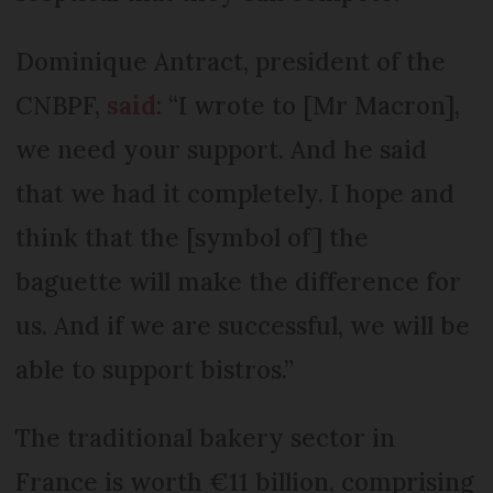
Dominique Antract, president of the
CNBPF,
said
: “I wrote to [Mr Macron],
we need your support. And he said
that we had it completely. I hope and
think that the [symbol of] the
baguette will make the difference for
us. And if we are successful, we will be
able to support bistros.”
The traditional bakery sector in
France is worth €11 billion, comprising