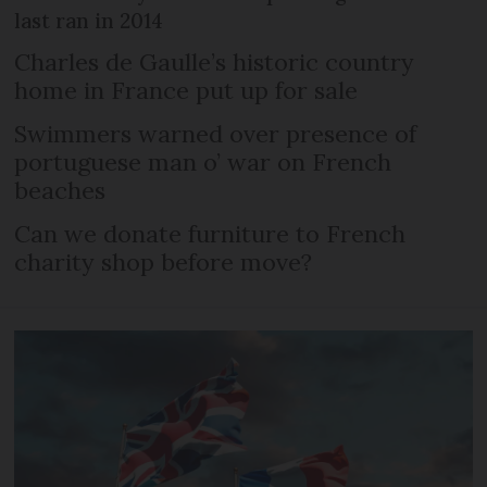
last ran in 2014
Charles de Gaulle’s historic country
home in France put up for sale
Swimmers warned over presence of
portuguese man o’ war on French
beaches
Can we donate furniture to French
charity shop before move?