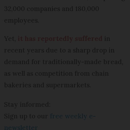
32,000 companies and 180,000
employees.
Yet,
it has reportedly suffered
in
recent years due to a sharp drop in
demand for traditionally-made bread,
as well as competition from chain
bakeries and supermarkets.
Stay informed:
Sign up to our
free weekly e-
newsletter