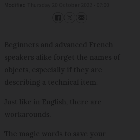
Modified
Thursday 20 October 2022 - 07:00
Beginners and advanced French
speakers alike forget the names of
objects, especially if they are
describing a technical item.
Just like in English, there are
workarounds.
The magic words to save your