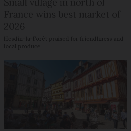
Small village in north of
France wins best market of
2026
Hesdin-la-Forêt praised for friendliness and
local produce