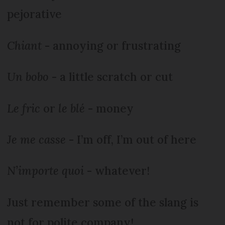
pejorative
Chiant
- annoying or frustrating
Un bobo
- a little scratch or cut
Le fric
or
le blé
- money
Je me casse
- I’m off, I’m out of here
N’importe quoi
- whatever!
Just remember some of the slang is
not for polite company!