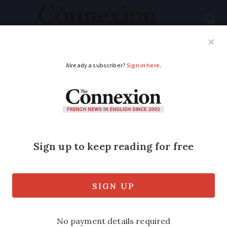
Subscribe
French News
Help Guides
Your Questions
ADVERTISEMENT
Four French words to
fill gaps in vocabulary
that mean 'the thing'
You do not learn how to say thing, thingy
or thingumybob at school - we have the