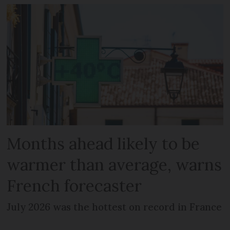
Months ahead likely to be
warmer than average, warns
French forecaster
July 2026 was the hottest on record in France