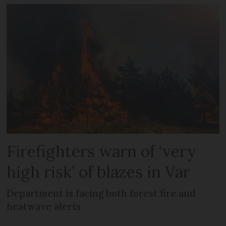
Firefighters warn of ‘very
high risk’ of blazes in Var
Department is facing both forest fire and
heatwave alerts