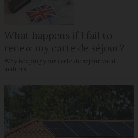
What happens if I fail to
renew my carte de séjour?
Why keeping your carte de séjour valid
matters