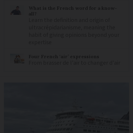
What is the French word for a know-
all?
Learn the definition and origin of
ultracrépidarianisme, meaning the
habit of giving opinions beyond your
expertise
Four French ‘air’ expressions
From brasser de l'air to changer d'air