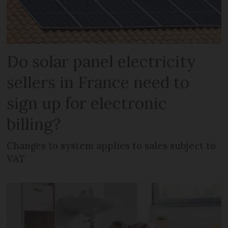
Do solar panel electricity
sellers in France need to
sign up for electronic
billing?
Changes to system applies to sales subject to
VAT