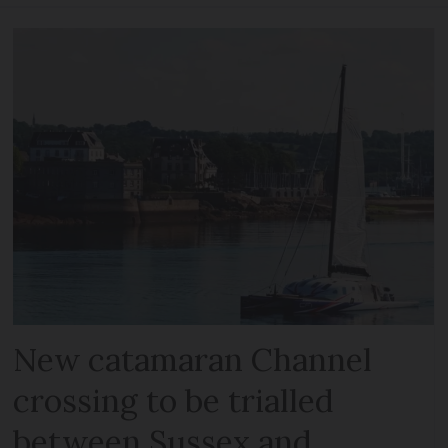
New catamaran Channel
crossing to be trialled
between Sussex and