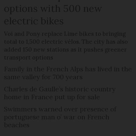
options with 500 new
electric bikes
Voi and Pony replace Lime bikes to bringing
total to 1,500 electric vélos. The city has also
added 150 new stations as it pushes greener
transport options
Family in the French Alps has lived in the
same valley for 700 years
Charles de Gaulle’s historic country
home in France put up for sale
Swimmers warned over presence of
portuguese man o’ war on French
beaches