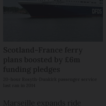
Scotland-France ferry
plans boosted by £6m
funding pledges
20-hour Rosyth-Dunkirk passenger service
last ran in 2014
Marseille expands ride