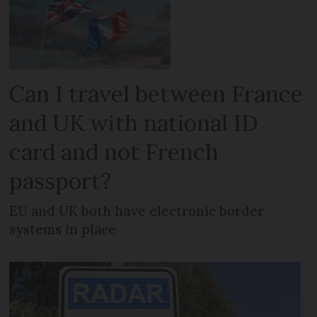
Can I travel between France
and UK with national ID
card and not French
passport?
EU and UK both have electronic border
systems in place