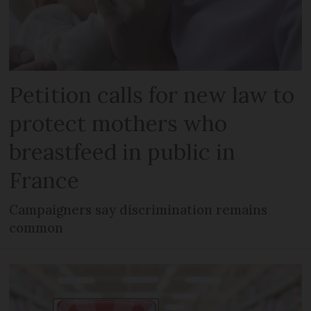
Petition calls for new law to
protect mothers who
breastfeed in public in
France
Campaigners say discrimination remains
common