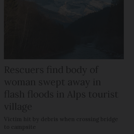
Rescuers find body of
woman swept away in
flash floods in Alps tourist
village
Victim hit by debris when crossing bridge
to campsite