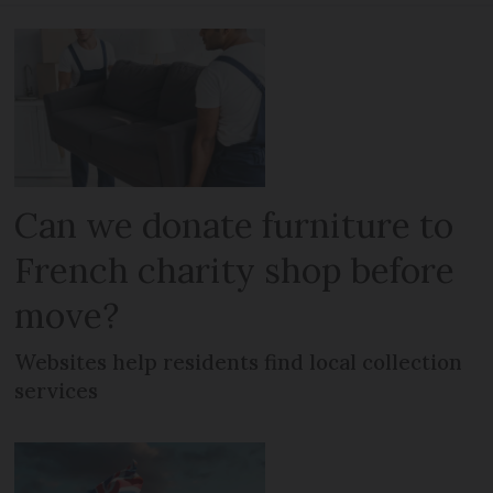
Can we donate furniture to
French charity shop before
move?
Websites help residents find local collection
services