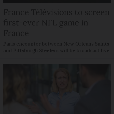
France Télévisions to screen
first-ever NFL game in
France
Paris encounter between New Orleans Saints
and Pittsburgh Steelers will be broadcast live