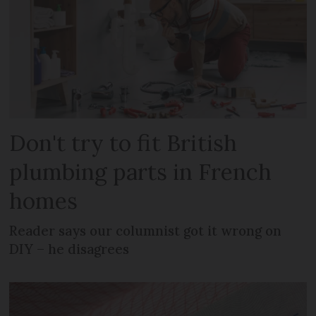
Don't try to fit British
plumbing parts in French
homes
Reader says our columnist got it wrong on
DIY – he disagrees