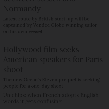
Normandy
Latest route by British start-up will be
captained by Vendée Globe winning sailor
on his own vessel
Hollywood film seeks
American speakers for Paris
shoot
The new Ocean’s Eleven prequel is seeking
people for a one-day shoot
Un chips: when French adopts English
words it gets confusing