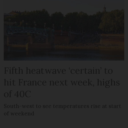
Fifth heatwave ‘certain’ to
hit France next week, highs
of 40C
South-west to see temperatures rise at start
of weekend