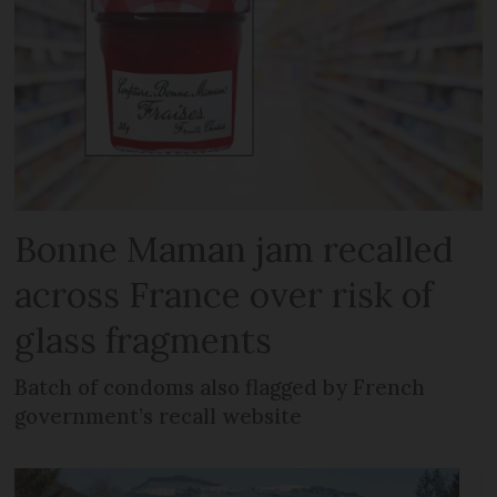
Bonne Maman jam recalled
across France over risk of
glass fragments
Batch of condoms also flagged by French
government’s recall website