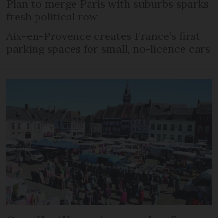
Plan to merge Paris with suburbs sparks
fresh political row
Aix-en-Provence creates France’s first
parking spaces for small, no-licence cars