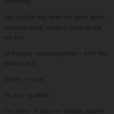
situations.
And just for fun, here are some more
common slang words to keep an ear
out for:
La baraque
- meaning home - a bit like
joint or gaff
Bouffer
- to eat
Un mec
- a bloke
Une meuf
- femme or woman, can be