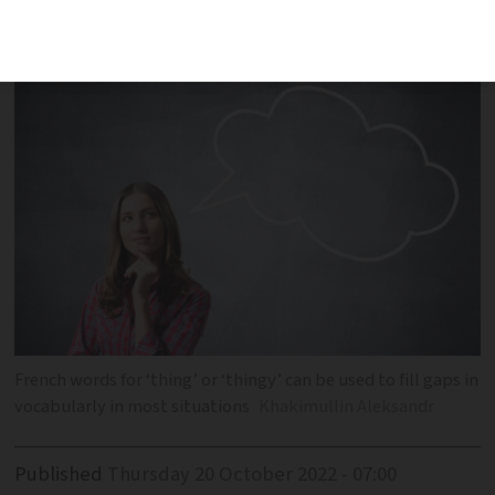
words to use when the name escapes
you
French words for ‘thing’ or ‘thingy’ can be used to fill gaps in
vocabularly in most situations
Khakimullin Aleksandr
Published
Thursday 20 October 2022 - 07:00