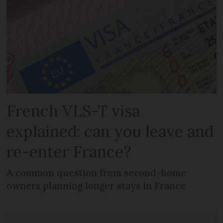
French VLS-T visa
explained: can you leave and
re-enter France?
A common question from second-home
owners planning longer stays in France