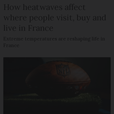
How heatwaves affect
where people visit, buy and
live in France
Extreme temperatures are reshaping life in
France