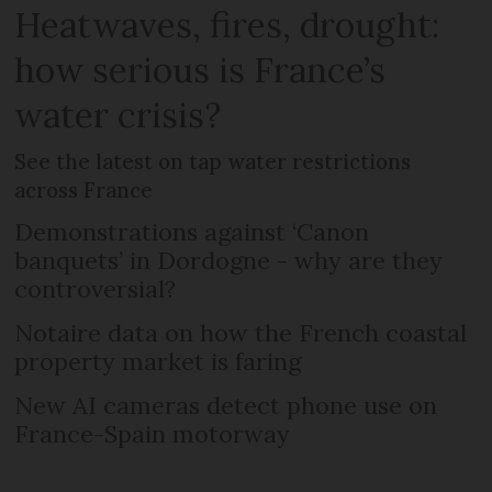
Heatwaves, fires, drought:
how serious is France’s
water crisis?
See the latest on tap water restrictions
across France
Demonstrations against ‘Canon
banquets’ in Dordogne - why are they
controversial?
Notaire data on how the French coastal
property market is faring
New AI cameras detect phone use on
France-Spain motorway