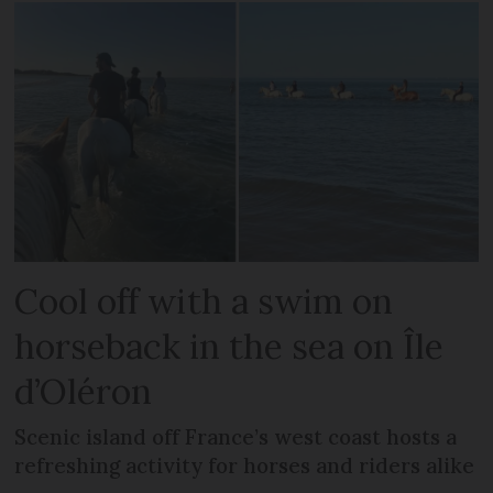
Cool off with a swim on
horseback in the sea on Île
d’Oléron
Scenic island off France’s west coast hosts a
refreshing activity for horses and riders alike