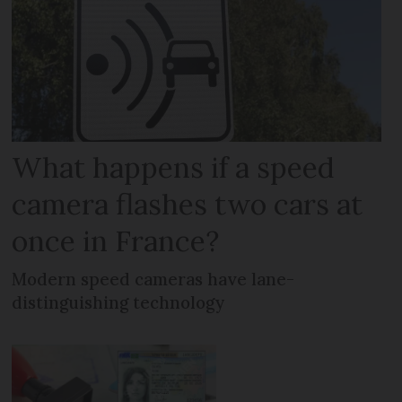
What happens if a speed
camera flashes two cars at
once in France?
Modern speed cameras have lane-
distinguishing technology