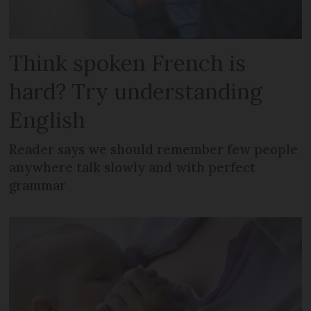
Think spoken French is
hard? Try understanding
English
Reader says we should remember few people
anywhere talk slowly and with perfect
grammar