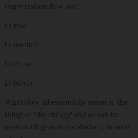
conversation flow are:
Le truc
Le machin
La chose
Le bidule
What they all essentially mean is ‘the
thing’ or ‘the thingy’ and so can be
used to fill gaps in vocabularly in most