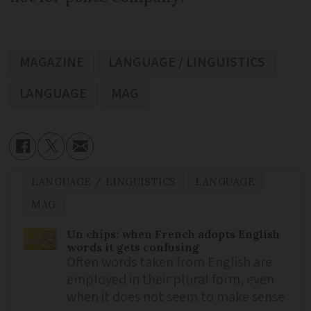
MAGAZINE
LANGUAGE / LINGUISTICS
LANGUAGE
MAG
LANGUAGE / LINGUISTICS
LANGUAGE
MAG
Un chips: when French adopts English
words it gets confusing
Often words taken from English are
employed in their plural form, even
when it does not seem to make sense