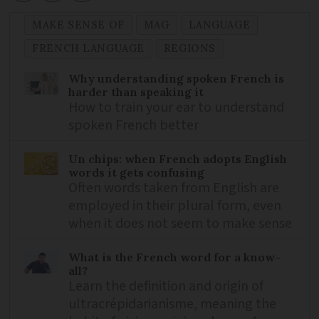
MAKE SENSE OF
MAG
LANGUAGE
FRENCH LANGUAGE
REGIONS
Why understanding spoken French is
harder than speaking it
How to train your ear to understand
spoken French better
Un chips: when French adopts English
words it gets confusing
Often words taken from English are
employed in their plural form, even
when it does not seem to make sense
What is the French word for a know-
all?
Learn the definition and origin of
ultracrépidarianisme, meaning the