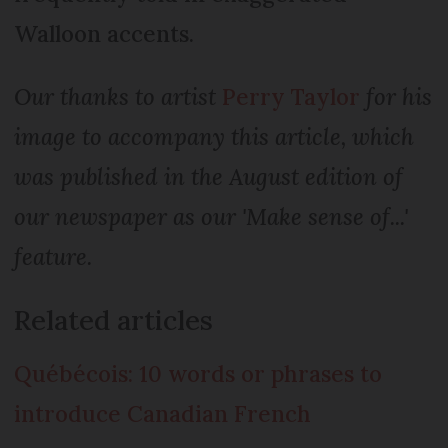
Walloon accents.
Our thanks to artist
Perry Taylor
for his
image to accompany this article, which
was published in the August edition of
our newspaper as our 'Make sense of...'
feature.
Related articles
Québécois: 10 words or phrases to
introduce Canadian French