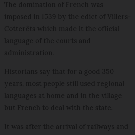
The domination of French was
imposed in 1539 by the edict of Villers-
Cotterêts which made it the official
language of the courts and
administration.
Historians say that for a good 350
years, most people still used regional
languages at home and in the village
but French to deal with the state.
It was after the arrival of railways and