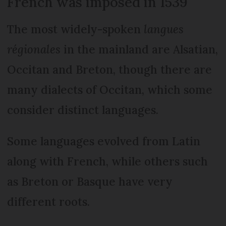
French was imposed in 1539
The most widely-spoken
langues
régionales
in the mainland are Alsatian,
Occitan and Breton, though there are
many dialects of Occitan, which some
consider distinct languages.
Some languages evolved from Latin
along with French, while others such
as Breton or Basque have very
different roots.