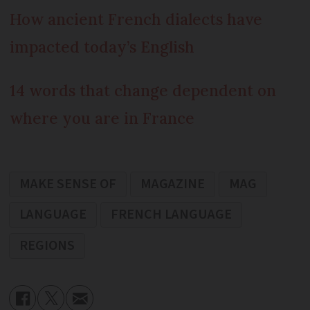
How ancient French dialects have
impacted today’s English
14 words that change dependent on
where you are in France
MAKE SENSE OF
MAGAZINE
MAG
LANGUAGE
FRENCH LANGUAGE
REGIONS