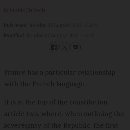
Brian
McCulloch
Published
Monday 07 August 2023 - 13:45
Modified
Monday 07 August 2023 - 13:45
France has a particular relationship
with the French language.
It is at the top of the constitution,
article two, where, when outlining the
sovereignty of the Republic, the first