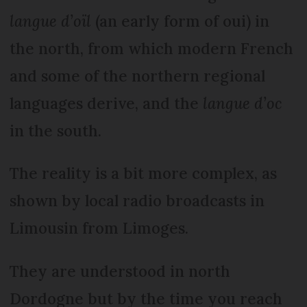
langue d’oïl
(an early form of oui) in
the north, from which modern French
and some of the northern regional
languages derive, and the
langue d’oc
in the south.
The reality is a bit more complex, as
shown by local radio broadcasts in
Limou­sin from Limoges.
They are understood in north
Dordogne but by the time you reach