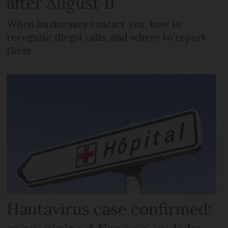
after August 11
When businesses contact you, how to
recognise illegal calls, and where to report
them
Hantavirus case confirmed: