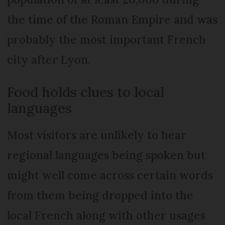
the time of the Roman Empire and was
probably the most important French
city after Lyon.
Food holds clues to local
languages
Most visitors are unlikely to hear
regional languages being spoken but
might well come across certain words
from them being dropped into the
local French along with other usages