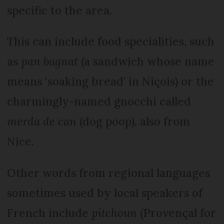
specific to the area.
This can include food specialities, such
as
pan bagnat
(a sandwich whose name
means ‘soaking bread’ in Niçois) or the
charmingly-named gnocchi called
merda de can
(dog poop), also from
Nice.
Other words from regional languages
sometimes used by local speakers of
French include
pitchoun
(Pro­vençal for