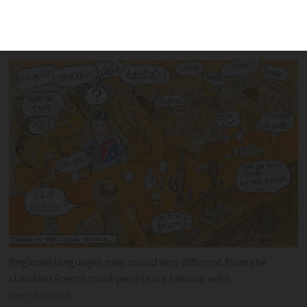
centuries to become a source of pride
despite efforts to stamp them out
Regional languages may sound very different from the
standard French most people are familiar with
perrytaylor.fr