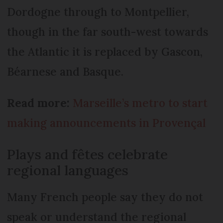
Dordogne through to Montpellier,
though in the far south-west towards
the Atlan­tic it is replaced by Gascon,
Béarnese and Basque.
Read more:
Marseille’s metro to start
making announcements in Provençal
Plays and fêtes celebrate
regional languages
Many French people say they do not
speak or understand the regional