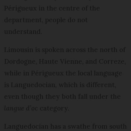
Péri­gueux in the centre of the
department, people do not
understand.
Limousin is spoken across the north of
Dordogne, Haute Vienne, and Correze,
while in Périgueux the local language
is Languedocian, which is different,
even though they both fall under the
langue d’oc
category.
Languedocian has a swathe from south