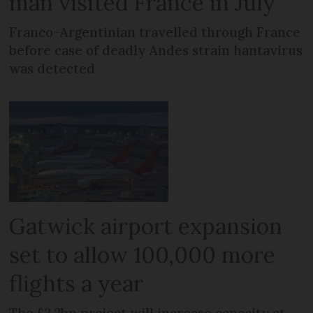
man visited France in July
Franco-Argentinian travelled through France
before case of deadly Andes strain hantavirus
was detected
Gatwick airport expansion
set to allow 100,000 more
flights a year
The £2.2bn project will increase capacity at