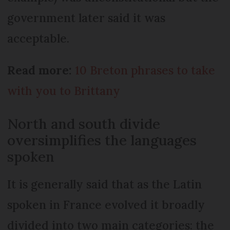
government later said it was
acceptable.
Read more:
10 Breton phrases to take
with you to Brittany
North and south divide
oversimplifies the languages
spoken
It is generally said that as the Latin
spoken in France evolved it broadly
divided into two main categories: the