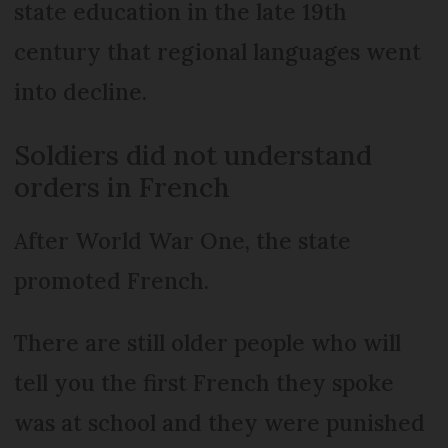
state education in the late 19th
century that regional languages went
into decline.
Soldiers did not understand
orders in French
After World War One, the state
promoted French.
There are still older people who will
tell you the first French they spoke
was at school and they were punished