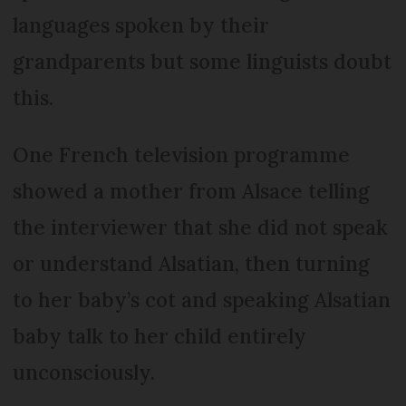
languages spoken by their
grandparents but some linguists doubt
this.
One French television programme
showed a mother from Alsace telling
the interviewer that she did not speak
or understand Alsatian, then turning
to her baby’s cot and speaking Alsatian
baby talk to her child entirely
unconsciously.