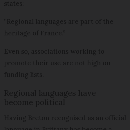
states:
“Regional languages are part of the
heritage of France.”
Even so, associations working to
promote their use are not high on
funding lists.
Regional languages have
become political
Having Breton recognised as an official
language in Brittany has become a