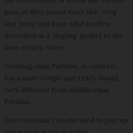
pain
, so they sound more like ‘veng’
and ‘peng’ and have what is often
described as a ‘singing’ quality to the
tone of their voice.
Working-class Parisian, in contrast,
has a more rough-and-ready sound,
very different from middle-class
Parisian.
The comedian Coluche used to play up
this accent in his sketches.