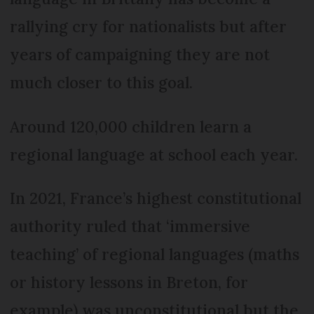
rallying cry for nationalists but after
years of campaigning they are not
much closer to this goal.
Around 120,000 children learn a
regional language at school each year.
In 2021, France’s highest constitutional
authority ruled that ‘immersive
teaching’ of regional languages (maths
or history lessons in Breton, for
example) was unconstitutional but the