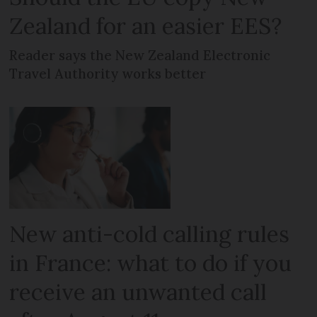
Zealand for an easier EES?
Reader says the New Zealand Electronic
Travel Authority works better
New anti-cold calling rules
in France: what to do if you
receive an unwanted call