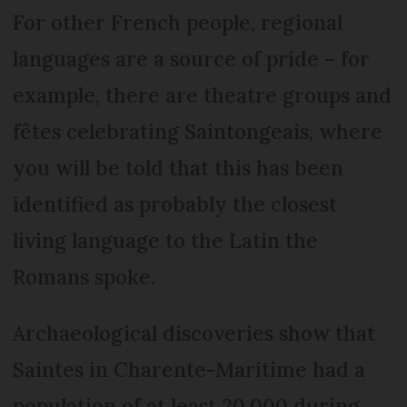
For other French people, regional
languages are a source of pride – for
example, there are theatre groups and
fêtes celebrating Saintongeais, where
you will be told that this has been
identified as probably the closest
living language to the Latin the
Romans spoke.
Archaeological discoveries show that
Saintes in Charente-Maritime had a
population of at least 20,000 during