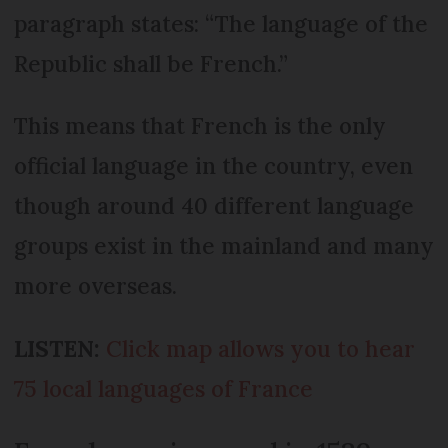
paragraph states: “The language of the
Republic shall be French.”
This means that French is the only
official language in the country, even
though around 40 different language
groups exist in the mainland and many
more overseas.
LISTEN:
Click map allows you to hear
75 local languages of France