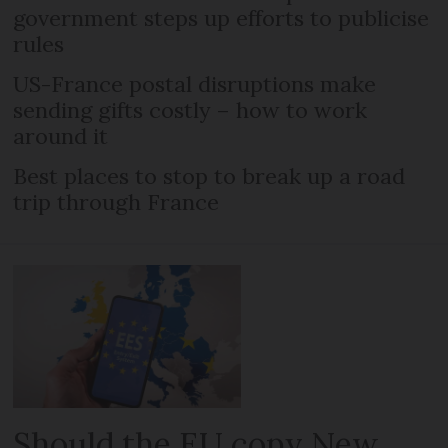
government steps up efforts to publicise
rules
US-France postal disruptions make
sending gifts costly – how to work
around it
Best places to stop to break up a road
trip through France
Should the EU copy New