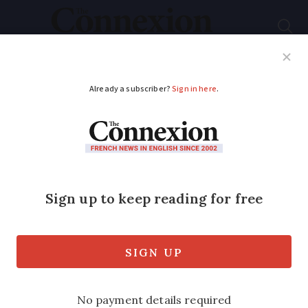
Subscribe
French News
Help Guides
Your Questions
ADVERTISEMENT
France’s tug-of-war
between its regional
languages and official
French
How dozens of languages evolved over