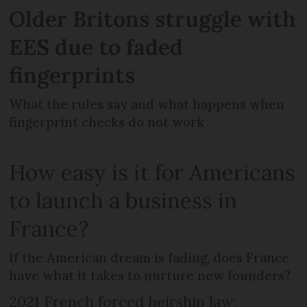
Older Britons struggle with
EES due to faded
fingerprints
What the rules say and what happens when
fingerprint checks do not work
How easy is it for Americans
to launch a business in
France?
If the American dream is fading, does France
have what it takes to nurture new founders?
2021 French forced heirship law: