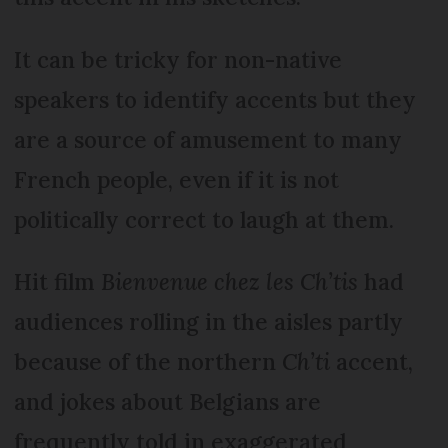
It can be tricky for non-native
speakers to identify accents but they
are a source of amusement to many
French people, even if it is not
politically correct to laugh at them.
Hit film
Bien­venue chez les Ch’tis
had
audiences rolling in the aisles partly
because of the northern
Ch’ti
accent,
and jokes about Belgians are
frequently told in exaggerated