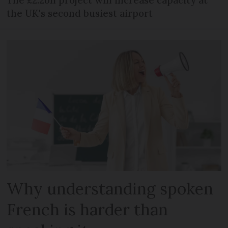
the UK's second busiest airport
Why understanding spoken
French is harder than