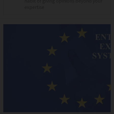
habit of giving opinions beyond your
expertise