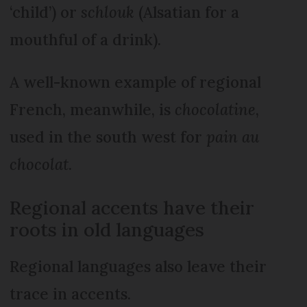
‘child’) or
schlouk
(Alsatian for a
mouthful of a drink).
A well-known example of regio­nal
French, meanwhile, is
cho­colatine
,
used in the south west for
pain au
chocolat
.
Regional accents have their
roots in old languages
Regional languages also leave their
trace in accents.