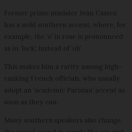
Former prime minister Jean Castex
has a mild southern accent, where, for
example, the ‘o’ in rose is pronounced
as in ‘lock’, instead of ‘oh’.
This makes him a rarity among high-
ranking French officials, who usually
adopt an ‘academic Parisian’ accent as
soon as they can.
Many southern speakers also change
the vowel sound in words like
vin
and