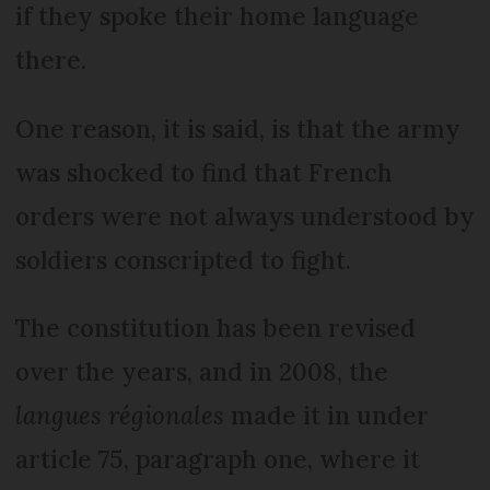
if they spoke their home language
there.
One reason, it is said, is that the army
was shocked to find that French
orders were not always understood by
soldiers conscripted to fight.
The constitution has been revised
over the years, and in 2008, the
langues régionales
made it in under
article 75, paragraph one, where it