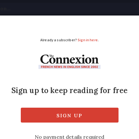
tical
Your Questions
Visas & Residency Cards
M
ADVERTISEMENT
ss saved my POW fat
erman soldier and the French family who acc