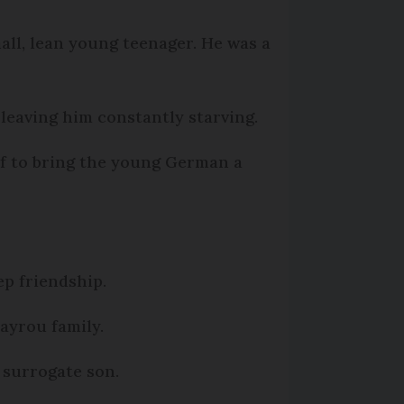
mall, lean young teenager. He was a
 leaving him constantly starving.
f to bring the young German a
p friendship.
ayrou family.
 surrogate son.