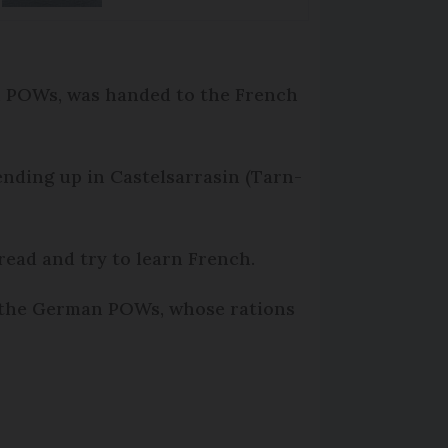
n POWs, was handed to the French
ending up in Castelsarrasin (Tarn-
ead and try to learn French.
g the German POWs, whose rations