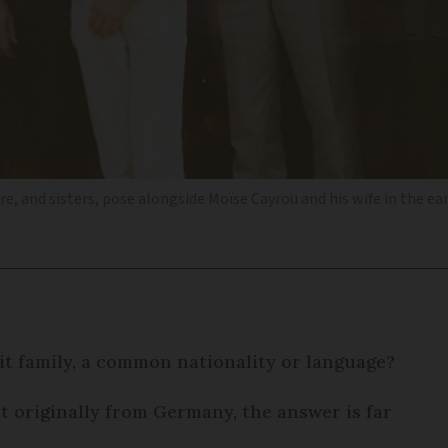
tre, and sisters, pose alongside Moïse Cayrou and his wife in the ea
 it family, a common nationality or language?
et originally from Germany, the answer is far