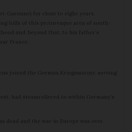
et-Garonne) for close to eight years.
ing hills of this picturesque area of south-
dhood and, beyond that, to his father’s
war France.
ffens joined the German Kriegsmarine, serving
 west, had steamrollered to within Germany’s
as dead and the war in Europe was over.