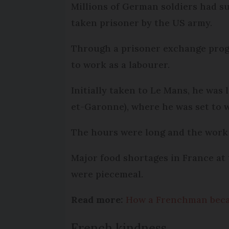
Millions of German soldiers had s
taken prisoner by the US army.
Through a prisoner exchange prog
to work as a labourer.
Initially taken to Le Mans, he was
et-Garonne), where he was set to w
The hours were long and the work 
Major food shortages in France at
were piecemeal.
Read more:
How a Frenchman bec
French kindness