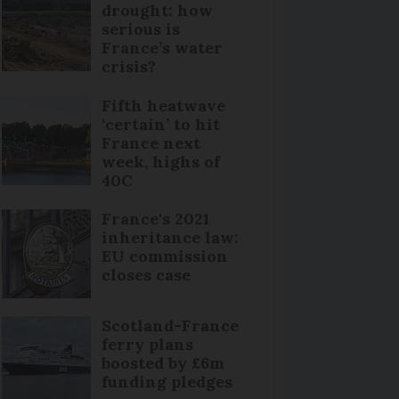
drought: how
serious is
France’s water
crisis?
Fifth heatwave
‘certain’ to hit
France next
week, highs of
40C
France's 2021
inheritance law:
EU commission
closes case
Scotland-France
ferry plans
boosted by £6m
funding pledges