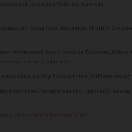
urrendered, including Wilhelm, who was
ramme, he, along with thousands of other Germa
 later transported south towards Toulouse, before 
ork as a forestry labourer.
exhausting. During his downtime, Wilhelm would r
 the time meant hunger was rife, especially amon
ame a GI on Omaha beach in WW2