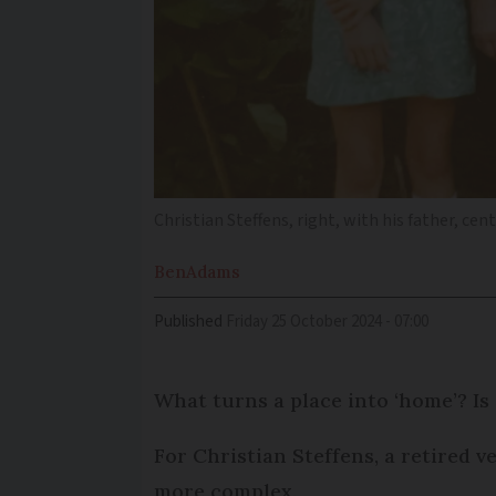
Christian Steffens, right, with his father, cen
Ben
Adams
Published
Friday 25 October 2024 - 07:00
What turns a place into ‘home’? Is
For Christian Steffens, a retired v
more complex.