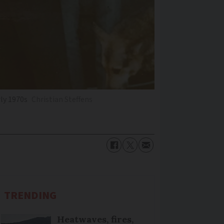
rly 1970s
Christian Steffens
TRENDING
Heatwaves, fires,