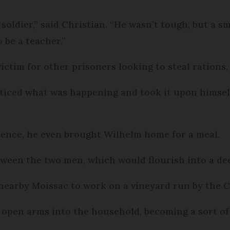
soldier,” said Christian. “He wasn’t tough, but a s
 be a teacher.”
ictim for other prisoners looking to steal rations,
ticed what was happening and took it upon himsel
stence, he even brought Wilhelm home for a meal.
tween the two men, which would flourish into a dee
nearby Moissac to work on a vineyard run by the C
open arms into the household, becoming a sort of