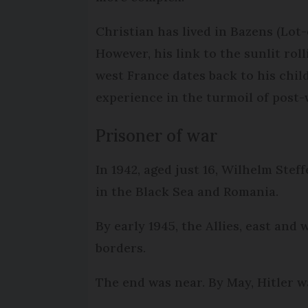
Christian has lived in Bazens (Lot-
However, his link to the sunlit roll
west France dates back to his chil
experience in the turmoil of post-
Prisoner of war
In 1942, aged just 16, Wilhelm Ste
in the Black Sea and Romania.
By early 1945, the Allies, east and
borders.
The end was near. By May, Hitler w