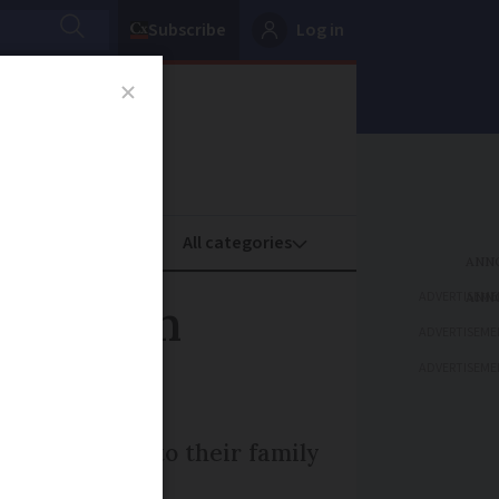
Subscribe
Log in
oney
Property
ADVERTISEME
her from
ADVERTISEME
ADVERTISEME
epted him into their family