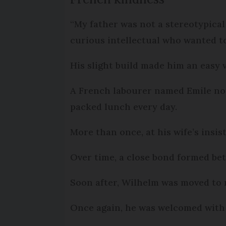
“My father was not a stereotypical 
curious intellectual who wanted to
His slight build made him an easy v
A French labourer named Emile no
packed lunch every day.
More than once, at his wife’s insi
Over time, a close bond formed be
Soon after, Wilhelm was moved to 
Once again, he was welcomed with 