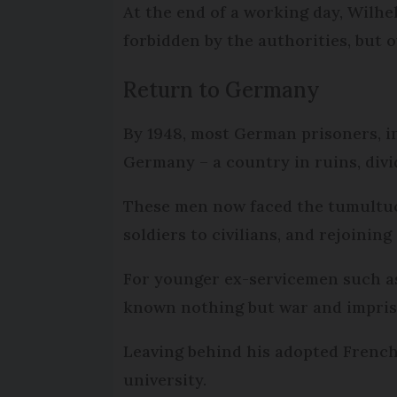
At the end of a working day, Wilhe
forbidden by the authorities, but 
Return to Germany
By 1948, most German prisoners, i
Germany – a country in ruins, div
These men now faced the tumultuous
soldiers to civilians, and rejoining
For younger ex-servicemen such as
known nothing but war and impriso
Leaving behind his adopted French 
university.