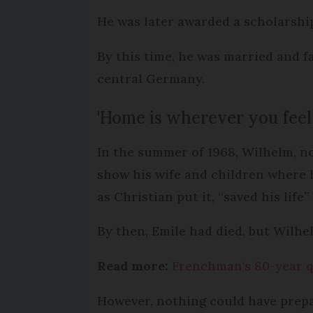
He was later awarded a scholarship
By this time, he was married and fa
central Germany.
'Home is wherever you feel i
In the summer of 1968, Wilhelm, no
show his wife and children where 
as Christian put it, “saved his life”
By then, Emile had died, but Wilhe
Read more:
Frenchman's 80-year q
However, nothing could have prep