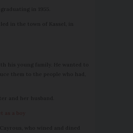
 graduating in 1955.
led in the town of Kassel, in
ith his young family. He wanted to
duce them to the people who had,
hter and her husband.
t as a boy
 Cayrous, who wined and dined