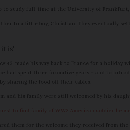
 to study full-time at the University of Frankfurt,
ther to a little boy, Christian. They eventually sett
t is'
w 42, made his way back to France for a holiday w
he had spent three formative years – and to intro
 by sharing the food off their tables.
lm and his family were still welcomed by his daug
uest to find family of WW2 American soldier he me
ared them for the welcome they received from the