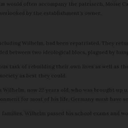
lm would often accompany the patriarch, Moïse Cayr
overlooked by the establishment’s owner.
ncluding Wilhelm, had been repatriated. They retu
ided between two ideological blocs, plagued by hun
 task of rebuilding their own lives as well as th
 society as best they could.
 Wilhelm, now 22 years old, who was brought up u
nment for most of his life, Germany must have se
families, Wilhelm passed his school exams and wor