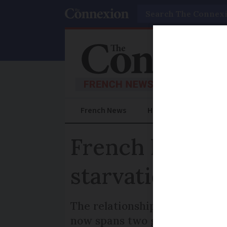
Search
French News
Help Guides
Prac
French kindne
starvation
The relationship between a G
now spans two generations