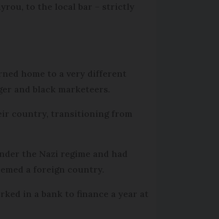
ou, to the local bar – strictly
rned home to a very different
ger and black marketeers.
eir country, transitioning from
nder the Nazi regime and had
emed a foreign country.
ked in a bank to finance a year at