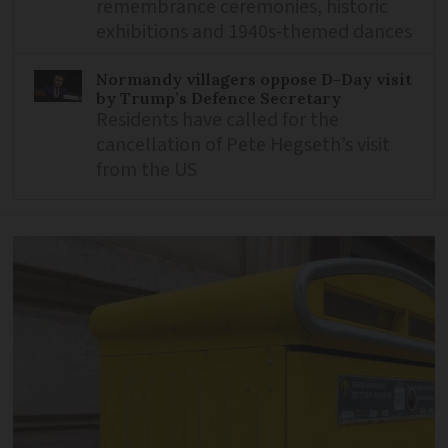
remembrance ceremonies, historic
exhibitions and 1940s-themed dances
Normandy villagers oppose D-Day visit
by Trump’s Defence Secretary
Residents have called for the
cancellation of Pete Hegseth’s visit
from the US