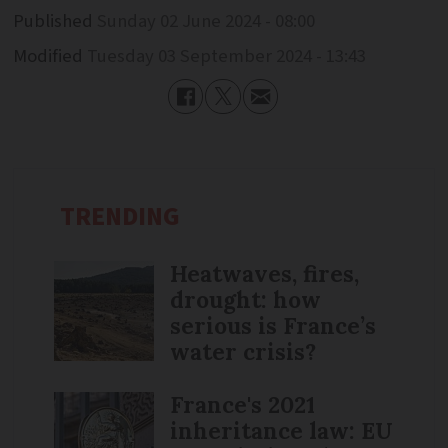
Published
Sunday 02 June 2024 - 08:00
Modified
Tuesday 03 September 2024 - 13:43
TRENDING
Heatwaves, fires,
drought: how
serious is France’s
water crisis?
France's 2021
inheritance law: EU