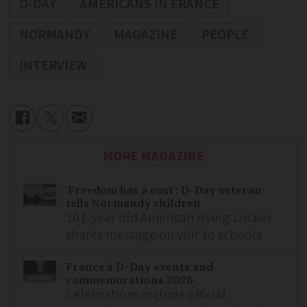
D-DAY
AMERICANS IN FRANCE
NORMANDY
MAGAZINE
PEOPLE
INTERVIEW
MORE MAGAZINE
'Freedom has a cost': D-Day veteran
tells Normandy children
101-year old American Irving Locker
shares message on visit to schools
France’s D-Day events and
commemorations 2026
Celebrations include official