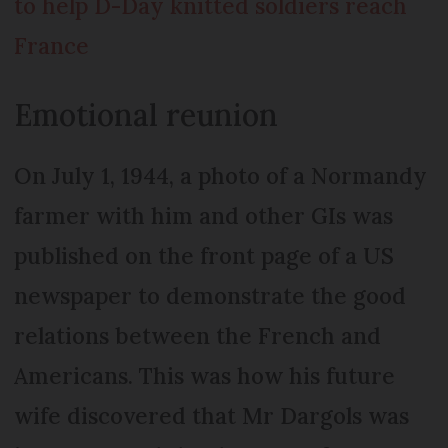
to help D-Day knitted soldiers reach
France
Emotional reunion
On July 1, 1944, a photo of a Normandy
farmer with him and other GIs was
published on the front page of a US
newspaper to demonstrate the good
relations between the French and
Americans. This was how his future
wife discovered that Mr Dargols was