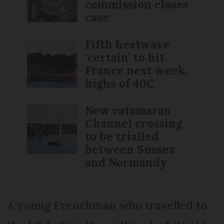
commission closes
case
Fifth heatwave
‘certain’ to hit
France next week,
highs of 40C
New catamaran
Channel crossing
to be trialled
between Sussex
and Normandy
A young Frenchman who travelled to