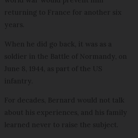
returning to France for another six
years.
When he did go back, it was as a
soldier in the Battle of Normandy, on
June 8, 1944, as part of the US
infantry.
For decades, Bernard would not talk
about his experiences, and his family
learned never to raise the subject.