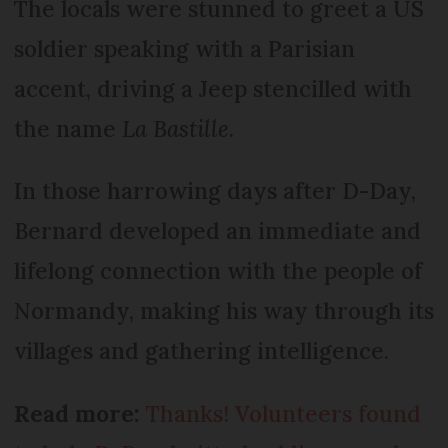
The locals were stunned to greet a US
soldier speaking with a Parisian
accent, driving a Jeep stencilled with
the name
La Bastille
.
In those harrowing days after D-Day,
Bernard developed an immediate and
lifelong connection with the people of
Normandy, making his way through its
villages and gathering intelligence.
Read more:
Thanks! Volunteers found