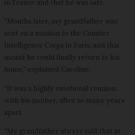
in France and that he was safe.
“Months later, my grandfather was
sent on a mission to the Counter
Intelligence Corps in Paris, and this
meant he could finally return to his
home,” explained Caroline.
“It was a highly emotional reunion
with his mother, after so many years
apart.
“My grandfather always said that at