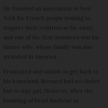
He founded an association in New
York for French people looking to
support their relatives so far away,
and one of the first members was his
future wife, whose family was also
stranded in America.
Frustrated and unable to get back to
his homeland, Bernard had no choice
but to stay put. However, after the
bombing of Pearl Harbour in