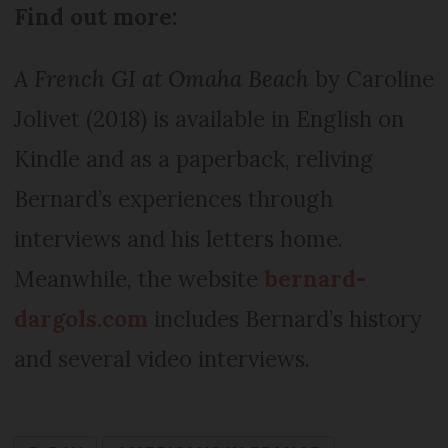
Find out more:
A French GI at Omaha Beach
by Caroline
Jolivet (2018) is available in English on
Kindle and as a paperback, reliving
Bernard’s experiences through
interviews and his letters home.
Meanwhile, the website
bernard-
dargols.com
includes Bernard’s history
and several video interviews.