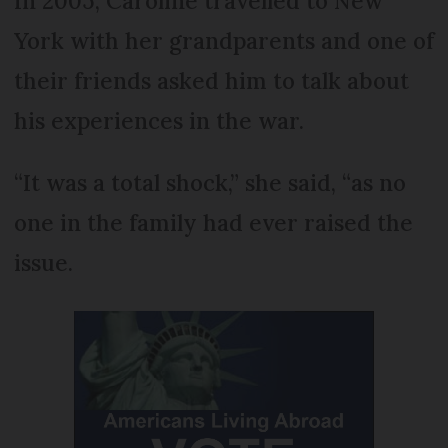
In 2005, Caroline travelled to New
York with her grandparents and one of
their friends asked him to talk about
his experiences in the war.
“It was a total shock,” she said, “as no
one in the family had ever raised the
issue.