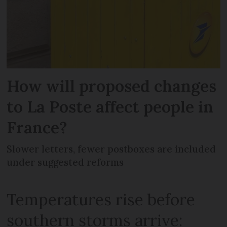
How will proposed changes
to La Poste affect people in
France?
Slower letters, fewer postboxes are included
under suggested reforms
Temperatures rise before
southern storms arrive: