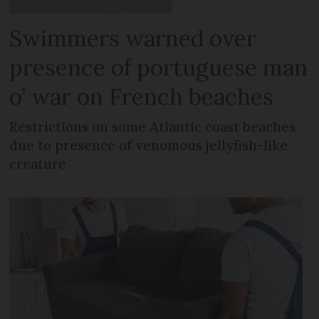
Swimmers warned over
presence of portuguese man
o’ war on French beaches
Restrictions on some Atlantic coast beaches
due to presence of venomous jellyfish-like
creature