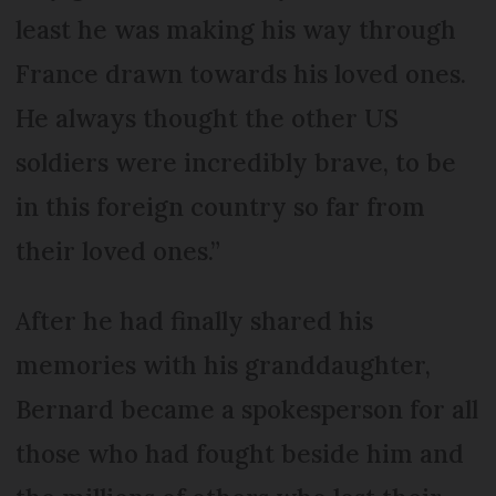
least he was making his way through
France drawn towards his loved ones.
He always thought the other US
soldiers were incredibly brave, to be
in this foreign country so far from
their loved ones.”
After he had finally shared his
memories with his granddaughter,
Bernard became a spokesperson for all
those who had fought beside him and