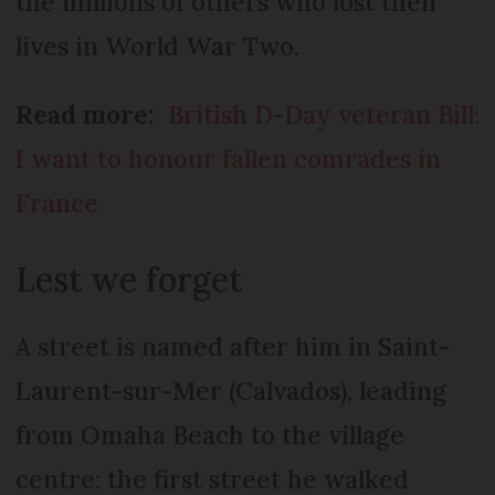
the millions of others who lost their
lives in World War Two.
Read more:
British D-Day veteran Bill:
I want to honour fallen comrades in
France
Lest we forget
A street is named after him in Saint-
Laurent-sur-Mer (Calvados), leading
from Omaha Beach to the village
centre: the first street he walked