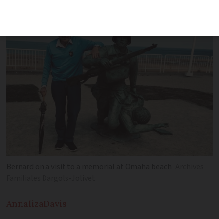
might die so close to home'
Bernard on a visit to a memorial at Omaha beach
Archives
Familiales Dargols-Jolivet
Annaliza
Davis