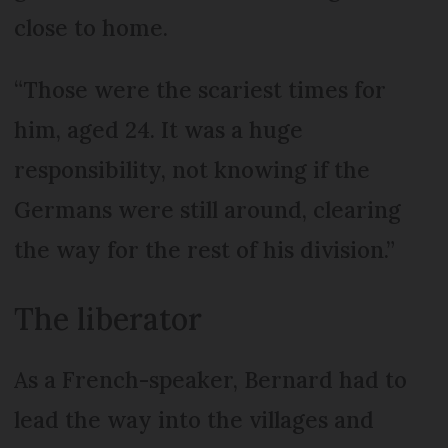
close to home.
“Those were the scariest times for
him, aged 24. It was a huge
responsibility, not knowing if the
Germans were still around, clearing
the way for the rest of his division.”
The liberator
As a French-speaker, Bernard had to
lead the way into the villages and