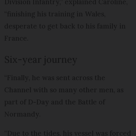
Division Infantry,” explained Caroline,
“finishing his training in Wales,
desperate to get back to his family in
France.
Six-year journey
“Finally, he was sent across the
Channel with so many other men, as
part of D-Day and the Battle of
Normandy.
“Due to the tides, his vessel was forced