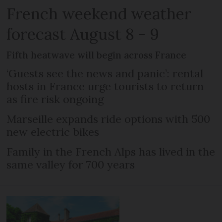
French weekend weather
forecast August 8 - 9
Fifth heatwave will begin across France
‘Guests see the news and panic’: rental
hosts in France urge tourists to return
as fire risk ongoing
Marseille expands ride options with 500
new electric bikes
Family in the French Alps has lived in the
same valley for 700 years