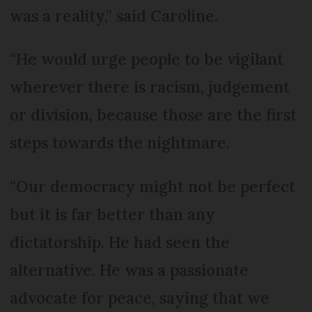
was a reality,” said Caroline.
“He would urge people to be vigilant
wherever there is racism, judgement
or division, because those are the first
steps towards the nightmare.
“Our democracy might not be perfect
but it is far better than any
dictatorship. He had seen the
alternative. He was a passionate
advocate for peace, saying that we