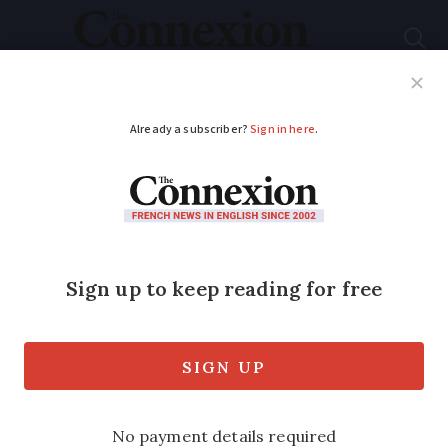
Subscribe
French News
Help Guides
Your Questions
How a Frenchman
became a GI on
Omaha beach in WW2
'All he could think about was getting
safely to his mother, terrified that he