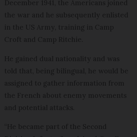
December 1941, the Americans joined
the war and he subsequently enlisted
in the US Army, training in Camp
Croft and Camp Ritchie.
He gained dual nationality and was
told that, being bilingual, he would be
assigned to gather information from
the French about enemy movements
and potential attacks.
“He became part of the Second