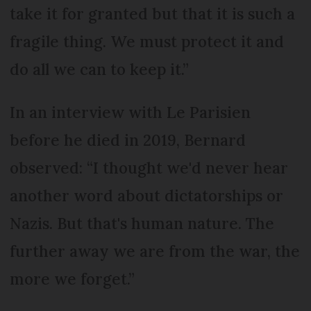
take it for granted but that it is such a
fragile thing. We must protect it and
do all we can to keep it.”
In an interview with Le Parisien
before he died in 2019, Bernard
observed: “I thought we'd never hear
another word about dictatorships or
Nazis. But that's human nature. The
further away we are from the war, the
more we forget.”