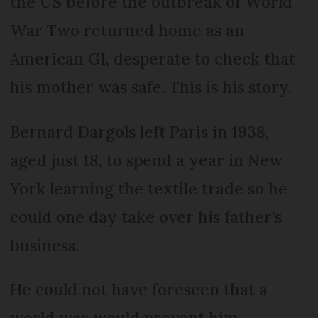
the US before the outbreak of World
War Two returned home as an
American GI, desperate to check that
his mother was safe. This is his story.
Bernard Dargols left Paris in 1938,
aged just 18, to spend a year in New
York learning the textile trade so he
could one day take over his father’s
business.
He could not have foreseen that a
world war would prevent him