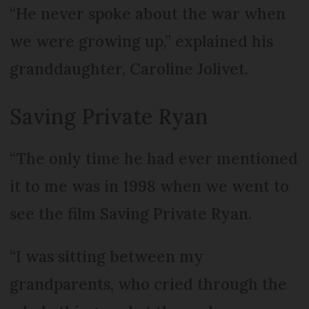
“He never spoke about the war when
we were growing up,” explained his
granddaughter, Caroline Jolivet.
Saving Private Ryan
“The only time he had ever mentioned
it to me was in 1998 when we went to
see the film Saving Private Ryan.
“I was sitting between my
grandparents, who cried through the