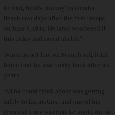
to wait, finally landing on Omaha
Beach two days after the first troops
on June 8, 1944. He later wondered if
this delay had saved his life.”
When he set foot on French soil, it hit
home that he was finally back after six
years.
“All he could think about was getting
safely to his mother, and one of his
greatest fears was that he might die so