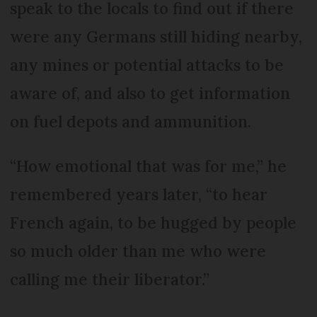
speak to the locals to find out if there
were any Germans still hiding nearby,
any mines or potential attacks to be
aware of, and also to get information
on fuel depots and ammunition.
“How emotional that was for me,” he
remembered years later, “to hear
French again, to be hugged by people
so much older than me who were
calling me their liberator.”