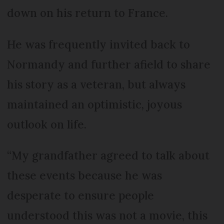
down on his return to France.
He was frequently invited back to
Normandy and further afield to share
his story as a veteran, but always
maintained an optimistic, joyous
outlook on life.
“My grandfather agreed to talk about
these events because he was
desperate to ensure people
understood this was not a movie, this