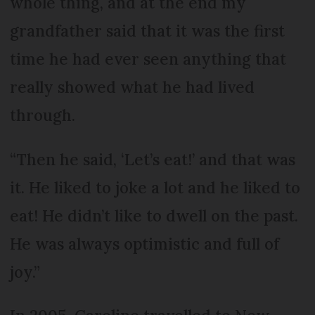
whole thing, and at the end my
grandfather said that it was the first
time he had ever seen anything that
really showed what he had lived
through.
“Then he said, ‘Let’s eat!’ and that was
it. He liked to joke a lot and he liked to
eat! He didn’t like to dwell on the past.
He was always optimistic and full of
joy.”