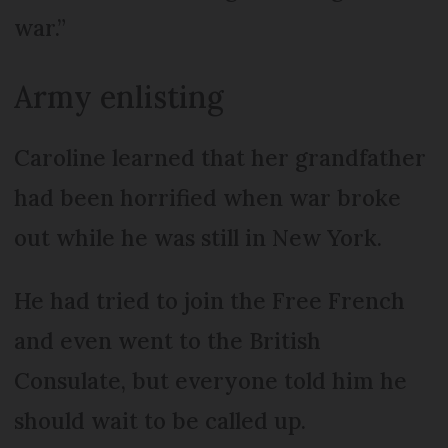
war.”
Army enlisting
Caroline learned that her grandfather
had been horrified when war broke
out while he was still in New York.
He had tried to join the Free French
and even went to the British
Consulate, but everyone told him he
should wait to be called up.