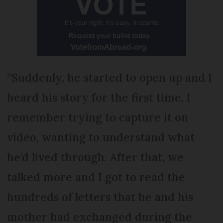
“Suddenly, he started to open up and I
heard his story for the first time. I
remember trying to capture it on
video, wanting to understand what
he’d lived through. After that, we
talked more and I got to read the
hundreds of letters that he and his
mother had exchanged during the