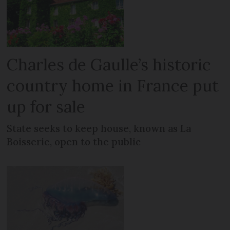
Charles de Gaulle’s historic
country home in France put
up for sale
State seeks to keep house, known as La
Boisserie, open to the public