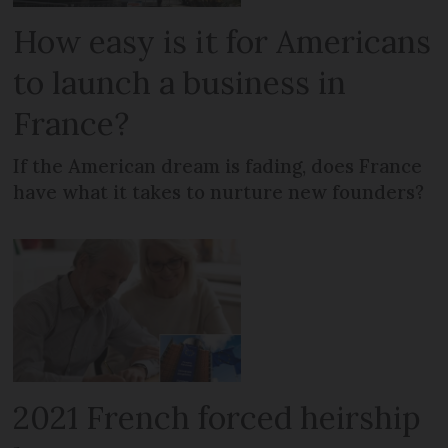
How easy is it for Americans
to launch a business in
France?
If the American dream is fading, does France
have what it takes to nurture new founders?
2021 French forced heirship