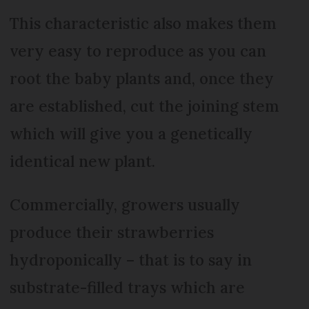
This characteristic also makes them
very easy to reproduce as you can
root the baby plants and, once they
are established, cut the joining stem
which will give you a genetically
identical new plant.
Commercially, growers usually
produce their strawberries
hydroponically – that is to say in
substrate-filled trays which are