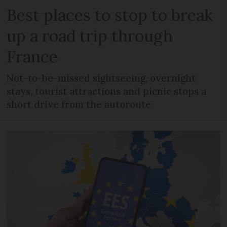
Best places to stop to break
up a road trip through
France
Not-to-be-missed sightseeing, overnight
stays, tourist attractions and picnic stops a
short drive from the autoroute