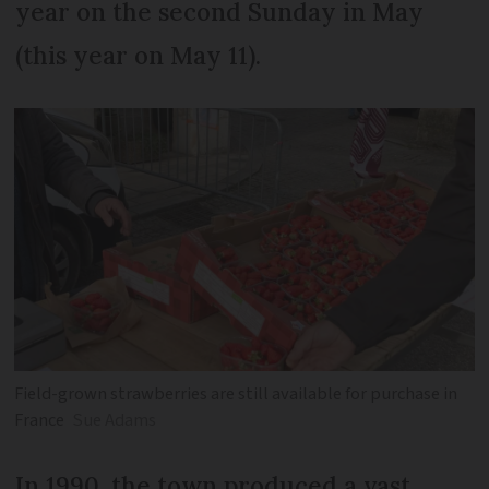
year on the second Sunday in May
(this year on May 11).
Field-grown strawberries are still available for purchase in
France
Sue Adams
In 1990, the town produced a vast,