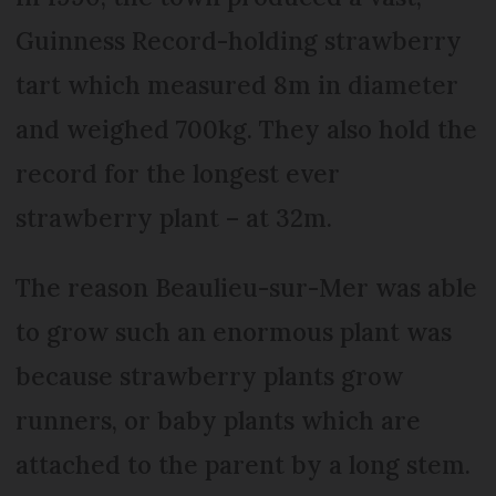
Guinness Record-holding strawberry
tart which measured 8m in diameter
and weighed 700kg. They also hold the
record for the longest ever
strawberry plant – at 32m.
The reason Beaulieu-sur-Mer was able
to grow such an enormous plant was
because strawberry plants grow
runners, or baby plants which are
attached to the parent by a long stem.