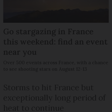
Go stargazing in France
this weekend: find an event
near you
Over 500 events across France, with a chance
to see shooting stars on August 12-13
Storms to hit France but
exceptionally long period of
heat to continue