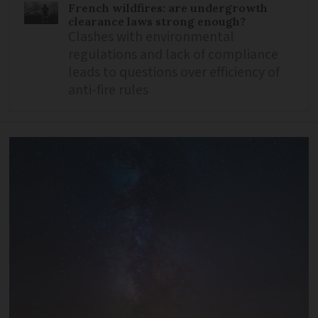
French wildfires: are undergrowth
clearance laws strong enough?
Clashes with environmental
regulations and lack of compliance
leads to questions over efficiency of
anti-fire rules