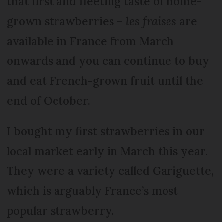
that first and fleeting taste of home-
grown strawberries –
les fraises
are
available in France from March
onwards and you can continue to buy
and eat French-grown fruit until the
end of October.
I bought my first strawberries in our
local market early in March this year.
They were a variety called Gariguette,
which is arguably France’s most
popular strawberry.