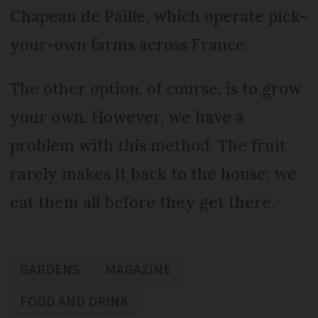
Chapeau de Paille, which operate pick-
your-own farms across France.
The other option, of course, is to grow
your own. However, we have a
problem with this method. The fruit
rarely makes it back to the house; we
eat them all before they get there.
GARDENS
MAGAZINE
FOOD AND DRINK