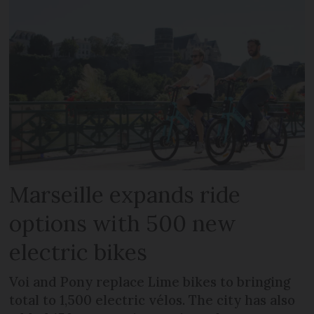
Marseille expands ride
options with 500 new
electric bikes
Voi and Pony replace Lime bikes to bringing
total to 1,500 electric vélos. The city has also