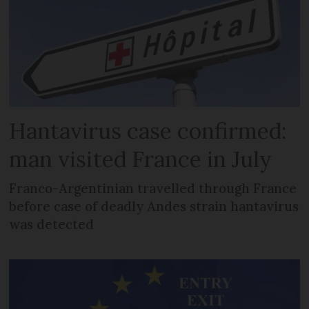
Hantavirus case confirmed:
man visited France in July
Franco-Argentinian travelled through France
before case of deadly Andes strain hantavirus
was detected