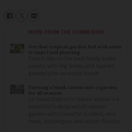
MORE FROM THE CONNEXION
Get that tropical garden feel with some
trompe l'oeil planting
Expert tips on the best hardy exotic
plants, with big leaves and layered
greenery for an exotic touch
Turning a blank canvas into a garden
for all seasons
Le Grand Bagnol in Haute-Vienne is a
beautifully designed all-season
garden with colourful borders, rare
trees, hydrangeas and winter flowers