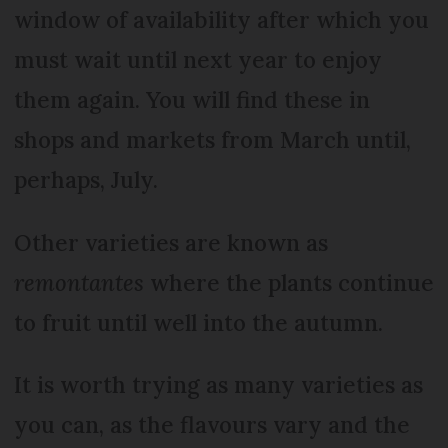
window of availability after which you
must wait until next year to enjoy
them again. You will find these in
shops and markets from March until,
perhaps, July.
Other varieties are known as
remontantes
where the plants continue
to fruit until well into the autumn.
It is worth trying as many varieties as
you can, as the flavours vary and the