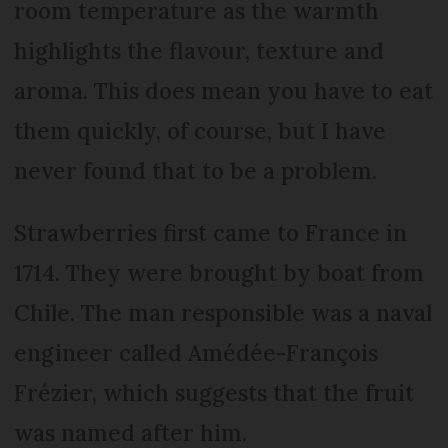
room temperature as the warmth
highlights the flavour, texture and
aroma. This does mean you have to eat
them quickly, of course, but I have
never found that to be a problem.
Strawberries first came to France in
1714. They were brought by boat from
Chile. The man responsible was a naval
engineer called Amédée-François
Frézier, which suggests that the fruit
was named after him.