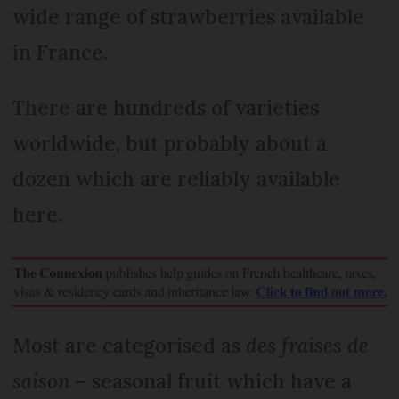
wide range of strawberries available
in France.
There are hundreds of varieties
worldwide, but probably about a
dozen which are reliably available
here.
Most are categorised as
des fraises de
saison
– seasonal fruit which have a