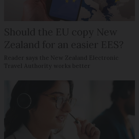
Should the EU copy New
Zealand for an easier EES?
Reader says the New Zealand Electronic
Travel Authority works better