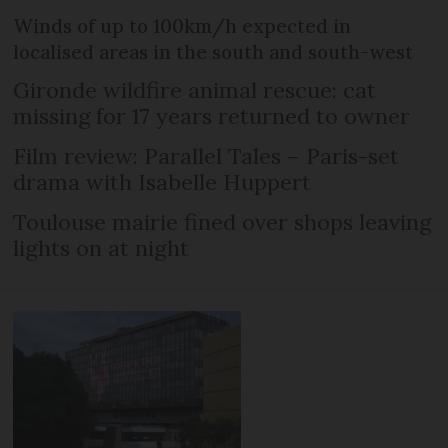
Winds of up to 100km/h expected in
localised areas in the south and south-west
Gironde wildfire animal rescue: cat
missing for 17 years returned to owner
Film review: Parallel Tales – Paris-set
drama with Isabelle Huppert
Toulouse mairie fined over shops leaving
lights on at night