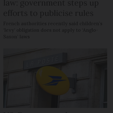
law: government steps up
efforts to publicise rules
French authorities recently said children’s
‘levy’ obligation does not apply to ‘Anglo-
Saxon’ laws