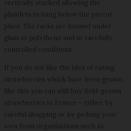
vertically stacked allowing the
plantlets to hang below the parent
plant. The racks are housed under
glass or polythene and in carefully
controlled conditions.
If you do not like the idea of eating
strawberries which have been grown
like this you can still buy field-grown
strawberries in France – either by
careful shopping or by picking your
own from organisations such as