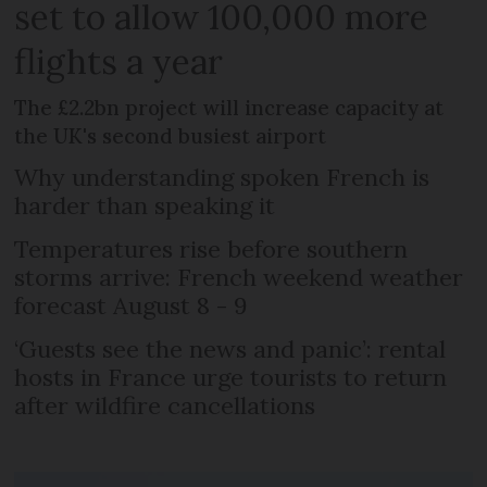
set to allow 100,000 more
flights a year
The £2.2bn project will increase capacity at
the UK's second busiest airport
Why understanding spoken French is
harder than speaking it
Temperatures rise before southern
storms arrive: French weekend weather
forecast August 8 - 9
‘Guests see the news and panic’: rental
hosts in France urge tourists to return
after wildfire cancellations