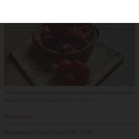
season in France
The French demand the best when it comes to produce, and
strawberries are no exception
Sue Adams
Sue
Adams
Published
Friday 02 May 2025 - 07:00