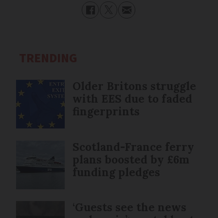
TRENDING
Older Britons struggle
with EES due to faded
fingerprints
Scotland-France ferry
plans boosted by £6m
funding pledges
‘Guests see the news