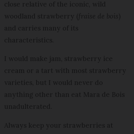
close relative of the iconic, wild
woodland strawberry (
fraise de bois
)
and carries many of its
characteristics.
I would make jam, strawberry ice
cream or a tart with most strawberry
varieties, but I would never do
anything other than eat Mara de Bois
unadulterated.
Always keep your strawberries at