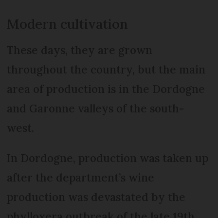
Modern cultivation
These days, they are grown
throughout the country, but the main
area of production is in the Dordogne
and Garonne valleys of the south-
west.
In Dordogne, production was taken up
after the department’s wine
production was devastated by the
phylloxera outbreak of the late 19th