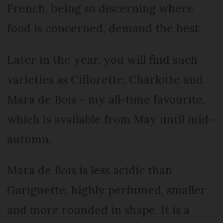
French, being so discerning where
food is concerned, demand the best.
Later in the year, you will find such
varieties as Ciflorette, Charlotte and
Mara de Bois – my all-time favourite,
which is available from May until mid-
autumn.
Mara de Bois is less acidic than
Gariguette, highly perfumed, smaller
and more rounded in shape. It is a