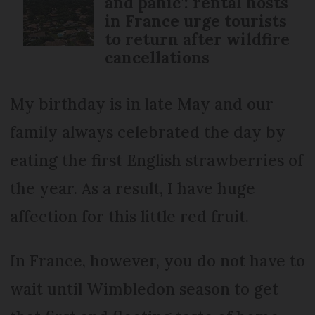
and panic’: rental hosts
in France urge tourists
to return after wildfire
cancellations
My birthday is in late May and our
family always celebrated the day by
eating the first English strawberries of
the year. As a result, I have huge
affection for this little red fruit.
In France, however, you do not have to
wait until Wimbledon season to get