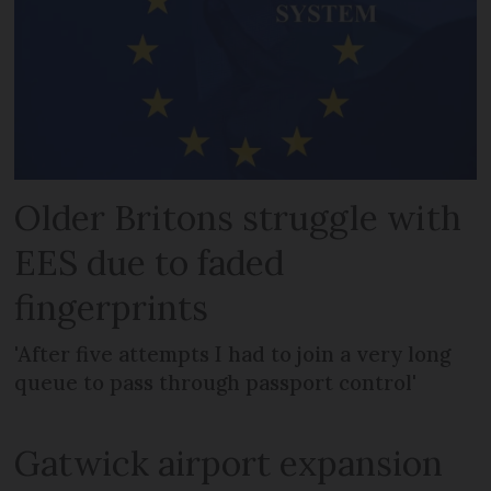
Older Britons struggle with
EES due to faded
fingerprints
'After five attempts I had to join a very long
queue to pass through passport control'
Gatwick airport expansion