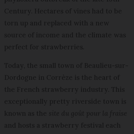
Century. Hectares of vines had to be
torn up and replaced with a new
source of income and the climate was
perfect for strawberries.
Today, the small town of Beaulieu-sur-
Dordogne in Corrèze is the heart of
the French strawberry industry. This
exceptionally pretty riverside town is
known as the
site du goût pour la fraise
and hosts a strawberry festival each