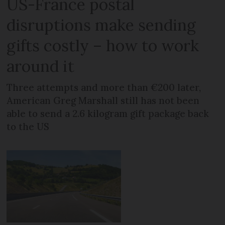
US-France postal
disruptions make sending
gifts costly – how to work
around it
Three attempts and more than €200 later,
American Greg Marshall still has not been
able to send a 2.6 kilogram gift package back
to the US