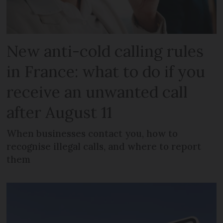
New anti-cold calling rules
in France: what to do if you
receive an unwanted call
after August 11
When businesses contact you, how to
recognise illegal calls, and where to report
them