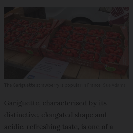
The Gariguette strawberry is popular in France
Sue Adams
Gariguette, characterised by its
distinctive, elongated shape and
acidic, refreshing taste, is one of a