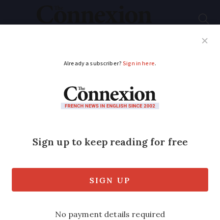
Subscribe
French News
Help Guides
Your Questions
ADVERTISEMENT
French strawberries:
the best varieties and
when to eat them
Columnist Sue Adams gives her tips on
how to get the best out of the long