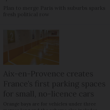
Plan to merge Paris with suburbs sparks
fresh political row
Aix-en-Provence creates
France’s first parking spaces
for small, no-licence cars
Orange bays are for vehicles under three