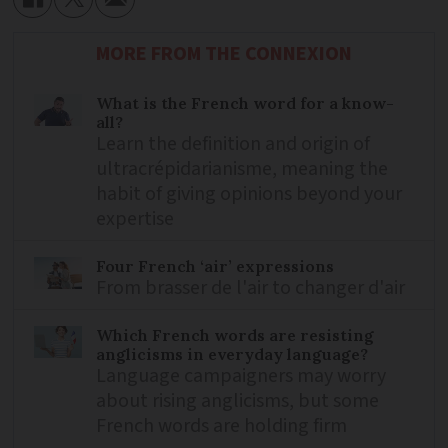
MORE FROM THE CONNEXION
What is the French word for a know-
all?
Learn the definition and origin of
ultracrépidarianisme, meaning the
habit of giving opinions beyond your
expertise
Four French ‘air’ expressions
From brasser de l'air to changer d'air
Which French words are resisting
anglicisms in everyday language?
Language campaigners may worry
about rising anglicisms, but some
French words are holding firm