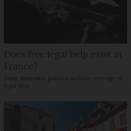
Does free legal help exist in
France?
Some insurance policies include coverage of
legal fees