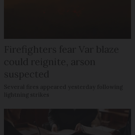
Firefighters fear Var blaze
could reignite, arson
suspected
Several fires appeared yesterday following
lightning strikes