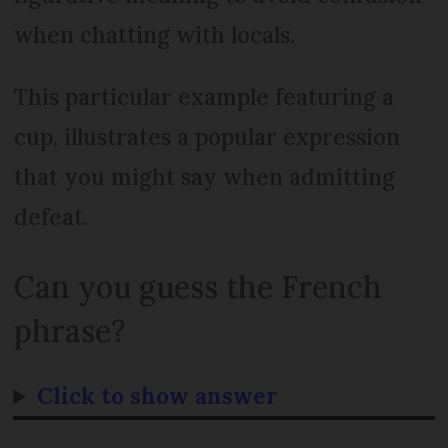
when chatting with locals.
This particular example featuring a
cup, illustrates a popular expression
that you might say when admitting
defeat.
Can you guess the French
phrase?
Click to show answer