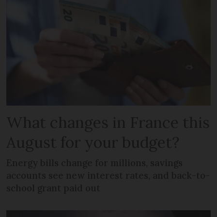
What changes in France this
August for your budget?
Energy bills change for millions, savings
accounts see new interest rates, and back-to-
school grant paid out