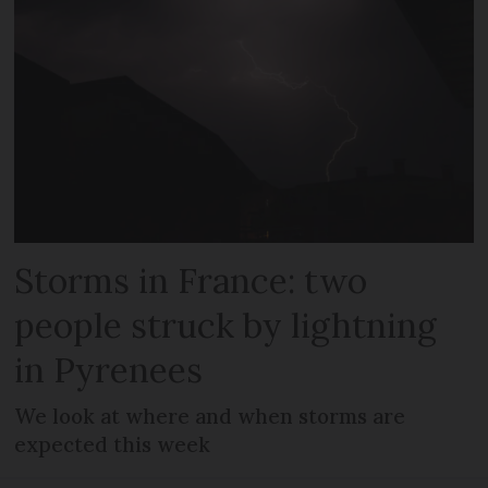
Storms in France: two
people struck by lightning
in Pyrenees
We look at where and when storms are
expected this week