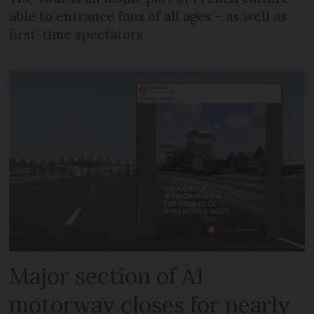
able to entrance fans of all ages – as well as
first-time spectators
Major section of A1
motorway closes for nearly