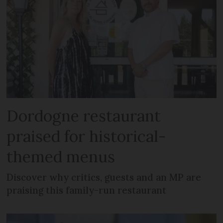
Dordogne restaurant
praised for historical-
themed menus
Discover why critics, guests and an MP are
praising this family-run restaurant