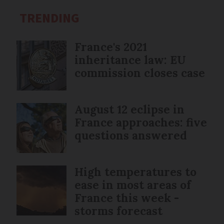
TRENDING
France's 2021
inheritance law: EU
commission closes case
August 12 eclipse in
France approaches: five
questions answered
High temperatures to
ease in most areas of
France this week -
storms forecast