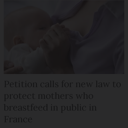
Petition calls for new law to
protect mothers who
breastfeed in public in
France