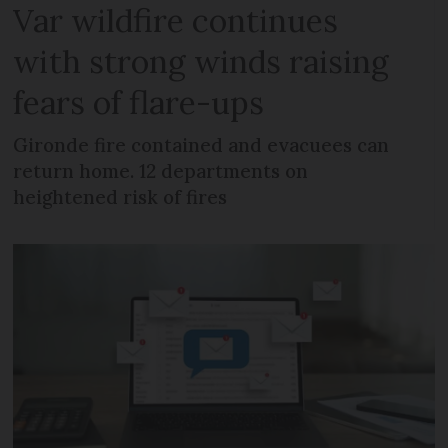
Var wildfire continues
with strong winds raising
fears of flare-ups
Gironde fire contained and evacuees can
return home. 12 departments on
heightened risk of fires