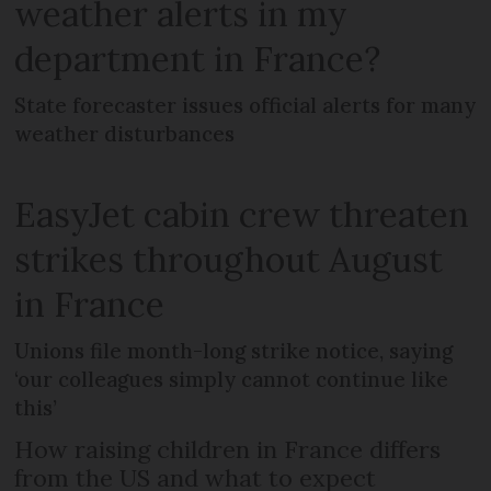
weather alerts in my
department in France?
State forecaster issues official alerts for many
weather disturbances
EasyJet cabin crew threaten
strikes throughout August
in France
Unions file month-long strike notice, saying
‘our colleagues simply cannot continue like
this’
How raising children in France differs
from the US and what to expect