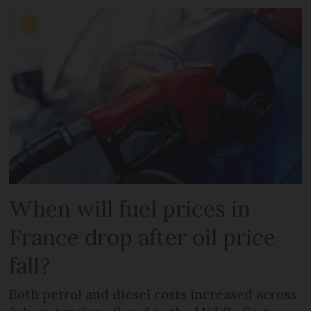
When will fuel prices in
France drop after oil price
fall?
Both petrol and diesel costs increased across