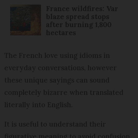
France wildfires: Var
blaze spread stops
after burning 1,800
hectares
The French love using idioms in
everyday conversations, however
these unique sayings can sound
completely bizarre when translated
literally into English.
It is useful to understand their
figurative meaning to avoid confusion