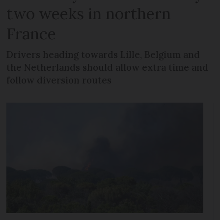
two weeks in northern
France
Drivers heading towards Lille, Belgium and
the Netherlands should allow extra time and
follow diversion routes