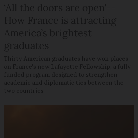
‘All the doors are open’--
How France is attracting
America’s brightest
graduates
Thirty American graduates have won places
on France's new Lafayette Fellowship, a fully
funded program designed to strengthen
academic and diplomatic ties between the
two countries