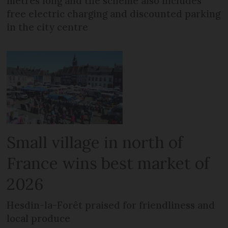
metres long and the scheme also includes
free electric charging and discounted parking
in the city centre
Small village in north of
France wins best market of
2026
Hesdin-la-Forêt praised for friendliness and
local produce