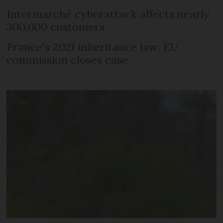
Intermarché cyberattack affects nearly
300,000 customers
France's 2021 inheritance law: EU
commission closes case