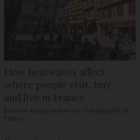
How heatwaves affect
where people visit, buy
and live in France
Extreme temperatures are reshaping life in
France