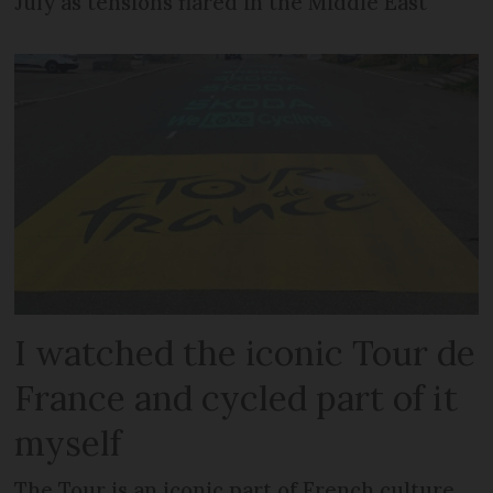
July as tensions flared in the Middle East
I watched the iconic Tour de
France and cycled part of it
myself
The Tour is an iconic part of French culture