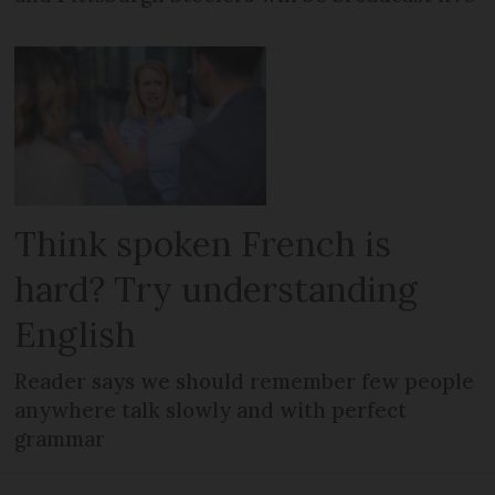
Think spoken French is
hard? Try understanding
English
Reader says we should remember few people
anywhere talk slowly and with perfect
grammar