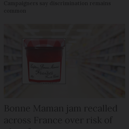
Campaigners say discrimination remains
common
Bonne Maman jam recalled
across France over risk of