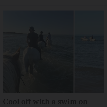
Cool off with a swim on