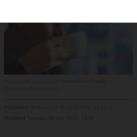
Discover this mystery cup-themed French saying
Legend_art/Shutterstock
Published
Wednesday 09 April 2025 - 15:33
Modified
Tuesday 06 May 2025 - 14:34