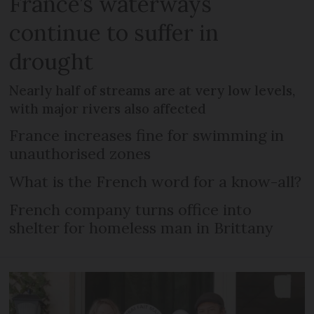
France’s waterways
continue to suffer in
drought
Nearly half of streams are at very low levels,
with major rivers also affected
France increases fine for swimming in
unauthorised zones
What is the French word for a know-all?
French company turns office into
shelter for homeless man in Brittany