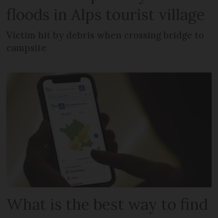
floods in Alps tourist village
Victim hit by debris when crossing bridge to
campsite
What is the best way to find