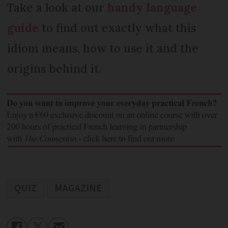
Take a look at our
handy language
guide
to find out exactly what this
idiom means, how to use it and the
origins behind it.
QUIZ
MAGAZINE