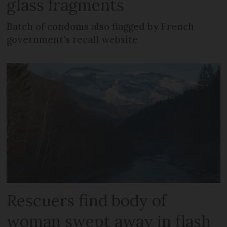
glass fragments
Batch of condoms also flagged by French
government’s recall website
Rescuers find body of
woman swept away in flash