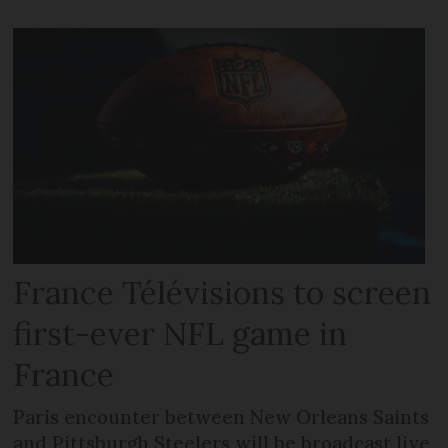
France Télévisions to screen
first-ever NFL game in
France
Paris encounter between New Orleans Saints
and Pittsburgh Steelers will be broadcast live