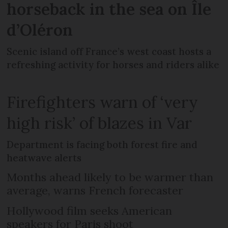
horseback in the sea on Île
d’Oléron
Scenic island off France’s west coast hosts a
refreshing activity for horses and riders alike
Firefighters warn of ‘very
high risk’ of blazes in Var
Department is facing both forest fire and
heatwave alerts
Months ahead likely to be warmer than
average, warns French forecaster
Hollywood film seeks American
speakers for Paris shoot