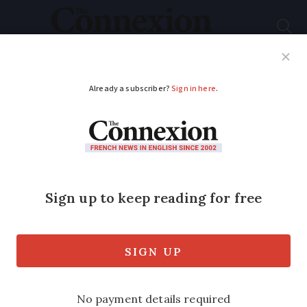
Subscribe
French News
Help Guides
Your Questions
ADVERTISEMENT
Guess the French
phrase behind this
photo clue...
Can you work out which idiomatic
expression is depicted below?