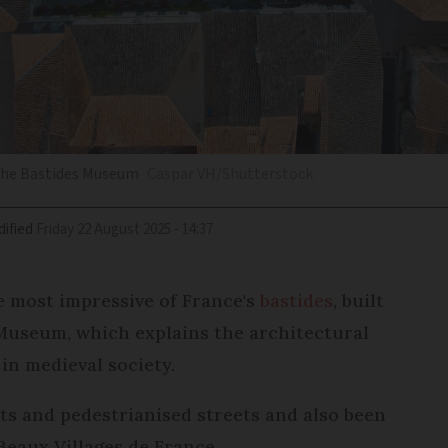
 the Bastides Museum
Caspar VH/Shutterstock
ified
Friday 22 August 2025 - 14:37
he most impressive of France's
bastides
, built
s Museum, which explains the architectural
 in medieval society.
s and pedestrianised streets and also been
Beaux Villages de France.