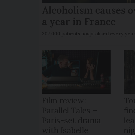
Alcoholism causes o
a year in France
307,000 patients hospitalised every yea
Film review:
To
Parallel Tales –
fi
Paris-set drama
lea
with Isabelle
ni