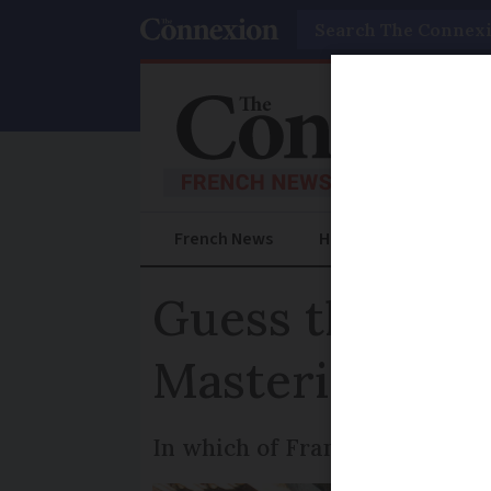
Search
French News
Help Guides
Prac
Guess the Fren
Mastering bast
In which of France's 13 region