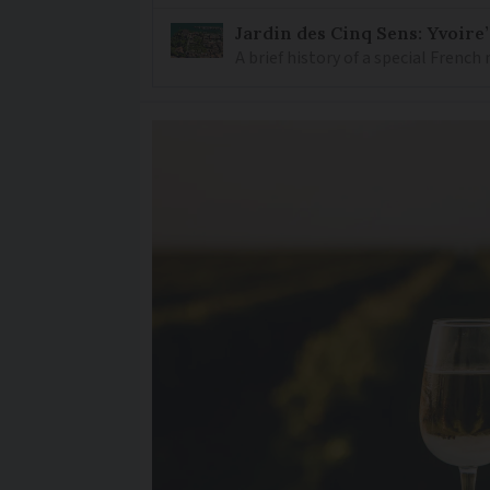
Jardin des Cinq Sens: Yvoire
A brief history of a special Frenc