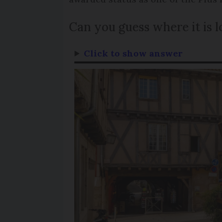
Can you guess where it is 
Click to show answer