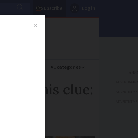
Subscribe
Log in
oney
Property
ADVERTISEME
p of this clue:
ADVERTISEME
ADVERTISEME