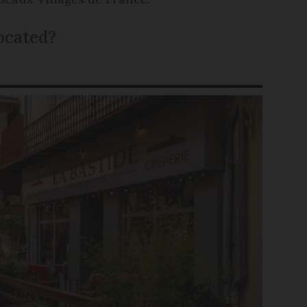
located?