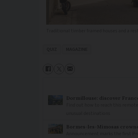
Traditional timber framed houses and a res
QUIZ
MAGAZINE
Dormillouse: discover France
Find out how to reach this remote
unusual destinations
Bormes-les-Mimosas crowned 
Announcement marks the first Pro