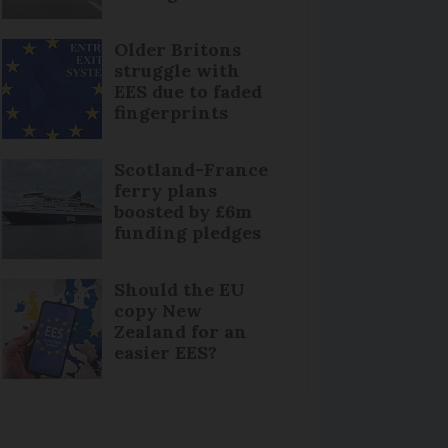
Older Britons
struggle with
EES due to faded
fingerprints
Scotland-France
ferry plans
boosted by £6m
funding pledges
Should the EU
copy New
Zealand for an
easier EES?