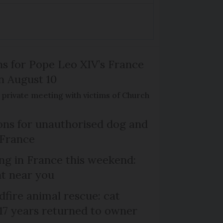
ns for Pope Leo XIV’s France
on August 10
de private meeting with victims of Church
ns for unauthorised dog and
 France
ng in France this weekend:
nt near you
dfire animal rescue: cat
 17 years returned to owner