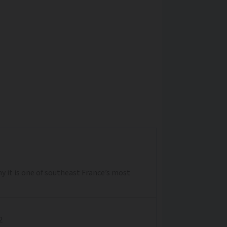
y it is one of southeast France’s most
2