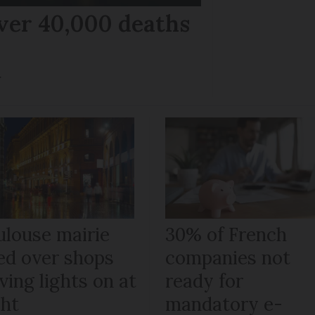
ver 40,000 deaths
r
ulouse mairie
30% of French
ned over shops
companies not
ving lights on at
ready for
ght
mandatory e-