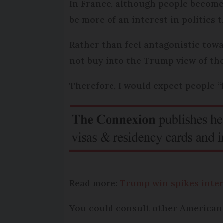
In France, although people become 
be more of an interest in politics 
Rather than feel antagonistic towa
not buy into the Trump view of the
Therefore, I would expect people 
Read more:
Trump win spikes inter
You could consult other Americans