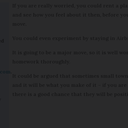
If you are really worried, you could rent a pl
and see how you feel about it then, before yo
move.
You could even experiment by staying in Airbn
ed
It is going to be a major move, so it is well w
homework thoroughly.
.com
.
It could be argued that sometimes small towns
and it will be what you make of it – if you ar
.
there is a good chance that they will be posit
y