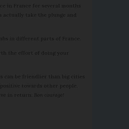
ace in France for several months
u actually take the plunge and
bs in different parts of France.
orth the effort of doing your
 can be friendlier than big cities
e positive towards other people,
ive in return.
Bon courage!