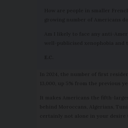
How are people in smaller French
growing number of Americans do
Am I likely to face any anti-Am
well-publicised xenophobia and t
E.C.
In 2024, the number of first resid
13,000, up 5% from the previous ye
It makes Americans the fifth-large
behind Moroccans, Algerians, Tunis
certainly not alone in your desire