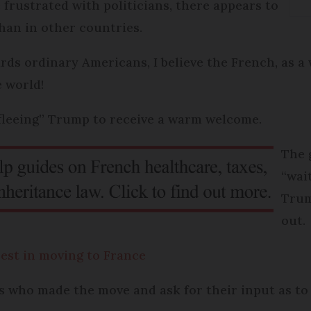
frustrated with politicians, there appears to
than in other countries.
rds ordinary Americans, I believe the French, as a 
 world!
“fleeing” Trump to receive a warm welcome.
The 
“wai
Trum
out.
est in moving to France
 who made the move and ask for their input as to