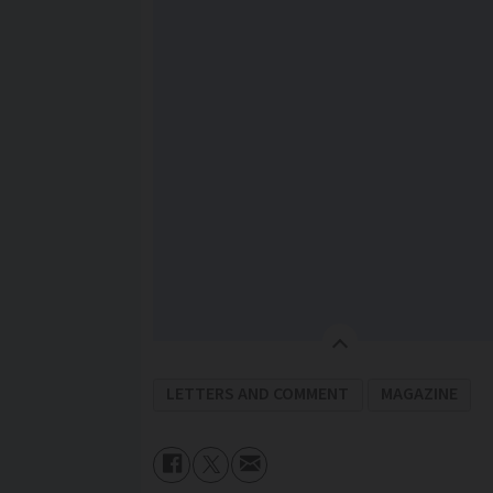
LETTERS AND COMMENT
MAGAZINE