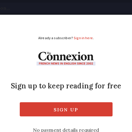
tical
Your Questions
Visas & Residency Cards
M
ADVERTISEMENT
 may not welcome Ame
ntiment'
fers advice on testing the waters before a