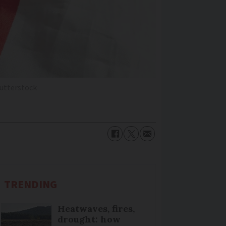
utterstock
TRENDING
Heatwaves, fires,
drought: how