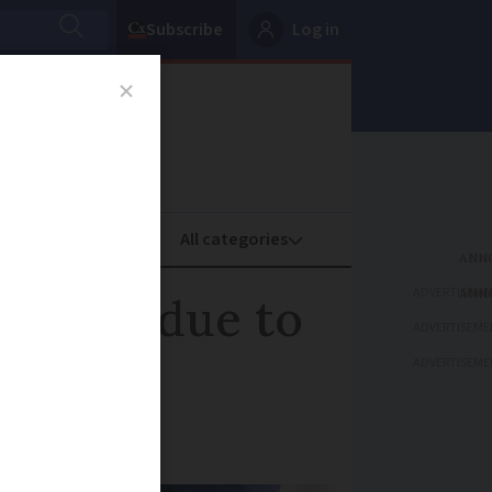
Subscribe
Log in
oney
Property
ADVERTISEME
ricans due to
ADVERTISEME
ADVERTISEME
 big move