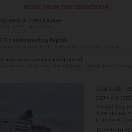
MORE FROM THE CONNEXION
mbing parts in French homes
wrong on DIY – he disagrees
? Try understanding English
few people anywhere talk slowly and with perfect grammar
France and cycled part of it myself
h culture able to entrance fans of all ages – as well as first-time 
Marseille e
new electri
Voi and Pony re
1,500 electric v
stations as it 
Family in th