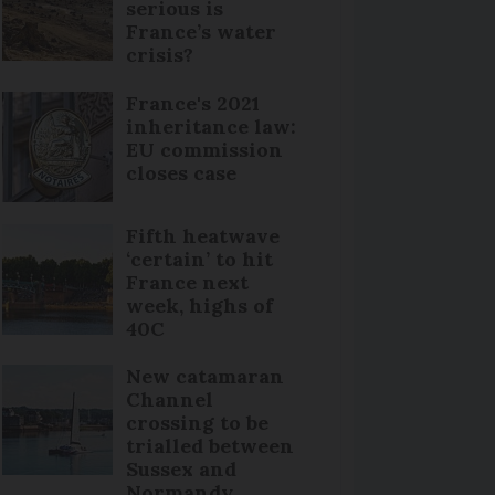
serious is
France’s water
crisis?
France's 2021
inheritance law:
EU commission
closes case
Fifth heatwave
‘certain’ to hit
France next
week, highs of
40C
New catamaran
Channel
crossing to be
trialled between
Sussex and
Normandy