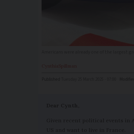
Americans were already one of the largest gro
Cynthia
Spillman
Published
Tuesday 25 March 2025 - 07:00
Modifie
Dear Cynth,
Given recent political events in 
US and want to live in France.