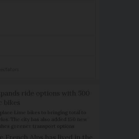
spectators
xpands ride options with 500
c bikes
place Lime bikes to bringing total to
élos. The city has also added 150 new
pushes greener transport options
e French Alps has lived in the