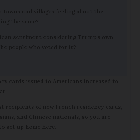
 towns and villages feeling about the
ing the same?
erican sentiment considering Trump's own
he people who voted for it?
ency cards issued to Americans increased to
ar.
st recipients of new French residency cards,
ians, and Chinese nationals, so you are
 to set up home here.