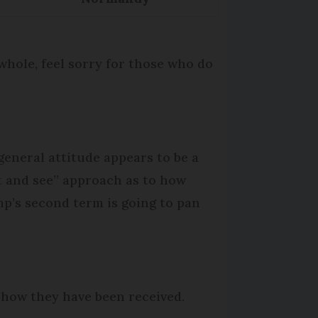
whole, feel sorry for those who do
general attitude appears to be a
t and see” approach as to how
p’s second term is going to pan
 how they have been received.