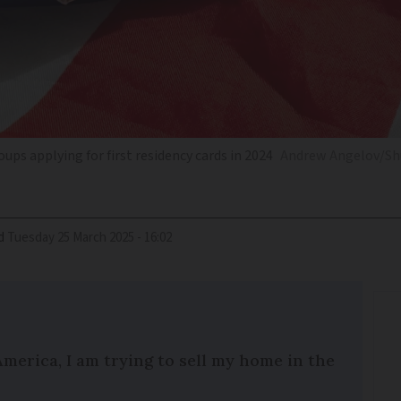
ups applying for first residency cards in 2024
Andrew Angelov/Sh
d
Tuesday 25 March 2025 - 16:02
America, I am trying to sell my home in the