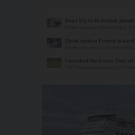
Don't try to fit British plu
Reader says our columnist got it 
Think spoken French is hard
Reader says we should remember 
I watched the iconic Tour de 
The Tour is an iconic part of Frenc