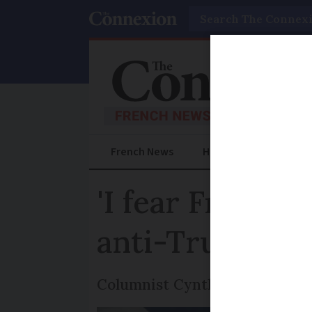
Search
French News
Help Guides
Prac
'I fear France
anti-Trump se
Columnist Cynthia Spillman of