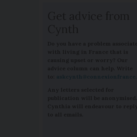
Get advice from
Cynth
Do you have a problem associat
with living in France that is
causing upset or worry? Our
advice column can help. Write
to:
askcynth@connexionfrance
Any letters selected for
publication will be anonymised
Cynthia will endeavour to repl
to all emails.