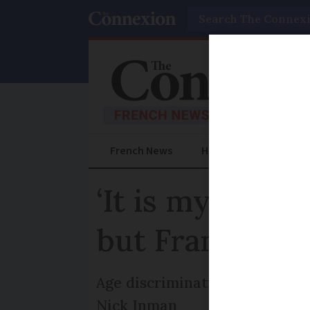
Search
French News
Help Guides
Prac
‘It is my righ
but France say
Age discrimination in the work
Nick Inman