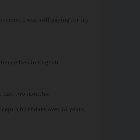
ecause I was still paying for my
themselves in English.
he last two months.
cept a birthdate over 67 years