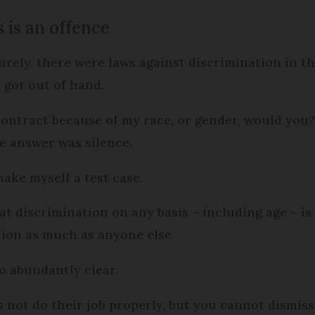
 is an offence
Surely, there were laws against discrimination in t
got out of hand.
ontract because of my race, or gender, would you? 
e answer was silence.
make myself a test case.
hat discrimination on any basis – including age – is
tion as much as anyone else.
so abundantly clear.
not do their job properly, but you cannot dismiss