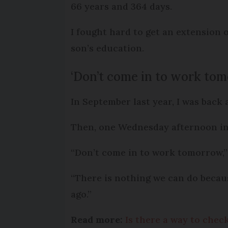
66 years and 364 days.
I fought hard to get an extension 
son’s education.
‘Don’t come in to work to
In September last year, I was back
Then, one Wednesday afternoon in
“Don’t come in to work tomorrow,” 
“There is nothing we can do becaus
ago.”
Read more:
Is there a way to che