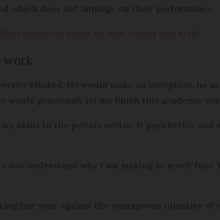
and which does not impinge on their performance.
discrimination based on hair colour and style’
to work
niversity blinked. He would make an exception, he 
 would graciously let me finish this academic yea
my skills to the private sector. It pays better and
 do not understand why I am making so much fuss. T
ng last year against the outrageous injustice of 