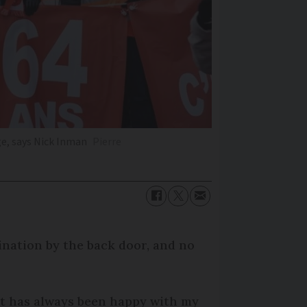
ge, says Nick Inman
Pierre
mination by the back door, and no
nt has always been happy with my