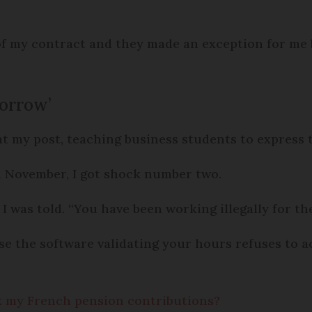
of my contract and they made an exception for me b
morrow’
 at my post, teaching business students to express 
 November, I got shock number two.
I was told. “You have been working illegally for t
e the software validating your hours refuses to ac
ck my French pension contributions?