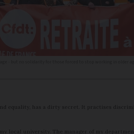
ge - but no solidarity for those forced to stop working in older a
d equality, has a dirty secret. It practises discri
t my local university. The manager of my departme