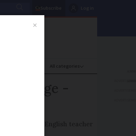
Subscribe
Log in
oney
Property
ADVERTISEME
ement age -
ADVERTISEME
ADVERTISEME
rcibly retired) English teacher