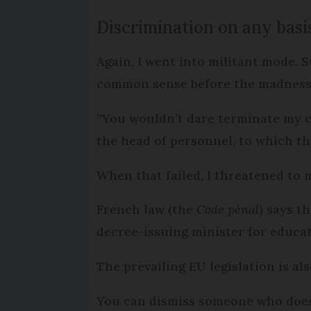
Discrimination on any basis
Again, I went into militant mode. 
common sense before the madness 
“You wouldn’t dare terminate my c
the head of personnel, to which th
When that failed, I threatened to 
French law (the
Code pénal
) says t
decree-issuing minister for educa
The prevailing EU legislation is al
You can dismiss someone who does 