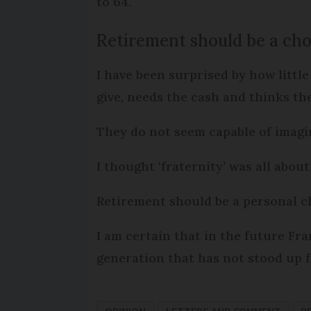
to 64.
Retirement should be a cho
I have been surprised by how little
give, needs the cash and thinks th
They do not seem capable of imagini
I thought ‘fraternity’ was all abou
Retirement should be a personal ch
I am certain that in the future Fra
generation that has not stood up f