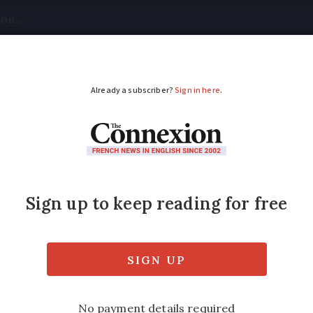
tical
Your Questions
Visas & Residency Cards
M
ADVERTISEMENT
t to work beyond retir
s no’
place is real but hidden, says (soon to be fo