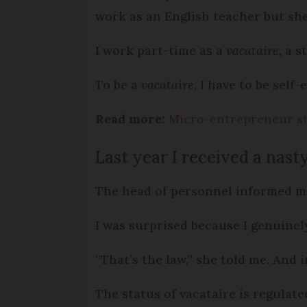
work as an English teacher but sh
I work part-time as a
vacataire
, a 
To be a
vacataire
, I have to be self
Read more:
Micro-entrepreneur st
Last year I received a nast
The head of personnel informed me
I was surprised because I genuinely
“That’s the law,” she told me. And 
The status of vacataire is regulat