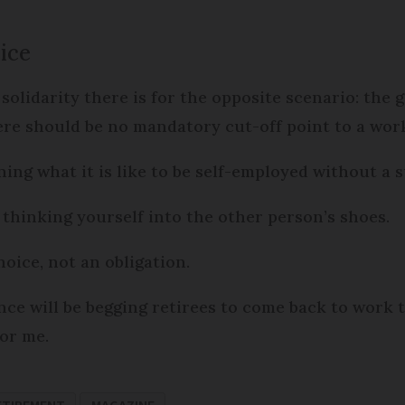
ice
 solidarity there is for the opposite scenario: the 
ere should be no mandatory cut-off point to a work
ng what it is like to be self-employed without a s
t thinking yourself into the other person’s shoes.
oice, not an obligation.
nce will be begging retirees to come back to work t
or me.