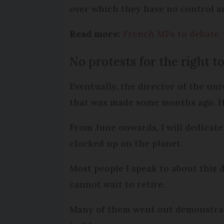
over which they have no control 
Read more:
French MPs to debate ‘
No protests for the right 
Eventually, the director of the u
that was made some months ago. He
From June onwards, I will dedicate 
clocked up on the planet.
Most people I speak to about this
cannot wait to retire.
Many of them went out demonstrati