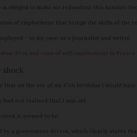
e is obliged to make me redundant this summer bec
status of employment that brings the skills of the r
-employed – in my case, as a journalist and writer.
atus: Pros and cons of self-employment in France
y shock
 that on the eve of my 67th birthday I would have
 had not realised that I was old.
indeed it seemed to be.
ed by a government decree, which clearly states th