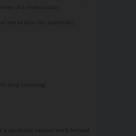
ause of a technicality.
eal world into the university.
 to stop teaching.
at a vacataire cannot work beyond