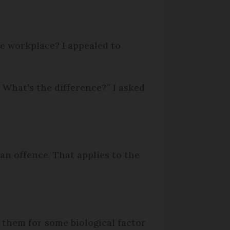
he workplace? I appealed to
What’s the difference?” I asked
 an offence. That applies to the
 them for some biological factor