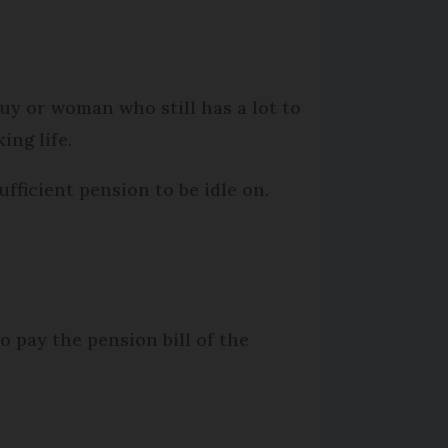
guy or woman who still has a lot to
ing life.
ufficient pension to be idle on.
o pay the pension bill of the