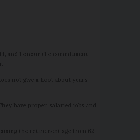
said, and honour the commitment
r.
 does not give a hoot about years
hey have proper, salaried jobs and
raising the retirement age from 62