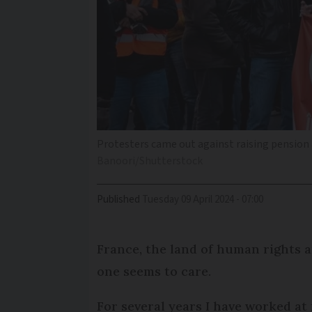
Protesters came out against raising pension a
Banoori/Shutterstock
Published
Tuesday 09 April 2024 - 07:00
France, the land of human rights an
one seems to care.
For several years I have worked a