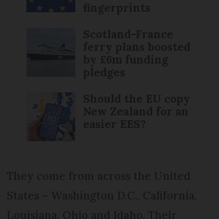
fingerprints
Scotland-France
ferry plans boosted
by £6m funding
pledges
Should the EU copy
New Zealand for an
easier EES?
They come from across the United
States – Washington D.C., California,
Louisiana, Ohio and Idaho. Their