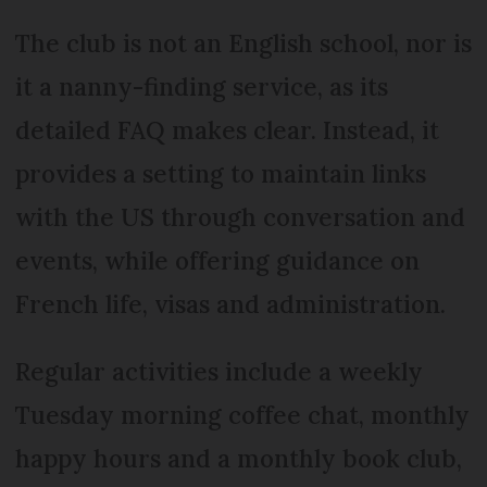
The club is not an English school, nor is
it a nanny-finding service, as its
detailed FAQ makes clear. Instead, it
provides a setting to maintain links
with the US through conversation and
events, while offering guidance on
French life, visas and administration.
Regular activities include a weekly
Tuesday morning coffee chat, monthly
happy hours and a monthly book club,