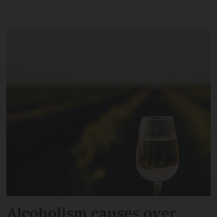
Alcoholism causes over