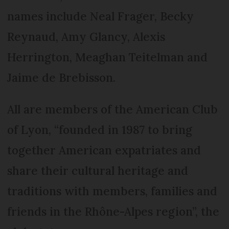
names include Neal Frager, Becky
Reynaud, Amy Glancy, Alexis
Herrington, Meaghan Teitelman and
Jaime de Brebisson.
All are members of the American Club
of Lyon, “founded in 1987 to bring
together American expatriates and
share their cultural heritage and
traditions with members, families and
friends in the Rhône-Alpes region”, the