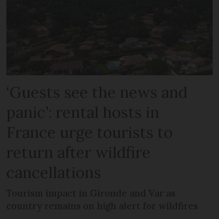
‘Guests see the news and
panic’: rental hosts in
France urge tourists to
return after wildfire
cancellations
Tourism impact in Gironde and Var as
country remains on high alert for wildfires