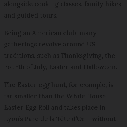
alongside cooking classes, family hikes
and guided tours.
Being an American club, many
gatherings revolve around US
traditions, such as Thanksgiving, the
Fourth of July, Easter and Halloween.
The Easter egg hunt, for example, is
far smaller than the White House
Easter Egg Roll and takes place in
Lyon’s Parc de la Tête d’Or – without