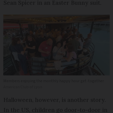
Sean Spicer in an Easter Bunny suit.
Members enjoying the monthly happy hour get-together
American Club of Lyon
Halloween, however, is another story.
In the US, children go door-to-door in