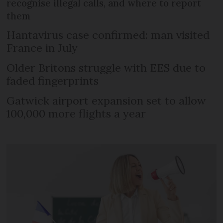
recognise illegal calls, and where to report
them
Hantavirus case confirmed: man visited
France in July
Older Britons struggle with EES due to
faded fingerprints
Gatwick airport expansion set to allow
100,000 more flights a year