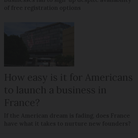
of free registration options
How easy is it for Americans
to launch a business in
France?
If the American dream is fading, does France
have what it takes to nurture new founders?