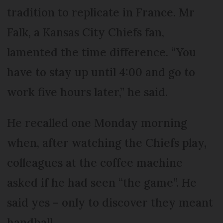
tradition to replicate in France. Mr
Falk, a Kansas City Chiefs fan,
lamented the time difference. “You
have to stay up until 4:00 and go to
work five hours later,” he said.
He recalled one Monday morning
when, after watching the Chiefs play,
colleagues at the coffee machine
asked if he had seen “the game”. He
said yes – only to discover they meant
handball.