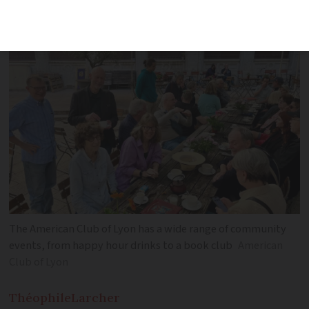
integrate into French society – explore
membership benefits and activities
The American Club of Lyon has a wide range of community
events, from happy hour drinks to a book club
American
Club of Lyon
Théophile
Larcher