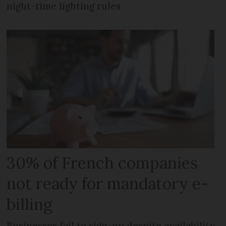
night-time lighting rules
30% of French companies
not ready for mandatory e-
billing
Businesses fail to sign-up despite availability