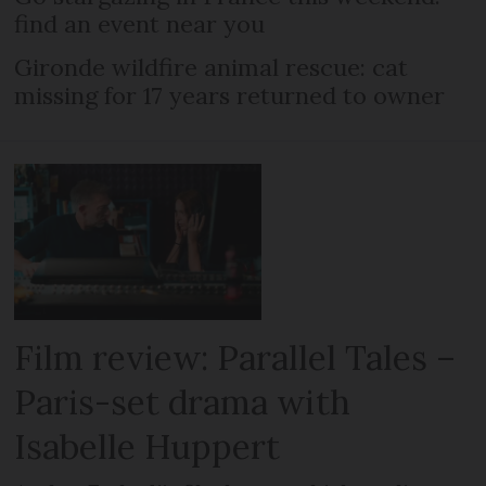
find an event near you
Gironde wildfire animal rescue: cat
missing for 17 years returned to owner
Film review: Parallel Tales –
Paris-set drama with
Isabelle Huppert