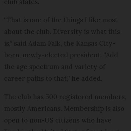
club states.
“That is one of the things I like most
about the club. Diversity is what this
is,” said Adam Falk, the Kansas City-
born, newly-elected president. “Add
the age spectrum and variety of
career paths to that,” he added.
The club has 500 registered members,
mostly Americans. Membership is also
open to non-US citizens who have