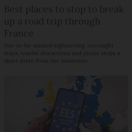
Best places to stop to break
up a road trip through
France
Not-to-be-missed sightseeing, overnight
stays, tourist attractions and picnic stops a
short drive from the autoroute