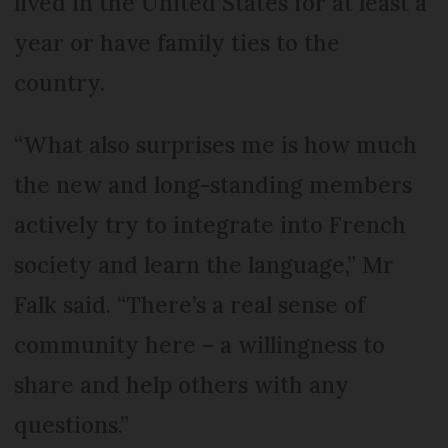
lived in the United States for at least a
year or have family ties to the
country.
“What also surprises me is how much
the new and long-standing members
actively try to integrate into French
society and learn the language,” Mr
Falk said. “There’s a real sense of
community here – a willingness to
share and help others with any
questions.”