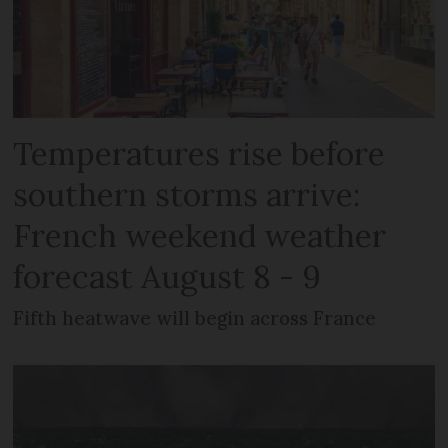
Temperatures rise before
southern storms arrive:
French weekend weather
forecast August 8 - 9
Fifth heatwave will begin across France