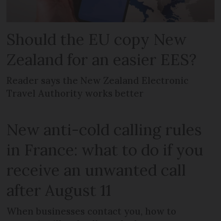
Should the EU copy New
Zealand for an easier EES?
Reader says the New Zealand Electronic
Travel Authority works better
New anti-cold calling rules
in France: what to do if you
receive an unwanted call
after August 11
When businesses contact you, how to