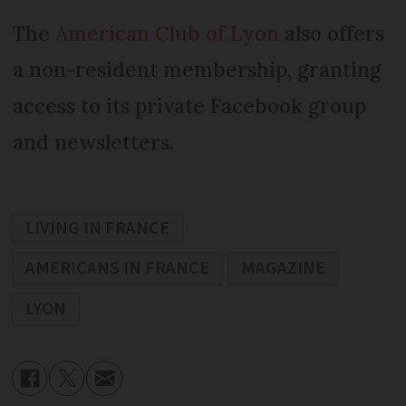
The
American Club of Lyon
also offers
a non-resident membership, granting
access to its private Facebook group
and newsletters.
LIVING IN FRANCE
AMERICANS IN FRANCE
MAGAZINE
LYON