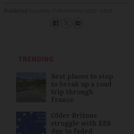
Published
Saturday 15 November 2025 - 14:28
TRENDING
Best places to stop
to break up a road
trip through
France
Older Britons
struggle with EES
due to faded