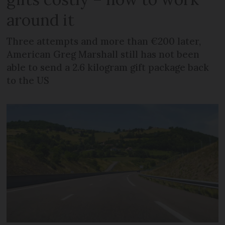
around it
Three attempts and more than €200 later,
American Greg Marshall still has not been
able to send a 2.6 kilogram gift package back
to the US