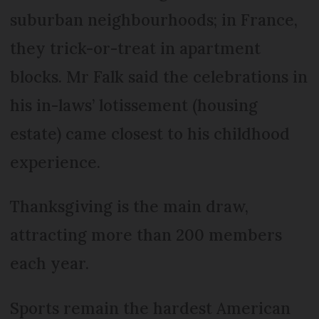
suburban neighbourhoods; in France,
they trick-or-treat in apartment
blocks. Mr Falk said the celebrations in
his in-laws’ lotissement (housing
estate) came closest to his childhood
experience.
Thanksgiving is the main draw,
attracting more than 200 members
each year.
Sports remain the hardest American