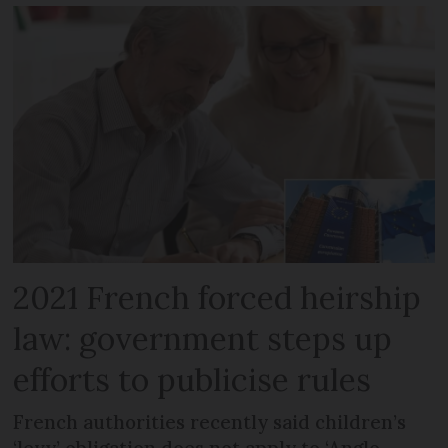
2021 French forced heirship
law: government steps up
efforts to publicise rules
French authorities recently said children’s
‘levy’ obligation does not apply to ‘Anglo-