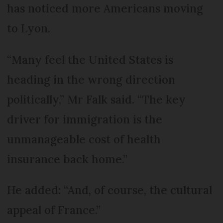
has noticed more Americans moving
to Lyon.
“Many feel the United States is
heading in the wrong direction
politically,” Mr Falk said. “The key
driver for immigration is the
unmanageable cost of health
insurance back home.”
He added: “And, of course, the cultural
appeal of France.”