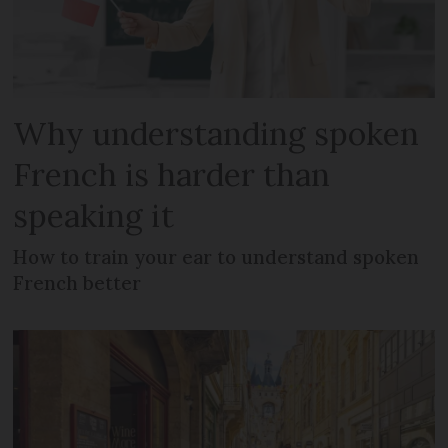
Why understanding spoken
French is harder than
speaking it
How to train your ear to understand spoken
French better