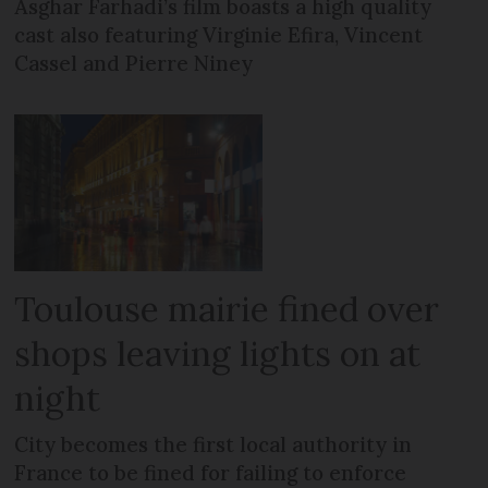
Asghar Farhadi’s film boasts a high quality
cast also featuring Virginie Efira, Vincent
Cassel and Pierre Niney
Toulouse mairie fined over
shops leaving lights on at
night
City becomes the first local authority in
France to be fined for failing to enforce