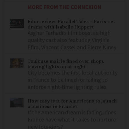
MORE FROM THE CONNEXION
Film review: Parallel Tales – Paris-set
drama with Isabelle Huppert
Asghar Farhadi’s film boasts a high
quality cast also featuring Virginie
Efira, Vincent Cassel and Pierre Niney
Toulouse mairie fined over shops
leaving lights on at night
City becomes the first local authority
in France to be fined for failing to
enforce night-time lighting rules
How easy is it for Americans to launch
a business in France?
If the American dream is fading, does
France have what it takes to nurture
new founders?