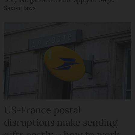
Saxon’ laws
US-France postal
disruptions make sending
gifts costly – how to work