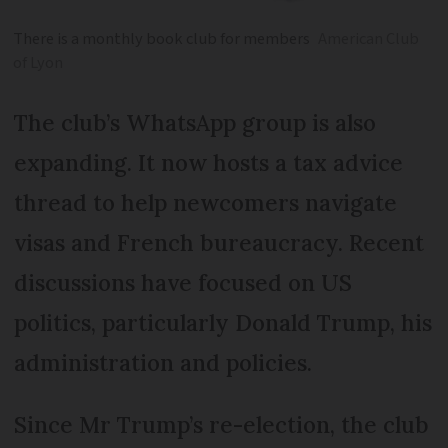
There is a monthly book club for members
American Club
of Lyon
The club’s WhatsApp group is also
expanding. It now hosts a tax advice
thread to help newcomers navigate
visas and French bureaucracy. Recent
discussions have focused on US
politics, particularly Donald Trump, his
administration and policies.
Since Mr Trump’s re-election, the club