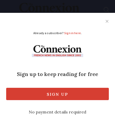
Subscribe
French News
Help Guides
Your Questions
ADVERTISEMENT
Join the club: the
American Club of
Lyon
Connect with fellow US expatriates,
celebrate American traditions, and