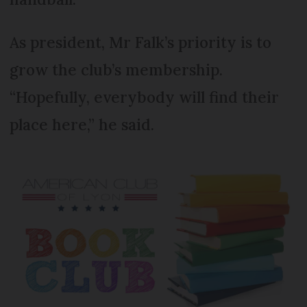
As president, Mr Falk’s priority is to
grow the club’s membership.
“Hopefully, everybody will find their
place here,” he said.