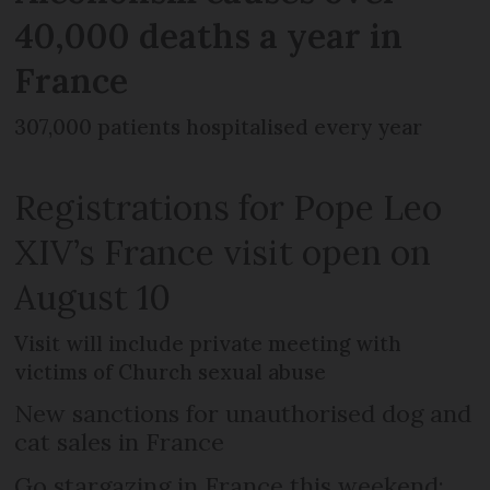
40,000 deaths a year in
France
307,000 patients hospitalised every year
Registrations for Pope Leo
XIV’s France visit open on
August 10
Visit will include private meeting with
victims of Church sexual abuse
New sanctions for unauthorised dog and
cat sales in France
Go stargazing in France this weekend: