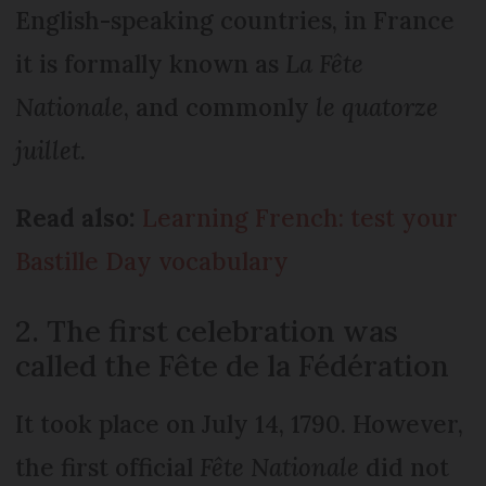
English-speaking countries, in France
it is formally known as
La Fête
Nationale
, and commonly
le quatorze
juillet
.
Read also:
Learning French: test your
Bastille Day vocabulary
2. The first celebration was
called the Fête de la Fédération
It took place on July 14, 1790. However,
the first official
Fête Nationale
did not