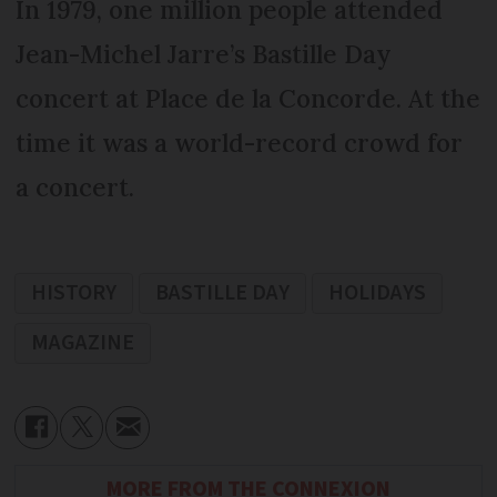
In 1979, one million people attended
Jean-Michel Jarre’s Bastille Day
concert at Place de la Concorde. At the
time it was a world-record crowd for
a concert.
HISTORY
BASTILLE DAY
HOLIDAYS
MAGAZINE
MORE FROM THE CONNEXION