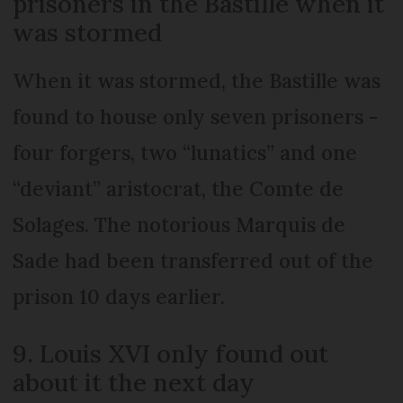
prisoners in the Bastille when it
was stormed
When it was stormed, the Bastille was
found to house only seven prisoners -
four forgers, two “lunatics” and one
“deviant” aristocrat, the Comte de
Solages. The notorious Marquis de
Sade had been transferred out of the
prison 10 days earlier.
9. Louis XVI only found out
about it the next day