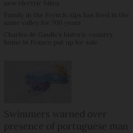
new electric bikes
Family in the French Alps has lived in the
same valley for 700 years
Charles de Gaulle’s historic country
home in France put up for sale
Swimmers warned over
presence of portuguese man