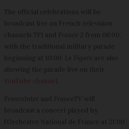
The official celebrations will be
broadcast live on French television
channels
TF1
and
France 2
from 06:00,
with the traditional military parade
beginning at 10:00.
Le Figaro
are also
showing the parade live on their
YouTube channel
.
FranceInter
and
FranceTV
will
broadcast a concert played by
l’Orchestre National de France at 21:00