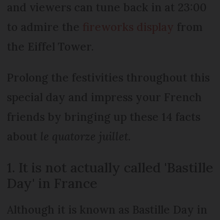
and viewers can tune back in at 23:00
to admire the
fireworks display
from
the Eiffel Tower.
Prolong the festivities throughout this
special day and impress your French
friends by bringing up these 14 facts
about
le quatorze juillet
.
1. It is not actually called 'Bastille
Day' in France
Although it is known as Bastille Day in