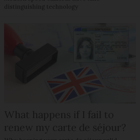
distinguishing technology
What happens if I fail to
renew my carte de séjour?