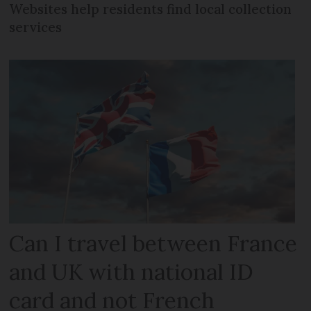
Websites help residents find local collection
services
Can I travel between France
and UK with national ID
card and not French