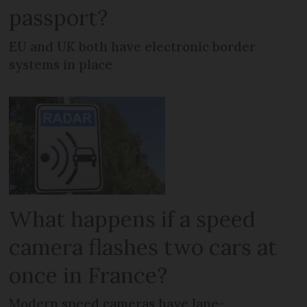
passport?
EU and UK both have electronic border
systems in place
What happens if a speed
camera flashes two cars at
once in France?
Modern speed cameras have lane-