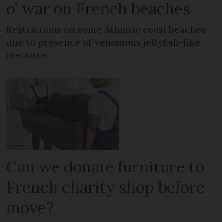
o’ war on French beaches
Restrictions on some Atlantic coast beaches
due to presence of venomous jellyfish-like
creature
Can we donate furniture to
French charity shop before
move?