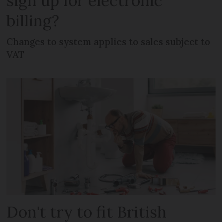
sign up for electronic
billing?
Changes to system applies to sales subject to
VAT
Don't try to fit British