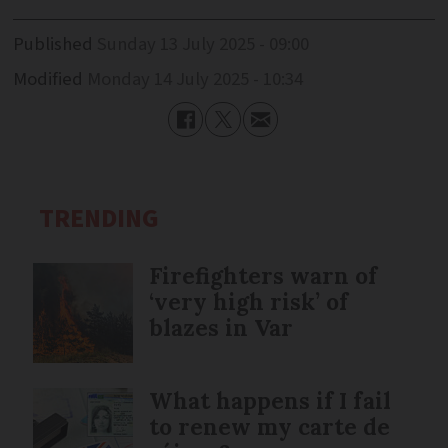
Published
Sunday 13 July 2025 - 09:00
Modified
Monday 14 July 2025 - 10:34
TRENDING
Firefighters warn of
‘very high risk’ of
blazes in Var
What happens if I fail
to renew my carte de