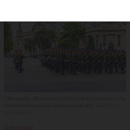
means a day off work
7,000 people, 200 horses and 102 aircraft will take part in the
traditional Bastille Day military parade 2025
Kiev.Victor /
Shutterstock
Liv
Rowland