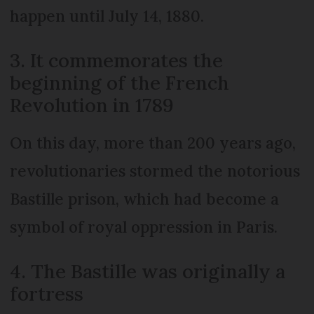
happen until July 14, 1880.
3. It commemorates the
beginning of the French
Revolution in 1789
On this day, more than 200 years ago,
revolutionaries stormed the notorious
Bastille prison, which had become a
symbol of royal oppression in Paris.
4. The Bastille was originally a
fortress