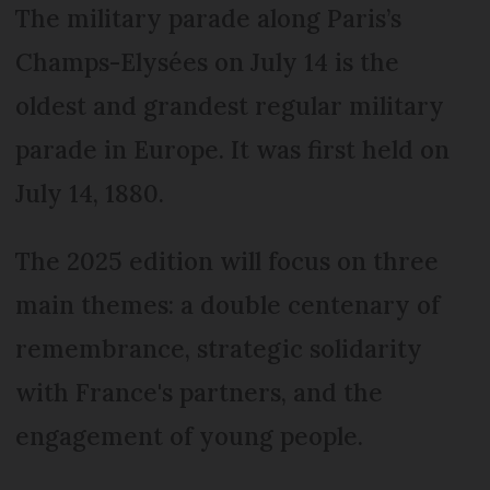
The military parade along Paris’s
Champs-Elysées on July 14 is the
oldest and grandest regular military
parade in Europe. It was first held on
July 14, 1880.
The 2025 edition will focus on three
main themes: a double centenary of
remembrance, strategic solidarity
with France's partners, and the
engagement of young people.