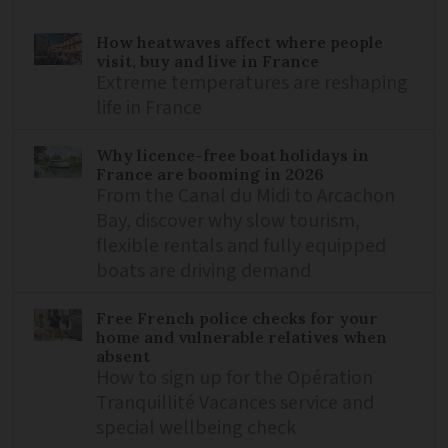
How heatwaves affect where people
visit, buy and live in France
Extreme temperatures are reshaping
life in France
Why licence-free boat holidays in
France are booming in 2026
From the Canal du Midi to Arcachon
Bay, discover why slow tourism,
flexible rentals and fully equipped
boats are driving demand
Free French police checks for your
home and vulnerable relatives when
absent
How to sign up for the Opération
Tranquillité Vacances service and
special wellbeing check