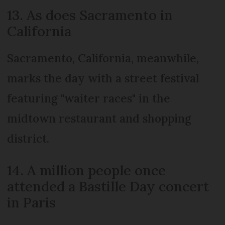
13. As does Sacramento in
California
Sacramento, California, meanwhile,
marks the day with a street festival
featuring "waiter races" in the
midtown restaurant and shopping
district.
14. A million people once
attended a Bastille Day concert
in Paris