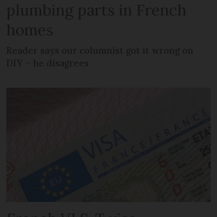
plumbing parts in French
homes
Reader says our columnist got it wrong on
DIY – he disagrees