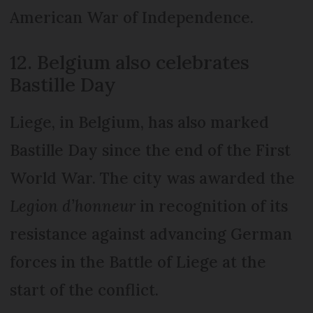
American War of Independence.
12. Belgium also celebrates
Bastille Day
Liege, in Belgium, has also marked
Bastille Day since the end of the First
World War. The city was awarded the
Legion d’honneur
in recognition of its
resistance against advancing German
forces in the Battle of Liege at the
start of the conflict.