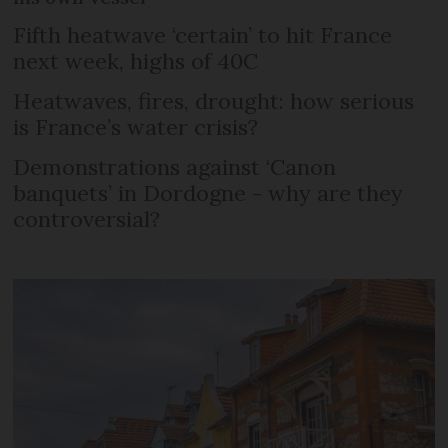
Fifth heatwave ‘certain’ to hit France
next week, highs of 40C
Heatwaves, fires, drought: how serious
is France’s water crisis?
Demonstrations against ‘Canon
banquets’ in Dordogne - why are they
controversial?