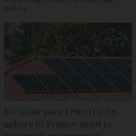
Why keeping your carte de séjour valid
matters
Do solar panel electricity
sellers in France need to