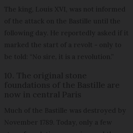
The king, Louis XVI, was not informed
of the attack on the Bastille until the
following day. He reportedly asked if it
marked the start of a revolt - only to
be told: “No sire, it is a revolution.”
10. The original stone
foundations of the Bastille are
now in central Paris
Much of the Bastille was destroyed by
November 1789. Today, only a few