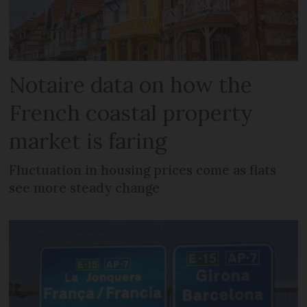
Notaire data on how the
French coastal property
market is faring
Fluctuation in housing prices come as flats
see more steady change