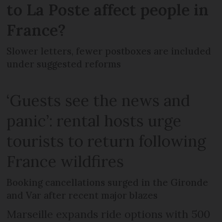
to La Poste affect people in
France?
Slower letters, fewer postboxes are included
under suggested reforms
‘Guests see the news and
panic’: rental hosts urge
tourists to return following
France wildfires
Booking cancellations surged in the Gironde
and Var after recent major blazes
Marseille expands ride options with 500