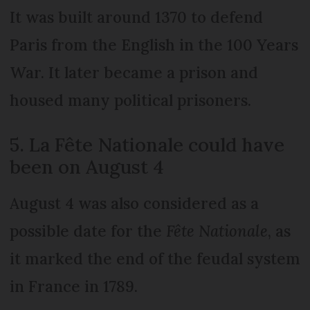
It was built around 1370 to defend
Paris from the English in the 100 Years
War. It later became a prison and
housed many political prisoners.
5. La Fête Nationale could have
been on August 4
August 4 was also considered as a
possible date for the
Fête Nationale
, as
it marked the end of the feudal system
in France in 1789.