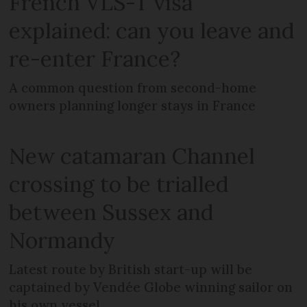
French VLS-T visa
explained: can you leave and
re-enter France?
A common question from second-home
owners planning longer stays in France
New catamaran Channel
crossing to be trialled
between Sussex and
Normandy
Latest route by British start-up will be
captained by Vendée Globe winning sailor on
his own vessel