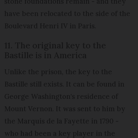
stone foundations remain - and they
have been relocated to the side of the
Boulevard Henri IV in Paris.
11. The original key to the
Bastille is in America
Unlike the prison, the key to the
Bastille still exists. It can be found in
George Washington's residence of
Mount Vernon. It was sent to him by
the Marquis de la Fayette in 1790 -
who had been a key player in the