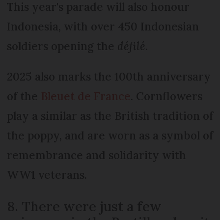
This year's parade will also honour
Indonesia, with over 450 Indonesian
soldiers opening the
défilé.
2025 also marks the 100th anniversary
of the
Bleuet de France
. Cornflowers
play a similar as the British tradition of
the poppy, and are worn as a symbol of
remembrance and solidarity with
WW1 veterans.
8. There were just a few