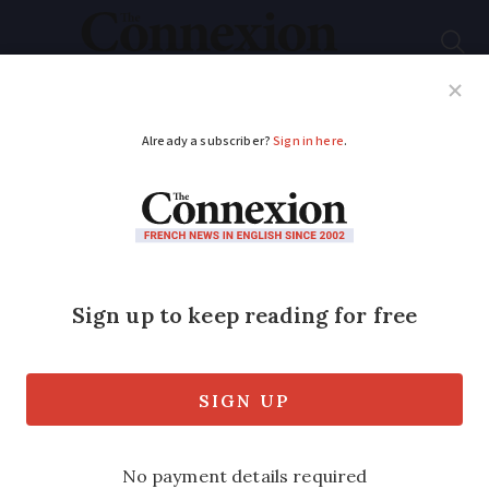
Subscribe
French News
Help Guides
Your Questions
ADVERTISEMENT
La Fête Nationale: 14
facts about France's
national holiday
The July 14 'Bastille Day' celebration
features a military parade in Paris and