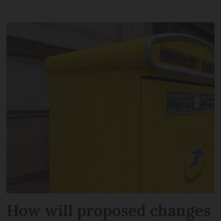
How will proposed changes