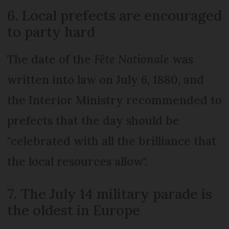
6. Local prefects are encouraged
to party hard
The date of the
Fête Nationale
was
written into law on July 6, 1880, and
the Interior Ministry recommended to
prefects that the day should be
"celebrated with all the brilliance that
the local resources allow".
7. The July 14 military parade is
the oldest in Europe