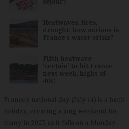
séjour?
Heatwaves, fires,
drought: how serious is
France’s water crisis?
Fifth heatwave
‘certain’ to hit France
next week, highs of
40C
France's national day (July 14) is a bank
holiday, creating a long weekend for
many in 2025 as it falls on a Monday.