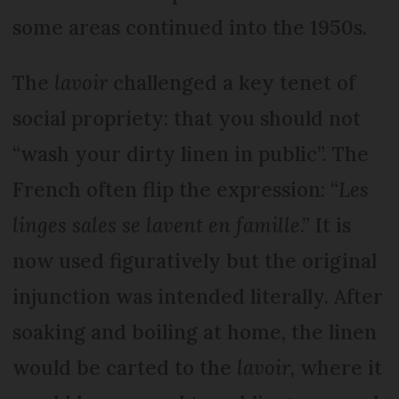
some areas continued into the 1950s.
The
lavoir
challenged a key tenet of
social propriety: that you should not
“wash your dirty linen in public”. The
French often flip the expression: “
Les
linges sales se lavent en famille
.” It is
now used figuratively but the original
injunction was intended literally. After
soaking and boiling at home, the linen
would be carted to the
lavoir
, where it