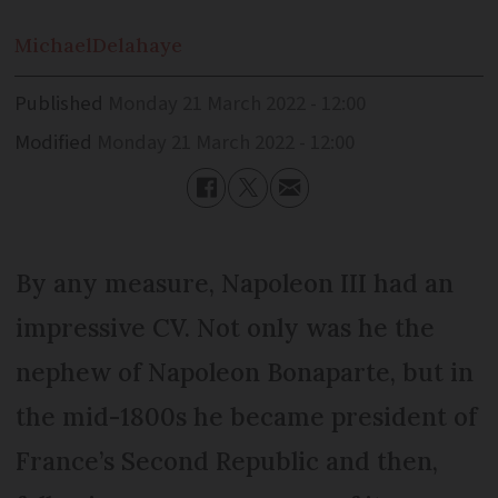
Michael
Delahaye
Published
Monday 21 March 2022 - 12:00
Modified
Monday 21 March 2022 - 12:00
By any measure, Napoleon III had an
impressive CV. Not only was he the
nephew of Napoleon Bonaparte, but in
the mid-1800s he became president of
France’s Second Republic and then,