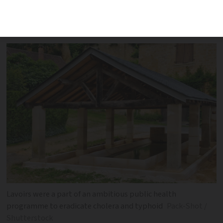
come across them, typically on the
fringe of a village or town
Lavoirs were a part of an ambitious public health
programme to eradicate cholera and typhoid
Pack-Shot /
Shutterstock