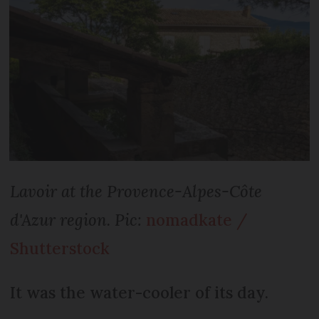
Lavoir at the Provence-Alpes-Côte
d'Azur region. Pic:
nomadkate /
Shutterstock
It was the water-cooler of its day.