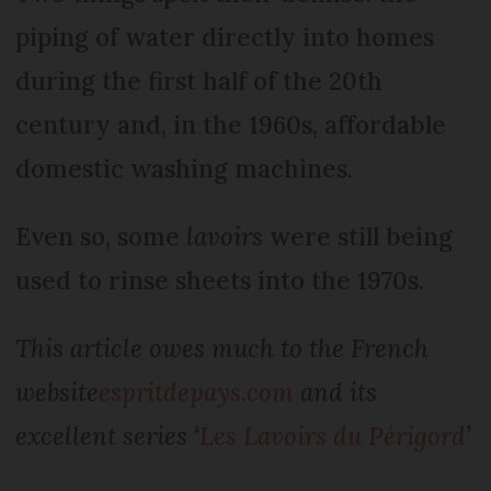
piping of water directly into homes
during the first half of the 20th
century and, in the 1960s, affordable
domestic washing machines.
Even so, some
lavoirs
were still being
used to rinse sheets into the 1970s.
This article owes much to the French
website
espritdepays.com
and its
excellent series ‘
Les Lavoirs du Périgord
’