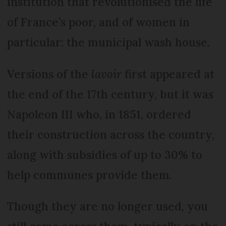
institution that revolutionised the life
of France’s poor, and of women in
particular: the municipal wash house.
Versions of the
lavoir
first appeared at
the end of the 17th century, but it was
Napoleon III who, in 1851, ordered
their construction across the country,
along with subsidies of up to 30% to
help communes provide them.
Though they are no longer used, you