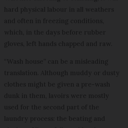
hard physical labour in all weathers
and often in freezing conditions,
which, in the days before rubber
gloves, left hands chapped and raw.
“Wash house” can be a misleading
translation. Although muddy or dusty
clothes might be given a pre-wash
dunk in them, lavoirs were mostly
used for the second part of the
laundry process: the beating and