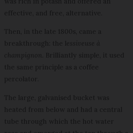
was rich in potash and offered an
effective, and free, alternative.
Then, in the late 1800s, came a
breakthrough: the l
essiveuse à
champignon
. Brilliantly simple, it used
the same principle as a coffee
percolator.
The large, galvanised bucket was
heated from below and had a central
tube through which the hot water