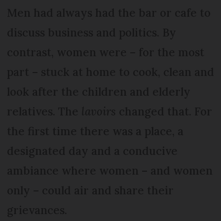
Men had always had the bar or cafe to
discuss business and politics. By
contrast, women were – for the most
part – stuck at home to cook, clean and
look after the children and elderly
relatives. The
lavoirs
changed that. For
the first time there was a place, a
designated day and a conducive
ambiance where women – and women
only – could air and share their
grievances.