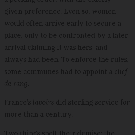
given preference. Even so, women
would often arrive early to secure a
place, only to be confronted by a later
arrival claiming it was hers, and
always had been. To enforce the rules,
some communes had to appoint a
chef
de rang
.
France’s
lavoirs
did sterling service for
more than a century.
Two things spelt their demise: the