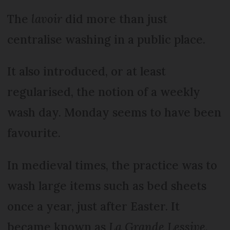
The
lavoir
did more than just
centralise washing in a public place.
It also introduced, or at least
regularised, the notion of a weekly
wash day. Monday seems to have been
favourite.
In medieval times, the practice was to
wash large items such as bed sheets
once a year, just after Easter. It
became known as
La Grande Lessive
.