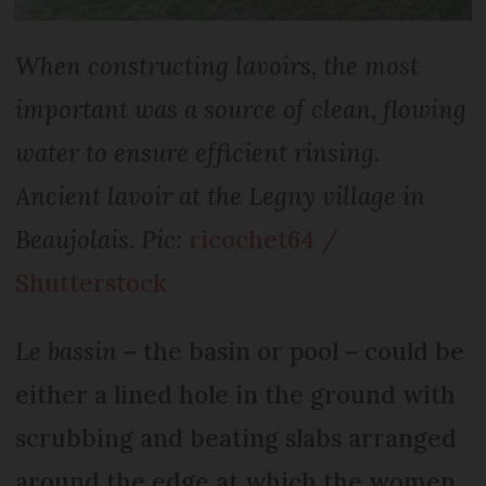
When constructing lavoirs, the most
important was a source of clean, flowing
water to ensure efficient rinsing.
Ancient lavoir at the Legny village in
Beaujolais. Pic:
ricochet64 /
Shutterstock
Le bassin
– the basin or pool – could be
either a lined hole in the ground with
scrubbing and beating slabs arranged
around the edge at which the women