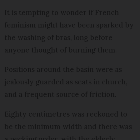
It is tempting to wonder if French
feminism might have been sparked by
the washing of bras, long before
anyone thought of burning them.
Positions around the basin were as
jealously guarded as seats in church,
and a frequent source of friction.
Eighty centimetres was reckoned to
be the minimum width and there was
a pecking order, with the elderly