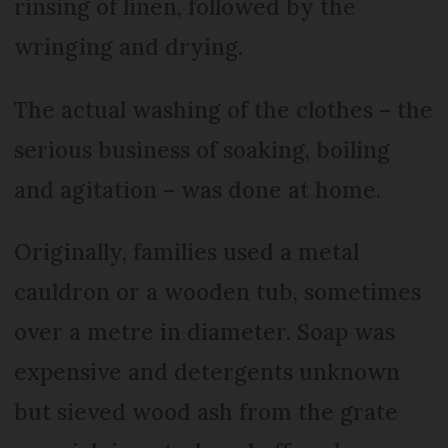
rinsing of linen, followed by the
wringing and drying.
The actual washing of the clothes – the
serious business of soaking, boiling
and agitation – was done at home.
Originally, families used a metal
cauldron or a wooden tub, sometimes
over a metre in diameter. Soap was
expensive and detergents unknown
but sieved wood ash from the grate