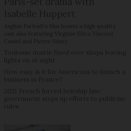
Paris-set drama with
Isabelle Huppert
Asghar Farhadi’s film boasts a high quality
cast also featuring Virginie Efira, Vincent
Cassel and Pierre Niney
Toulouse mairie fined over shops leaving
lights on at night
How easy is it for Americans to launch a
business in France?
2021 French forced heirship law:
government steps up efforts to publicise
rules