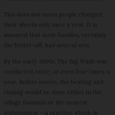
This does not mean people changed
their sheets only once a year. It is
assumed that most families, certainly
the better-off, had several sets.
By the early 1800s, The Big Wash was
conducted twice, or even four times, a
year. Before
lavoirs
, the beating and
rinsing would be done either in the
village fountain or the nearest
watercourse – a practice which in