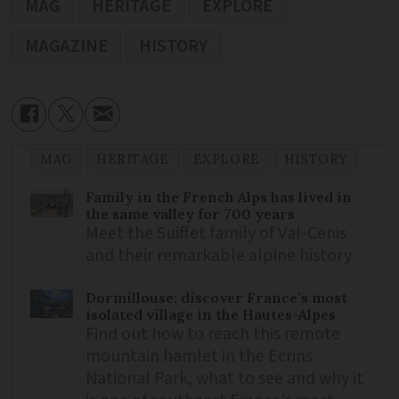
MAG
HERITAGE
EXPLORE
MAGAZINE
HISTORY
MAG
HERITAGE
EXPLORE
HISTORY
Family in the French Alps has lived in
the same valley for 700 years
Meet the Suiffet family of Val-Cenis
and their remarkable alpine history
Dormillouse: discover France’s most
isolated village in the Hautes-Alpes
Find out how to reach this remote
mountain hamlet in the Ecrins
National Park, what to see and why it