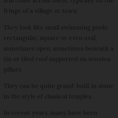
still come across them, typically on the
fringe of a village or town.
They look like small swimming pools:
rectangular, square or even oval,
sometimes open, sometimes beneath a
tin or tiled roof supported on wooden
pillars.
They can be quite grand: built in stone
in the style of classical temples.
In recent years, many have been