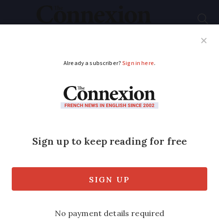
Subscribe
French News
Help Guides
Your Questions
ADVERTISEMENT
Lavoirs: How these
communal wash
houses changed
French culture
Though they are no longer used, you still