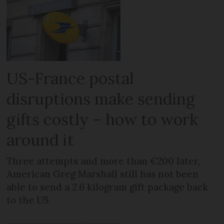
US-France postal
disruptions make sending
gifts costly – how to work
around it
Three attempts and more than €200 later,
American Greg Marshall still has not been
able to send a 2.6 kilogram gift package back
to the US