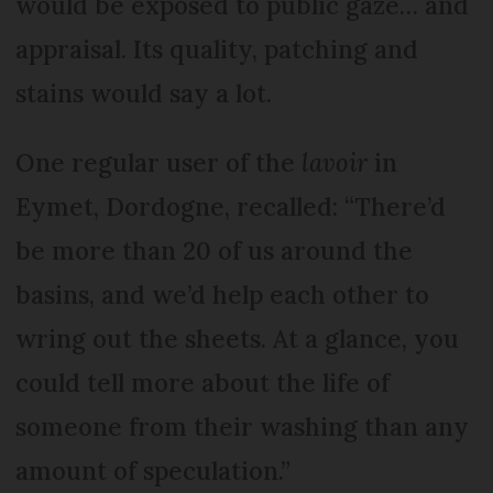
would be exposed to public gaze… and
appraisal. Its quality, patching and
stains would say a lot.
One regular user of the
lavoir
in
Eymet, Dordogne, recalled: “There’d
be more than 20 of us around the
basins, and we’d help each other to
wring out the sheets. At a glance, you
could tell more about the life of
someone from their washing than any
amount of speculation.”