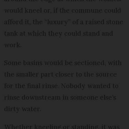
would kneel or, if the commune could
afford it, the “luxury” of a raised stone
tank at which they could stand and
work.
Some basins would be sectioned, with
the smaller part closer to the source
for the final rinse. Nobody wanted to
rinse downstream in someone else’s
dirty water.
Whether kneeling or standing, it was