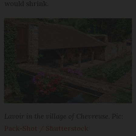
would shrink.
Lavoir in the village of Chevreuse. Pic:
Pack-Shot / Shutterstock