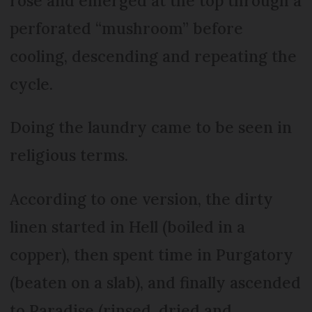
rose and emerged at the top through a
perforated “mushroom” before
cooling, descending and repeating the
cycle.
Doing the laundry came to be seen in
religious terms.
According to one version, the dirty
linen started in Hell (boiled in a
copper), then spent time in Purgatory
(beaten on a slab), and finally ascended
to Paradise (rinsed, dried and