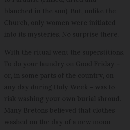
blanched in the sun). But, unlike the
Church, only women were initiated
into its mysteries. No surprise there.
With the ritual went the superstitions.
To do your laundry on Good Friday –
or, in some parts of the country, on
any day during Holy Week – was to
risk washing your own burial shroud.
Many Bretons believed that clothes
washed on the day of a new moon