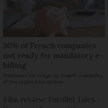
30% of French companies
not ready for mandatory e-
billing
Businesses fail to sign-up despite availability
of free registration options
Film review: Parallel Tales –