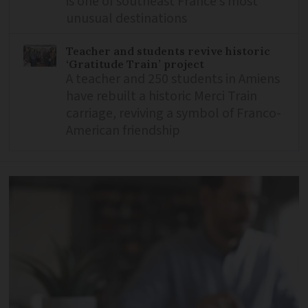
is one of southeast France’s most
unusual destinations
Teacher and students revive historic
‘Gratitude Train’ project
A teacher and 250 students in Amiens
have rebuilt a historic Merci Train
carriage, reviving a symbol of Franco-
American friendship