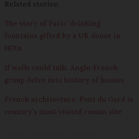
Related stories:
The story of Paris’ drinking
fountains gifted by a UK donor in
1870s
If walls could talk: Anglo-French
group delve into history of houses
French architecture: Pont du Gard is
country’s most visited roman site