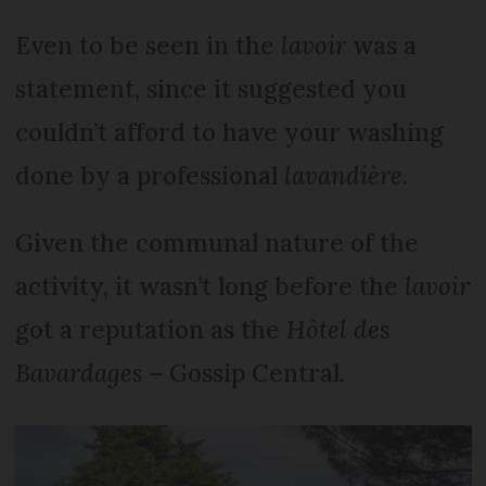
Even to be seen in the
lavoir
was a
statement, since it suggested you
couldn’t afford to have your washing
done by a professional
lavandière
.
Given the communal nature of the
activity, it wasn’t long before the
lavoir
got a reputation as the
Hôtel des
Bavardages
– Gossip Central.