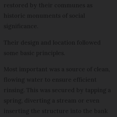
restored by their communes as
historic monuments of social
significance.
Their design and location followed
some basic principles.
Most important was a source of clean,
flowing water to ensure efficient
rinsing. This was secured by tapping a
spring, diverting a stream or even
inserting the structure into the bank