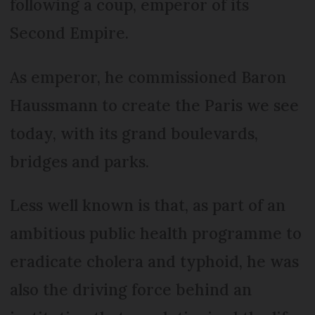
following a coup, emperor of its
Second Empire.
As emperor, he commissioned Baron
Haussmann to create the Paris we see
today, with its grand boulevards,
bridges and parks.
Less well known is that, as part of an
ambitious public health programme to
eradicate cholera and typhoid, he was
also the driving force behind an