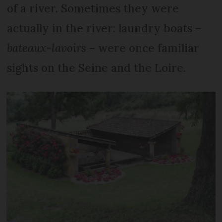
of a river. Sometimes they were
actually in the river: laundry boats –
bateaux-lavoirs
– were once familiar
sights on the Seine and the Loire.