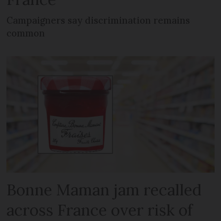
Campaigners say discrimination remains
common
Bonne Maman jam recalled
across France over risk of