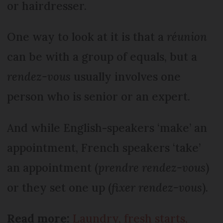
or hairdresser.
One way to look at it is that a
réunion
can be with a group of equals, but a
rendez-vous
usually involves one
person who is senior or an expert.
And while English-speakers ‘make’ an
appointment, French speakers ‘take’
an appointment (
prendre rendez-vous
)
or they set one up (
fixer rendez-vous
).
Read more:
Laundry, fresh starts,