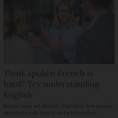
Think spoken French is
hard? Try understanding
English
Reader says we should remember few people
anywhere talk slowly and with perfect