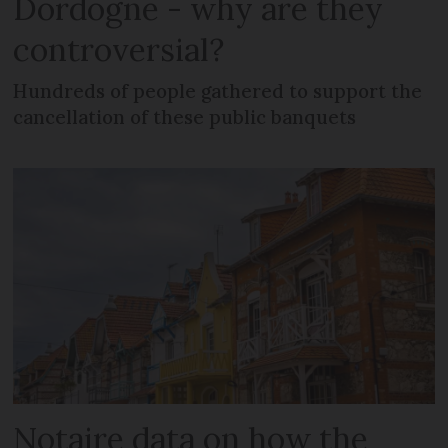
Dordogne - why are they
controversial?
Hundreds of people gathered to support the
cancellation of these public banquets
Notaire data on how the