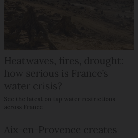
Heatwaves, fires, drought:
how serious is France’s
water crisis?
See the latest on tap water restrictions
across France
Aix-en-Provence creates