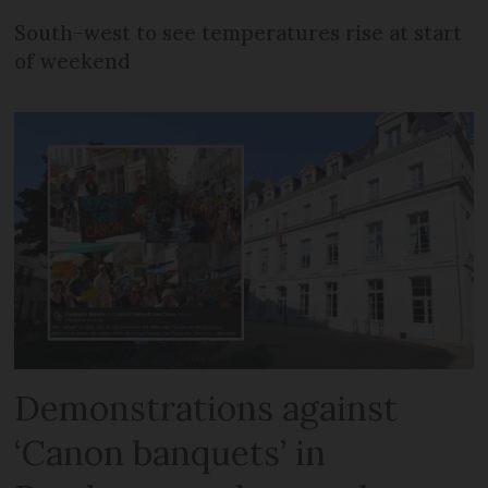
South-west to see temperatures rise at start
of weekend
Demonstrations against
‘Canon banquets’ in