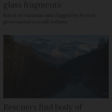
glass fragments
Batch of condoms also flagged by French
government’s recall website
Rescuers find body of