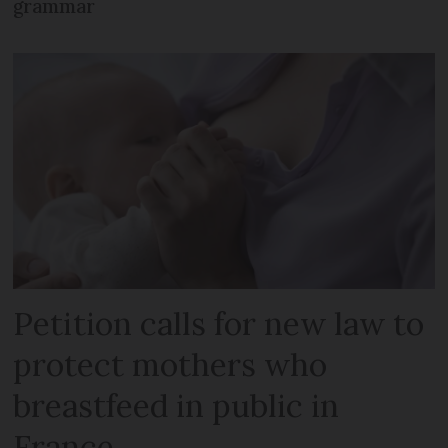
grammar
Petition calls for new law to
protect mothers who
breastfeed in public in
France