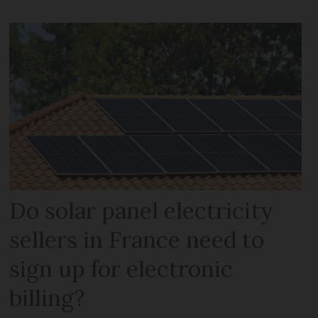
Do solar panel electricity
sellers in France need to
sign up for electronic
billing?