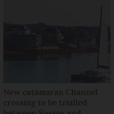
New catamaran Channel
crossing to be trialled
between Sussex and