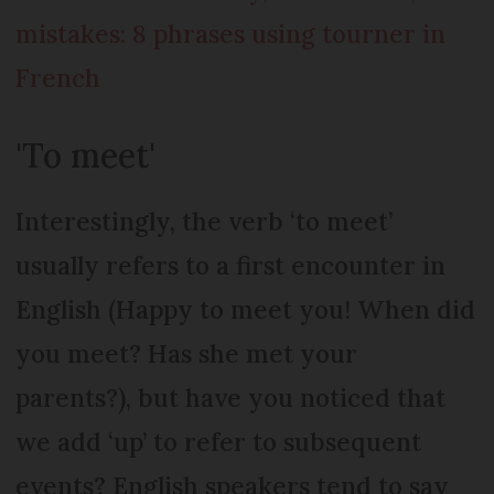
mistakes: 8 phrases using tourner in
French
'To meet'
Interestingly, the verb ‘to meet’
usually refers to a first encounter in
English (Happy to meet you! When did
you meet? Has she met your
parents?), but have you noticed that
we add ‘up’ to refer to subsequent
events? English speakers tend to say