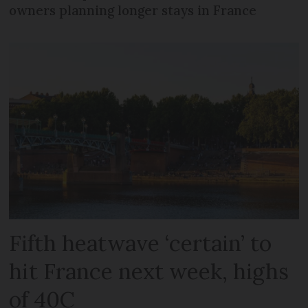
owners planning longer stays in France
Fifth heatwave ‘certain’ to
hit France next week, highs
of 40C