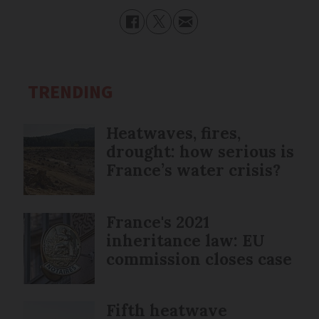
TRENDING
Heatwaves, fires,
drought: how serious is
France’s water crisis?
France's 2021
inheritance law: EU
commission closes case
Fifth heatwave