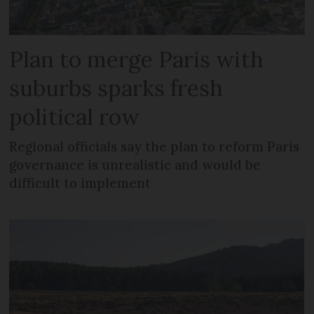
Plan to merge Paris with
suburbs sparks fresh
political row
Regional officials say the plan to reform Paris
governance is unrealistic and would be
difficult to implement