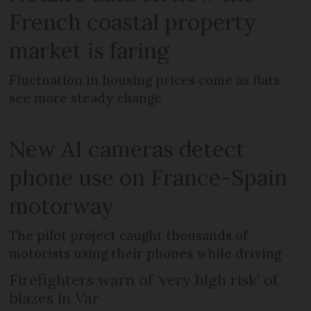
French coastal property
market is faring
Fluctuation in housing prices come as flats
see more steady change
New AI cameras detect
phone use on France-Spain
motorway
The pilot project caught thousands of
motorists using their phones while driving
Firefighters warn of ‘very high risk’ of
blazes in Var