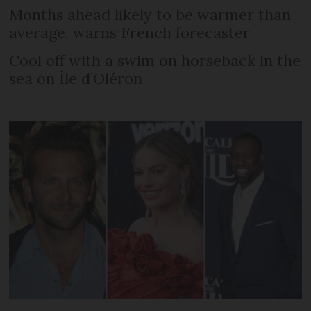
Months ahead likely to be warmer than
average, warns French forecaster
Cool off with a swim on horseback in the
sea on Île d’Oléron