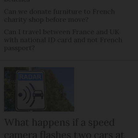
Can we donate furniture to French
charity shop before move?
Can I travel between France and UK
with national ID card and not French
passport?
What happens if a speed
camera flashes two cars at