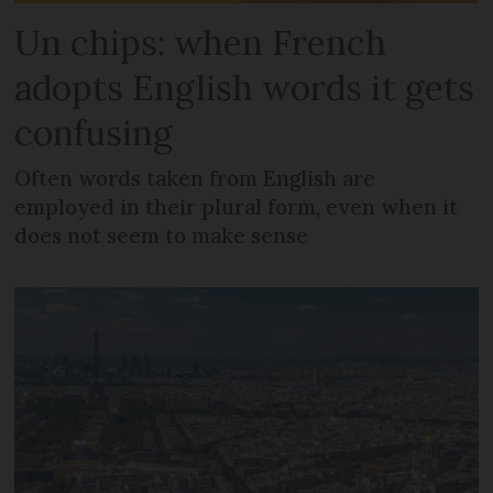
Un chips: when French
adopts English words it gets
confusing
Often words taken from English are
employed in their plural form, even when it
does not seem to make sense