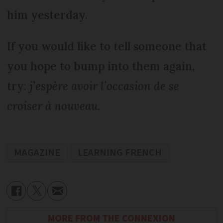
him yesterday.
If you would like to tell someone that
you hope to bump into them again,
try:
j’espère avoir l’occasion de se
croiser à nouveau
.
MAGAZINE
LEARNING FRENCH
MORE FROM THE CONNEXION