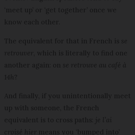
‘meet up’ or ‘get together’ once we
know each other.
The equivalent for that in French is
se
retrouver
, which is literally to find one
another again: on
se retrouve au café à
14h
?
And finally, if you unintentionally meet
up with someone, the French
equivalent is to cross paths:
je l’ai
croisé hier
means you ‘bumped into’