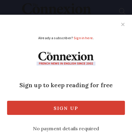
Subscribe
French News
Help Guides
Your Questions
ADVERTISEMENT
Learning French: be
careful with the many
words for a meeting
A '
réunion
' and a '
rendez-vous
' could
translate to the same thing but do not