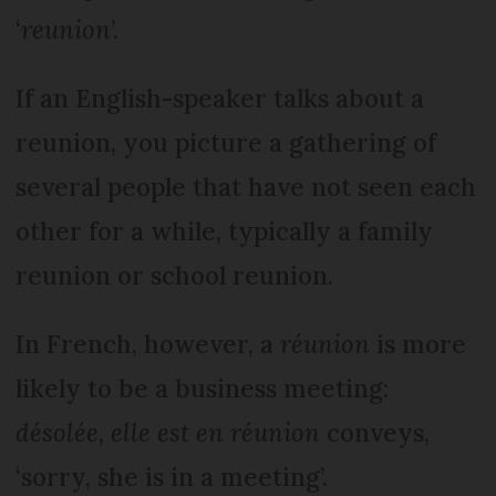
‘
reunion
’.
If an English-speaker talks about a
reunion, you picture a gathering of
several people that have not seen each
other for a while, typically a family
reunion or school reunion.
In French, however, a
réunion
is more
likely to be a business meeting:
désolée, elle est en réunion
conveys,
‘sorry, she is in a meeting’.