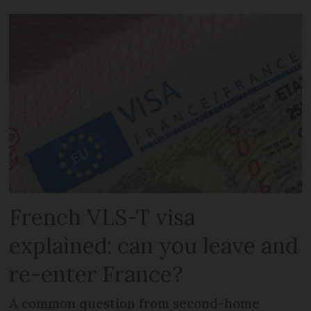
French VLS-T visa
explained: can you leave and
re-enter France?
A common question from second-home