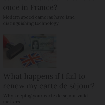
once in France?
Modern speed cameras have lane-
distinguishing technology
What happens if I fail to
renew my carte de séjour?
Why keeping your carte de séjour valid
matters