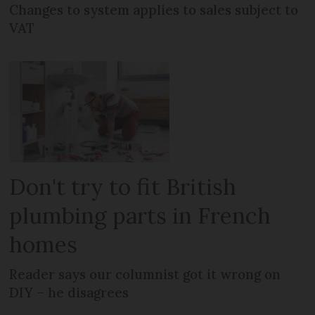
Changes to system applies to sales subject to
VAT
Don't try to fit British
plumbing parts in French
homes
Reader says our columnist got it wrong on
DIY – he disagrees