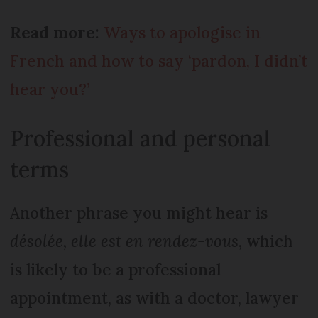
Read more:
Ways to apologise in
French and how to say ‘pardon, I didn’t
hear you?’
Professional and personal
terms
Another phrase you might hear is
désolée, elle est en rendez-vous
, which
is likely to be a professional
appointment, as with a doctor, lawyer