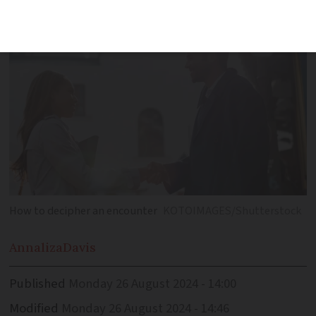
have the meaning
How to decipher an encounter
KOTOIMAGES/Shutterstock
Annaliza
Davis
Published
Monday 26 August 2024 - 14:00
Modified
Monday 26 August 2024 - 14:46