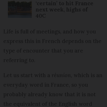
‘certain’ to hit France
next week, highs of
40C
Life is full of meetings, and how you
express this in French depends on the
type of encounter that you are
referring to.
Let us start with a
réunion
, which is an
everyday word in France, so you
probably already know that it is not
the equivalent of the English word