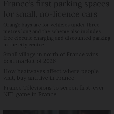
France’s first parking spaces
for small, no-licence cars
Orange bays are for vehicles under three
metres long and the scheme also includes
free electric charging and discounted parking
in the city centre
Small village in north of France wins
best market of 2026
How heatwaves affect where people
visit, buy and live in France
France Télévisions to screen first-ever
NFL game in France