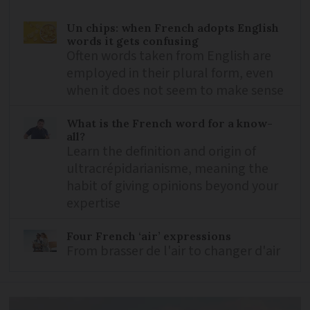
Un chips: when French adopts English
words it gets confusing
Often words taken from English are
employed in their plural form, even
when it does not seem to make sense
What is the French word for a know-
all?
Learn the definition and origin of
ultracrépidarianisme, meaning the
habit of giving opinions beyond your
expertise
Four French ‘air’ expressions
From brasser de l'air to changer d'air