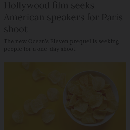
Hollywood film seeks
American speakers for Paris
shoot
The new Ocean’s Eleven prequel is seeking
people for a one-day shoot