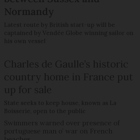
Normandy
Latest route by British start-up will be
captained by Vendée Globe winning sailor on
his own vessel
Charles de Gaulle’s historic
country home in France put
up for sale
State seeks to keep house, known as La
Boisserie, open to the public
Swimmers warned over presence of
portuguese man o’ war on French
beaches