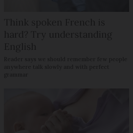
Think spoken French is
hard? Try understanding
English
Reader says we should remember few people
anywhere talk slowly and with perfect
grammar