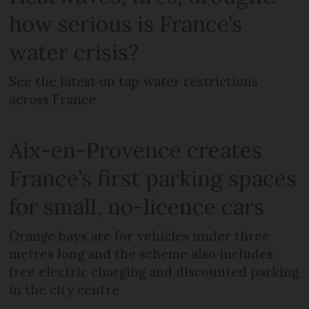
how serious is France’s
water crisis?
See the latest on tap water restrictions
across France
Aix-en-Provence creates
France’s first parking spaces
for small, no-licence cars
Orange bays are for vehicles under three
metres long and the scheme also includes
free electric charging and discounted parking
in the city centre