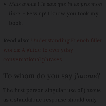
Mais avoue ! Je sais que tu as pris mon
livre.
- Fess up! I know you took my
book.
Read also:
Understanding French filler
words: A guide to everyday
conversational phrases
To whom do you say
j’avoue
?
The first person singular use of
j’avoue
as a standalone response should only