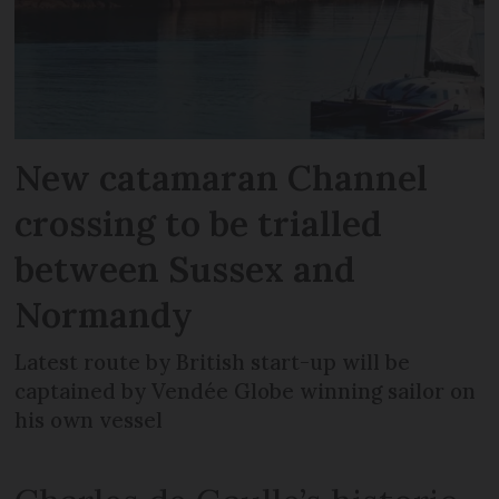
New catamaran Channel
crossing to be trialled
between Sussex and
Normandy
Latest route by British start-up will be
captained by Vendée Globe winning sailor on
his own vessel