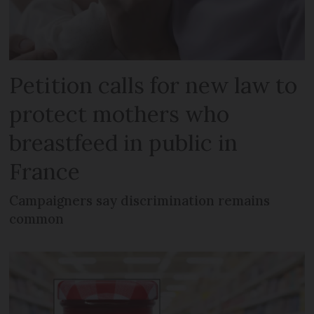
Petition calls for new law to
protect mothers who
breastfeed in public in
France
Campaigners say discrimination remains
common