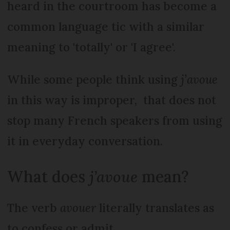
heard in the courtroom has become a
common language tic with a similar
meaning to 'totally' or 'I agree'.
While some people think using
j’avoue
in this way is improper, that does not
stop many French speakers from using
it in everyday conversation.
What does
j’avoue
mean?
The verb
avouer
literally translates as
to confess or admit.