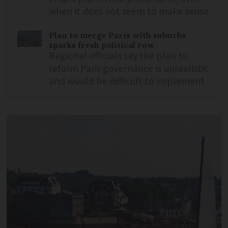
when it does not seem to make sense
Plan to merge Paris with suburbs
sparks fresh political row
Regional officials say the plan to
reform Paris governance is unrealistic
and would be difficult to implement