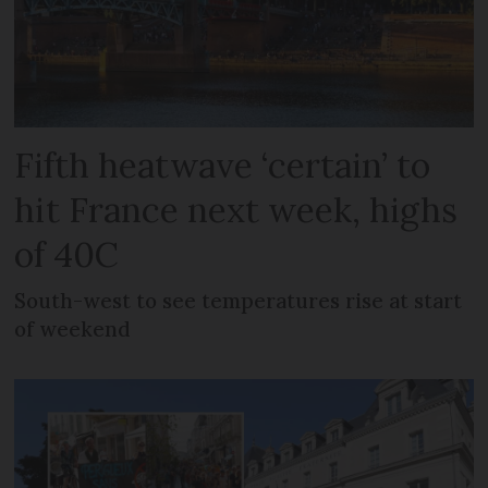
Fifth heatwave ‘certain’ to
hit France next week, highs
of 40C
South-west to see temperatures rise at start
of weekend