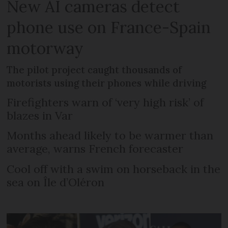
New AI cameras detect
phone use on France-Spain
motorway
The pilot project caught thousands of
motorists using their phones while driving
Firefighters warn of ‘very high risk’ of
blazes in Var
Months ahead likely to be warmer than
average, warns French forecaster
Cool off with a swim on horseback in the
sea on Île d’Oléron