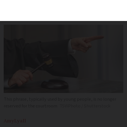
indicate you are actively listening to and
agree with what is being said
This phrase, typically used by young people, is no longer
reserved for the courtroom
TSViPhoto / Shutterstock
Amy
Lyall