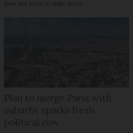
does not seem to make sense
Plan to merge Paris with
suburbs sparks fresh
political row