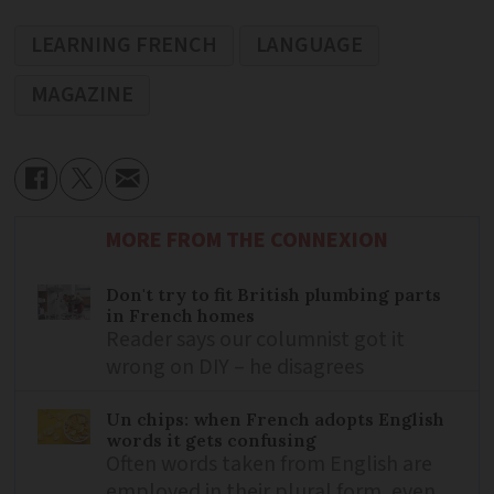
LEARNING FRENCH
LANGUAGE
MAGAZINE
MORE FROM THE CONNEXION
Don't try to fit British plumbing parts
in French homes
Reader says our columnist got it
wrong on DIY – he disagrees
Un chips: when French adopts English
words it gets confusing
Often words taken from English are
employed in their plural form, even