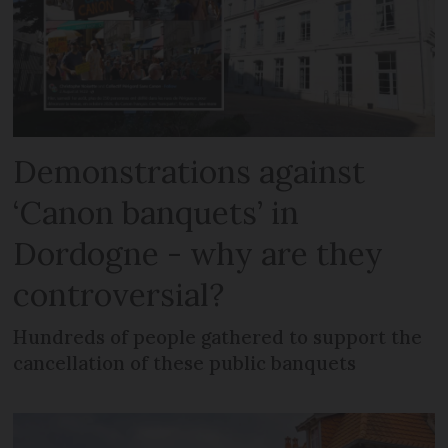
Demonstrations against
‘Canon banquets’ in
Dordogne - why are they
controversial?
Hundreds of people gathered to support the
cancellation of these public banquets