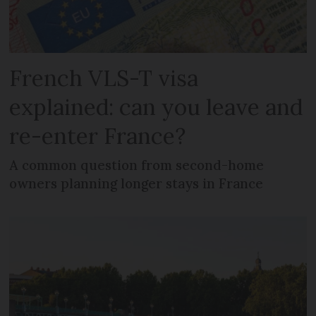
French VLS-T visa
explained: can you leave and
re-enter France?
A common question from second-home
owners planning longer stays in France