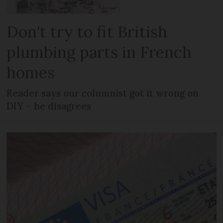
Don't try to fit British
plumbing parts in French
homes
Reader says our columnist got it wrong on
DIY – he disagrees