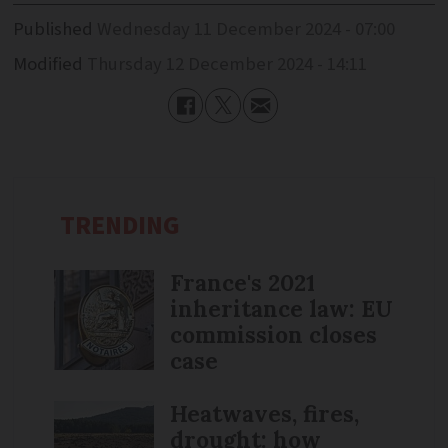
Published
Wednesday 11 December 2024 - 07:00
Modified
Thursday 12 December 2024 - 14:11
TRENDING
France's 2021
inheritance law: EU
commission closes
case
Heatwaves, fires,
drought: how