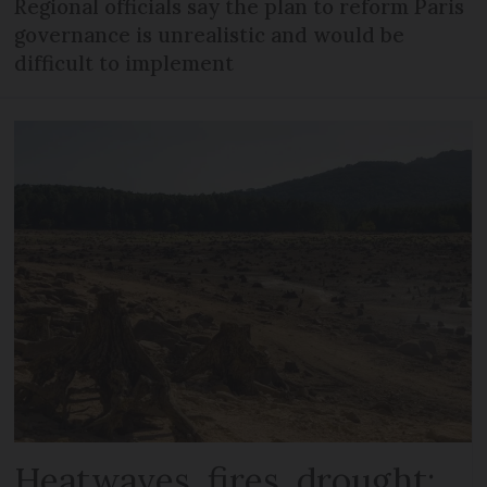
Regional officials say the plan to reform Paris
governance is unrealistic and would be
difficult to implement
Heatwaves, fires, drought: