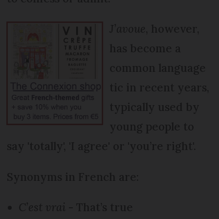
J’avoue
, however,
has become a
common language
tic in recent years,
typically used by
young people to
say 'totally', 'I agree' or 'you’re right'.
Synonyms in French are:
C’est vrai
- That’s true