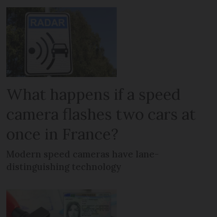
What happens if a speed
camera flashes two cars at
once in France?
Modern speed cameras have lane-
distinguishing technology