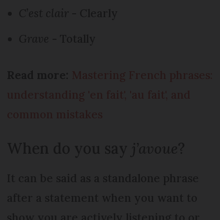
C’est clair
- Clearly
Grave
- Totally
Read more:
Mastering French phrases:
understanding 'en fait', 'au fait', and
common mistakes
When do you say
j’avoue
?
It can be said as a standalone phrase
after a statement when you want to
show you are actively listening to or