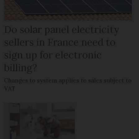
Do solar panel electricity
sellers in France need to
sign up for electronic
billing?
Changes to system applies to sales subject to
VAT