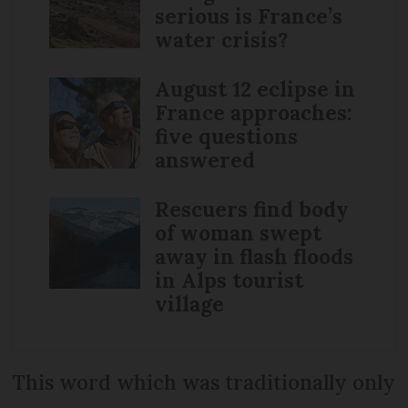
serious is France’s
water crisis?
August 12 eclipse in
France approaches:
five questions
answered
Rescuers find body
of woman swept
away in flash floods
in Alps tourist
village
This word which was traditionally only