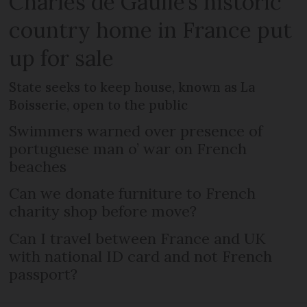
Charles de Gaulle’s historic
country home in France put
up for sale
State seeks to keep house, known as La
Boisserie, open to the public
Swimmers warned over presence of
portuguese man o’ war on French
beaches
Can we donate furniture to French
charity shop before move?
Can I travel between France and UK
with national ID card and not French
passport?