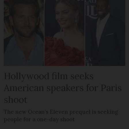
Hollywood film seeks
American speakers for Paris
shoot
The new Ocean’s Eleven prequel is seeking
people for a one-day shoot