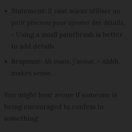
Statement:
Il vaut mieux utiliser un
petit pinceau pour ajouter des détails.
- Using a small paintbrush is better
to add details.
Response:
Ah ouais, j’avoue.
- Ahhh,
makes sense.
You might hear avoue if someone is
being encouraged to confess to
something: