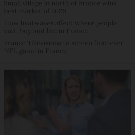
Small village in north of France wins
best market of 2026
How heatwaves affect where people
visit, buy and live in France
France Télévisions to screen first-ever
NFL game in France