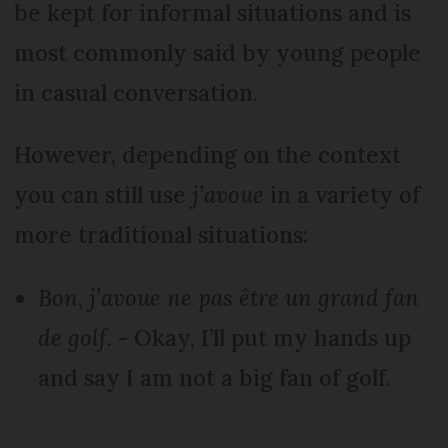
be kept for informal situations and is
most commonly said by young people
in casual conversation.
However, depending on the context
you can still use
j’avoue
in a variety of
more traditional situations:
Bon, j’avoue ne pas être un grand fan
de golf.
- Okay, I’ll put my hands up
and say I am not a big fan of golf.