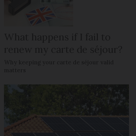
What happens if I fail to
renew my carte de séjour?
Why keeping your carte de séjour valid
matters