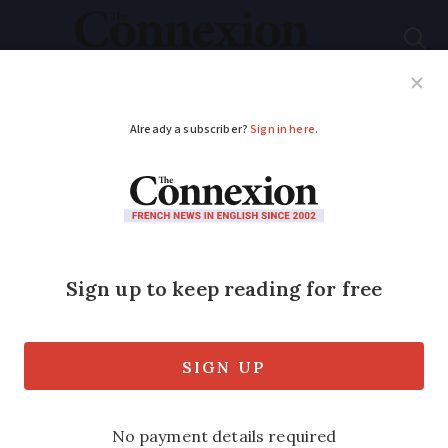
Subscribe
French News
Help Guides
Your Questions
ADVERTISEMENT
Learning French: what
does
j’avoue
mean and
when should it be
used?
A French language tic which can