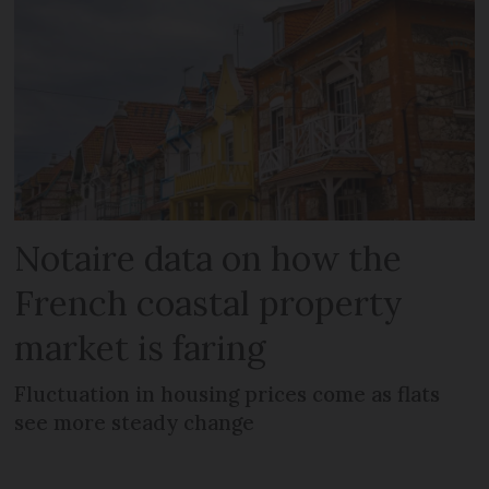
Notaire data on how the
French coastal property
market is faring
Fluctuation in housing prices come as flats
see more steady change