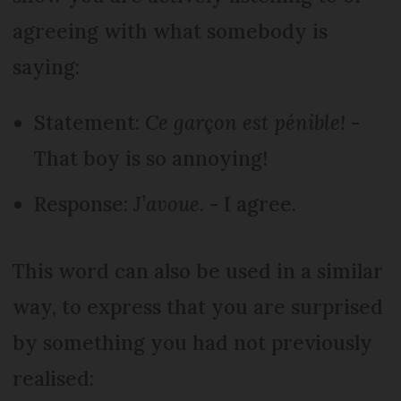
agreeing with what somebody is
saying:
Statement:
Ce garçon est pénible!
-
That boy is so annoying!
Response:
J’avoue
. - I agree.
This word can also be used in a similar
way, to express that you are surprised
by something you had not previously
realised: