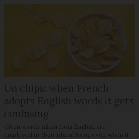
Un chips: when French
adopts English words it gets
confusing
Often words taken from English are
employed in their plural form, even when it