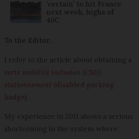
‘certain’ to hit France
next week, highs of
40C
To the Editor,
I refer to the article about obtaining a
carte mobilité inclusion (CMI)
stationnement
(disabled parking
badge).
My experience in 2011 shows a serious
shortcoming in the system where