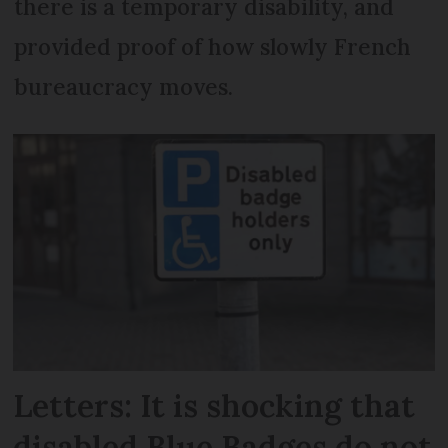
there is a temporary disability, and
provided proof of how slowly French
bureaucracy moves.
Letters: It is shocking that
disabled Blue Badges do not