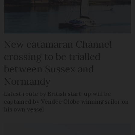
New catamaran Channel
crossing to be trialled
between Sussex and
Normandy
Latest route by British start-up will be
captained by Vendée Globe winning sailor on
his own vessel