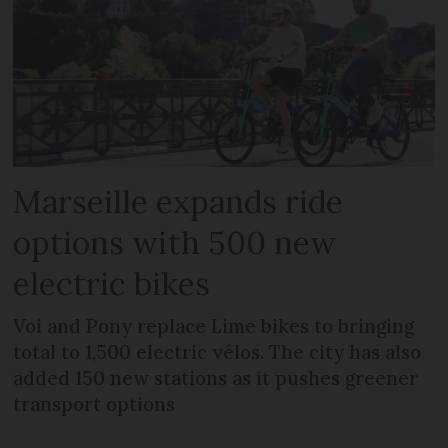
Marseille expands ride
options with 500 new
electric bikes
Voi and Pony replace Lime bikes to bringing
total to 1,500 electric vélos. The city has also
added 150 new stations as it pushes greener
transport options