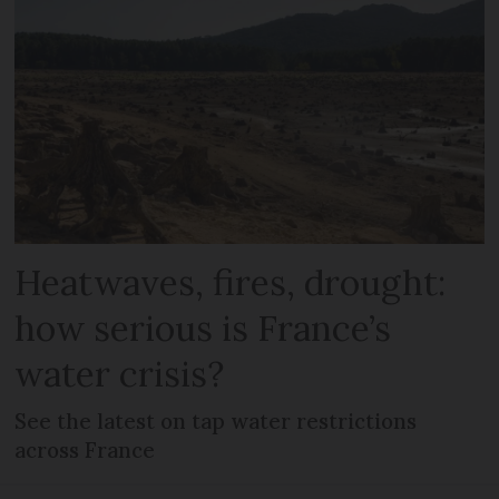
Heatwaves, fires, drought:
how serious is France’s
water crisis?
See the latest on tap water restrictions
across France