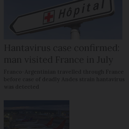
Hantavirus case confirmed:
man visited France in July
Franco-Argentinian travelled through France
before case of deadly Andes strain hantavirus
was detected