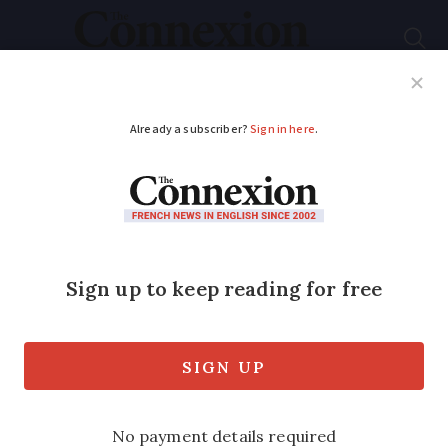
Subscribe
French News
Help Guides
Your Questions
ADVERTISEMENT
Letter: It takes too
long to get a disabled
parking badge in
France
Connexion reader says delays due to