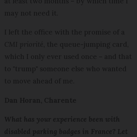
at least two months – by which time I
may not need it.
I left the office with the promise of a
CMI priorité
, the queue-jumping card,
which I only ever used once – and that
to "trump" someone else who wanted
to move ahead of me.
Dan Horan, Charente
What has your experience been with
disabled parking badges in France? Let