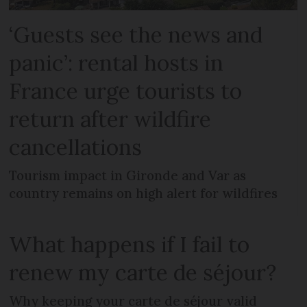
‘Guests see the news and
panic’: rental hosts in
France urge tourists to
return after wildfire
cancellations
Tourism impact in Gironde and Var as
country remains on high alert for wildfires
What happens if I fail to
renew my carte de séjour?
Why keeping your carte de séjour valid