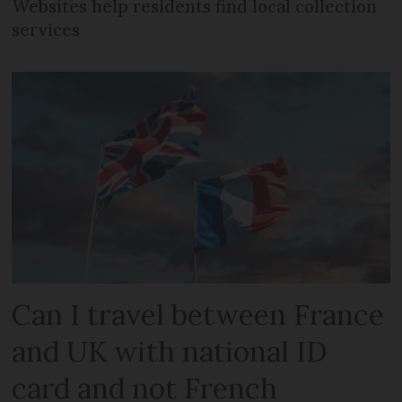
Websites help residents find local collection
services
Can I travel between France
and UK with national ID
card and not French