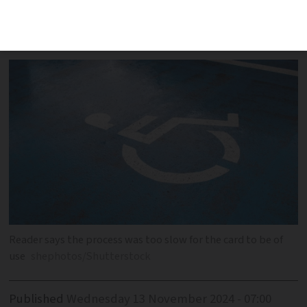
French bureaucracy meant the card
came after his recovery
Reader says the process was too slow for the card to be of
use
shephotos/Shutterstock
Published
Wednesday 13 November 2024 - 07:00