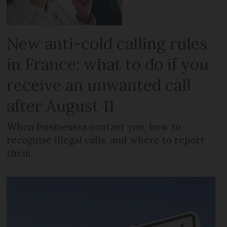
New anti-cold calling rules
in France: what to do if you
receive an unwanted call
after August 11
When businesses contact you, how to
recognise illegal calls, and where to report
them