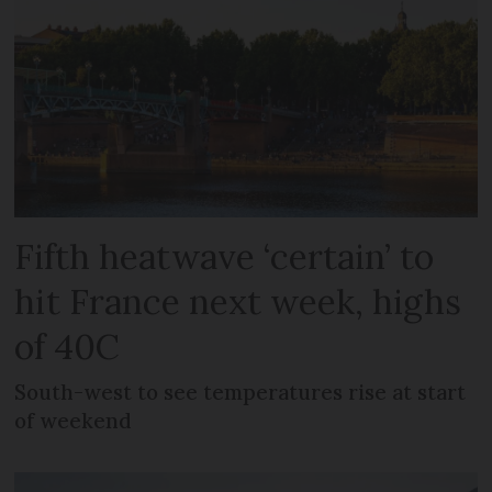
Fifth heatwave ‘certain’ to
hit France next week, highs
of 40C
South-west to see temperatures rise at start
of weekend