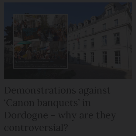
Demonstrations against
‘Canon banquets’ in
Dordogne - why are they
controversial?