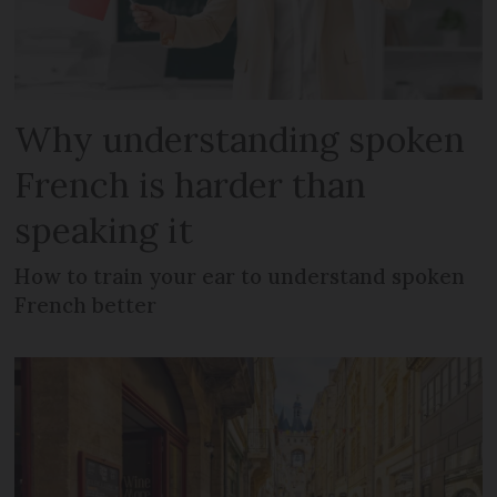
Why understanding spoken
French is harder than
speaking it
How to train your ear to understand spoken
French better