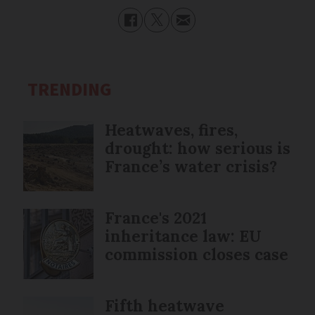
TRENDING
Heatwaves, fires,
drought: how serious is
France’s water crisis?
France's 2021
inheritance law: EU
commission closes case
Fifth heatwave