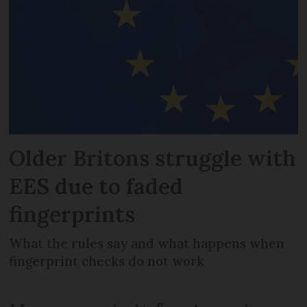
Older Britons struggle with
EES due to faded
fingerprints
What the rules say and what happens when
fingerprint checks do not work