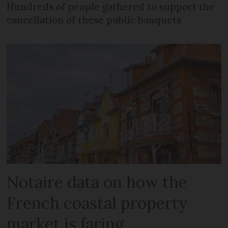
Hundreds of people gathered to support the
cancellation of these public banquets
Notaire data on how the
French coastal property
market is faring