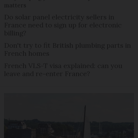
matters
Do solar panel electricity sellers in
France need to sign up for electronic
billing?
Don't try to fit British plumbing parts in
French homes
French VLS-T visa explained: can you
leave and re-enter France?