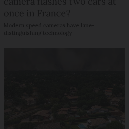
camera flashes two cars at
once in France?
Modern speed cameras have lane-
distinguishing technology