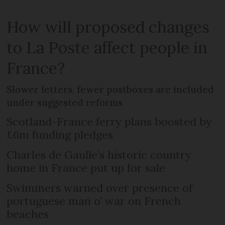
How will proposed changes
to La Poste affect people in
France?
Slower letters, fewer postboxes are included
under suggested reforms
Scotland-France ferry plans boosted by
£6m funding pledges
Charles de Gaulle’s historic country
home in France put up for sale
Swimmers warned over presence of
portuguese man o’ war on French
beaches