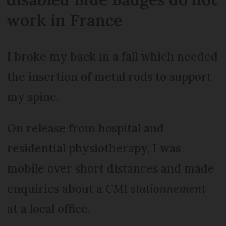
work in France
I broke my back in a fall which needed
the insertion of metal rods to support
my spine.
On release from hospital and
residential physiotherapy, I was
mobile over short distances and made
enquiries about a
CMI stationnement
at a local office.