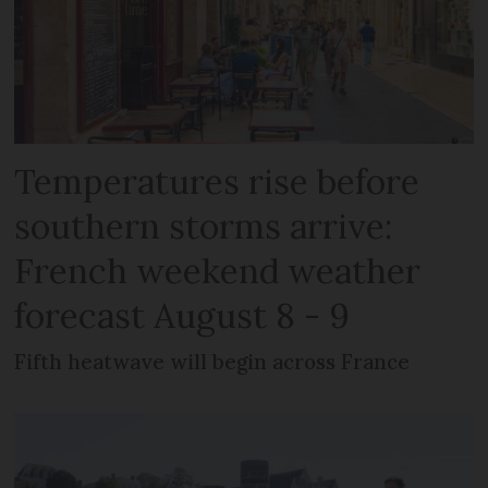
Temperatures rise before
southern storms arrive:
French weekend weather
forecast August 8 - 9
Fifth heatwave will begin across France