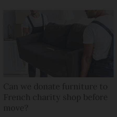
Can we donate furniture to
French charity shop before
move?