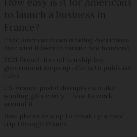
How easy is it for Americans
to launch a business in
France?
If the American dream is fading, does France
have what it takes to nurture new founders?
2021 French forced heirship law:
government steps up efforts to publicise
rules
US-France postal disruptions make
sending gifts costly – how to work
around it
Best places to stop to break up a road
trip through France