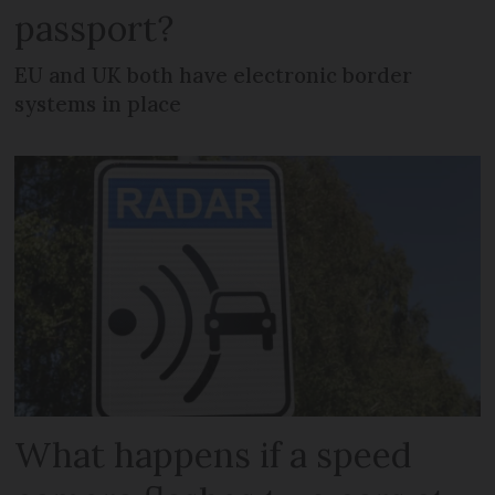
passport?
EU and UK both have electronic border
systems in place
What happens if a speed