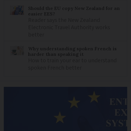
Should the EU copy New Zealand for an
easier EES?
Reader says the New Zealand
Electronic Travel Authority works
better
Why understanding spoken French is
harder than speaking it
How to train your ear to understand
spoken French better