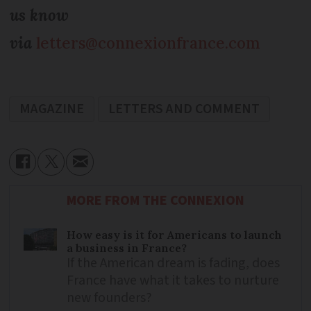
us know
via
letters@connexionfrance.com
MAGAZINE
LETTERS AND COMMENT
MORE FROM THE CONNEXION
How easy is it for Americans to launch
a business in France?
If the American dream is fading, does
France have what it takes to nurture
new founders?