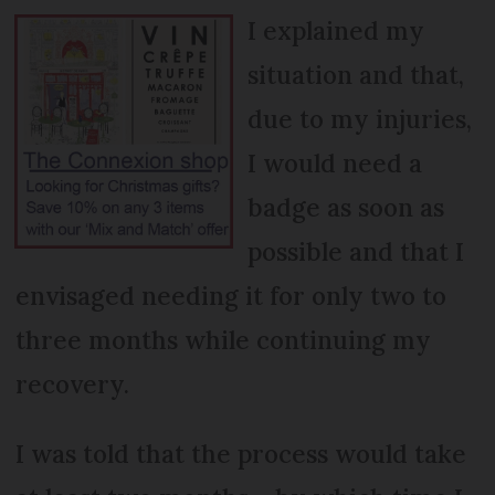
I explained my
situation and that,
due to my injuries,
I would need a
badge as soon as
possible and that I
envisaged needing it for only two to
three months while continuing my
recovery.
I was told that the process would take