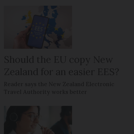
Should the EU copy New
Zealand for an easier EES?
Reader says the New Zealand Electronic
Travel Authority works better