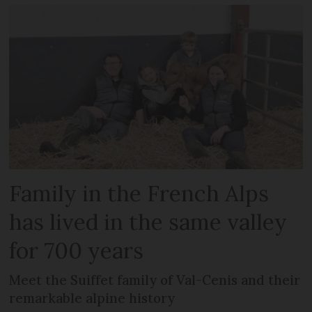
Family in the French Alps
has lived in the same valley
for 700 years
Meet the Suiffet family of Val-Cenis and their
remarkable alpine history