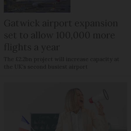
Gatwick airport expansion
set to allow 100,000 more
flights a year
The £2.2bn project will increase capacity at
the UK's second busiest airport