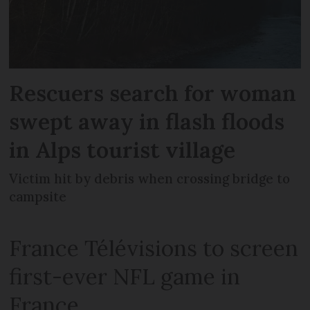
Rescuers search for woman
swept away in flash floods
in Alps tourist village
Victim hit by debris when crossing bridge to
campsite
France Télévisions to screen
first-ever NFL game in
France