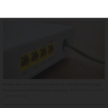
to cancel previous contract, despite
staying with the same operator
Reader says he was told to cancel his contract with Orange
by a representative from the company
Mehmet Doruk Tasci
/ Shutterstock