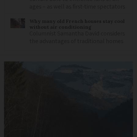
ages – as well as first-time spectators
Why many old French houses stay cool
without air conditioning
Columnist Samantha David considers
the advantages of traditional homes