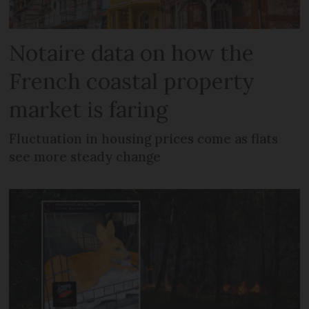
Notaire data on how the
French coastal property
market is faring
Fluctuation in housing prices come as flats
see more steady change