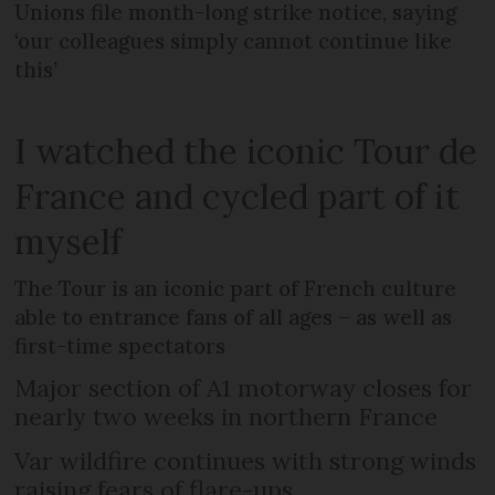
Unions file month-long strike notice, saying
‘our colleagues simply cannot continue like
this’
I watched the iconic Tour de
France and cycled part of it
myself
The Tour is an iconic part of French culture
able to entrance fans of all ages – as well as
first-time spectators
Major section of A1 motorway closes for
nearly two weeks in northern France
Var wildfire continues with strong winds
raising fears of flare-ups