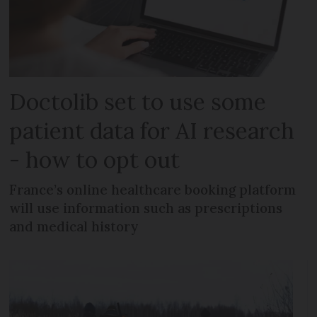
Doctolib set to use some
patient data for AI research
- how to opt out
France’s online healthcare booking platform
will use information such as prescriptions
and medical history