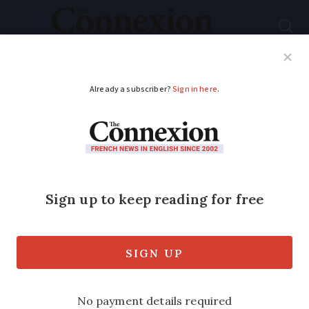
Subscribe
French News
Help Guides
Your Questions
ADVERTISEMENT
Letters: Upgrading to
fibre in France was
unnecessarily
infuriating
Connexion reader had to pay a €50 fee