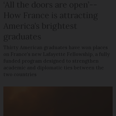
‘All the doors are open’--
How France is attracting
America’s brightest
graduates
Thirty American graduates have won places
on France's new Lafayette Fellowship, a fully
funded program designed to strengthen
academic and diplomatic ties between the
two countries