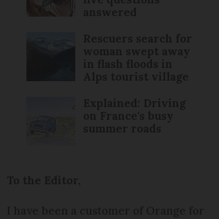
answered
Rescuers search for
woman swept away
in flash floods in
Alps tourist village
Explained: Driving
on France's busy
summer roads
To the Editor,
I have been a customer of Orange for