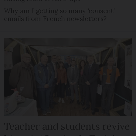
Why am I getting so many ‘consent’
emails from French newsletters?
Teacher and students revive