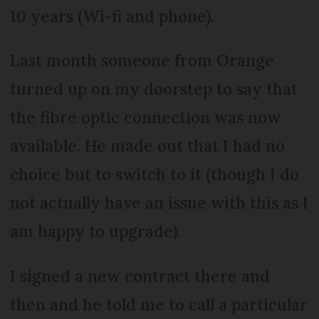
10 years (Wi-fi and phone).
Last month someone from Orange
turned up on my doorstep to say that
the fibre optic connection was now
available. He made out that I had no
choice but to switch to it (though I do
not actually have an issue with this as I
am happy to upgrade).
I signed a new contract there and
then and he told me to call a particular