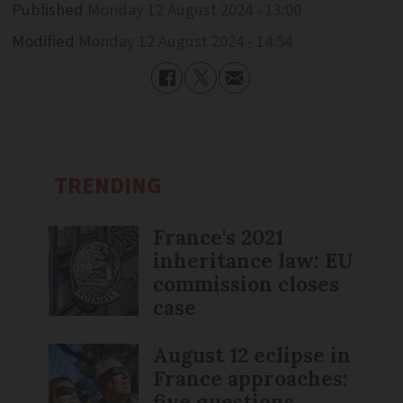
Published
Monday 12 August 2024 - 13:00
Modified
Monday 12 August 2024 - 14:54
TRENDING
France's 2021
inheritance law: EU
commission closes
case
August 12 eclipse in
France approaches:
five questions