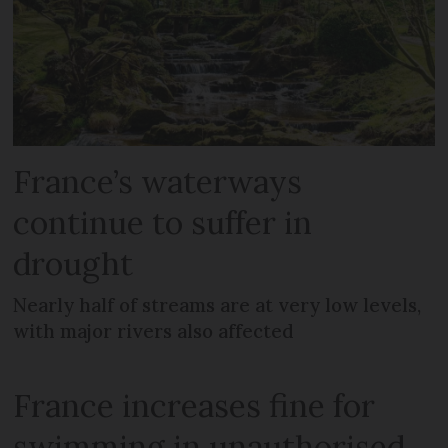
France’s waterways
continue to suffer in
drought
Nearly half of streams are at very low levels,
with major rivers also affected
France increases fine for
swimming in unauthorised