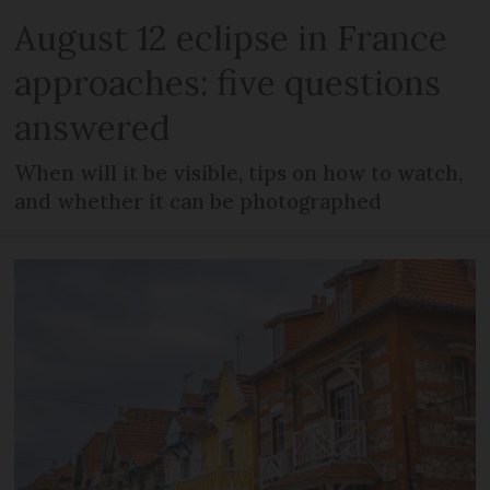
August 12 eclipse in France
approaches: five questions
answered
When will it be visible, tips on how to watch,
and whether it can be photographed