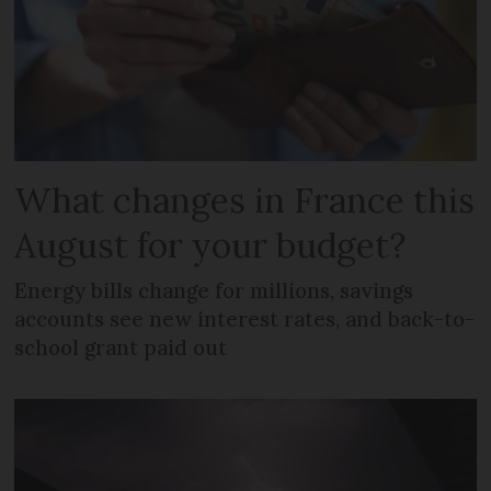
What changes in France this
August for your budget?
Energy bills change for millions, savings
accounts see new interest rates, and back-to-
school grant paid out