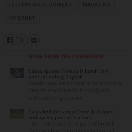
LETTERS AND COMMENT
MAGAZINE
INTERNET
MORE FROM THE CONNEXION
Think spoken French is hard? Try
understanding English
Reader says we should remember few
people anywhere talk slowly and
with perfect grammar
I watched the iconic Tour de France
and cycled part of it myself
The Tour is an iconic part of French
culture able to entrance fans of all