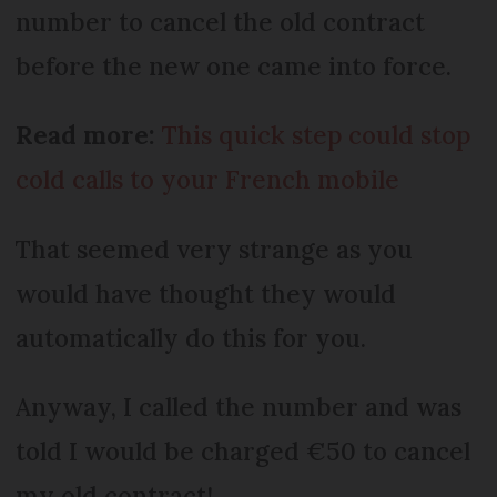
number to cancel the old contract
before the new one came into force.
Read more:
This quick step could stop
cold calls to your French mobile
That seemed very strange as you
would have thought they would
automatically do this for you.
Anyway, I called the number and was
told I would be charged €50 to cancel
my old contract!