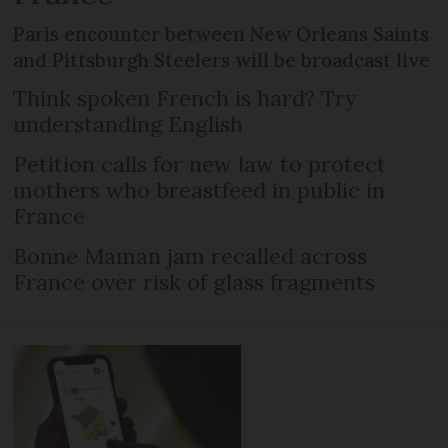
Paris encounter between New Orleans Saints
and Pittsburgh Steelers will be broadcast live
Think spoken French is hard? Try
understanding English
Petition calls for new law to protect
mothers who breastfeed in public in
France
Bonne Maman jam recalled across
France over risk of glass fragments