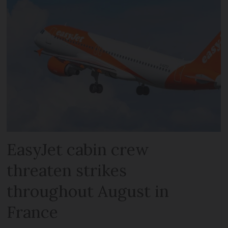
EasyJet cabin crew
threaten strikes
throughout August in
France