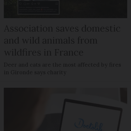
Association saves domestic
and wild animals from
wildfires in France
Deer and cats are the most affected by fires
in Gironde says charity