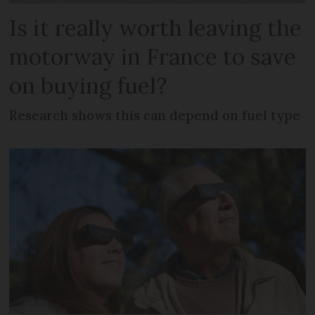
Is it really worth leaving the
motorway in France to save
on buying fuel?
Research shows this can depend on fuel type