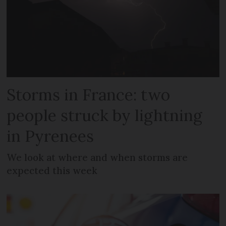
Storms in France: two
people struck by lightning
in Pyrenees
We look at where and when storms are
expected this week