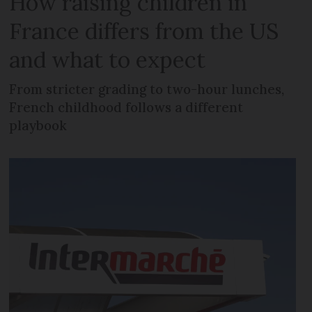
How raising children in
France differs from the US
and what to expect
From stricter grading to two-hour lunches,
French childhood follows a different
playbook