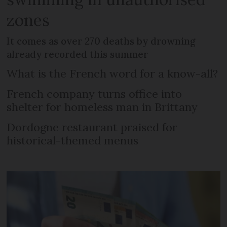
zones
It comes as over 270 deaths by drowning
already recorded this summer
What is the French word for a know-all?
French company turns office into
shelter for homeless man in Brittany
Dordogne restaurant praised for
historical-themed menus