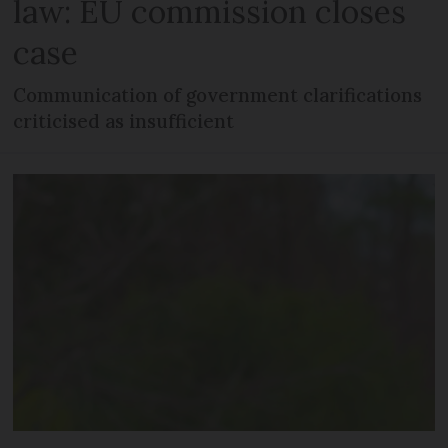
law: EU commission closes
case
Communication of government clarifications
criticised as insufficient