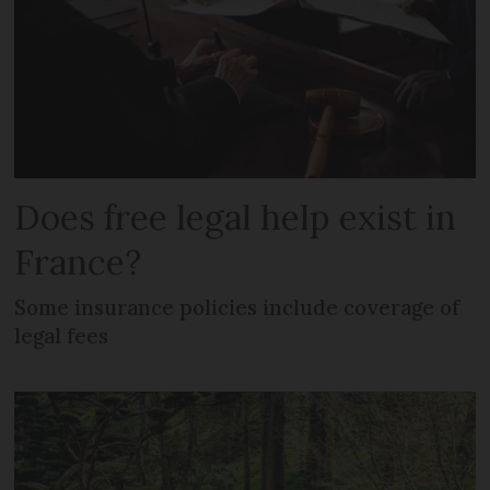
Does free legal help exist in
France?
Some insurance policies include coverage of
legal fees