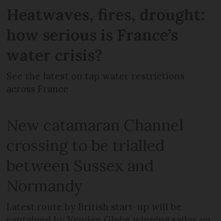
Heatwaves, fires, drought:
how serious is France’s
water crisis?
See the latest on tap water restrictions
across France
New catamaran Channel
crossing to be trialled
between Sussex and
Normandy
Latest route by British start-up will be
captained by Vendée Globe winning sailor on