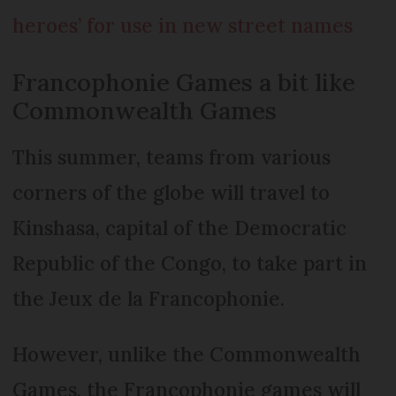
heroes’ for use in new street names
Francophonie Games a bit like
Commonwealth Games
This summer, teams from various
corners of the globe will travel to
Kinshasa, capital of the Democratic
Republic of the Congo, to take part in
the Jeux de la Francophonie.
However, unlike the Com­monwealth
Games, the Franco­phonie games will