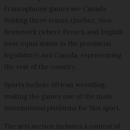
Francophonie games see Canada
fielding three teams: Quebec, New
Brunswick (where French and English
have equal status in the provincial
legislature) and Canada, representing
the rest of the country.
Sports include African wrestling,
making the games one of the main
international platforms for this sport.
The arts section includes a contest of