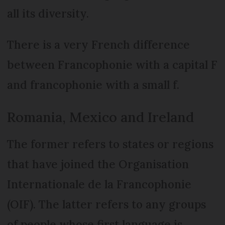
all its diversity.
There is a very French difference
between Francophonie with a capital F
and francophonie with a small f.
Romania, Mexico and Ireland
The former refers to states or regions
that have joined the Organisation
Internationale de la Francophonie
(OIF). The latter refers to any groups
of people whose first language is