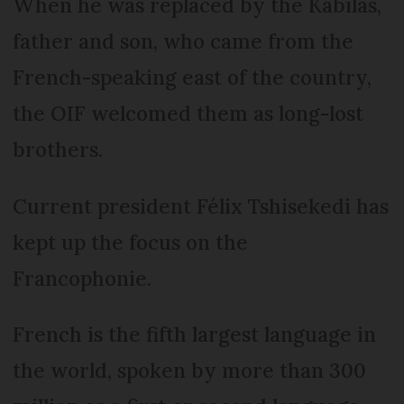
When he was replaced by the Kabilas,
father and son, who came from the
French-spea­king east of the country,
the OIF welcomed them as long-lost
brothers.
Current president Félix Tshisekedi has
kept up the focus on the
Francophonie.
French is the fifth largest language in
the world, spoken by more than 300