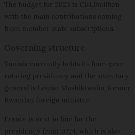
The budget for 2023 is €64.6million,
with the main contributions coming
from member state subscriptions.
Governing structure
Tunisia currently holds its four-year
rotating presidency and the secretary
general is Louise Mushikiwabo, former
Rwandan foreign minister.
France is next in line for the
presidency from 2024, which is also