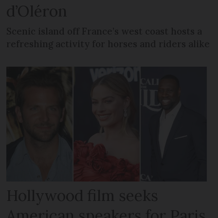
d’Oléron
Scenic island off France’s west coast hosts a
refreshing activity for horses and riders alike
Hollywood film seeks
American speakers for Paris