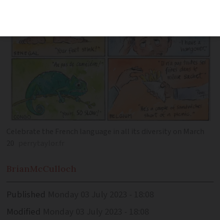
Celebrate the French language in all its diversity on March
20
perrytaylor.fr
Brian
McCulloch
Published
Monday 03 July 2023 - 18:08
Modified
Monday 03 July 2023 - 18:08