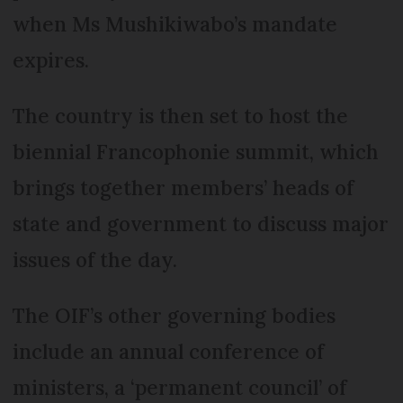
when Ms Mushikiwabo’s mandate
expires.
The country is then set to host the
biennial Francophonie summit, which
brings together members’ heads of
state and government to discuss major
issues of the day.
The OIF’s other governing bodies
include an annual conference of
ministers, a ‘permanent council’ of