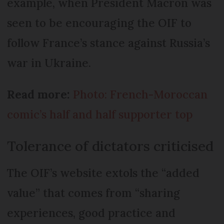
example, when President Macron was
seen to be encouraging the OIF to
follow France’s stance against Russia’s
war in Ukraine.
Read more:
Photo: French-Moroccan
comic’s half and half supporter top
Tolerance of dictators criticised
The OIF’s website extols the “added
value” that comes from “sharing
experiences, good practice and