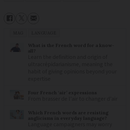
MAG
LANGUAGE
What is the French word for a know-
all?
Learn the definition and origin of
ultracrépidarianisme, meaning the
habit of giving opinions beyond your
expertise
Four French ‘air’ expressions
From brasser de l'air to changer d'air
Which French words are resisting
anglicisms in everyday language?
Language campaigners may worry