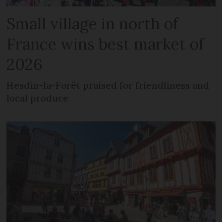
Small village in north of
France wins best market of
2026
Hesdin-la-Forêt praised for friendliness and
local produce