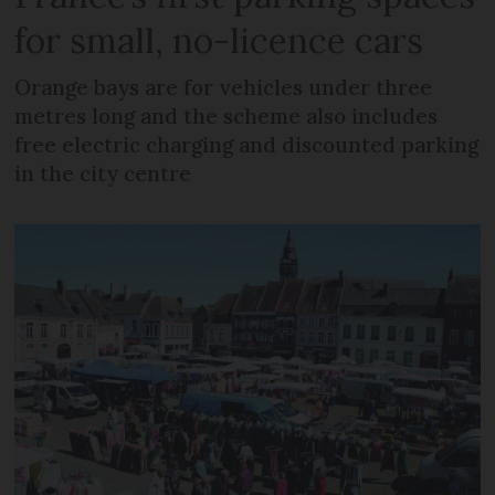
for small, no-licence cars
Orange bays are for vehicles under three
metres long and the scheme also includes
free electric charging and discounted parking
in the city centre