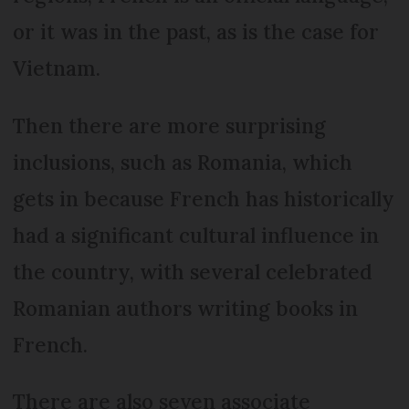
or it was in the past, as is the case for
Vietnam.
Then there are more surprising
inclusions, such as Roma­nia, which
gets in because French has historically
had a significant cultural influence in
the country, with several celebrated
Romanian authors writing books in
French.
There are also seven associate