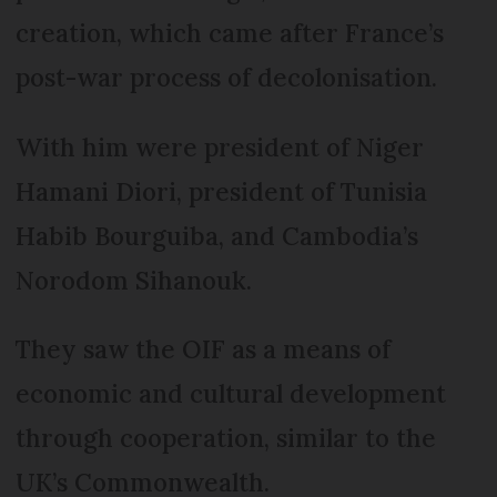
creation, which came after France’s
post-war process of decolonisation.
With him were president of Niger
Hamani Diori, president of Tunisia
Habib Bourguiba, and Cambodia’s
Norodom Sihanouk.
They saw the OIF as a means of
economic and cultural development
through cooperation, similar to the
UK’s Commonwealth.