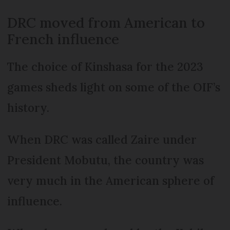
DRC moved from American to
French influence
The choice of Kinshasa for the 2023
games sheds light on some of the OIF’s
history.
When DRC was called Zaire under
President Mobutu, the country was
very much in the American sphere of
influence.