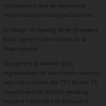
ambassadors, and an association
representing member parliaments.
In charge of running its programmes
is the Agence Universitaire de la
Francophonie.
The agency is backed up by
organisations for universities, mayors
and civil servants, the TV5 Monde TV
channel and the French-speaking
Senghor University in Alexandria.