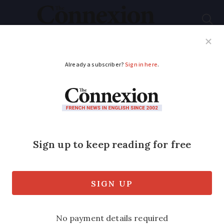
Subscribe
French News
Help Guides
Your Questions
ADVERTISEMENT
Make sense of La
Francophonie
What is the French equivalent of the
Commonwealth and why does it include
Romania?