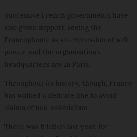
Successive French governments have
also given support, seeing the
Francophonie as an expression of soft
power, and the organisation’s
headquarters are in Paris.
Throughout its history, though, France
has walked a delicate line to avoid
claims of neo-colonialism.
There was friction last year, for