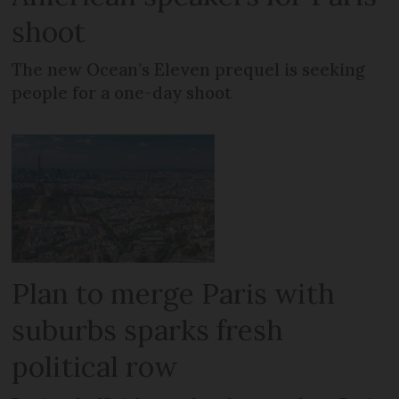
shoot
The new Ocean’s Eleven prequel is seeking
people for a one-day shoot
Plan to merge Paris with
suburbs sparks fresh
political row