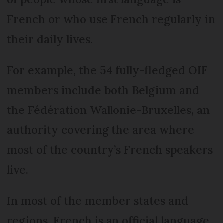
French or who use French regularly in
their daily lives.
For example, the 54 fully-fledged OIF
members include both Belgium and
the Fédération Wallonie-Bruxelles, an
authority covering the area where
most of the country’s French speakers
live.
In most of the member states and
regions, French is an official language,