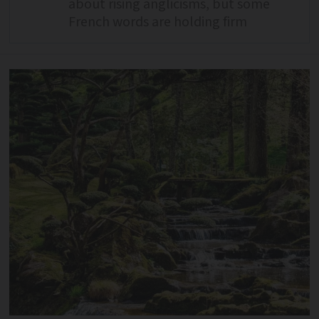
about rising anglicisms, but some
French words are holding firm