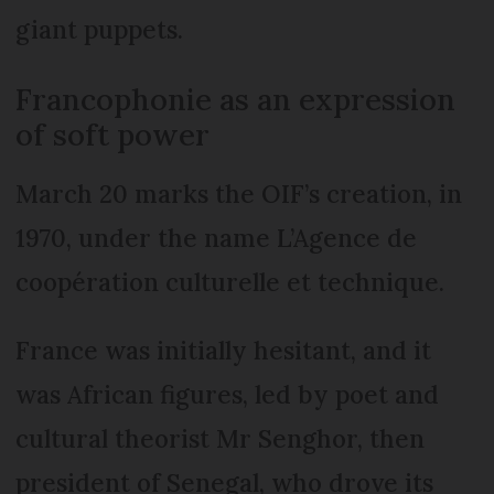
giant puppets.
Francophonie as an expression
of soft power
March 20 marks the OIF’s creation, in
1970, under the name L’Agence de
coopération culturelle et technique.
France was initially hesitant, and it
was African figures, led by poet and
cultural theorist Mr Senghor, then
president of Senegal, who drove its