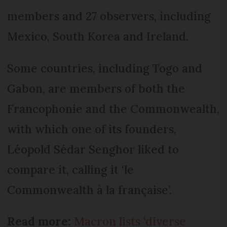
members and 27 observers, including
Mexico, South Korea and Ireland.
Some countries, including Togo and
Gabon, are members of both the
Francophonie and the Commonwealth,
with which one of its founders,
Léopold Sédar Senghor liked to
compare it, calling it ‘le
Commonwealth à la française’.
Read more:
Macron lists ‘diverse