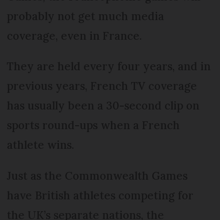
probably not get much media
coverage, even in France.
They are held every four years, and in
previous years, French TV coverage
has usually been a 30-second clip on
sports round-ups when a French
athlete wins.
Just as the Commonwealth Games
have British athletes competing for
the UK’s separate nations, the