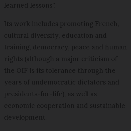
learned lessons”.
Its work includes promoting French,
cultural diversity, education and
training, democracy, peace and human
rights (although a major criticism of
the OIF is its tolerance through the
years of undemocratic dictators and
presidents-for-life), as well as
economic cooperation and sustainable
development.