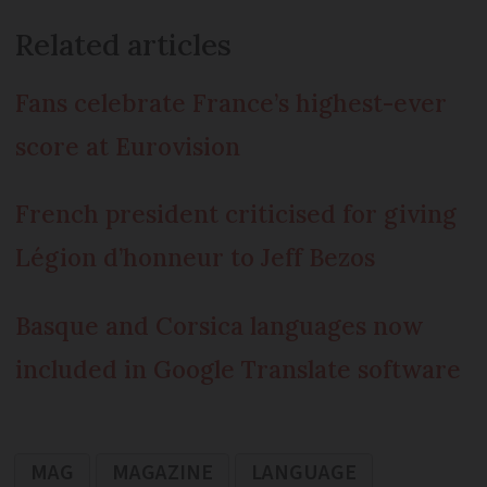
Related articles
Fans celebrate France’s highest-ever
score at Eurovision
French president criticised for giving
Légion d’honneur to Jeff Bezos
Basque and Corsica languages now
included in Google Translate software
MAG
MAGAZINE
LANGUAGE