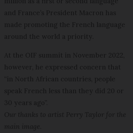
million as a first or second language
and France’s President Macron has
made promoting the French language
around the world a priority.
At the OIF summit in November 2022,
however, he expressed concern that
“in North African countries, people
speak French less than they did 20 or
30 years ago”.
Our thanks to artist Perry Taylor for the
main image.