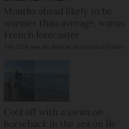
Months ahead likely to be
warmer than average, warns
French forecaster
July 2026 was the hottest on record in France
Cool off with a swim on
horseback in the sea on Île