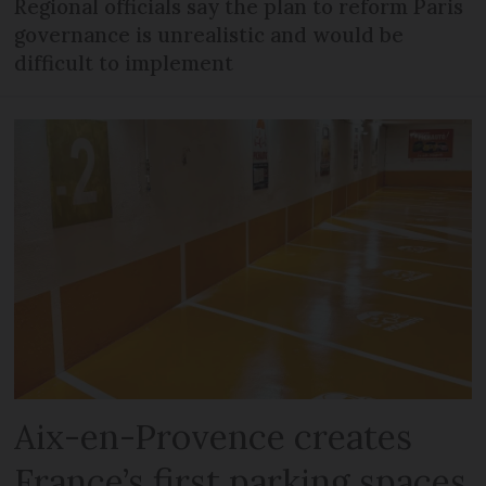
Regional officials say the plan to reform Paris
governance is unrealistic and would be
difficult to implement
Aix-en-Provence creates
France’s first parking spaces