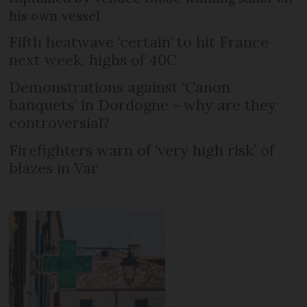
his own vessel
Fifth heatwave ‘certain’ to hit France
next week, highs of 40C
Demonstrations against ‘Canon
banquets’ in Dordogne - why are they
controversial?
Firefighters warn of ‘very high risk’ of
blazes in Var