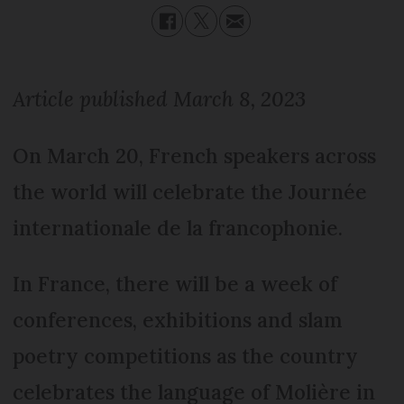
Article published March 8, 2023
On March 20, French speakers across
the world will celebrate the Journée
internationale de la francophonie.
In France, there will be a week of
conferences, exhibitions and slam
poetry competitions as the country
celebrates the language of Molière in