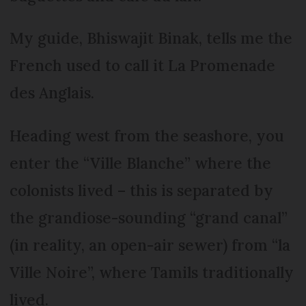
My guide, Bhiswajit Binak, tells me the
French used to call it La Promenade
des Anglais.
Heading west from the seashore, you
enter the “Ville Blanche” where the
colonists lived – this is separated by
the grandiose-sounding “grand canal”
(in reality, an open-air sewer) from “la
Ville Noire”, where Tamils traditionally
lived.