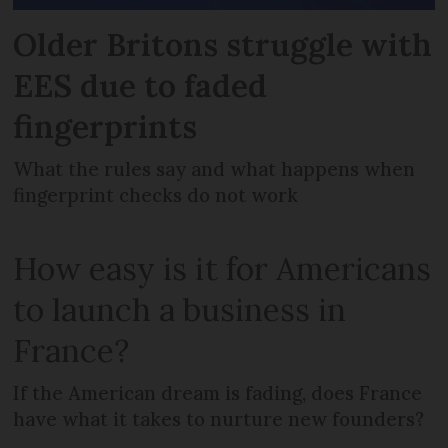
Older Britons struggle with
EES due to faded
fingerprints
What the rules say and what happens when
fingerprint checks do not work
How easy is it for Americans
to launch a business in
France?
If the American dream is fading, does France
have what it takes to nurture new founders?