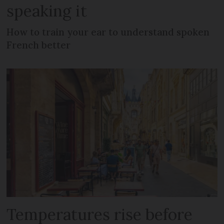
speaking it
How to train your ear to understand spoken
French better
Temperatures rise before