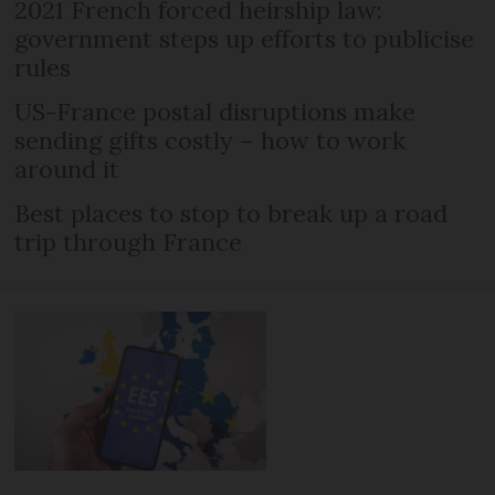
2021 French forced heirship law:
government steps up efforts to publicise
rules
US-France postal disruptions make
sending gifts costly – how to work
around it
Best places to stop to break up a road
trip through France