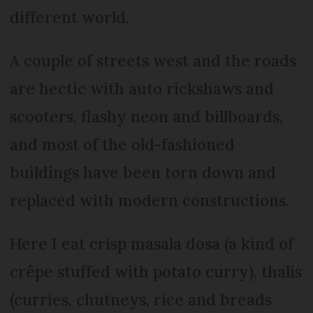
different world.
A couple of streets west and the roads
are hectic with auto rickshaws and
scooters, flashy neon and billboards,
and most of the old-fashioned
buildings have been torn down and
replaced with modern constructions.
Here I eat crisp masala dosa (a kind of
crêpe stuffed with potato curry), thalis
(curries, chutneys, rice and breads