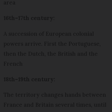
area
16th–17th century:
A succession of European colonial
powers arrive. First the Portuguese,
then the Dutch, the British and the
French
18th–19th century:
The territory changes hands between
France and Britain several times, until