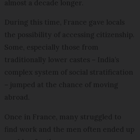
almost a decade longer.
During this time, France gave locals
the possibility of accessing citizenship.
Some, especially those from
traditionally lower castes – India’s
complex system of social stratification
– jumped at the chance of moving
abroad.
Once in France, many struggled to
find work and the men often ended up