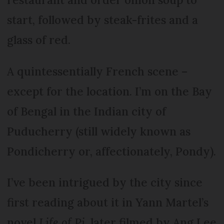
start, followed by steak-frites and a
glass of red.
A quintessentially French scene –
except for the location. I’m on the Bay
of Bengal in the Indian city of
Puducherry (still widely known as
Pondicherry or, affectionately, Pondy).
I’ve been intrigued by the city since
first reading about it in Yann Martel’s
novel
Life of Pi
, later filmed by Ang Lee