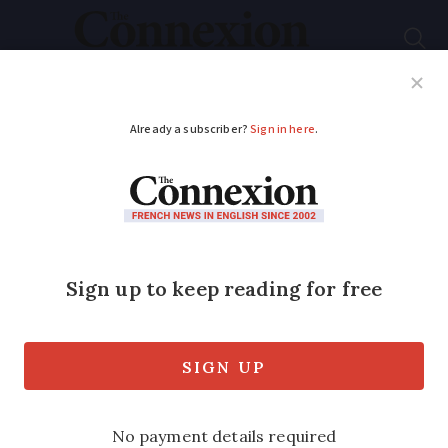
Subscribe
French News
Help Guides
Your Questions
ADVERTISEMENT
More French than the
French... in India
A classic book’s mention of Pondicherry,
the former French colony in India,
prompted Len Williams, a writer with
several UK papers and former Poitiers