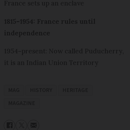
France sets up an enclave
1815–1954: France rules until
independence
1954–present: Now called Puducherry,
it is an Indian Union Territory
MAG
HISTORY
HERITAGE
MAGAZINE