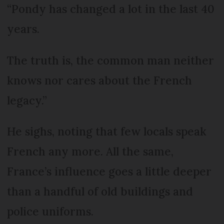
“Pondy has changed a lot in the last 40
years.
The truth is, the common man neither
knows nor cares about the French
legacy.”
He sighs, noting that few locals speak
French any more. All the same,
France’s influence goes a little deeper
than a handful of old buildings and
police uniforms.