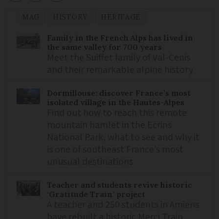
MAG
HISTORY
HERITAGE
Family in the French Alps has lived in
the same valley for 700 years
Meet the Suiffet family of Val-Cenis
and their remarkable alpine history
Dormillouse: discover France’s most
isolated village in the Hautes-Alpes
Find out how to reach this remote
mountain hamlet in the Ecrins
National Park, what to see and why it
is one of southeast France’s most
unusual destinations
Teacher and students revive historic
‘Gratitude Train’ project
A teacher and 250 students in Amiens
have rebuilt a historic Merci Train