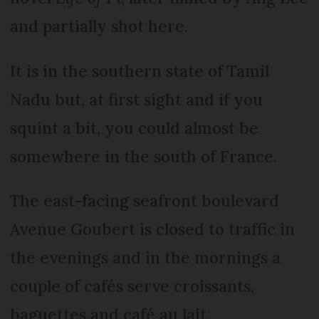
and partially shot here.
It is in the southern state of Tamil
Nadu but, at first sight and if you
squint a bit, you could almost be
somewhere in the south of France.
The east-facing seafront boulevard
Avenue Goubert is closed to traffic in
the evenings and in the mornings a
couple of cafés serve croissants,
baguettes and café au lait.