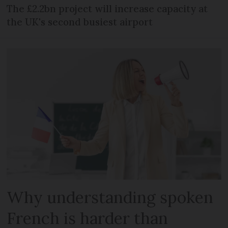
The £2.2bn project will increase capacity at
the UK's second busiest airport
Why understanding spoken
French is harder than