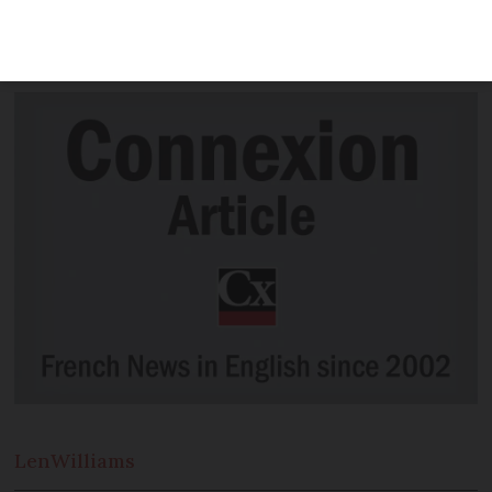
student, to see if it still felt ‘French’
after all this time
Len
Williams