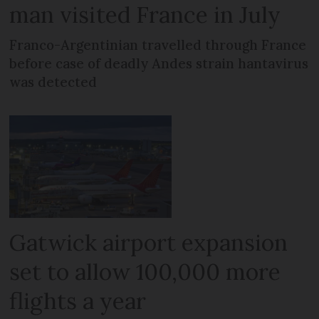
man visited France in July
Franco-Argentinian travelled through France
before case of deadly Andes strain hantavirus
was detected
Gatwick airport expansion
set to allow 100,000 more
flights a year