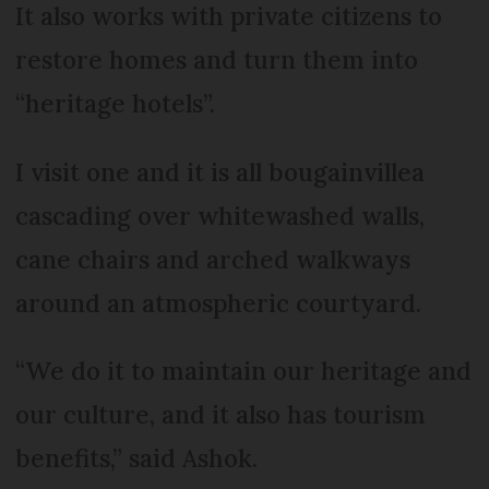
It also works with private citizens to
restore homes and turn them into
“heritage hotels”.
I visit one and it is all bougainvillea
cascading over whitewashed walls,
cane chairs and arched walkways
around an atmospheric courtyard.
“We do it to maintain our heritage and
our culture, and it also has tourism
benefits,” said Ashok.