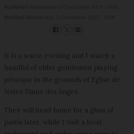
Published
Wednesday 25 December 2019 - 15:00
Modified
Wednesday 25 December 2019 - 15:00
It Is a warm evening and I watch a
handful of older gentlemen playing
pétanque
in the grounds of Eglise de
Notre Dame des Anges.
They will head home for a glass of
pastis later, while I visit a local
restaurant and order onion soup to