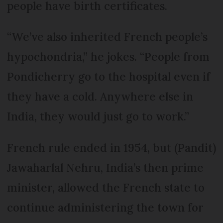
people have birth certificates.
“We’ve also inherited French people’s
hypochondria,” he jokes. “People from
Pondicherry go to the hospital even if
they have a cold. Anywhere else in
India, they would just go to work.”
French rule ended in 1954, but (Pandit)
Jawaharlal Nehru, India’s then prime
minister, allowed the French state to
continue administering the town for