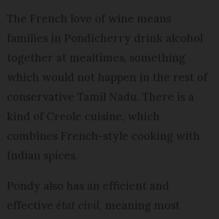
The French love of wine means
families in Pondicherry drink alcohol
together at mealtimes, something
which would not happen in the rest of
conservative Tamil Nadu. There is a
kind of Creole cuisine, which
combines French-style cooking with
Indian spices.
Pondy also has an efficient and
effective
état civil
, meaning most