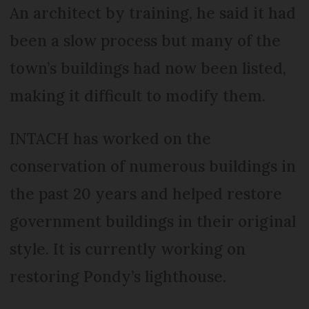
An architect by training, he said it had
been a slow process but many of the
town’s buildings had now been listed,
making it difficult to modify them.
INTACH has worked on the
conservation of numerous buildings in
the past 20 years and helped restore
government buildings in their original
style. It is currently working on
restoring Pondy’s lighthouse.