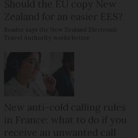
Should the EU copy New
Zealand for an easier EES?
Reader says the New Zealand Electronic
Travel Authority works better
New anti-cold calling rules
in France: what to do if you
receive an unwanted call