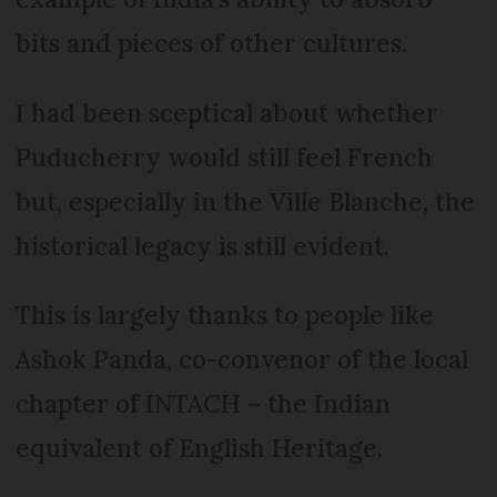
bits and pieces of other cultures.
I had been sceptical about whether
Puducherry would still feel French
but, especially in the Ville Blanche, the
historical legacy is still evident.
This is largely thanks to people like
Ashok Panda, co-convenor of the local
chapter of INTACH – the Indian
equivalent of English Heritage.