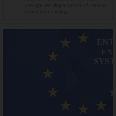
carriage, reviving a symbol of Franco-
American friendship