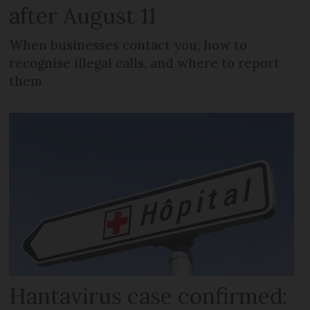
after August 11
When businesses contact you, how to
recognise illegal calls, and where to report
them
Hantavirus case confirmed: