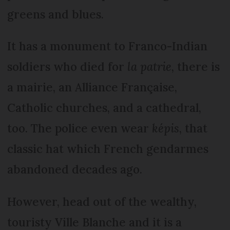
greens and blues.
It has a monument to Franco-Indian
soldiers who died for
la patrie
, there is
a mairie, an Alliance Française,
Catholic churches, and a cathedral,
too. The police even wear
képis
, that
classic hat which French gendarmes
abandoned decades ago.
However, head out of the wealthy,
touristy Ville Blanche and it is a