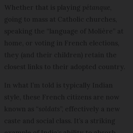
Whether that is playing
pétanque
,
going to mass at Catholic churches,
speaking the “language of Molière” at
home, or voting in French elections,
they (and their children) retain the
closest links to their adopted country.
In what I’m told is typically Indian
style, these French citizens are now
known as “
soldats
”, effectively a new
caste and social class. It’s a striking
example of India’s ability to absorb