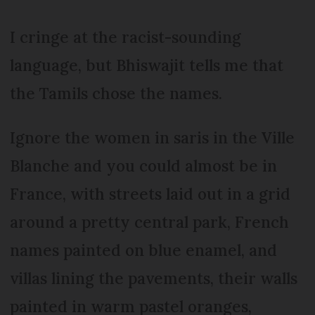
I cringe at the racist-sounding
language, but Bhiswajit tells me that
the Tamils chose the names.
Ignore the women in saris in the Ville
Blanche and you could almost be in
France, with streets laid out in a grid
around a pretty central park, French
names painted on blue enamel, and
villas lining the pavements, their walls
painted in warm pastel oranges,