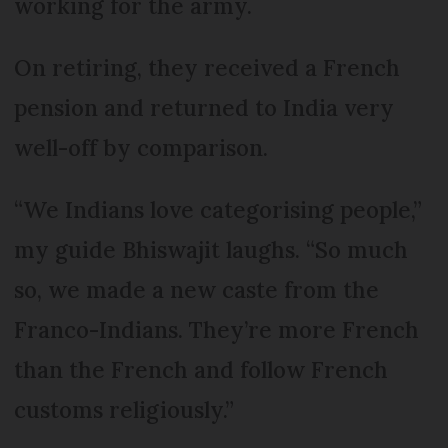
working for the army.
On retiring, they received a French
pension and returned to India very
well-off by comparison.
“We Indians love categorising people,”
my guide Bhiswajit laughs. “So much
so, we made a new caste from the
Franco-Indians. They’re more French
than the French and follow French
customs religiously.”