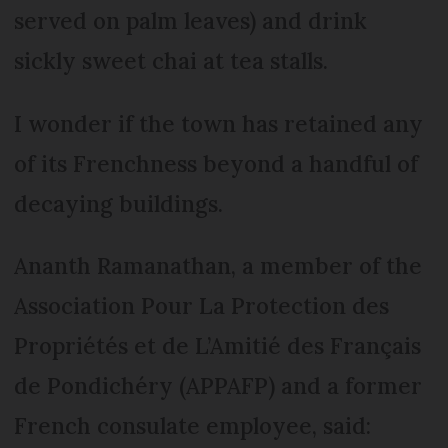
served on palm leaves) and drink
sickly sweet chai at tea stalls.
I wonder if the town has retained any
of its Frenchness beyond a handful of
decaying buildings.
Ananth Ramanathan, a member of the
Association Pour La Protection des
Propriétés et de L’Amitié des Français
de Pondichéry (APPAFP) and a former
French consulate employee, said: