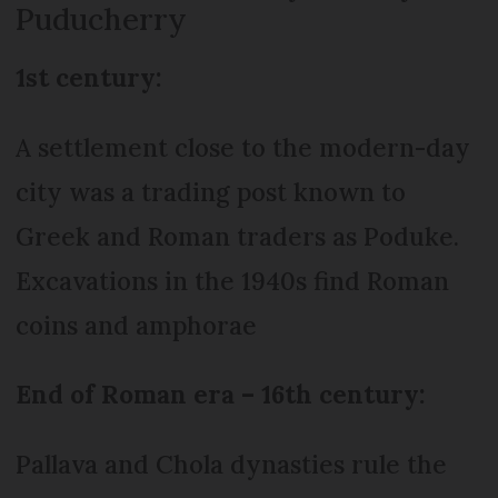
Puducherry
1st century:
A settlement close to the modern-day
city was a trading post known to
Greek and Roman traders as Poduke.
Excavations in the 1940s find Roman
coins and amphorae
End of Roman era – 16th century:
Pallava and Chola dynasties rule the