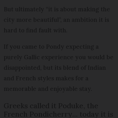
But ultimately “it is about making the
city more beautiful”, an ambition it is
hard to find fault with.
If you came to Pondy expecting a
purely Gallic experience you would be
disappointed, but its blend of Indian
and French styles makes for a
memorable and enjoyable stay.
Greeks called it Poduke, the
French Pondicherry... today it is