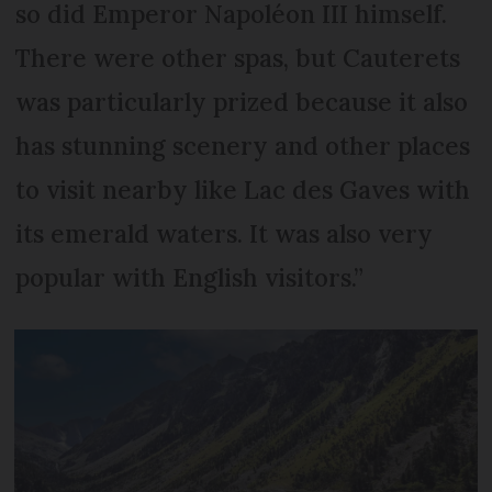
so did Emperor Napoléon III himself.
There were other spas, but Cauterets
was particularly prized because it also
has stunning scenery and other places
to visit nearby like Lac des Gaves with
its emerald waters. It was also very
popular with English visitors.”