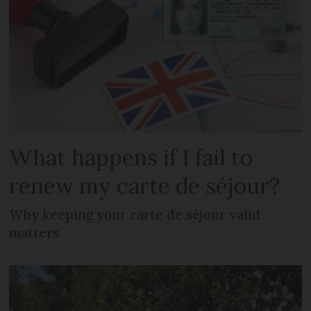
What happens if I fail to
renew my carte de séjour?
Why keeping your carte de séjour valid
matters