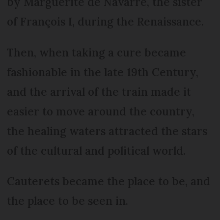
by Marguerite de Navarre, the sister
of François I, during the Renaissance.
Then, when taking a cure became
fashionable in the late 19th Century,
and the arrival of the train made it
easier to move around the country,
the healing waters attracted the stars
of the cultural and political world.
Cauterets became the place to be, and
the place to be seen in.