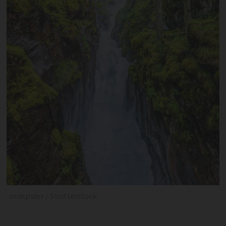
zedspider / Shutterstock