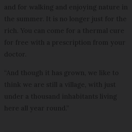
and for walking and enjoying nature in
the summer. It is no longer just for the
rich. You can come for a thermal cure
for free with a prescription from your
doctor.
“And though it has grown, we like to
think we are still a village, with just
under a thousand inhabitants living
here all year round.”