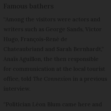
Famous bathers
“Among the visitors were actors and
writers such as George Sands, Victor
Hugo, François-René de
Chateaubriand and Sarah Bernhardt,”
Anaïs Aguillon, the then responsible
for communication at the local tourist
office, told
The Connexion
in a previous
interview.
“Politician Léon Blum came here and