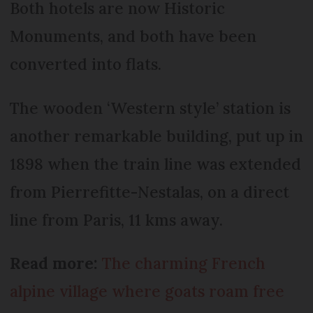
Both hotels are now Historic
Monuments, and both have been
converted into flats.
The wooden ‘Western style’ station is
another remarkable building, put up in
1898 when the train line was extended
from Pierrefitte-Nestalas, on a direct
line from Paris, 11 kms away.
Read more:
The charming French
alpine village where goats roam free