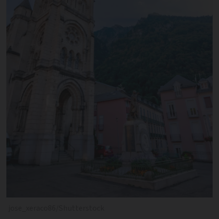
jose_xeraco86/Shutterstock