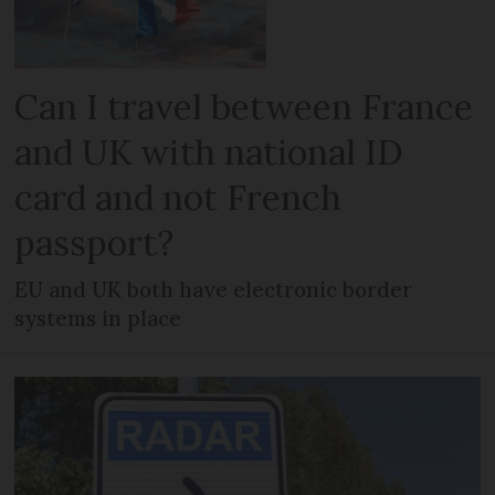
Can I travel between France
and UK with national ID
card and not French
passport?
EU and UK both have electronic border
systems in place