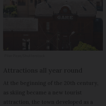
Pilar Picas/Shutterstock
Attractions all year round
At the beginning of the 20th century,
as skiing became a new tourist
attraction, the town developed as a