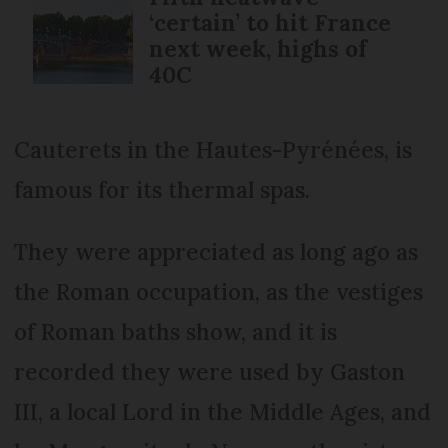
‘certain’ to hit France
next week, highs of
40C
Cauterets in the Hautes-Pyrénées, is
famous for its thermal spas.
They were appreciated as long ago as
the Roman occupation, as the vestiges
of Roman baths show, and it is
recorded they were used by Gaston
III, a local Lord in the Middle Ages, and