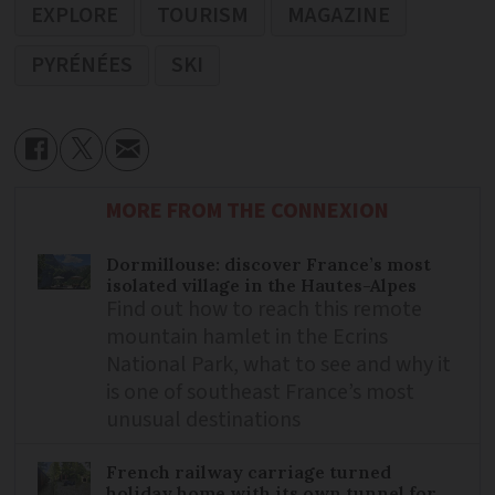
EXPLORE
TOURISM
MAGAZINE
PYRÉNÉES
SKI
MORE FROM THE CONNEXION
Dormillouse: discover France’s most
isolated village in the Hautes-Alpes
Find out how to reach this remote
mountain hamlet in the Ecrins
National Park, what to see and why it
is one of southeast France’s most
unusual destinations
French railway carriage turned
holiday home with its own tunnel for