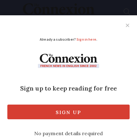
Subscribe
French News
Help Guides
Your Questions
ADVERTISEMENT
The Pyrenees village
where Napoléon III
and Victor Hugo went
to bathe
The thermal spa village of Cauterets has