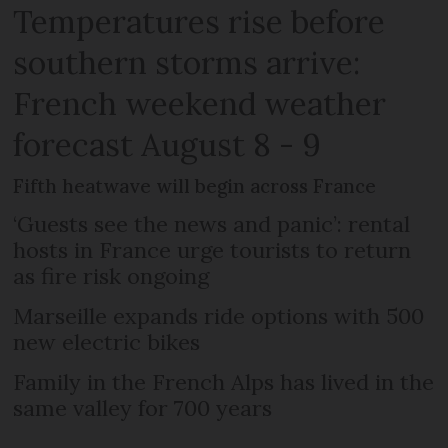
Temperatures rise before
southern storms arrive:
French weekend weather
forecast August 8 - 9
Fifth heatwave will begin across France
‘Guests see the news and panic’: rental
hosts in France urge tourists to return
as fire risk ongoing
Marseille expands ride options with 500
new electric bikes
Family in the French Alps has lived in the
same valley for 700 years