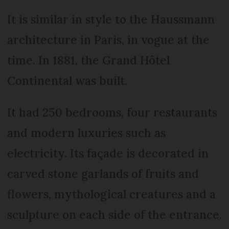
It is similar in style to the Haussmann
architecture in Paris, in vogue at the
time. In 1881, the Grand Hôtel
Continental was built.
It had 250 bedrooms, four restaurants
and modern luxuries such as
electricity. Its façade is decorated in
carved stone garlands of fruits and
flowers, mythological creatures and a
sculpture on each side of the entrance.