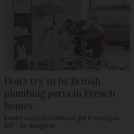
Don't try to fit British
plumbing parts in French
homes
Reader says our columnist got it wrong on
DIY – he disagrees