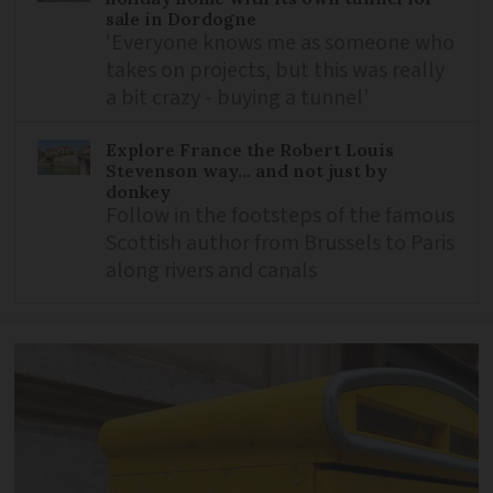
sale in Dordogne
‘Everyone knows me as someone who
takes on projects, but this was really
a bit crazy - buying a tunnel’
Explore France the Robert Louis
Stevenson way... and not just by
donkey
Follow in the footsteps of the famous
Scottish author from Brussels to Paris
along rivers and canals