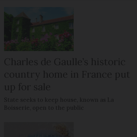
Charles de Gaulle’s historic
country home in France put
up for sale
State seeks to keep house, known as La
Boisserie, open to the public