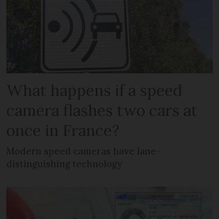
What happens if a speed
camera flashes two cars at
once in France?
Modern speed cameras have lane-
distinguishing technology