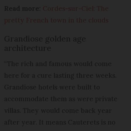
Read more:
Cordes-sur-Ciel: The
pretty French town in the clouds
Grandiose golden age
architecture
“The rich and famous would come
here for a cure lasting three weeks.
Grandiose hotels were built to
accommodate them as were private
villas. They would come back year
after year. It means Cauterets is no