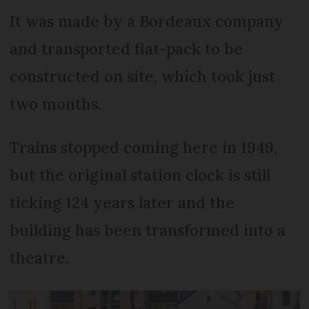
It was made by a Bordeaux company
and transported flat-pack to be
constructed on site, which took just
two months.
Trains stopped coming here in 1949,
but the original station clock is still
ticking 124 years later and the
building has been transformed into a
theatre.