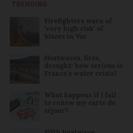
TRENDING
Firefighters warn of
‘very high risk’ of
blazes in Var
Heatwaves, fires,
drought: how serious is
France’s water crisis?
What happens if I fail
to renew my carte de
séjour?
Fifth heatwave