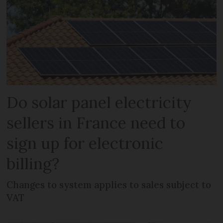
Do solar panel electricity
sellers in France need to
sign up for electronic
billing?
Changes to system applies to sales subject to
VAT