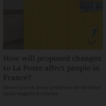
How will proposed changes
to La Poste affect people in
France?
Slower letters, fewer postboxes are included
under suggested reforms