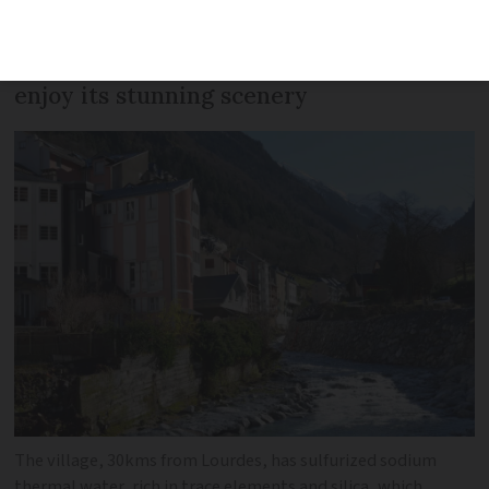
a long history of welcoming France’s
famous names, who came to relax and
enjoy its stunning scenery
The village, 30kms from Lourdes, has sulfurized sodium
thermal water, rich in trace elements and silica, which