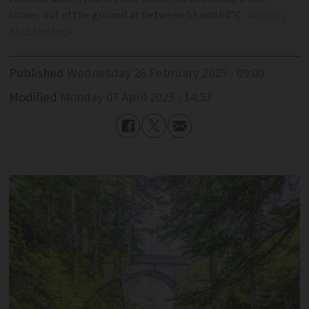
comes out of the ground at between 53 and 60°C
oksmit /
Shutterstock
Published
Wednesday 26 February 2025 - 09:00
Modified
Monday 07 April 2025 - 14:53