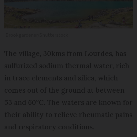
Brookgardener/Shutterstock
The village, 30kms from Lourdes, has
sulfurized sodium thermal water, rich
in trace elements and silica, which
comes out of the ground at between
53 and 60°C. The waters are known for
their ability to relieve rheumatic pains
and respiratory conditions.