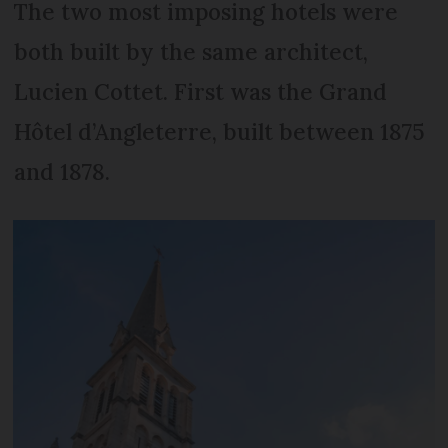
The two most imposing hotels were
both built by the same architect,
Lucien Cottet. First was the Grand
Hôtel d’Angleterre, built between 1875
and 1878.