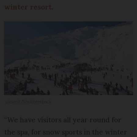
winter resort
.
oksmit/Shutterstock
“We have visitors all year round for
the spa, for snow sports in the winter