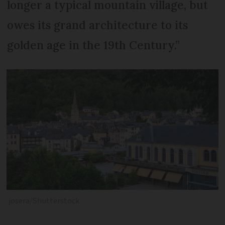
longer a typical mountain village, but
owes its grand architecture to its
golden age in the 19th Century.”
josera/Shutterstock