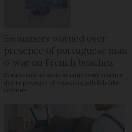
Swimmers warned over
presence of portuguese man
o’ war on French beaches
Restrictions on some Atlantic coast beaches
due to presence of venomous jellyfish-like
creature