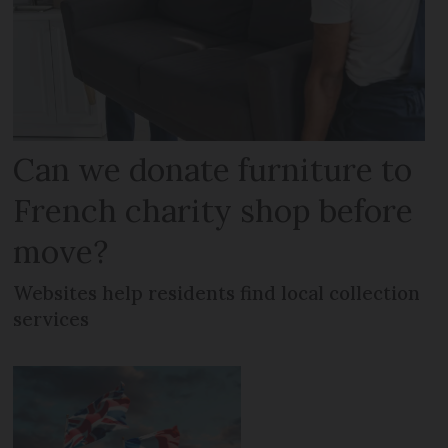
Can we donate furniture to
French charity shop before
move?
Websites help residents find local collection
services