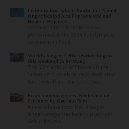
Listen to this: who is Santa, the French
singer behind hits Popcorn salé and
Hyphen Hyphen?
Samanta Cotta from Nice also
performed at the 2024 Paralympics
ceremony in Paris
World’s largest Celtic festival begins
this weekend in Brittany
The 55th edition of France’s huge
‘Interceltic’ celebration is dedicated
to Cornwall and the Celtic Sea
French music review: Boulevard de
l’enfance by Gauvain Sers
A new release from the Limoges
singer-songwriter behind platinum
debut Pourvu