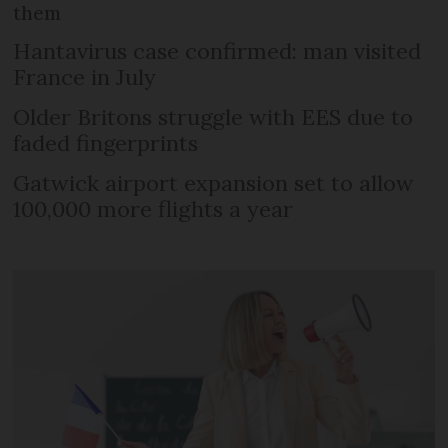
them
Hantavirus case confirmed: man visited
France in July
Older Britons struggle with EES due to
faded fingerprints
Gatwick airport expansion set to allow
100,000 more flights a year