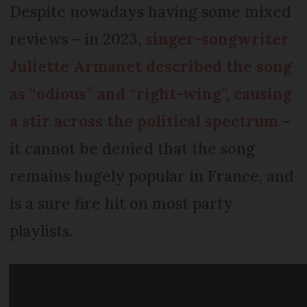
Despite nowadays having some mixed
reviews – in 2023,
singer-songwriter
Juliette Armanet described the song
as “odious” and “right-wing”, causing
a stir across the political spectrum
–
it cannot be denied that the song
remains hugely popular in France, and
is a sure fire hit on most party
playlists.