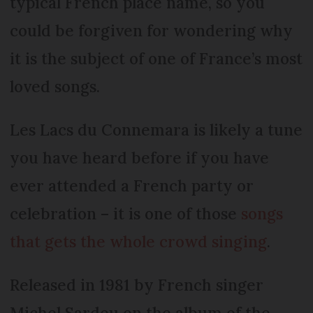
typical French place name, so you
could be forgiven for wondering why
it is the subject of one of France’s most
loved songs.
Les Lacs du Connemara is likely a tune
you have heard before if you have
ever attended a French party or
celebration – it is one of those
songs
that gets the whole crowd singing
.
Released in 1981 by French singer
Michel Sardou on the album of the