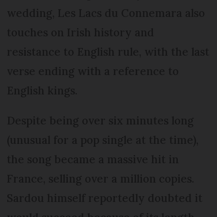
wedding, Les Lacs du Connemara also
touches on Irish history and
resistance to English rule, with the last
verse ending with a reference to
English kings.
Despite being over six minutes long
(unusual for a pop single at the time),
the song became a massive hit in
France, selling over a million copies.
Sardou himself reportedly doubted it