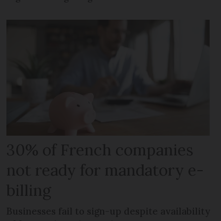
30% of French companies
not ready for mandatory e-
billing
Businesses fail to sign-up despite availability