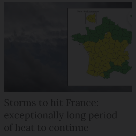
Storms to hit France:
exceptionally long period
of heat to continue