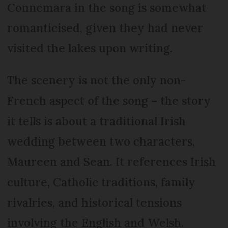
Connemara in the song is somewhat
romanticised, given they had never
visited the lakes upon writing.
The scenery is not the only non-
French aspect of the song – the story
it tells is about a traditional Irish
wedding between two characters,
Maureen and Sean. It references Irish
culture, Catholic traditions, family
rivalries, and historical tensions
involving the English and Welsh.