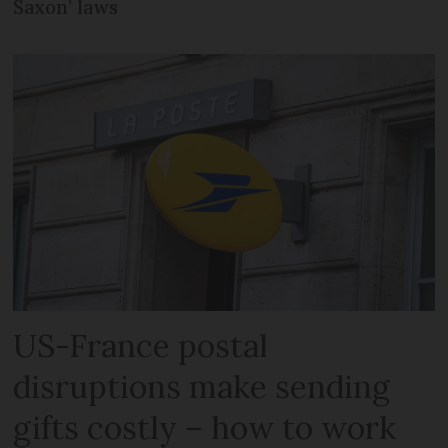
Saxon’ laws
US-France postal
disruptions make sending
gifts costly – how to work