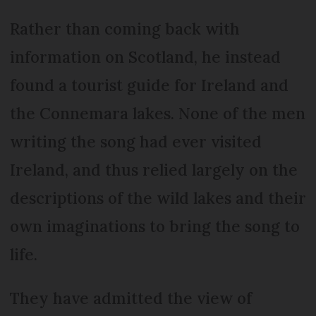
Rather than coming back with
information on Scotland, he instead
found a tourist guide for Ireland and
the Connemara lakes. None of the men
writing the song had ever visited
Ireland, and thus relied largely on the
descriptions of the wild lakes and their
own imaginations to bring the song to
life.
They have admitted the view of