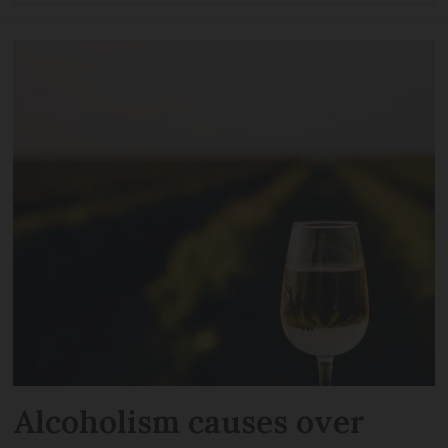
Alcoholism causes over