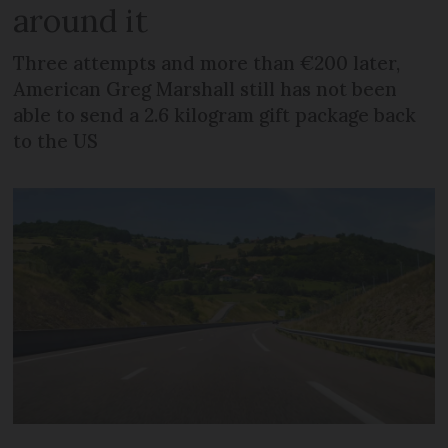
around it
Three attempts and more than €200 later,
American Greg Marshall still has not been
able to send a 2.6 kilogram gift package back
to the US