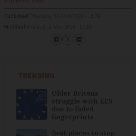
Sophie
Parsons
Published
Thursday 02 April 2026 - 14:26
Modified
Monday 11 May 2026 - 13:16
TRENDING
Older Britons
struggle with EES
due to faded
fingerprints
Best places to stop