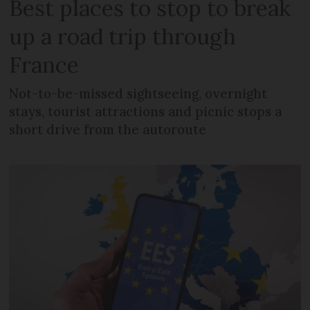
Best places to stop to break
up a road trip through
France
Not-to-be-missed sightseeing, overnight
stays, tourist attractions and picnic stops a
short drive from the autoroute