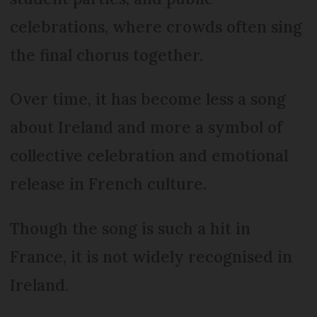
celebrations, where crowds often sing
the final chorus together.
Over time, it has become less a song
about Ireland and more a symbol of
collective celebration and emotional
release in French culture.
Though the song is such a hit in
France, it is not widely recognised in
Ireland.