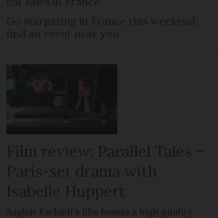
cat sales in France
Go stargazing in France this weekend:
find an event near you
Film review: Parallel Tales –
Paris-set drama with
Isabelle Huppert
Asghar Farhadi’s film boasts a high quality