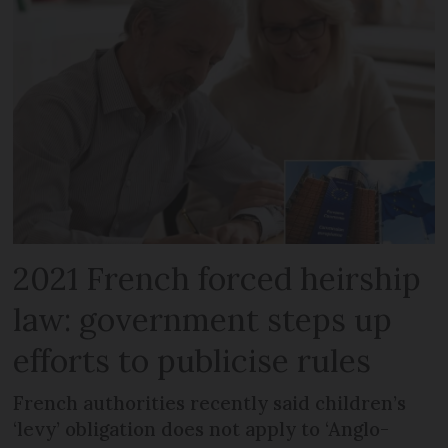
2021 French forced heirship
law: government steps up
efforts to publicise rules
French authorities recently said children’s
‘levy’ obligation does not apply to ‘Anglo-