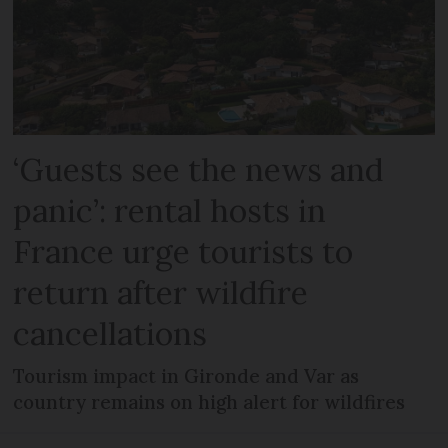
‘Guests see the news and
panic’: rental hosts in
France urge tourists to
return after wildfire
cancellations
Tourism impact in Gironde and Var as
country remains on high alert for wildfires