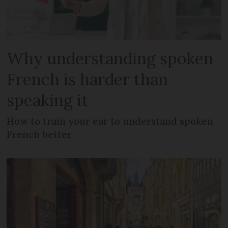
Why understanding spoken
French is harder than
speaking it
How to train your ear to understand spoken
French better