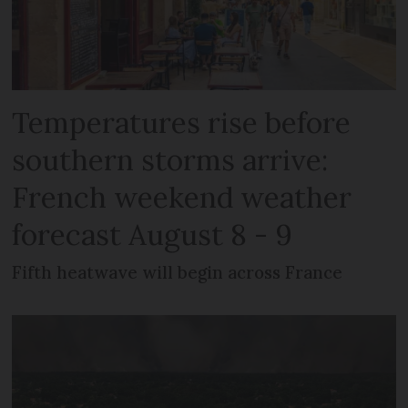
Temperatures rise before
southern storms arrive:
French weekend weather
forecast August 8 - 9
Fifth heatwave will begin across France