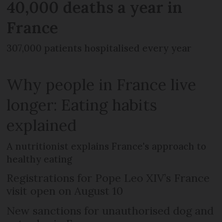
40,000 deaths a year in
France
307,000 patients hospitalised every year
Why people in France live
longer: Eating habits
explained
A nutritionist explains France's approach to
healthy eating
Registrations for Pope Leo XIV’s France
visit open on August 10
New sanctions for unauthorised dog and