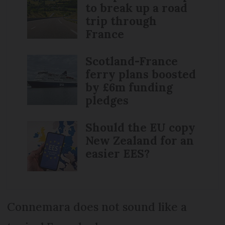
to break up a road
trip through
France
Scotland-France
ferry plans boosted
by £6m funding
pledges
Should the EU copy
New Zealand for an
easier EES?
Connemara does not sound like a