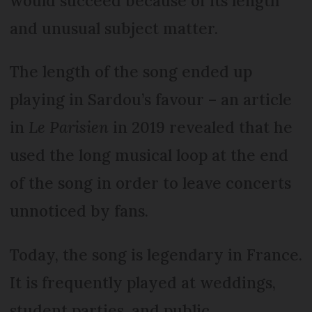
would succeed because of its length
and unusual subject matter.
The length of the song ended up
playing in Sardou’s favour – an article
in
Le Parisien
in 2019 revealed that he
used the long musical loop at the end
of the song in order to leave concerts
unnoticed by fans.
Today, the song is legendary in France.
It is frequently played at weddings,
student parties, and public