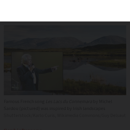
is rooted in a different country and
culture
Famous French song
Les Lacs du Connemara
by Michel
Sardou (pictured) was inspired by Irish landscapes
Shutterstock/Karlo Curis, Wikimedia Commons/Guy Delsaut