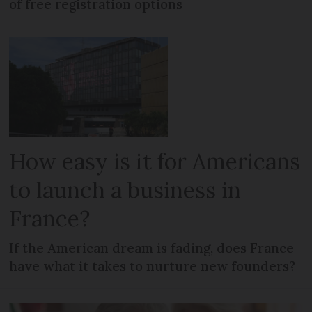
of free registration options
How easy is it for Americans
to launch a business in
France?
If the American dream is fading, does France
have what it takes to nurture new founders?