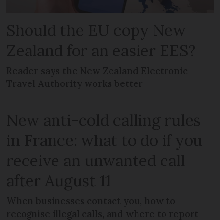
Should the EU copy New
Zealand for an easier EES?
Reader says the New Zealand Electronic
Travel Authority works better
New anti-cold calling rules
in France: what to do if you
receive an unwanted call
after August 11
When businesses contact you, how to
recognise illegal calls, and where to report