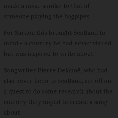
made a noise similar to that of
someone playing the bagpipes.
For Sardou this brought Scotland to
mind - a country he had never visited
but was inspired to write about.
Songwriter Pierre Delanoë, who had
also never been to Scotland, set off on
a quest to do some research about the
country they hoped to create a song
about.