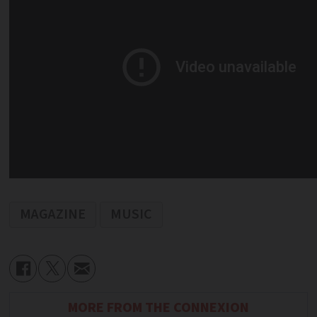
MAGAZINE
MUSIC
MORE FROM THE CONNEXION