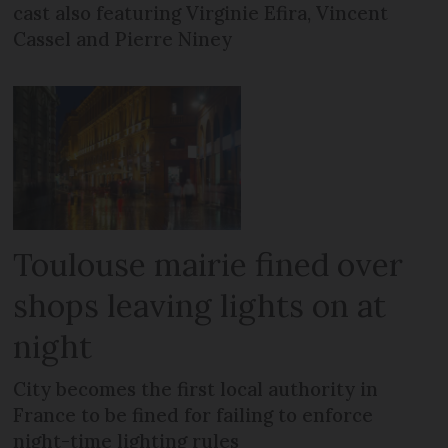
cast also featuring Virginie Efira, Vincent
Cassel and Pierre Niney
Toulouse mairie fined over
shops leaving lights on at
night
City becomes the first local authority in
France to be fined for failing to enforce
night-time lighting rules