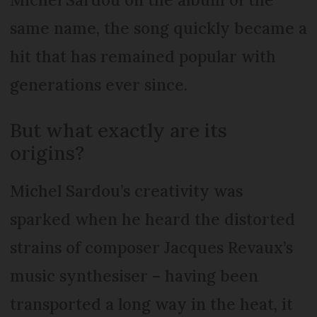
same name, the song quickly became a
hit that has remained popular with
generations ever since.
But what exactly are its
origins?
Michel Sardou’s creativity was
sparked when he heard the distorted
strains of composer Jacques Revaux’s
music synthesiser – having been
transported a long way in the heat, it