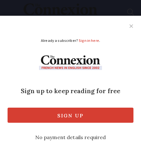
Subscribe
French News
Help Guides
Your Questions
ADVERTISEMENT
The story behind
Les
Lacs du Connemara
:
the surprising French
hit
One of the best-known songs in France