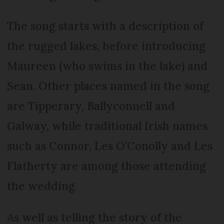
The song starts with a description of
the rugged lakes, before introducing
Maureen (who swims in the lake) and
Sean. Other places named in the song
are Tipperary, Ballyconnell and
Galway, while traditional Irish names
such as Connor, Les O’Conolly and Les
Flatherty are among those attending
the wedding.
As well as telling the story of the