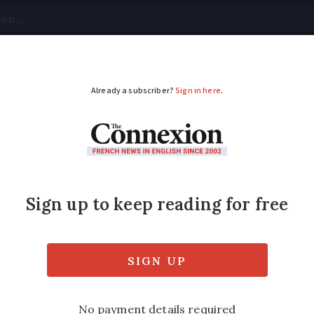
tical
Your Questions
Visas & Residency Cards
M
ADVERTISEMENT
lltop village sits bet
picks the threads that weave together the 
ges in the Pyrenees