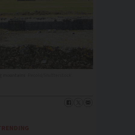
ng mountains
Pecold/Shutterstock
TRENDING