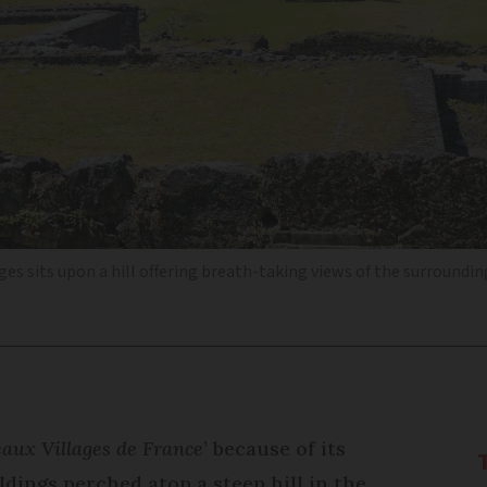
s sits upon a hill offering breath-taking views of the surroundi
eaux Villages de France
’ because of its
dings perched atop a steep hill in the