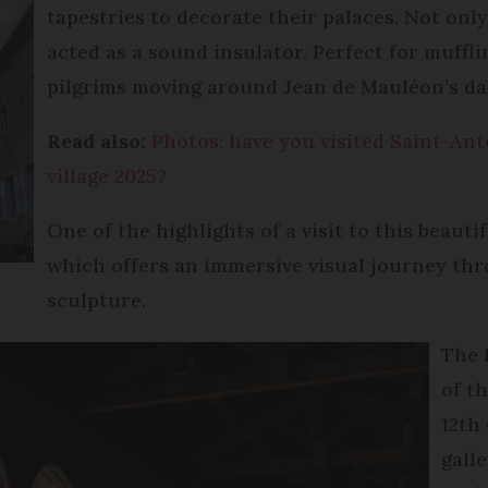
tapestries to decorate their palaces. Not only
acted as a sound insulator. Perfect for muffl
pilgrims moving around Jean de Mauléon’s da
Read also:
Photos: have you visited Saint-Ant
village 2025?
One of the highlights of a visit to this beautif
which offers an immersive visual journey thr
sculpture.
The 
of t
12th
galle