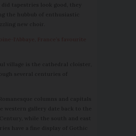
 did tapestries look good, they
ing the hubbub of enthusiastic
zzling new choir.
oine-l'Abbaye, France’s favourite
ul village is the cathedral cloister,
ough several centuries of
Romanesque columns and capitals
he western gallery date back to the
 Century, while the south and east
ries have a fine display of Gothic