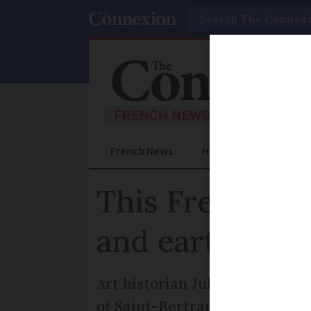
Search
French News
Help Guides
Prac
This French hi
and earth
Art historian Julia Faiers un
of Saint-Bertrand-de-Commin