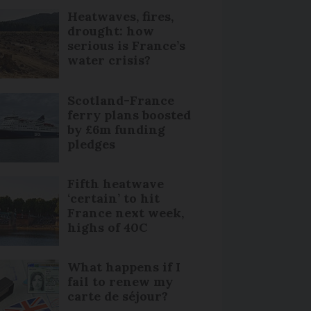
Heatwaves, fires,
drought: how
serious is France’s
water crisis?
Scotland-France
ferry plans boosted
by £6m funding
pledges
Fifth heatwave
‘certain’ to hit
France next week,
highs of 40C
What happens if I
fail to renew my
carte de séjour?