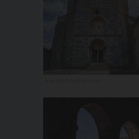
Joan Vadell/Shutterstock