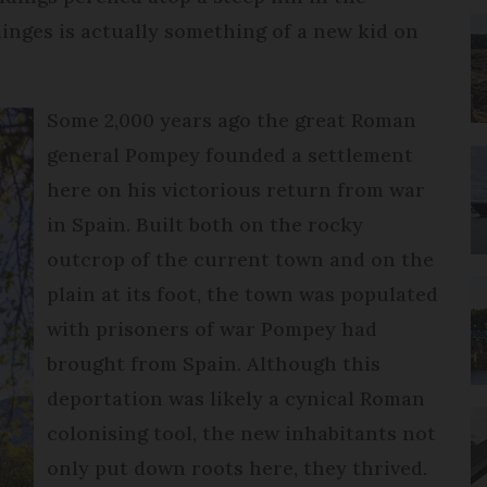
nges is actually something of a new kid on
Some 2,000 years ago the great Roman
general Pompey founded a settlement
here on his victorious return from war
in Spain. Built both on the rocky
outcrop of the current town and on the
plain at its foot, the town was populated
with prisoners of war Pompey had
brought from Spain. Although this
deportation was likely a cynical Roman
colonising tool, the new inhabitants not
only put down roots here, they thrived.