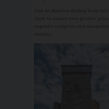
Jean de Mauléon (bishop from 1523 
choir to ensure even greater priva
exquisite sculpture and marquetry 
entirety.