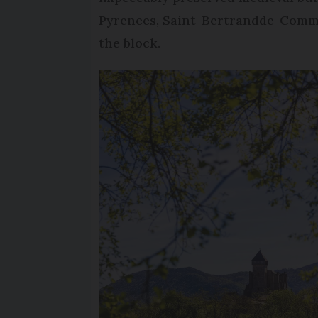
Pyrenees, Saint-Bertrandde-Commi
the block.