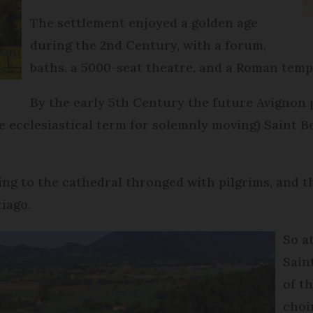
The settlement enjoyed a golden age
during the 2nd Century, with a forum,
baths, a 5000-seat theatre, and a Roman temp
By the early 5th Century the future Avignon 
e ecclesiastical term for solemnly moving) Saint Be
ing to the cathedral thronged with pilgrims, and 
tiago.
So a
Sain
of t
choi