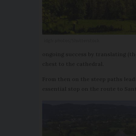
ldgfr photos/Shutterstock
ongoing success by translating (th
chest to the cathedral.
From then on the steep paths lead
essential stop on the route to San