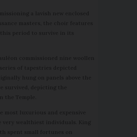
mmissioning a lavish new enclosed
issance masters, the choir features
his period to survive in its
 Mauléon commissioned nine woollen
eries of tapestries depicted
riginally hung on panels above the
ve survived, depicting the
in the Temple.
he most luxurious and expensive
 very wealthiest individuals. King
th spent small fortunes on