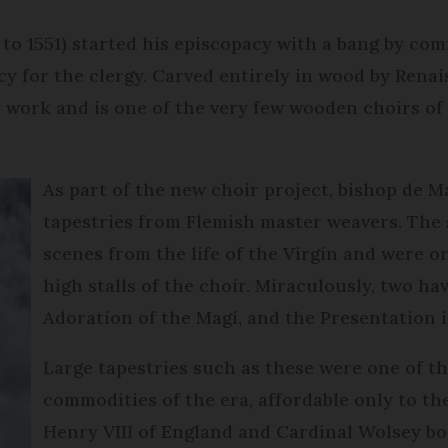
to 1551) started his episcopacy with a bang by co
cy for the clergy. Carved entirely in wood by Rena
work and is one of the very few wooden choirs of t
As part of the new choir project, bishop de
tapestries from Flemish master weavers. The s
scenes from the life of the Virgin and were o
high stalls of the choir. Miraculously, two ha
Adoration of the Magi, and the Presentation 
Large tapestries such as these were one of t
commodities of the era, affordable only to the
Henry VIII of England and Cardinal Wolsey bo