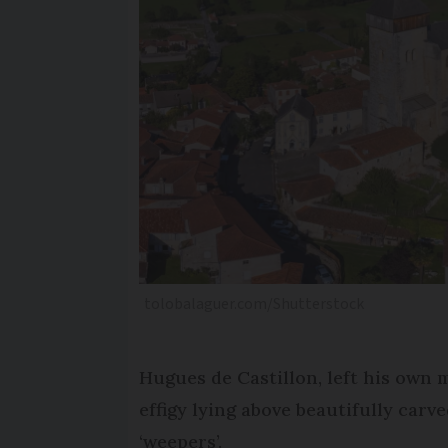
tolobalaguer.com/Shutterstock
Hugues de Castillon, left his own 
effigy lying above beautifully car
‘weepers’.