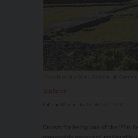
The cathedral of Saint-Bertrand-de-Comminge
Julia
Faiers
Published
Wednesday 16 July 2025 - 11:38
Known for being one of the ‘
Plus B
impeccably preserved medieval buil