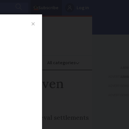
Subscribe
Log in
oney
Property
ADVERTISEME
ween heaven
ADVERTISEME
ADVERTISEME
Roman and medieval settlements