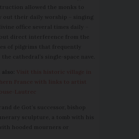
truction allowed the monks to
y out their daily worship – singing
ivine office several times daily –
out direct interference from the
es of pilgrims that frequently
d the cathedral’s single-space nave.
 also:
Visit this historic village in
hern France with links to artist
ouse-Lautrec
rand de Got’s successor, bishop
unerary sculpture, a tomb with his
e with hooded mourners or