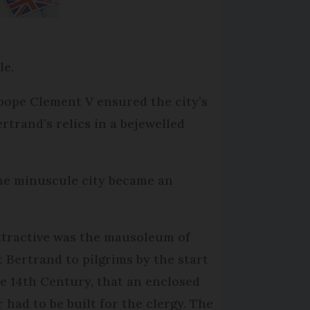
le.
pope Clement V ensured the city’s
rtrand’s relics in a bejewelled
the minuscule city became an
ttractive was the mausoleum of
t Bertrand to pilgrims by the start
he 14th Century, that an enclosed
r had to be built for the clergy. The