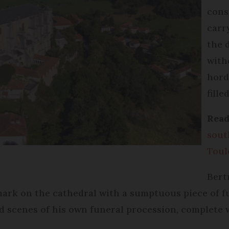
cons
carr
the d
with
hord
fille
Read
sout
Toul
Bert
mark on the cathedral with a sumptuous piece of f
ved scenes of his own funeral procession, complet