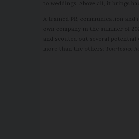
to weddings. Above all, it brings b
A trained PR, communication and m
own company in the summer of 2023
and scouted out several potentia
more than the others:
Tourteaux J