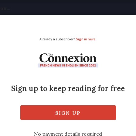
tical
Your Questions
Visas & Residency Cards
M
ADVERTISEMENT
gé:
French delicacy k
Poitou'
list to learn about the history of this belove