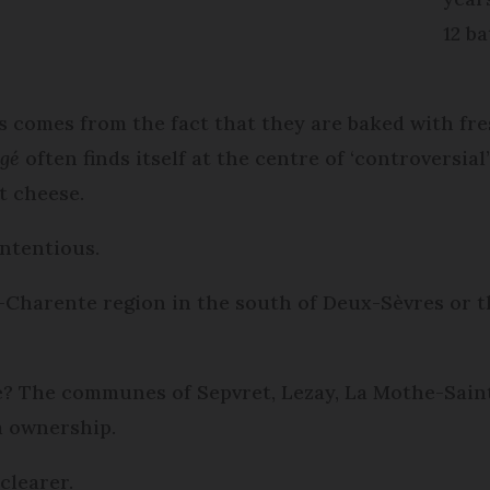
12 b
ts comes from the fact that they are baked with fr
agé
often finds itself at the centre of ‘controversial
t cheese.
ontentious.
-Charente region in the south of Deux-Sèvres or 
de? The communes of Sepvret, Lezay, La Mothe-Sai
m ownership.
clearer.