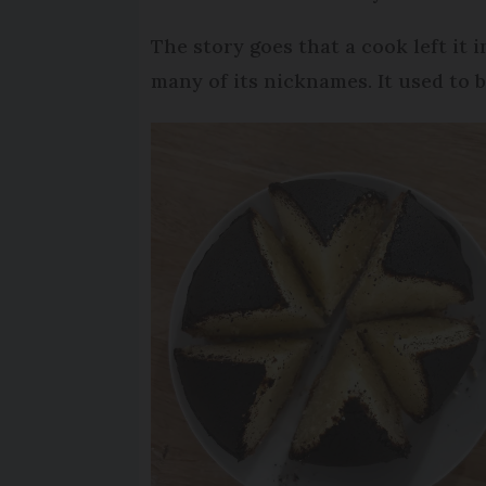
The story goes that a cook left it 
many of its nicknames. It used to 