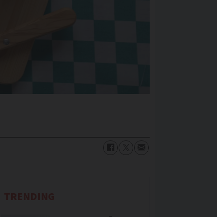
TRENDING