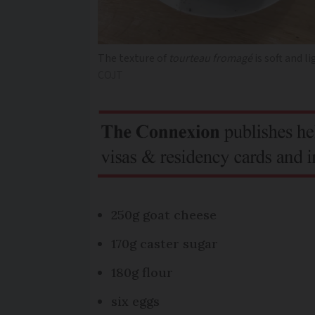
The texture of
tourteau fromagé
is soft and l
COJT
250g goat cheese
170g caster sugar
180g flour
six eggs