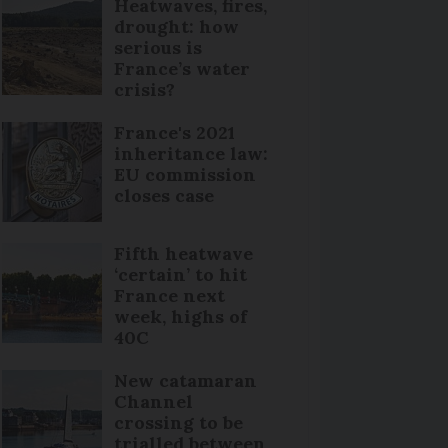
Heatwaves, fires,
drought: how
serious is
France’s water
crisis?
France's 2021
inheritance law:
EU commission
closes case
Fifth heatwave
‘certain’ to hit
France next
week, highs of
40C
New catamaran
Channel
crossing to be
trialled between