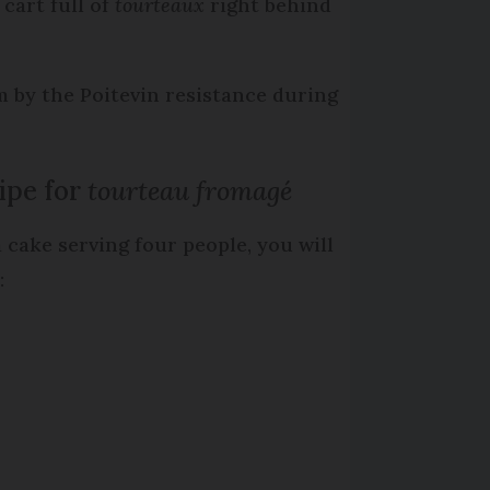
cart full of
tourteaux
right behind
 by the Poitevin resistance during
ipe for
tourteau fromagé
a cake serving four people, you will
: