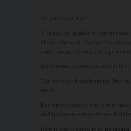
120
tourteaux
each.
“I think the quality of our produc
blanc,” she said. The
tourteau from
concerning the correct type of sof
It’s precise origins are similarly c
The
tourteau
hails from the Poitou
Melle.
But where exactly was it first ma
and Brioux-sur-Boutonne all clai
How it was created is by no means 