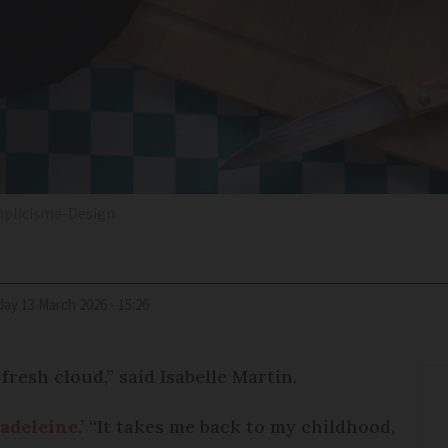
mplicisme-Design
iday 13 March 2026 - 15:26
fresh cloud,” said Isabelle Martin.
madeleine
.’ “It takes me back to my childhood,