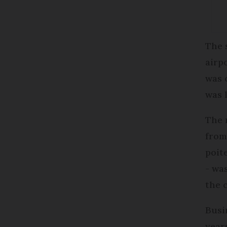
The 
airp
was 
was 
The
from
poit
- wa
the 
Busi
year