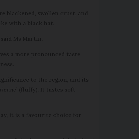
ure blackened, swollen crust, and
ke with a black hat.
” said Ms Martin.
gives a more pronounced taste.
tness.
gnificance to the region, and its
rienne
’ (fluffy). It tastes soft,
y, it is a favourite choice for