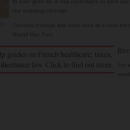
In time gone by, it was customary to have one 
the wedding carriage.
ight
Tourteau fromagé
was even used as a code term
World War Two.
Rec
For 
need