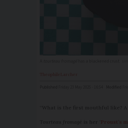
A
tourteau fromagé
has a blackened crust
si
Theophile
Larcher
Published
Friday 23 May 2025 - 16:54
Modified
Fr
“What is the first mouthful like? A 
Tourteau fromagé
is her ‘
Proust’s 