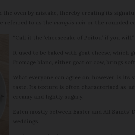
in the oven by mistake, thereby creating its signat
be referred to as the
marquis noir
or the rounded ca
“Call it the ‘cheesecake of Poitou’ if you will,
It used to be baked with goat cheese, which 
Fromage blanc, either goat or cow, brings sof
What everyone can agree on, however, is its si
taste. Its texture is often characterised as ‘
aé
creamy and lightly sugary.
Eaten mostly between Easter and All Saints’ Da
weddings.