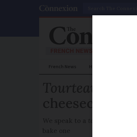
Search
French News
Help Guides
Prac
Tourteau froma
cheesecake of 
We speak to a
tourteau
specia
bake one