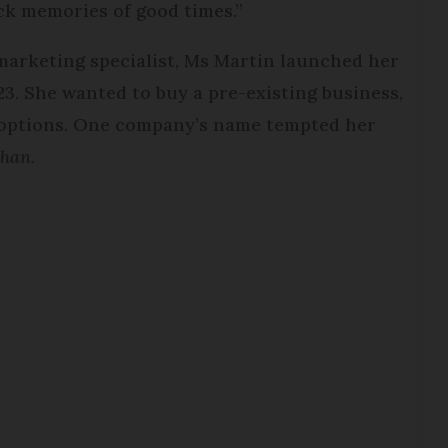
ack memories of good times.”
arketing specialist, Ms Martin launched her
. She wanted to buy a pre-existing business,
l options. One company’s name tempted her
ahan
.