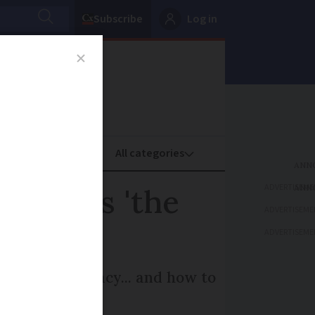
Subscribe
Log in
oney
Property
ADVERTISEME
nown as 'the
ADVERTISEME
ADVERTISEME
d French delicacy... and how to