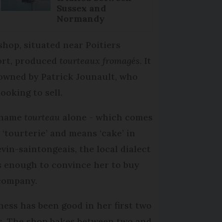
Sussex and
Normandy
shop, situated near Poitiers
ort, produced
tourteaux fromagés
. It
owned by Patrick Jounault, who
looking to sell.
 name
tourteau
alone - which comes
 ‘tourterie’ and means ‘cake’ in
evin-saintongeais, the local dialect
s enough to convince her to buy
company.
ness has been good in her first two
s. The shop bakes between two and