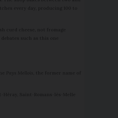
atches every day, producing 100 to
esh curd cheese, not fromage
’ debates such as this one
the
Pays Mellois
, the former name of
nt-Héray, Saint-Romans-lès-Melle