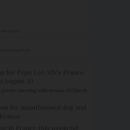
make sense
d your expertise
ns for Pope Leo XIV’s France
on August 10
de private meeting with victims of Church
ns for unauthorised dog and
 France
ng in France this weekend: