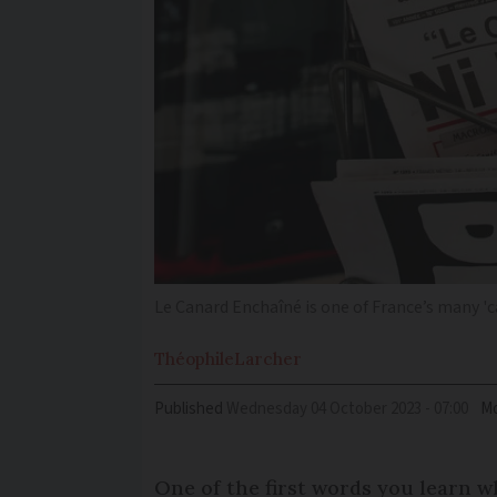
Le Canard Enchaîné is one of France’s many '
Théophile
Larcher
Published
Wednesday 04 October 2023 - 07:00
Mo
One of the first words you learn w