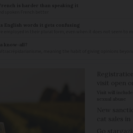
ench is harder than speaking it
and spoken French better
s English words it gets confusing
e employed in their plural form, even when it does not seem to 
 a know-all?
 ultracrépidarianisme, meaning the habit of giving opinions beyon
Registratio
visit open 
Visit will inclu
sexual abuse
New sanctio
cat sales in
Go stargazi