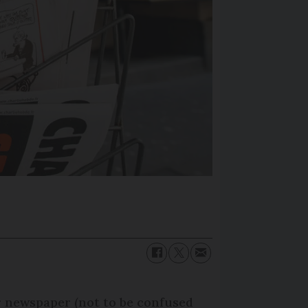
 newspaper (not to be confused