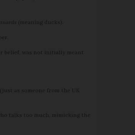
anards
(meaning ducks).
per.
 belief, was not initially meant
 (just as someone from the UK
 who talks too much, mimicking the