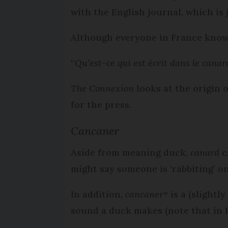
with the English journal, which is
Although everyone in France know
“
Qu’est-ce qui est écrit dans le canar
The Connexion
looks at the origin o
for the press.
Cancaner
Aside from meaning duck,
canard
c
might say someone is ‘rabbiting’ on
In addition,
cancaner
* is a (slight
sound a duck makes (note that in