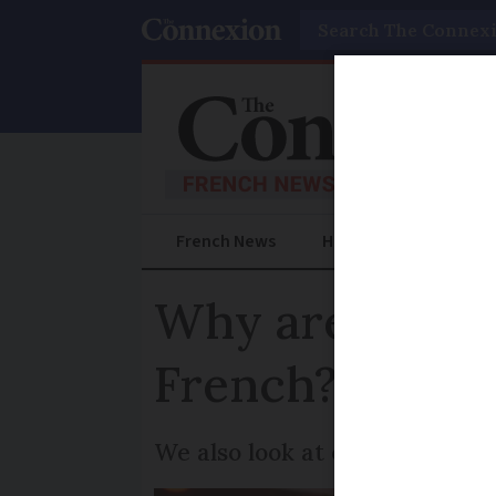
Search
French News
Help Guides
Prac
Why are newsp
French?
We also look at other expres