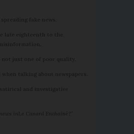
spreading fake news.
e late eighteenth to the
misinformation.
not just one of poor quality.
d
when talking about newspapers.
 satirical and investigative
 news in
Le Canard Enchaîné
?
”