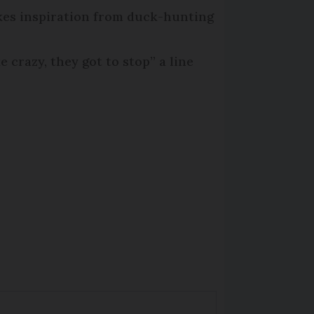
kes inspiration from duck-hunting
ke crazy, they got to stop” a line