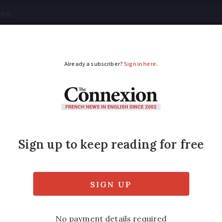
tical
Your Questions
Visas & Residency Cards
M
ADVERTISEMENT
apers known as canar
sions around the word canard