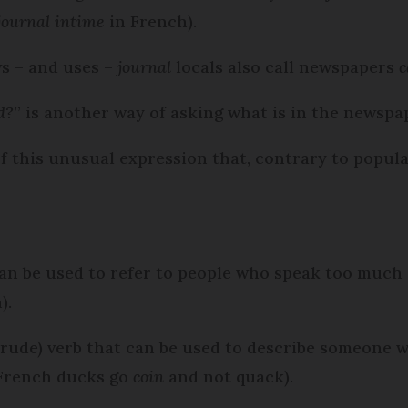
journal intime
in French).
s – and uses –
journal
locals also call newspapers
c
d?
” is another way of asking what is in the newspa
f this unusual expression that, contrary to popular
an be used to refer to people who speak too much
).
ly rude) verb that can be used to describe someone
 French ducks go
coin
and not quack).