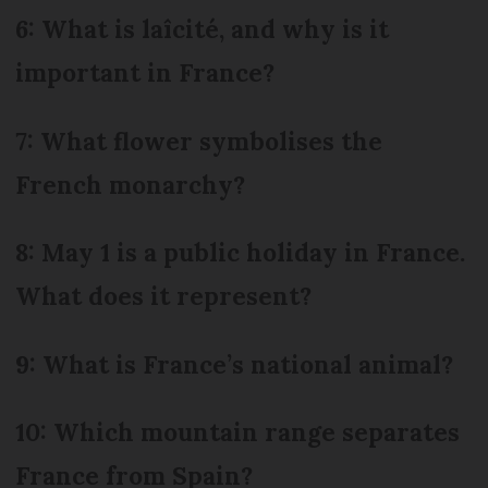
6: What is laîcité, and why is it
important in France?
7: What flower symbolises the
French monarchy?
8: May 1 is a public holiday in France.
What does it represent?
9: What is France’s national animal?
10: Which mountain range separates
France from Spain?