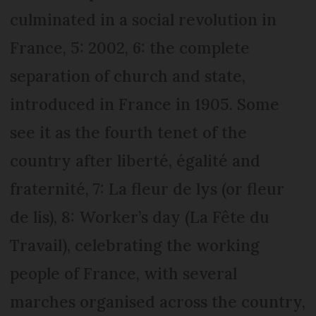
culminated in a social revolution in
France, 5: 2002, 6: the complete
separation of church and state,
introduced in France in 1905. Some
see it as the fourth tenet of the
country after liberté, égalité and
fraternité, 7: La fleur de lys (or fleur
de lis), 8: Worker’s day (La Fête du
Travail), celebrating the working
people of France, with several
marches organised across the country,