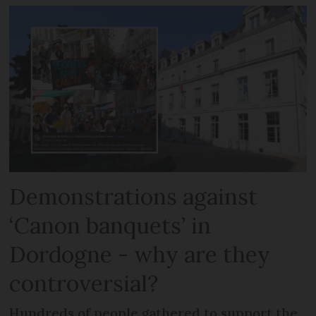
Demonstrations against
‘Canon banquets’ in
Dordogne - why are they
controversial?
Hundreds of people gathered to support the