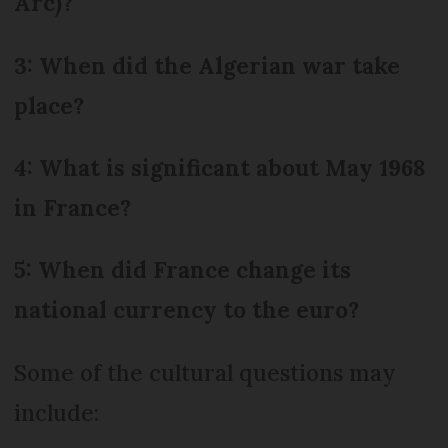
Arc)?
3: When did the Algerian war take
place?
4: What is significant about May 1968
in France?
5: When did France change its
national currency to the euro?
Some of the cultural questions may
include: