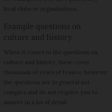
local clubs or organisations.
Example questions on
culture and history
When it comes to the questions on
culture and history, these cover
thousands of years of France, however
the questions are in general not
complex and do not require you to
answer in a lot of detail.