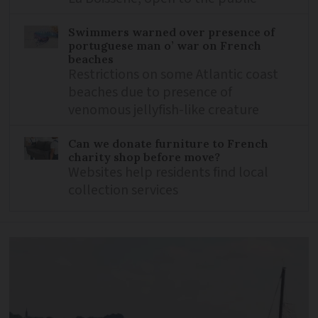
Swimmers warned over presence of
portuguese man o’ war on French
beaches
Restrictions on some Atlantic coast
beaches due to presence of
venomous jellyfish-like creature
Can we donate furniture to French
charity shop before move?
Websites help residents find local
collection services