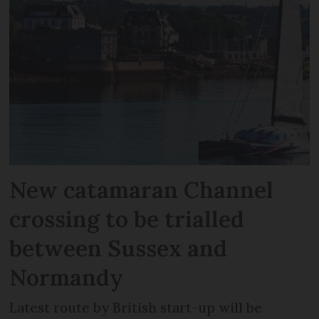
New catamaran Channel
crossing to be trialled
between Sussex and
Normandy
Latest route by British start-up will be