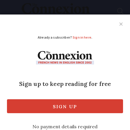
Subscribe
French News
Help Guides
Your Questions
ADVERTISEMENT
10 questions you
could be asked about
French culture and
history at nationality
test