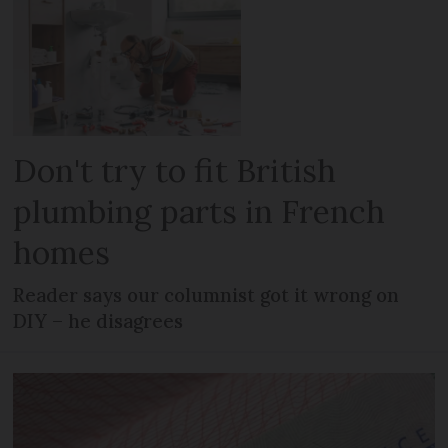
Don't try to fit British
plumbing parts in French
homes
Reader says our columnist got it wrong on
DIY – he disagrees