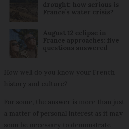
drought: how serious is
France’s water crisis?
August 12 eclipse in
France approaches: five
questions answered
How well do you know your French
history and culture?
For some, the answer is more than just
a matter of personal interest as it may
soon be necessary to demonstrate