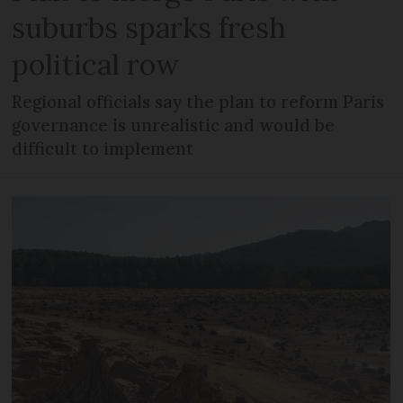
suburbs sparks fresh
political row
Regional officials say the plan to reform Paris
governance is unrealistic and would be
difficult to implement