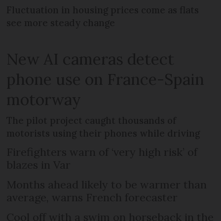
Fluctuation in housing prices come as flats
see more steady change
New AI cameras detect
phone use on France-Spain
motorway
The pilot project caught thousands of
motorists using their phones while driving
Firefighters warn of ‘very high risk’ of
blazes in Var
Months ahead likely to be warmer than
average, warns French forecaster
Cool off with a swim on horseback in the