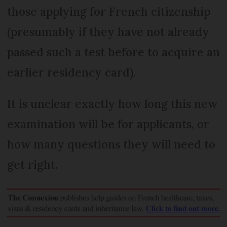
those applying for French citizenship
(presumably if they have not already
passed such a test before to acquire an
earlier residency card).
It is unclear exactly how long this new
examination will be for applicants, or
how many questions they will need to
get right.