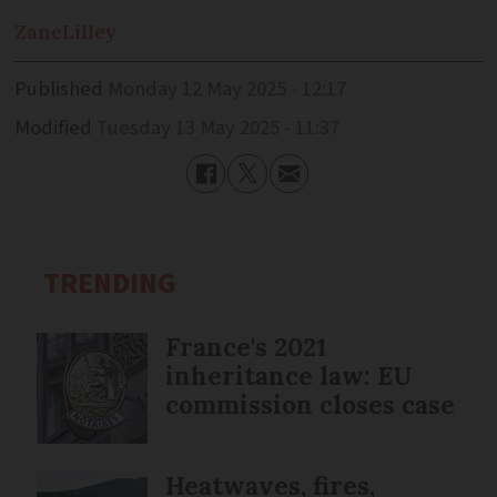
Zane
Lilley
Published
Monday 12 May 2025 - 12:17
Modified
Tuesday 13 May 2025 - 11:37
TRENDING
France's 2021
inheritance law: EU
commission closes case
Heatwaves, fires,