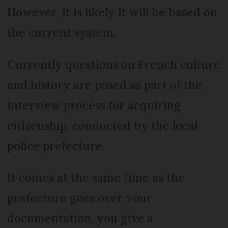
However, it is likely it will be based on
the current system.
Currently questions on French culture
and history are posed as part of the
interview process for acquiring
citizenship, conducted by the local
police prefecture.
It comes at the same time as the
prefecture goes over your
documentation, you give a