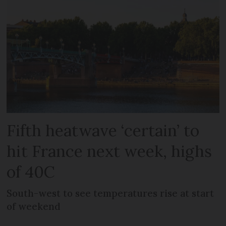
Fifth heatwave ‘certain’ to
hit France next week, highs
of 40C
South-west to see temperatures rise at start
of weekend