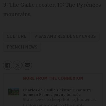
9: The Gallic rooster, 10: The Pyrénées
mountains.
CULTURE
VISAS AND RESIDENCY CARDS
FRENCH NEWS
MORE FROM THE CONNEXION
Charles de Gaulle’s historic country
home in France put up for sale
State seeks to keep house, known as
La Boisserie, open to the public