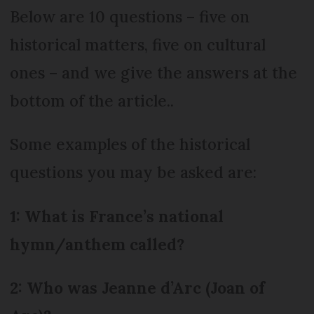
Below are 10 questions – five on
historical matters, five on cultural
ones – and we give the answers at the
bottom of the article..
Some examples of the historical
questions you may be asked are:
1: What is France’s national
hymn/anthem called?
2: Who was Jeanne d’Arc (Joan of