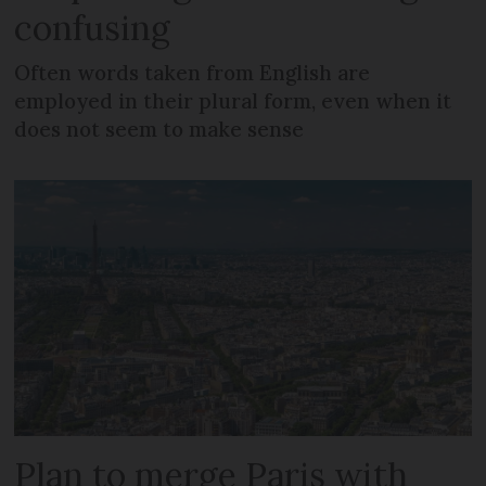
confusing
Often words taken from English are
employed in their plural form, even when it
does not seem to make sense
Plan to merge Paris with