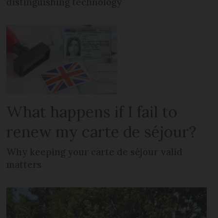
distinguishing technology
What happens if I fail to
renew my carte de séjour?
Why keeping your carte de séjour valid
matters