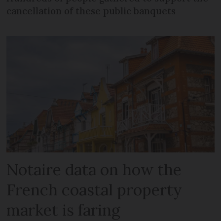
cancellation of these public banquets
Notaire data on how the
French coastal property
market is faring