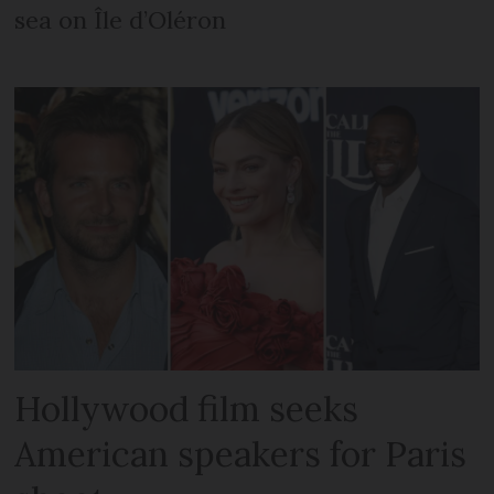
sea on Île d’Oléron
Hollywood film seeks
American speakers for Paris