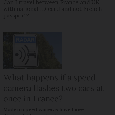
Can I travel between France and UK
with national ID card and not French
passport?
What happens if a speed
camera flashes two cars at
once in France?
Modern speed cameras have lane-