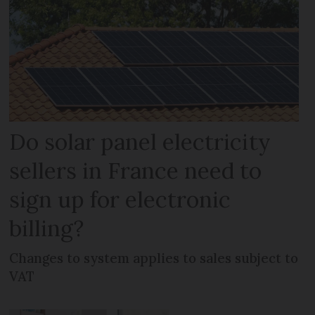
Do solar panel electricity
sellers in France need to
sign up for electronic
billing?
Changes to system applies to sales subject to
VAT