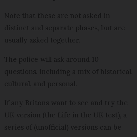
Note that these are not asked in
distinct and separate phases, but are
usually asked together.
The police will ask around 10
questions, including a mix of historical,
cultural, and personal.
If any Britons want to see and try the
UK version (the Life in the UK test), a
series of (unofficial) versions can be