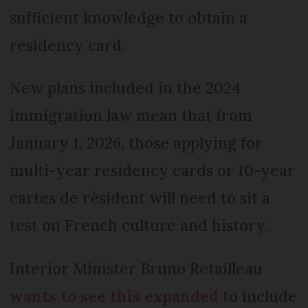
sufficient knowledge to obtain a
residency card.
New plans included in the 2024
immigration law mean that from
January 1, 2026, those applying for
multi-year residency cards or 10-year
cartes de résident will need to sit a
test on French culture and history.
Interior Minister Bruno Retailleau
wants to see this expanded
to include