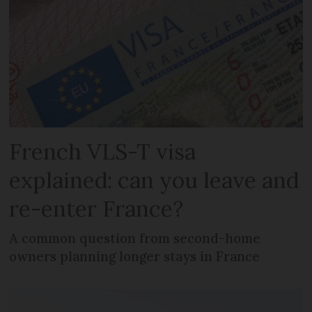
French VLS-T visa
explained: can you leave and
re-enter France?
A common question from second-home
owners planning longer stays in France