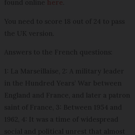
found online
here
.
You need to score 18 out of 24 to pass
the UK version.
Answers to the French questions:
1: La Marseillaise, 2: A military leader
in the Hundred Years’ War between
England and France, and later a patron
saint of France, 3: Between 1954 and
1962, 4: It was a time of widespread
social and political unrest that almost