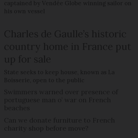
captained by Vendée Globe winning sailor on
his own vessel
Charles de Gaulle’s historic
country home in France put
up for sale
State seeks to keep house, known as La
Boisserie, open to the public
Swimmers warned over presence of
portuguese man o’ war on French
beaches
Can we donate furniture to French
charity shop before move?