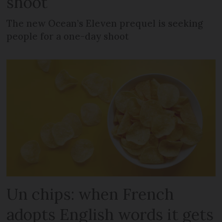
shoot
The new Ocean’s Eleven prequel is seeking
people for a one-day shoot
Un chips: when French
adopts English words it gets