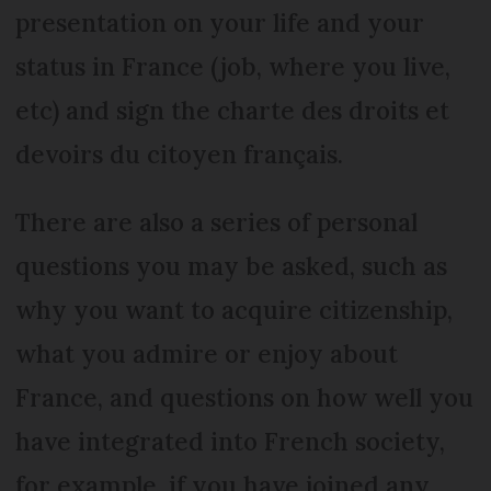
presentation on your life and your
status in France (job, where you live,
etc) and sign the charte des droits et
devoirs du citoyen français.
There are also a series of personal
questions you may be asked, such as
why you want to acquire citizenship,
what you admire or enjoy about
France, and questions on how well you
have integrated into French society,
for example, if you have joined any