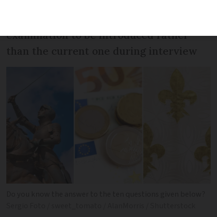
Interior Minister wants a new
examination to be introduced rather
than the current one during interview
Do you know the answer to the ten questions given below?
Sergio Foto / sweet_tomato / AlanMorris / Shutterstock