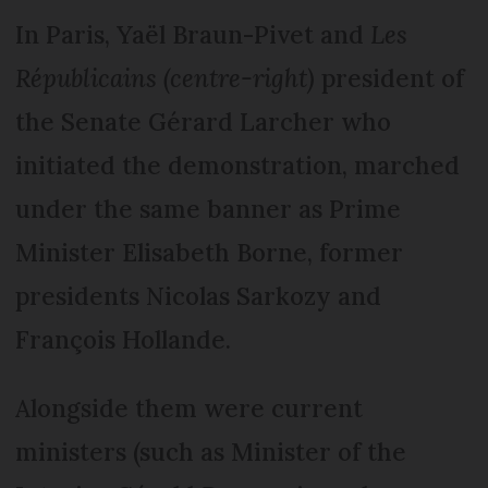
In Paris, Yaël Braun-Pivet and
Les
Républicains (centre-right)
president of
the Senate Gérard Larcher who
initiated the demonstration, marched
under the same banner as Prime
Minister Elisabeth Borne, former
presidents Nicolas Sarkozy and
François Hollande.
Alongside them were current
ministers (such as Minister of the