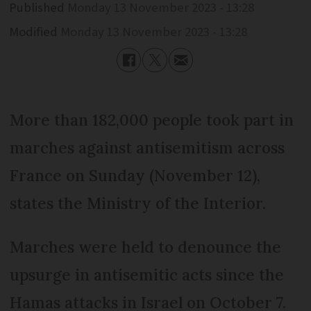
Published
Monday 13 November 2023 - 13:28
Modified
Monday 13 November 2023 - 13:28
More than 182,000 people took part in
marches against antisemitism across
France on Sunday (November 12),
states the Ministry of the Interior.
Marches were held to denounce the
upsurge in antisemitic acts since the
Hamas attacks in Israel on October 7.