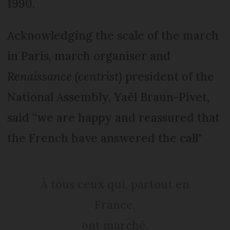
1990.
Acknowledging the scale of the march
in Paris, march organiser and
Renaissance (centrist)
president of the
National Assembly, Yaël Braun-Pivet,
said “we are happy and reassured that
the French have answered the call"
À tous ceux qui, partout en
France,
ont marché.