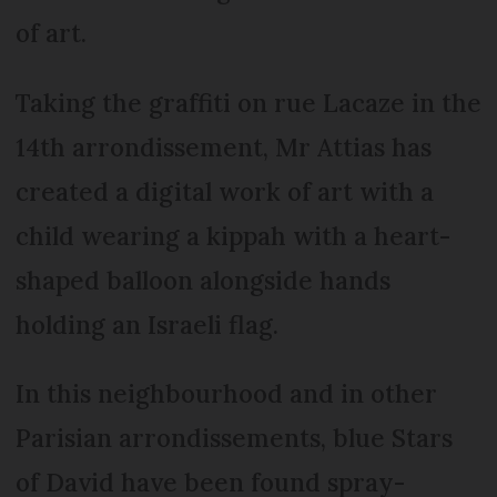
of art.
Taking the graffiti on rue Lacaze in the
14th arrondissement, Mr Attias has
created a digital work of art with a
child wearing a kippah with a heart-
shaped balloon alongside hands
holding an Israeli flag.
In this neighbourhood and in other
Parisian arrondissements, blue Stars
of David have been found spray-