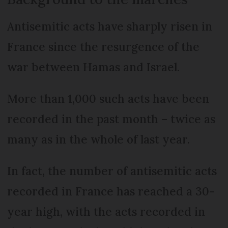
Antisemitic acts have sharply risen in
France since the resurgence of the
war between Hamas and Israel.
More than 1,000 such acts have been
recorded in the past month – twice as
many as in the whole of last year.
In fact, the number of antisemitic acts
recorded in France has reached a 30-
year high, with the acts recorded in