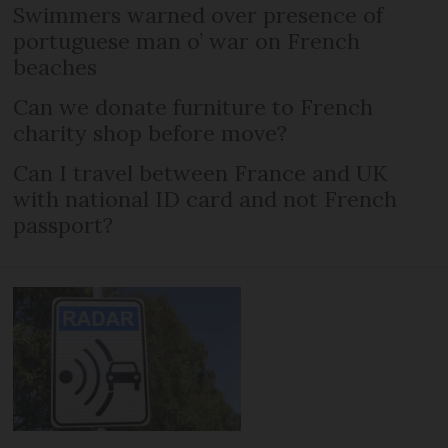
Swimmers warned over presence of
portuguese man o’ war on French
beaches
Can we donate furniture to French
charity shop before move?
Can I travel between France and UK
with national ID card and not French
passport?