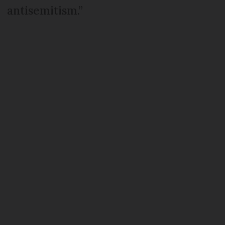
antisemitism.”