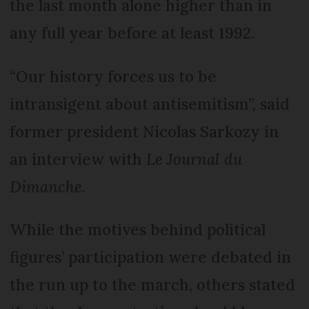
the last month alone higher than in
any full year before at least 1992.
“Our history forces us to be
intransigent about antisemitism”, said
former president Nicolas Sarkozy in
an interview with
Le Journal du
Dimanche
.
While the motives behind political
figures’ participation were debated in
the run up to the march, others stated