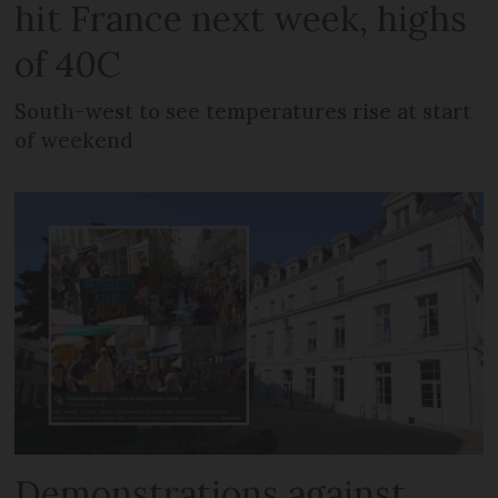
hit France next week, highs
of 40C
South-west to see temperatures rise at start
of weekend
Demonstrations against