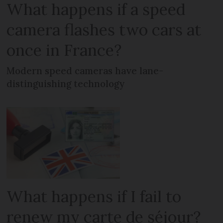
What happens if a speed
camera flashes two cars at
once in France?
Modern speed cameras have lane-
distinguishing technology
What happens if I fail to
renew my carte de séjour?