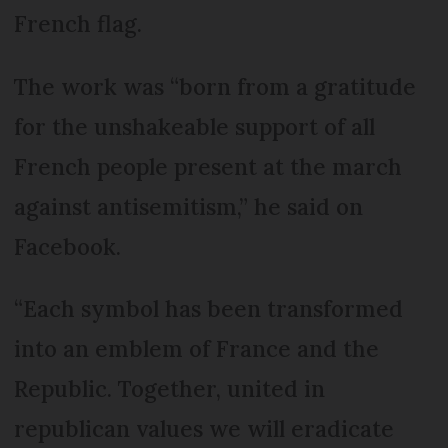
French flag.
The work was “born from a gratitude
for the unshakeable support of all
French people present at the march
against antisemitism,” he said on
Facebook.
“Each symbol has been transformed
into an emblem of France and the
Republic. Together, united in
republican values we will eradicate