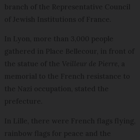
branch of the Representative Council
of Jewish Institutions of France.
In Lyon, more than 3,000 people
gathered in Place Bellecour, in front of
the statue of the
Veilleur de Pierre
, a
memorial to the French resistance to
the Nazi occupation, stated the
prefecture.
In Lille, there were French flags flying,
rainbow flags for peace and the