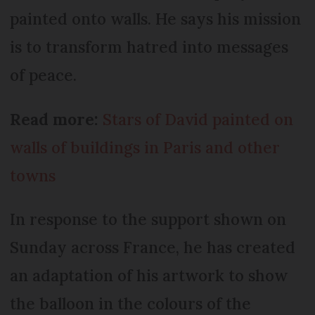
painted onto walls. He says his mission
is to transform hatred into messages
of peace.
Read more:
Stars of David painted on
walls of buildings in Paris and other
towns
In response to the support shown on
Sunday across France, he has created
an adaptation of his artwork to show
the balloon in the colours of the