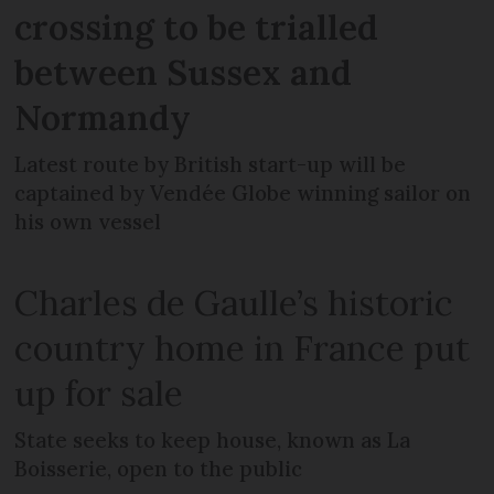
crossing to be trialled
between Sussex and
Normandy
Latest route by British start-up will be
captained by Vendée Globe winning sailor on
his own vessel
Charles de Gaulle’s historic
country home in France put
up for sale
State seeks to keep house, known as La
Boisserie, open to the public