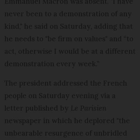
Emmanuel Macron was absent. "I have
never been to a demonstration of any
kind," he said on Saturday, adding that
he needs to "be firm on values" and “to
act, otherwise I would be at a different
demonstration every week.”
The president addressed the French
people on Saturday evening via a
letter published by
Le Parisien
newspaper in which he deplored "the
unbearable resurgence of unbridled