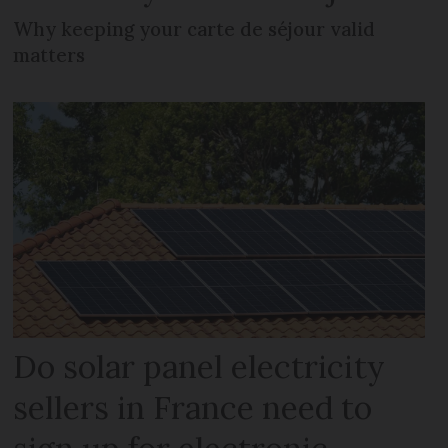
Why keeping your carte de séjour valid
matters
Do solar panel electricity
sellers in France need to