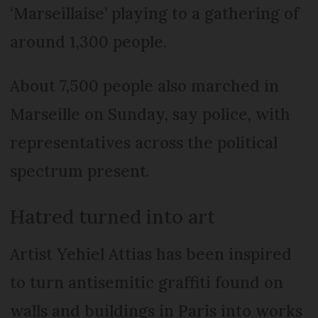
‘Marseillaise’ playing to a gathering of
around 1,300 people.
About 7,500 people also marched in
Marseille on Sunday, say police, with
representatives across the political
spectrum present.
Hatred turned into art
Artist Yehiel Attias has been inspired
to turn antisemitic graffiti found on
walls and buildings in Paris into works