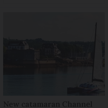
New catamaran Channel