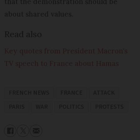
that the demonstration should be
about shared values.
Read also
Key quotes from President Macron's
TV speech to France about Hamas
FRENCH NEWS
FRANCE
ATTACK
PARIS
WAR
POLITICS
PROTESTS