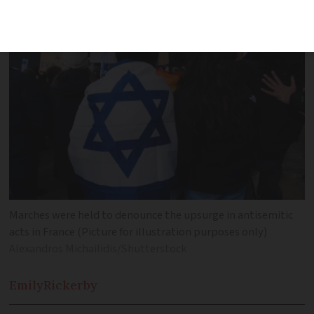
Marches were held to denounce the upsurge in antisemitic
acts in France (Picture for illustration purposes only)
Alexandros Michailidis/Shutterstock
Emily
Rickerby