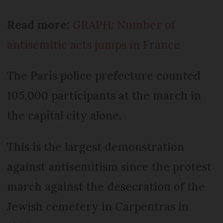
Read more:
GRAPH: Number of
antisemitic acts jumps in France
The Paris police prefecture counted
105,000 participants at the march in
the capital city alone.
This is the largest demonstration
against antisemitism since the protest
march against the desecration of the
Jewish cemetery in Carpentras in