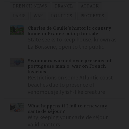
FRENCH NEWS
FRANCE
ATTACK
PARIS
WAR
POLITICS
PROTESTS
Charles de Gaulle’s historic country
home in France put up for sale
State seeks to keep house, known as
La Boisserie, open to the public
Swimmers warned over presence of
portuguese man o’ war on French
beaches
Restrictions on some Atlantic coast
beaches due to presence of
venomous jellyfish-like creature
What happens if I fail to renew my
carte de séjour?
Why keeping your carte de séjour
valid matters