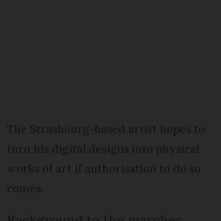
The Strasbourg-based artist hopes to
turn his digital designs into physical
works of art if authorisation to do so
comes.
Background to the marches