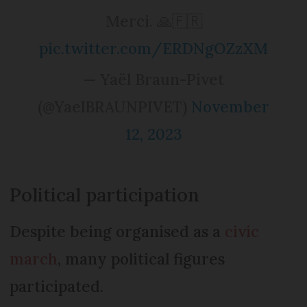
Merci. 🙏🇫🇷
pic.twitter.com/ERDNgOZzXM
— Yaël Braun-Pivet
(@YaelBRAUNPIVET)
November
12, 2023
Political participation
Despite being organised as a
civic
march
, many political figures
participated.