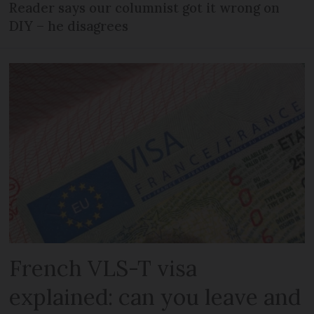
Reader says our columnist got it wrong on
DIY – he disagrees
French VLS-T visa
explained: can you leave and