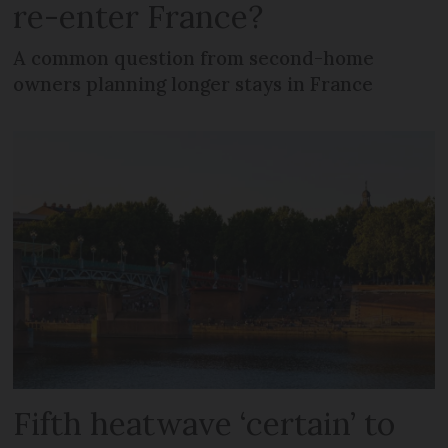
re-enter France?
A common question from second-home
owners planning longer stays in France
Fifth heatwave ‘certain’ to