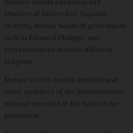
Interior Gérald Darmanin and
Minister of Justice Eric Dupond-
Moretti), former heads of government
such as Édouard Philippe, and
representatives of many different
religions.
Marine Le Pen, Jordan Bardella and
other members of the
Rassemblement
national
marched at the back of the
procession.