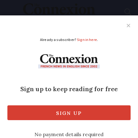
Subscribe
French News
Help Guides
Your Questions
ADVERTISEMENT
182,000 march against
antisemitism across
France
This is the largest such demonstration
for more than three decades