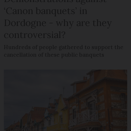
‘Canon banquets’ in
Dordogne - why are they
controversial?
Hundreds of people gathered to support the
cancellation of these public banquets