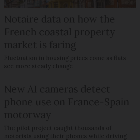
Notaire data on how the
French coastal property
market is faring
Fluctuation in housing prices come as flats
see more steady change
New AI cameras detect
phone use on France-Spain
motorway
The pilot project caught thousands of
motorists using their phones while driving