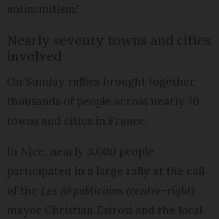
antisemitism."
Nearly seventy towns and cities
involved
On Sunday rallies brought together
thousands of people across nearly 70
towns and cities in France.
In Nice, nearly 3,000 people
participated in a large rally at the call
of the
Les Républicains (centre-right)
mayor Christian Estrosi and the local