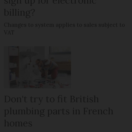
sign up for electronic
billing?
Changes to system applies to sales subject to
VAT
Don't try to fit British
plumbing parts in French
homes