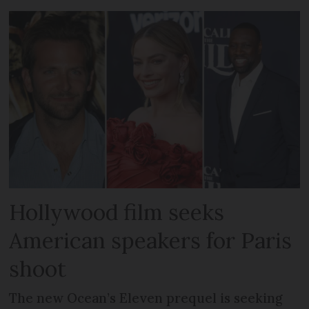
Hollywood film seeks
American speakers for Paris
shoot
The new Ocean’s Eleven prequel is seeking