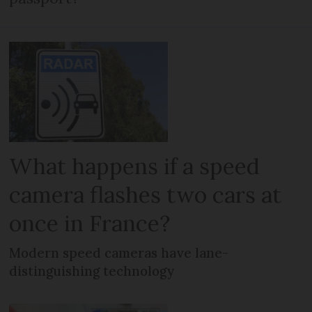
What happens if a speed
camera flashes two cars at
once in France?
Modern speed cameras have lane-
distinguishing technology