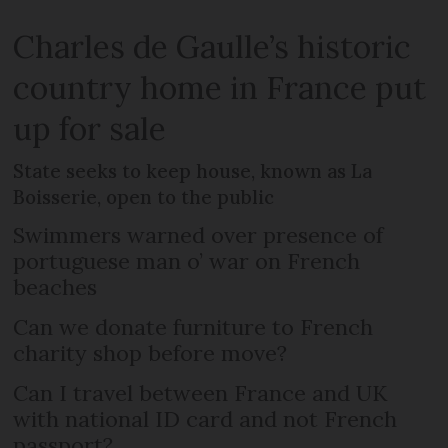
Charles de Gaulle’s historic
country home in France put
up for sale
State seeks to keep house, known as La
Boisserie, open to the public
Swimmers warned over presence of
portuguese man o’ war on French
beaches
Can we donate furniture to French
charity shop before move?
Can I travel between France and UK
with national ID card and not French
passport?