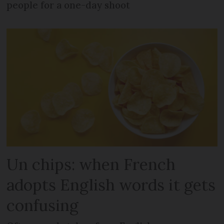
people for a one-day shoot
Un chips: when French
adopts English words it gets
confusing