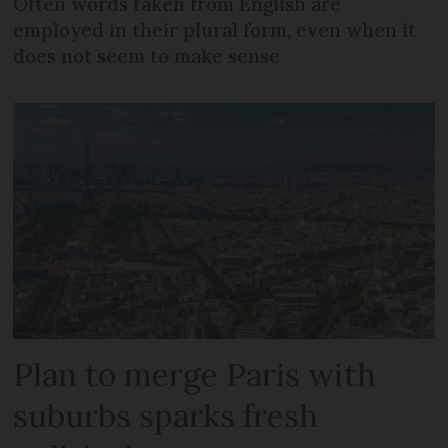
Often words taken from English are
employed in their plural form, even when it
does not seem to make sense
Plan to merge Paris with
suburbs sparks fresh