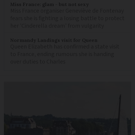
Miss France: glam - but not sexy
Miss France organiser Geneviève de Fontenay
fears she is fighting a losing battle to protect
her 'Cinderella dream' from vulgarity
Normandy Landings visit for Queen
Queen Elizabeth has confirmed a state visit
to France, ending rumours she is handing
over duties to Charles