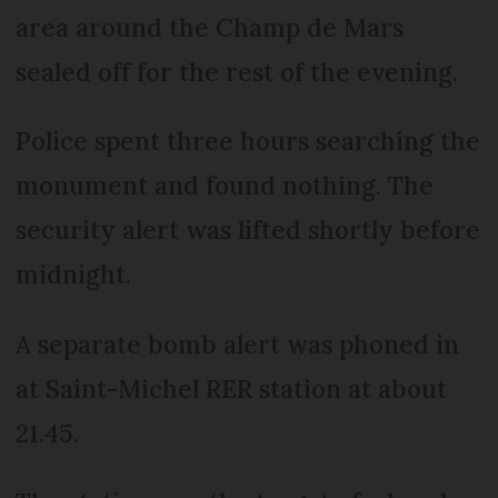
area around the Champ de Mars
sealed off for the rest of the evening.
Police spent three hours searching the
monument and found nothing. The
security alert was lifted shortly before
midnight.
A separate bomb alert was phoned in
at Saint-Michel RER station at about
21.45.