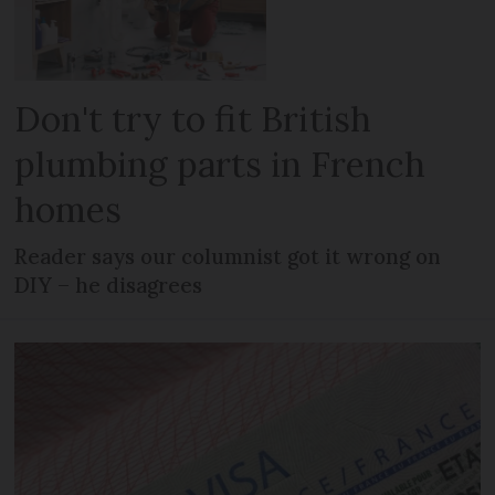
Don't try to fit British
plumbing parts in French
homes
Reader says our columnist got it wrong on
DIY – he disagrees