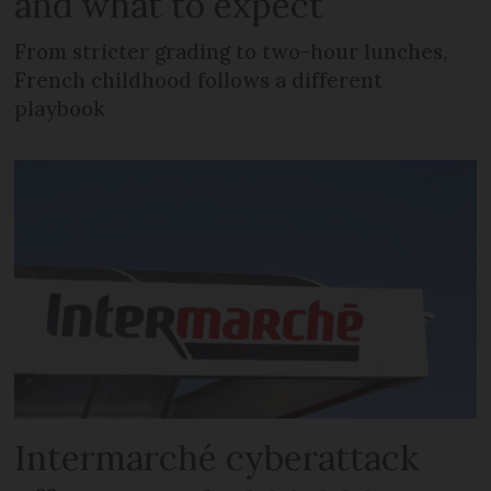
and what to expect
From stricter grading to two-hour lunches,
French childhood follows a different
playbook
Intermarché cyberattack