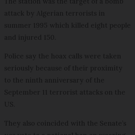
The station was the target of a bomb
attack by Algerian terrorists in
summer 1995 which killed eight people
and injured 150.
Police say the hoax calls were taken
seriously because of their proximity
to the ninth anniversary of the
September 11 terrorist attacks on the
US.
They also coincided with the Senate’s