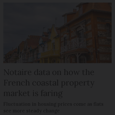
Notaire data on how the
French coastal property
market is faring
Fluctuation in housing prices come as flats
see more steady change