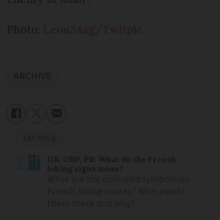
Photo:
Leon34ag/Twitpic
ARCHIVE
ARCHIVE
GR, GRP, PR: What do the French
hiking signs mean?
What are the coloured symbols on
French hiking routes? Who paints
them there and why?