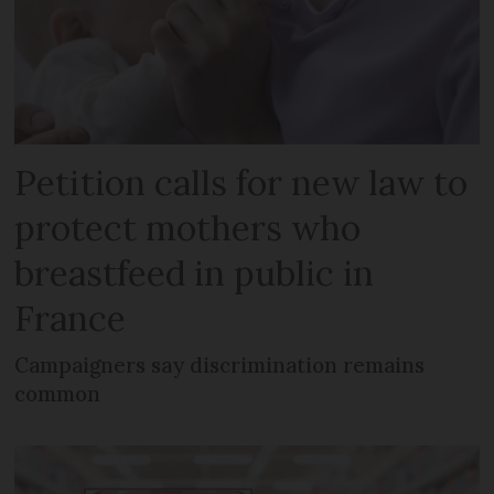
Petition calls for new law to
protect mothers who
breastfeed in public in
France
Campaigners say discrimination remains
common