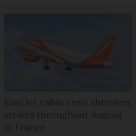
EasyJet cabin crew threaten
strikes throughout August
in France