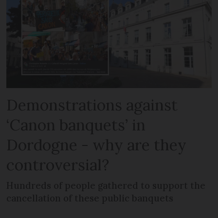
Demonstrations against
‘Canon banquets’ in
Dordogne - why are they
controversial?
Hundreds of people gathered to support the
cancellation of these public banquets