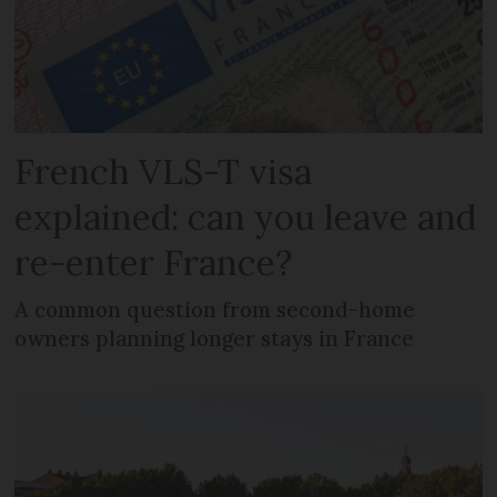
French VLS-T visa
explained: can you leave and
re-enter France?
A common question from second-home
owners planning longer stays in France