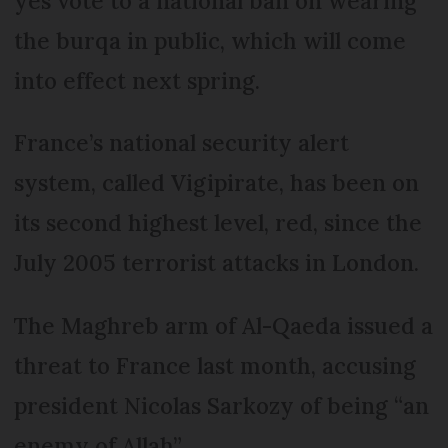
yes vote to a national ban on wearing
the burqa in public, which will come
into effect next spring.
France’s national security alert
system, called Vigipirate, has been on
its second highest level, red, since the
July 2005 terrorist attacks in London.
The Maghreb arm of Al-Qaeda issued a
threat to France last month, accusing
president Nicolas Sarkozy of being “an
enemy of Allah”.