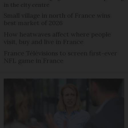
in the city centre
Small village in north of France wins
best market of 2026
How heatwaves affect where people
visit, buy and live in France
France Télévisions to screen first-ever
NFL game in France