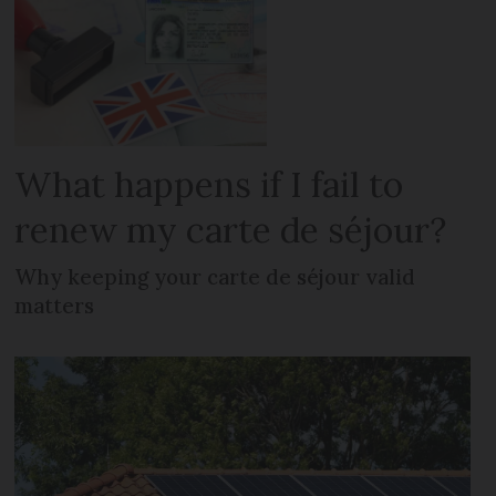
What happens if I fail to
renew my carte de séjour?
Why keeping your carte de séjour valid
matters