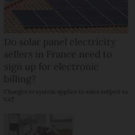
Do solar panel electricity
sellers in France need to
sign up for electronic
billing?
Changes to system applies to sales subject to
VAT