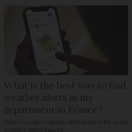
What is the best way to find
weather alerts in my
department in France?
State forecaster issues official alerts for many
weather disturbances