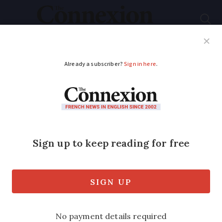
Subscribe
French News
Help Guides
Your Questions
ADVERTISEMENT
2,000 evacuated in
Paris bomb alerts
Two false alarms came within hours of
the Senate voting to ban the burqa in
public from next spring