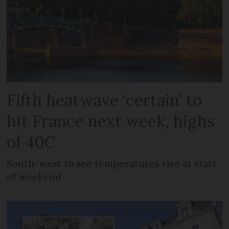
Fifth heatwave ‘certain’ to
hit France next week, highs
of 40C
South-west to see temperatures rise at start
of weekend