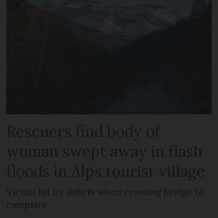
Rescuers find body of
woman swept away in flash
floods in Alps tourist village
Victim hit by debris when crossing bridge to
campsite