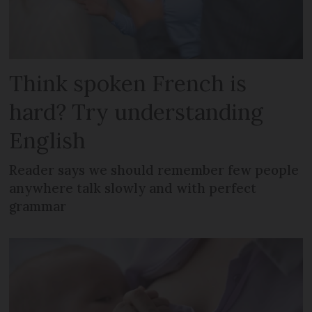
Think spoken French is
hard? Try understanding
English
Reader says we should remember few people
anywhere talk slowly and with perfect
grammar