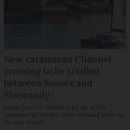
New catamaran Channel
crossing to be trialled
between Sussex and
Normandy
Latest route by British start-up will be
captained by Vendée Globe winning sailor on
his own vessel