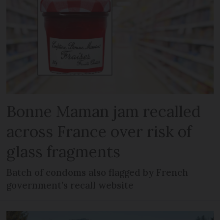
Bonne Maman jam recalled
across France over risk of
glass fragments
Batch of condoms also flagged by French
government’s recall website