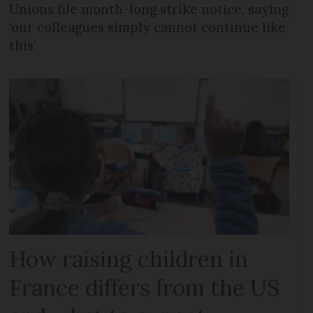
Unions file month-long strike notice, saying
‘our colleagues simply cannot continue like
this’
How raising children in
France differs from the US