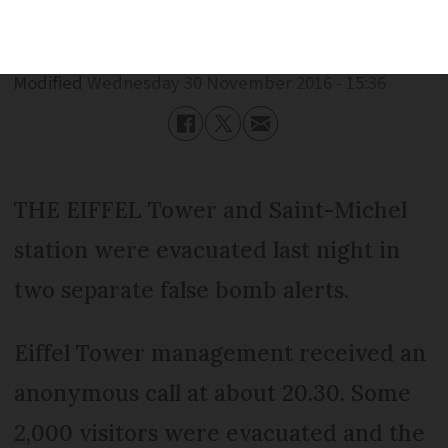
Published
Wednesday 30 November 2016 - 15:36
Modified
Wednesday 30 November 2016 - 15:36
THE EIFFEL Tower and Saint-Michel
station were evacuated last night in
two separate false bomb alerts.
Eiffel Tower management received an
anonymous call at about 20.30. Some
2,000 visitors were evacuated and the