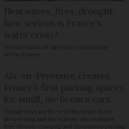
Heatwaves, fires, drought:
how serious is France’s
water crisis?
See the latest on tap water restrictions
across France
Aix-en-Provence creates
France’s first parking spaces
for small, no-licence cars
Orange bays are for vehicles under three
metres long and the scheme also includes
free electric charging and discounted parking