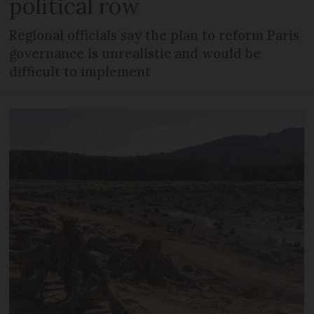
political row
Regional officials say the plan to reform Paris
governance is unrealistic and would be
difficult to implement