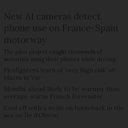
New AI cameras detect
phone use on France-Spain
motorway
The pilot project caught thousands of
motorists using their phones while driving
Firefighters warn of ‘very high risk’ of
blazes in Var
Months ahead likely to be warmer than
average, warns French forecaster
Cool off with a swim on horseback in the
sea on Île d’Oléron