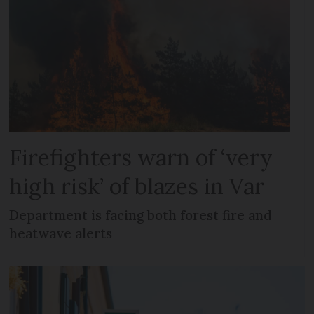
Firefighters warn of ‘very
high risk’ of blazes in Var
Department is facing both forest fire and
heatwave alerts