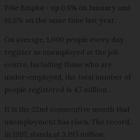
Pôle Emploi - up 0.6% on January and
10.8% on the same time last year.
On average, 1,000 people every day
register as unemployed at the job
centre. Including those who are
under-employed, the total number of
people registered is 4.7 million.
It is the 22nd consecutive month that
unemployment has risen. The record,
in 1997, stands at 3.195 million.