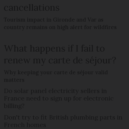
cancellations
Tourism impact in Gironde and Var as
country remains on high alert for wildfires
What happens if I fail to
renew my carte de séjour?
Why keeping your carte de séjour valid
matters
Do solar panel electricity sellers in
France need to sign up for electronic
billing?
Don't try to fit British plumbing parts in
French homes