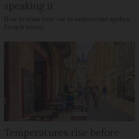
speaking it
How to train your ear to understand spoken
French better
Temperatures rise before