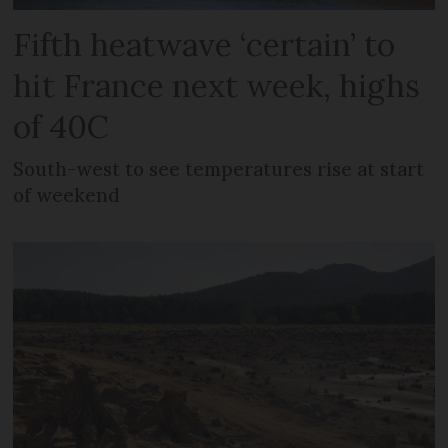
Fifth heatwave ‘certain’ to
hit France next week, highs
of 40C
South-west to see temperatures rise at start
of weekend