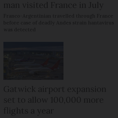
man visited France in July
Franco-Argentinian travelled through France
before case of deadly Andes strain hantavirus
was detected
Gatwick airport expansion
set to allow 100,000 more
flights a year