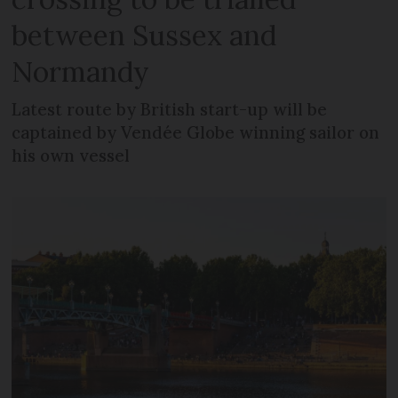
between Sussex and
Normandy
Latest route by British start-up will be
captained by Vendée Globe winning sailor on
his own vessel