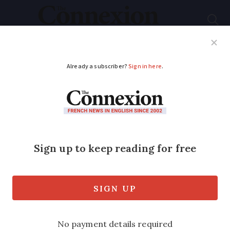
Subscribe
French News
Help Guides
Your Questions
ADVERTISEMENT
22nd month of
unemployment rise
Jobless figure nears 1997 record high,
with 1,000 people a day registering as
unemployed