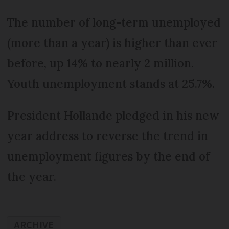
The number of long-term unemployed
(more than a year) is higher than ever
before, up 14% to nearly 2 million.
Youth unemployment stands at 25.7%.
President Hollande pledged in his new
year address to reverse the trend in
unemployment figures by the end of
the year.
ARCHIVE