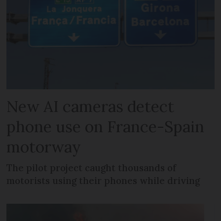
New AI cameras detect
phone use on France-Spain
motorway
The pilot project caught thousands of
motorists using their phones while driving