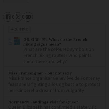
ARCHIVE
GR, GRP, PR: What do the French
hiking signs mean?
What are the coloured symbols on
French hiking routes? Who paints
them there and why?
Miss France: glam - but not sexy
Miss France organiser Geneviève de Fontenay
fears she is fighting a losing battle to protect
her 'Cinderella dream' from vulgarity
Normandy Landings visit for Queen
Queen Elizabeth has confirmed a state visit