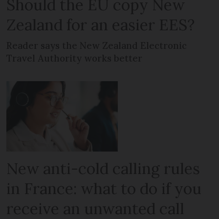
Should the EU copy New
Zealand for an easier EES?
Reader says the New Zealand Electronic
Travel Authority works better
New anti-cold calling rules
in France: what to do if you
receive an unwanted call