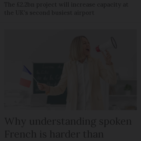
The £2.2bn project will increase capacity at
the UK's second busiest airport
Why understanding spoken
French is harder than