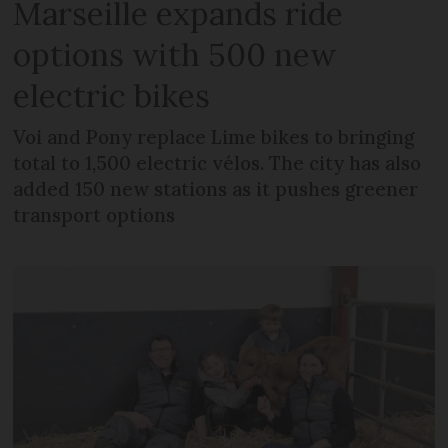
Marseille expands ride
options with 500 new
electric bikes
Voi and Pony replace Lime bikes to bringing
total to 1,500 electric vélos. The city has also
added 150 new stations as it pushes greener
transport options