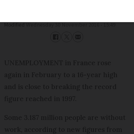
Published
Wednesday 30 November 2016 - 15:49
Modified
Wednesday 30 November 2016 - 15:49
UNEMPLOYMENT in France rose
again in February to a 16-year high
and is close to breaking the record
figure reached in 1997.
Some 3.187 million people are without
work, according to new figures from