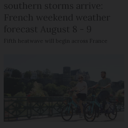
southern storms arrive:
French weekend weather
forecast August 8 - 9
Fifth heatwave will begin across France