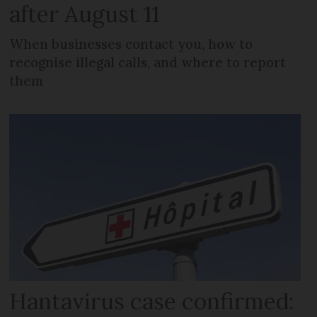
after August 11
When businesses contact you, how to
recognise illegal calls, and where to report
them
Hantavirus case confirmed: