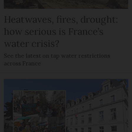
Heatwaves, fires, drought:
how serious is France’s
water crisis?
See the latest on tap water restrictions
across France