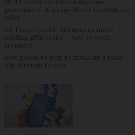
2021 French forced heirship law:
government steps up efforts to publicise
rules
US-France postal disruptions make
sending gifts costly – how to work
around it
Best places to stop to break up a road
trip through France