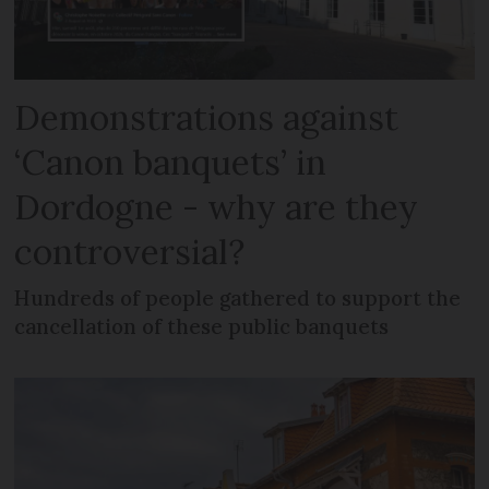
Demonstrations against
‘Canon banquets’ in
Dordogne - why are they
controversial?
Hundreds of people gathered to support the
cancellation of these public banquets