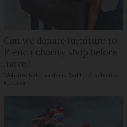
Can we donate furniture to
French charity shop before
move?
Websites help residents find local collection
services