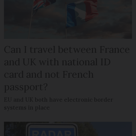
Can I travel between France
and UK with national ID
card and not French
passport?
EU and UK both have electronic border
systems in place