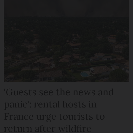
‘Guests see the news and
panic’: rental hosts in
France urge tourists to
return after wildfire