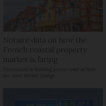
Notaire data on how the
French coastal property
market is faring
Fluctuation in housing prices come as flats
see more steady change