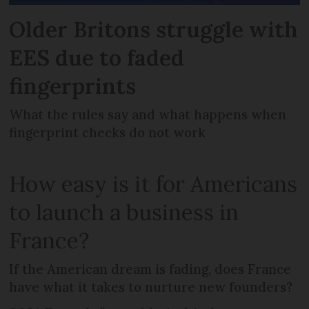
Older Britons struggle with
EES due to faded
fingerprints
What the rules say and what happens when
fingerprint checks do not work
How easy is it for Americans
to launch a business in
France?
If the American dream is fading, does France
have what it takes to nurture new founders?