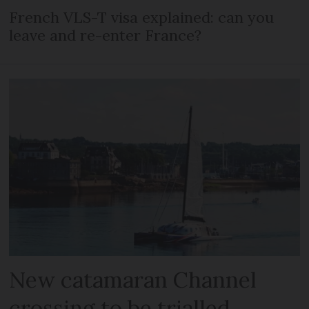
French VLS-T visa explained: can you
leave and re-enter France?
New catamaran Channel
crossing to be trialled