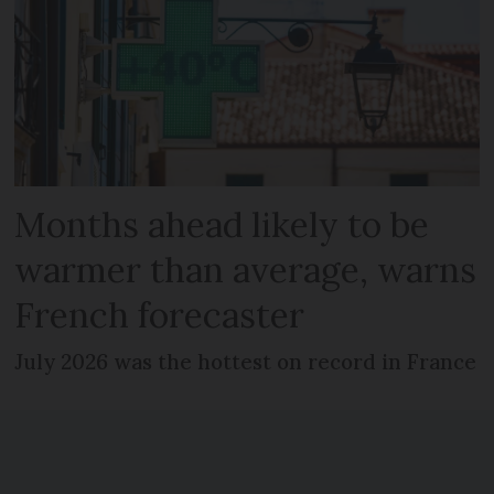
Months ahead likely to be
warmer than average, warns
French forecaster
July 2026 was the hottest on record in France