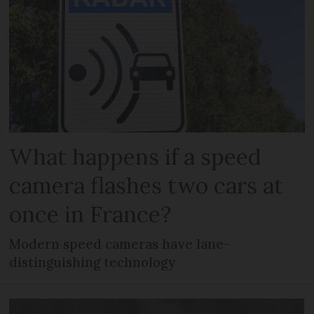
What happens if a speed
camera flashes two cars at
once in France?
Modern speed cameras have lane-
distinguishing technology