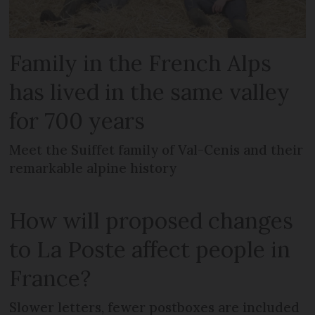
Family in the French Alps
has lived in the same valley
for 700 years
Meet the Suiffet family of Val-Cenis and their
remarkable alpine history
How will proposed changes
to La Poste affect people in
France?
Slower letters, fewer postboxes are included