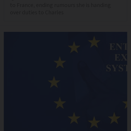
to France, ending rumours she is handing
over duties to Charles