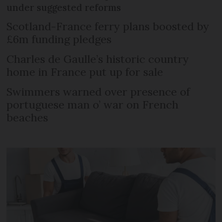
under suggested reforms
Scotland-France ferry plans boosted by
£6m funding pledges
Charles de Gaulle’s historic country
home in France put up for sale
Swimmers warned over presence of
portuguese man o’ war on French
beaches