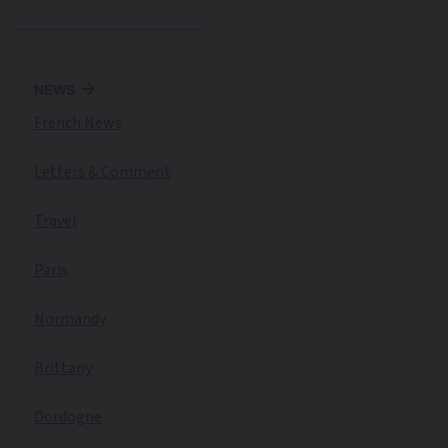
NEWS
French News
Letters & Comment
Travel
Paris
Normandy
Brittany
Dordogne