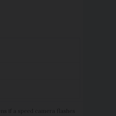
s if a speed camera flashes