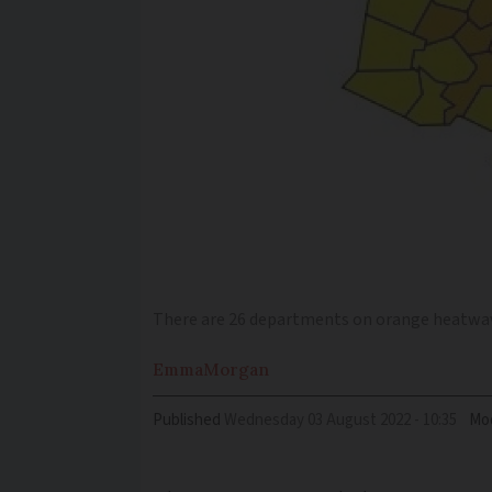
There are 26 departments on orange heatwav
Emma
Morgan
Published
Wednesday 03 August 2022 - 10:35
Mod