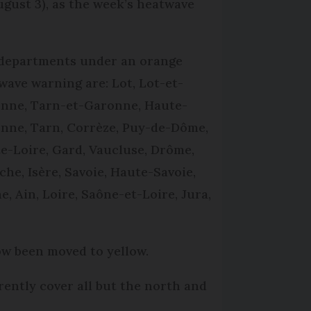
gust 3), as the week’s heatwave
departments under an orange
wave warning are: Lot, Lot-et-
nne, Tarn-et-Garonne, Haute-
nne, Tarn, Corrèze, Puy-de-Dôme,
e-Loire, Gard, Vaucluse, Drôme,
che, Isère, Savoie, Haute-Savoie,
e, Ain, Loire, Saône-et-Loire, Jura,
ow been moved to yellow.
ently cover all but the north and