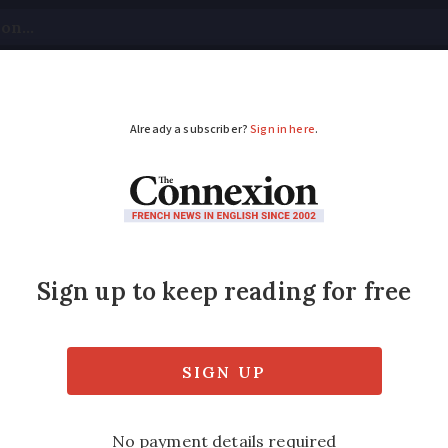
tical
Your Questions
Visas & Residency Cards
M
ADVERTISEMENT
artments on orange h
peak
s of 40C today, but this spell is not expecte