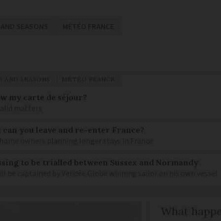
 AND SEASONS
MÉTÉO FRANCE
 AND SEASONS
MÉTÉO FRANCE
ew my carte de séjour?
valid matters
: can you leave and re-enter France?
ome owners planning longer stays in France
sing to be trialled between Sussex and Normandy
ill be captained by Vendée Globe winning sailor on his own vessel
What happen