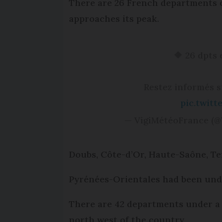
There are 26 French departments o
approaches its peak.
🔶 26 dpts
Restez informés 
pic.twit
— VigiMétéoFrance (@
Doubs, Côte-d’Or, Haute-Saône, Ter
Pyrénées-Orientales had been unde
There are 42 departments under a 
north west of the country.