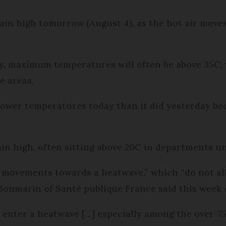
n high tomorrow (August 4), as the hot air moves 
 maximum temperatures will often be above 35C, w
e areas.
ower temperatures today than it did yesterday bec
in high, often sitting above 20C in departments un
 movements towards a heatwave,” which “do not al
 Bonmarin of Santé publique France said this week
nter a heatwave [...] especially among the over-75