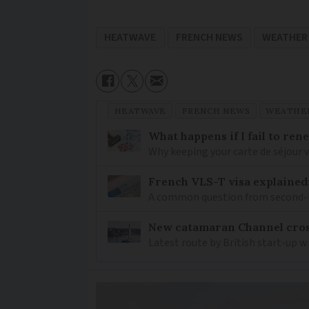
HEATWAVE
FRENCH NEWS
WEATHER
HEATWAVE
FRENCH NEWS
WEATHER
What happens if I fail to ren
Why keeping your carte de séjour 
French VLS-T visa explained
A common question from second-h
New catamaran Channel cros
Latest route by British start-up w