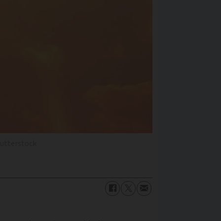
hutterstock