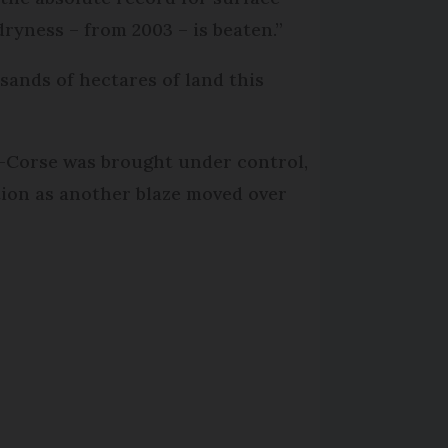
 dryness – from 2003 – is beaten.”
usands of hectares of land this
e-Corse was brought under control,
tion as another blaze moved over