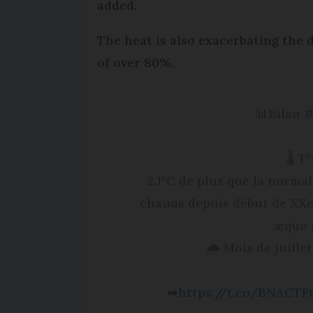
added.
The heat is also exacerbating the d
of over 80%.
📊Bilan
#
🌡️ 
2.1°C de plus que la normal
chauds depuis début de XXe, d
æquo a
🌧️ Mois de juille
➡️
https://t.co/BNACTF