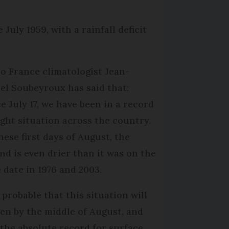
July 1959, with a rainfall deficit
o France climatologist Jean-
el Soubeyroux has said that:
ce July 17, we have been in a record
ght situation across the country.
hese first days of August, the
nd is even drier than it was on the
 date in 1976 and 2003.
s probable that this situation will
en by the middle of August, and
 the absolute record for surface