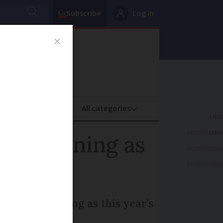
Subscribe
Log in
oney
Property
ADVERTISEME
eat warning as
ADVERTISEME
ADVERTISEME
d to last as long as this year’s