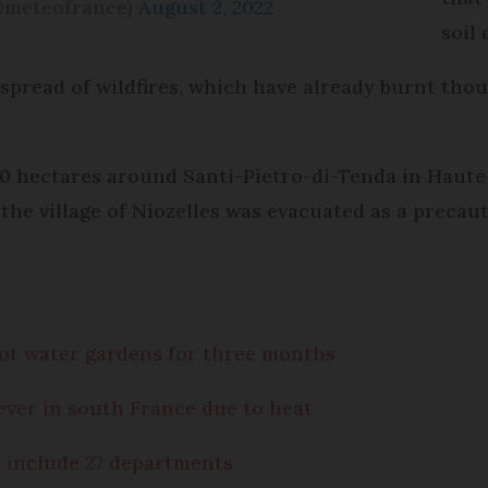
@meteofrance)
August 2, 2022
soil
 spread of wildfires, which have already burnt tho
 450 hectares around Santi-Pietro-di-Tenda in Haut
he village of Niozelles was evacuated as a precau
ot water gardens for three months
ever in south France due to heat
 include 27 departments