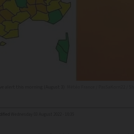
e alert this morning (August 3)
Météo France / PasSaKorn22 / S
ified
Wednesday 03 August 2022 - 10:35