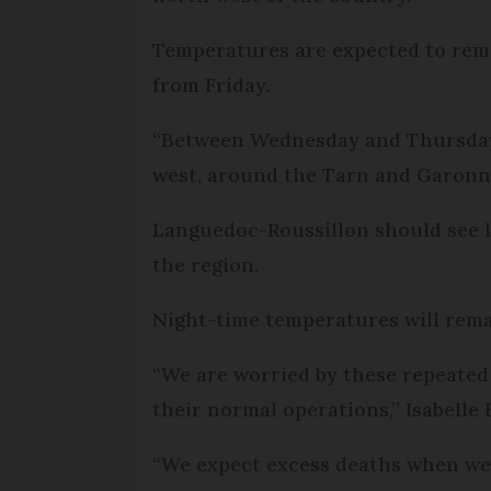
Temperatures are expected to remai
from Friday.
“Between Wednesday and Thursday,
west, around the Tarn and Garonn
Languedoc-Roussillon should see l
the region.
Night-time temperatures will rema
“We are worried by these repeated
their normal operations,” Isabelle
“We expect excess deaths when we e