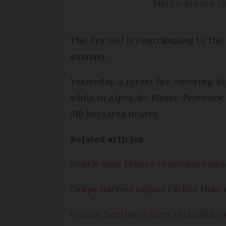
— Météo-France (
The dry soil is contributing to the
summer.
Yesterday, a forest fire covering
while in Alpes-de-Haute-Provence t
210 hectares nearby.
Related articles
South-west France residents cann
Grape harvest begins earlier than 
French heatwave alert extended to