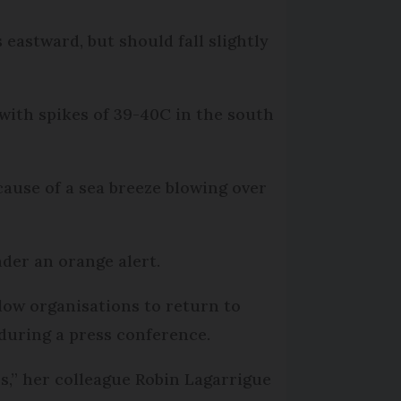
eastward, but should fall slightly
ith spikes of 39-40C in the south
ause of a sea breeze blowing over
der an orange alert.
low organisations to return to
 during a press conference.
s,” her colleague Robin Lagarrigue