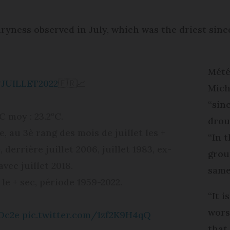
ryness observed in July, which was the driest since 
Mété
JUILLET2022
🇫🇷📈
Mich
“sin
T°C moy : 23.2°C.
drou
e, au 3è rang des mois de juillet les +
“In t
errière juillet 2006, juillet 1983, ex-
grou
vec juillet 2018.
same
t le + sec, période 1959-2022.
“It i
wors
Oc2e
pic.twitter.com/1zf2K9H4qQ
that