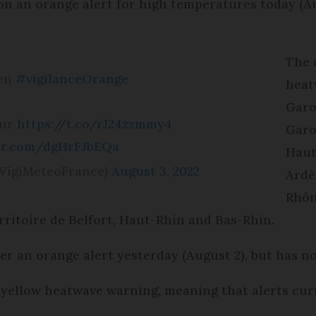
n an orange alert for high temperatures today (Au
The 
 en
#vigilanceOrange
heat
Garo
sur
https://t.co/rJ24zzmmy4
Garo
ter.com/dgHrFJbEQa
Haut
VigiMeteoFrance)
August 3, 2022
Ardè
Rhôn
ritoire de Belfort, Haut-Rhin and Bas-Rhin.
r an orange alert yesterday (August 2), but has n
yellow heatwave warning, meaning that alerts curr