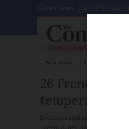
Search
French News
Help Guides
Prac
26 French dep
temperatures 
Southern regions could see high
previous heatwaves