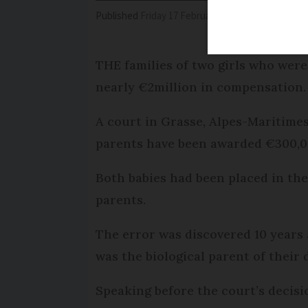
Published
Friday 17 February 2017 - 10:56
Modifi
THE families of two girls who wer
nearly €2million in compensation.
A court in Grasse, Alpes-Maritimes
parents have been awarded €300,00
Both babies had been placed in the
parents.
The error was discovered 10 years
was the biological parent of their
Speaking before the court’s decisi