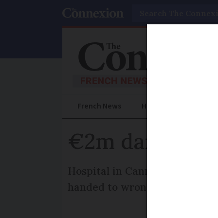
Search
French News
Help Guides
Prac
€2m damages f
Hospital in Cannes told to pa
handed to wrong parents