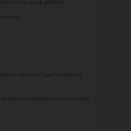
ded not to speak publicly.
witched.
 with the decision” and would not
d to distance themselves from each