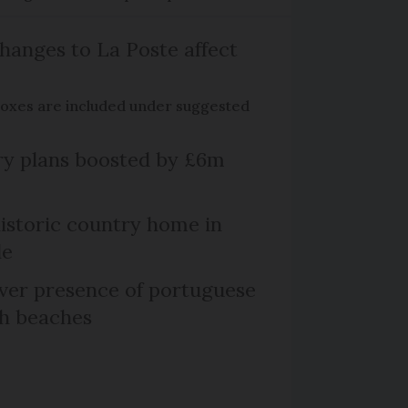
hanges to La Poste affect
boxes are included under suggested
ry plans boosted by £6m
historic country home in
le
er presence of portuguese
ch beaches