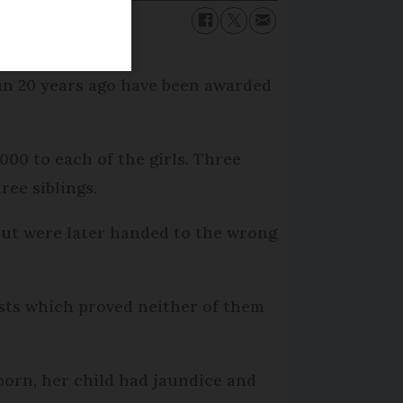
han 20 years ago have been awarded
00 to each of the girls. Three
ee siblings.
 but were later handed to the wrong
sts which proved neither of them
 born, her child had jaundice and