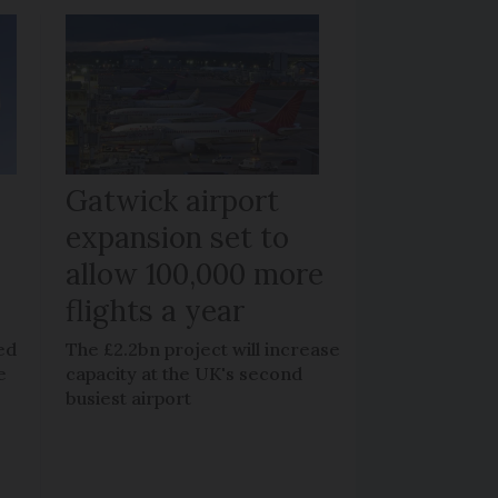
Gatwick airport
expansion set to
allow 100,000 more
flights a year
ed
The £2.2bn project will increase
e
capacity at the UK's second
busiest airport