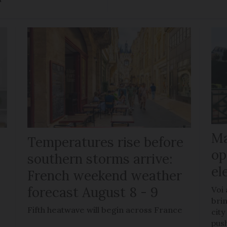
Ma
Temperatures rise before
op
southern storms arrive:
el
French weekend weather
forecast August 8 - 9
Voi
brin
Fifth heatwave will begin across France
city
pus