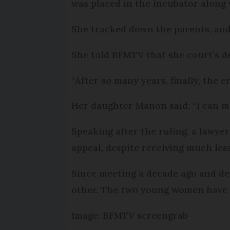
was placed in the incubator along 
She tracked down the parents, and 
She told BFMTV that she court’s dec
“After so many years, finally, the e
Her daughter Manon said: “I can m
Speaking after the ruling, a lawyer
appeal, despite receiving much les
Since meeting a decade ago and des
other. The two young women have 
Image: BFMTV screengrab