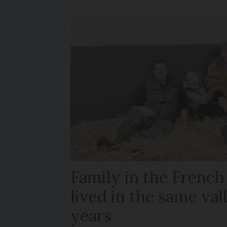
Family in the French
lived in the same val
years