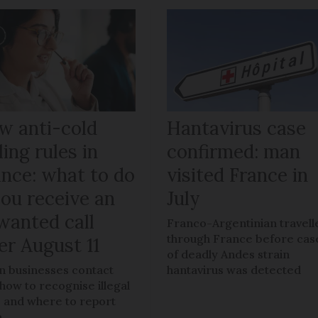
w anti-cold
Hantavirus case
ling rules in
confirmed: man
ance: what to do
visited France in
you receive an
July
wanted call
Franco-Argentinian travell
through France before cas
er August 11
of deadly Andes strain
 businesses contact
hantavirus was detected
 how to recognise illegal
s, and where to report
m