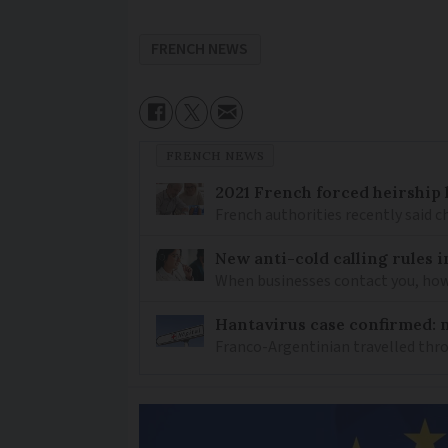
FRENCH NEWS
FRENCH NEWS
2021 French forced heirship 
French authorities recently said c
New anti-cold calling rules i
When businesses contact you, how 
Hantavirus case confirmed: m
Franco-Argentinian travelled thro