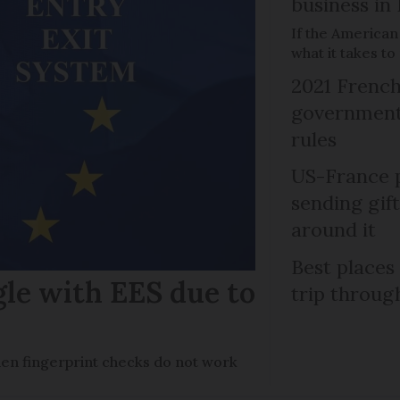
business in
If the American
what it takes t
2021 French
government 
rules
US-France p
sending gif
around it
Best places
gle with EES due to
trip throug
en fingerprint checks do not work