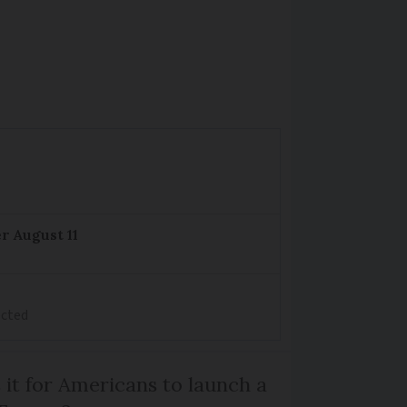
r August 11
ected
 it for Americans to launch a