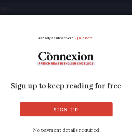
tical
Your Questions
Visas & Residency Cards
M
ADVERTISEMENT
or baby-swap familie
y compensation for 20-year-old blunder in 