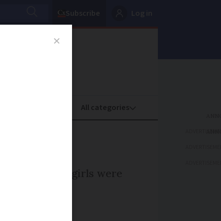
Subscribe
Log in
oney
Property
ADVERTISEME
s
ADVERTISEME
ADVERTISEME
which newborn girls were