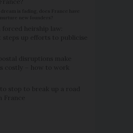
 France?
 dream is fading, does France have
o nurture new founders?
 forced heirship law:
steps up efforts to publicise
ostal disruptions make
ts costly – how to work
 to stop to break up a road
h France