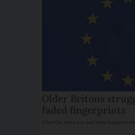
Older Britons strug
faded fingerprints
What the rules say and what happens wh