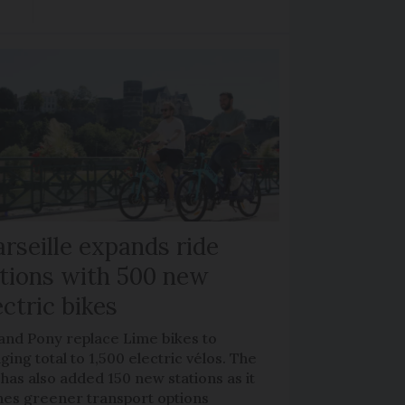
rseille expands ride
tions with 500 new
ectric bikes
 and Pony replace Lime bikes to
ging total to 1,500 electric vélos. The
 has also added 150 new stations as it
hes greener transport options