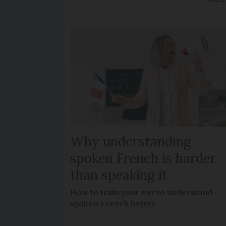
Why understanding
spoken French is harder
than speaking it
How to train your ear to understand
spoken French better