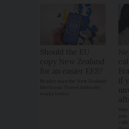
Should the EU
Ne
copy New Zealand
cal
for an easier EES?
Fr
if 
Reader says the New Zealand
Electronic Travel Authority
un
works better
aft
When
you,
call
the