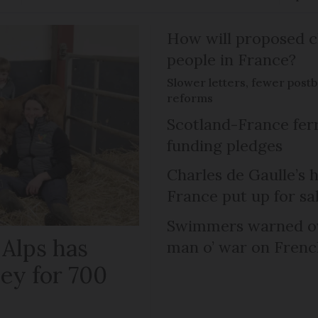
How will proposed c
people in France?
Slower letters, fewer post
reforms
Scotland-France fer
funding pledges
Charles de Gaulle’s 
France put up for sa
Swimmers warned ov
 Alps has
man o’ war on Fren
ley for 700