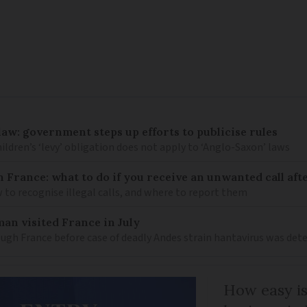
law: government steps up efforts to publicise rules
hildren’s ‘levy’ obligation does not apply to ‘Anglo-Saxon’ laws
n France: what to do if you receive an unwanted call afte
to recognise illegal calls, and where to report them
an visited France in July
ugh France before case of deadly Andes strain hantavirus was det
How easy is