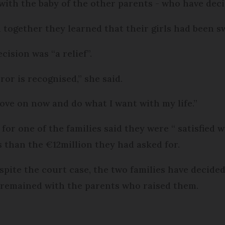
with the baby of the other parents - who have deci
together they learned that their girls had been s
ision was “a relief”.
rror is recognised,” she said.
ove on now and do what I want with my life.”
 for one of the families said they were “ satisfied
s than the €12million they had asked for.
pite the court case, the two families have decide
remained with the parents who raised them.