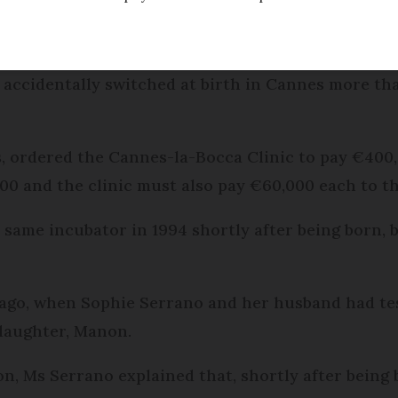
ed
Friday 17 February 2017 - 10:56
e accidentally switched at birth in Cannes more t
, ordered the Cannes-la-Bocca Clinic to pay €400,0
0 and the clinic must also pay €60,000 each to thr
 same incubator in 1994 shortly after being born,
 ago, when Sophie Serrano and her husband had te
 daughter, Manon.
on, Ms Serrano explained that, shortly after being