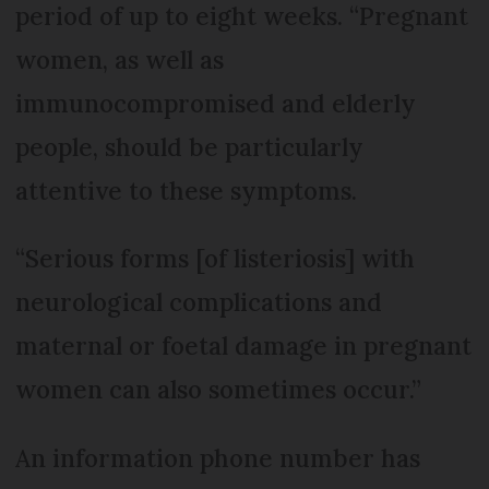
period of up to eight weeks. “Pregnant
women, as well as
immunocompromised and elderly
people, should be particularly
attentive to these symptoms.
“Serious forms [of listeriosis] with
neurological complications and
maternal or foetal damage in pregnant
women can also sometimes occur.”
An information phone number has