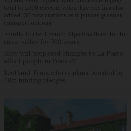
Voi and Pony replace Lime bikes to bringing
total to 1,500 electric vélos. The city has also
added 150 new stations as it pushes greener
transport options
Family in the French Alps has lived in the
same valley for 700 years
How will proposed changes to La Poste
affect people in France?
Scotland-France ferry plans boosted by
£6m funding pledges