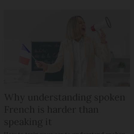
Why understanding spoken
French is harder than
speaking it