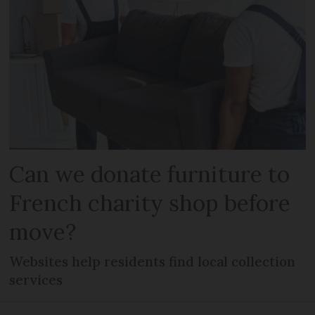
Can we donate furniture to
French charity shop before
move?
Websites help residents find local collection
services