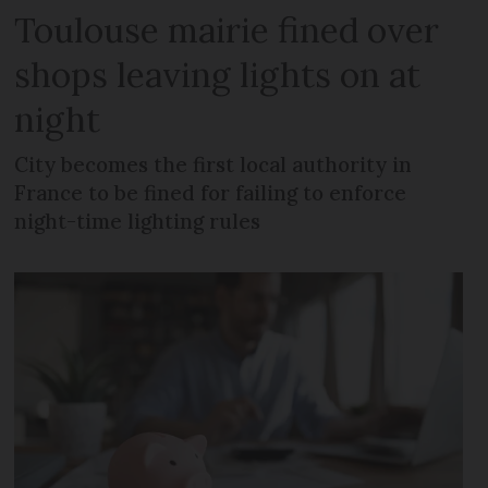
Toulouse mairie fined over
shops leaving lights on at
night
City becomes the first local authority in
France to be fined for failing to enforce
night-time lighting rules