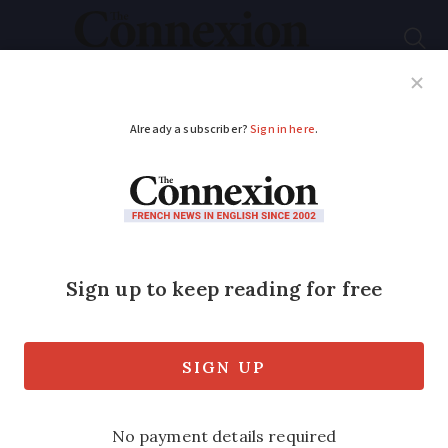
Subscribe
French News
Help Guides
Your Questions
ADVERTISEMENT
Alert: smoked salmon
recalled at Leclerc
over listeria risk
The risks associated with listeria are
greater for pregnant women, the