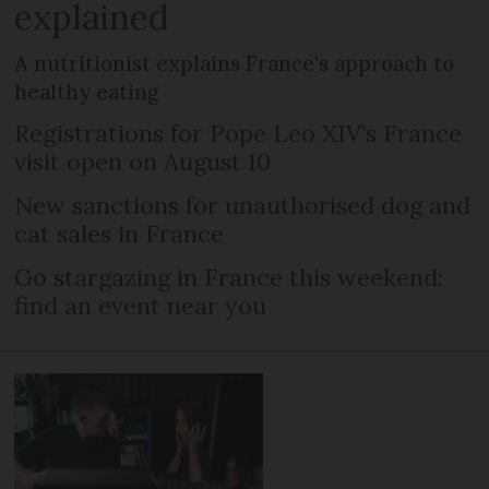
explained
A nutritionist explains France's approach to
healthy eating
Registrations for Pope Leo XIV’s France
visit open on August 10
New sanctions for unauthorised dog and
cat sales in France
Go stargazing in France this weekend:
find an event near you