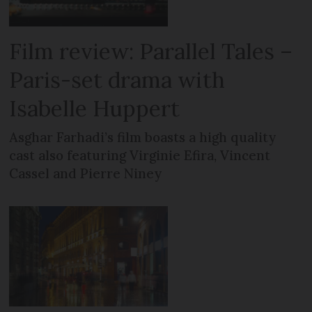
Film review: Parallel Tales –
Paris-set drama with
Isabelle Huppert
Asghar Farhadi’s film boasts a high quality
cast also featuring Virginie Efira, Vincent
Cassel and Pierre Niney