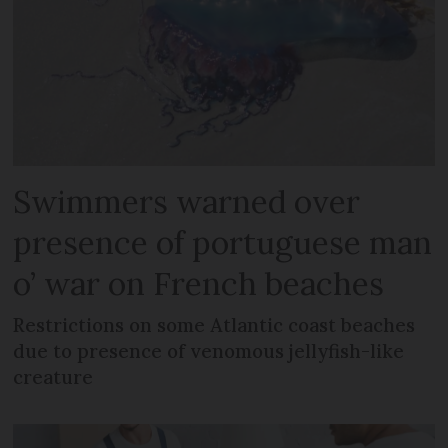
Swimmers warned over
presence of portuguese man
o’ war on French beaches
Restrictions on some Atlantic coast beaches
due to presence of venomous jellyfish-like
creature