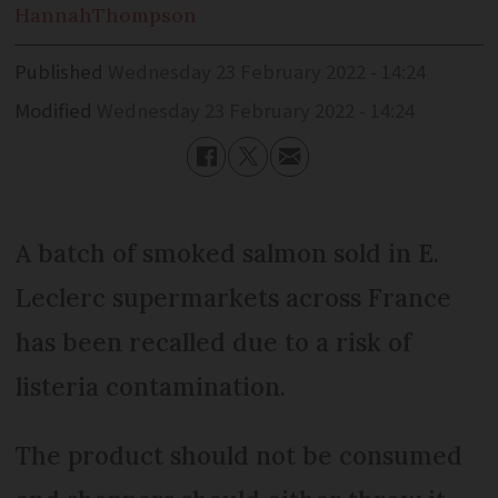
Hannah
Thompson
Published
Wednesday 23 February 2022 - 14:24
Modified
Wednesday 23 February 2022 - 14:24
A batch of smoked salmon sold in E.
Leclerc supermarkets across France
has been recalled due to a risk of
listeria contamination.
The product should not be consumed