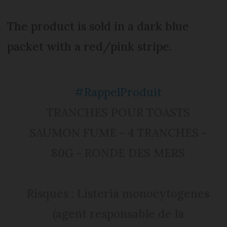
The product is sold in a dark blue
packet with a red/pink stripe.
#RappelProduit
TRANCHES POUR TOASTS
SAUMON FUME - 4 TRANCHES -
80G - RONDE DES MERS
Risques : Listeria monocytogenes
(agent responsable de la