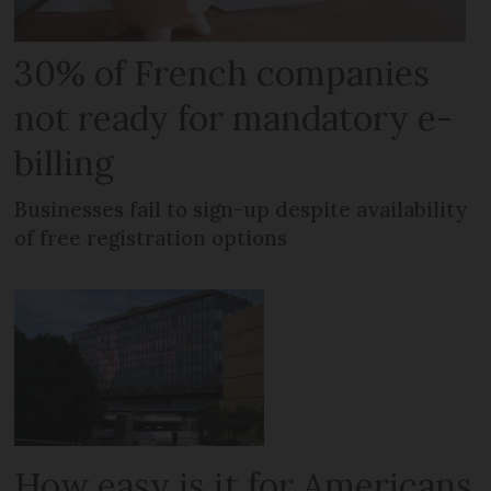
30% of French companies
not ready for mandatory e-
billing
Businesses fail to sign-up despite availability
of free registration options
How easy is it for Americans