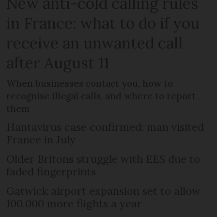
New anti-cold calling rules
in France: what to do if you
receive an unwanted call
after August 11
When businesses contact you, how to
recognise illegal calls, and where to report
them
Hantavirus case confirmed: man visited
France in July
Older Britons struggle with EES due to
faded fingerprints
Gatwick airport expansion set to allow
100,000 more flights a year