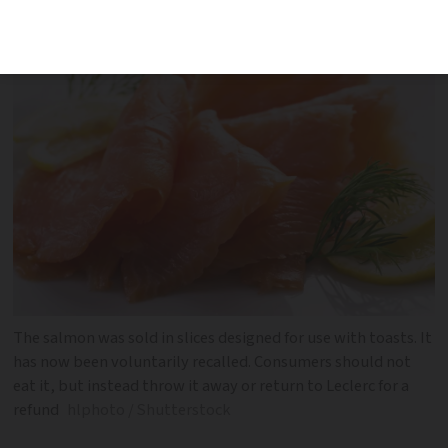
immunocompromised and the elderly
The salmon was sold in slices designed for use with toasts. It
has now been voluntarily recalled. Consumers should not
eat it, but instead throw it away or return to Leclerc for a
refund
hlphoto / Shutterstock