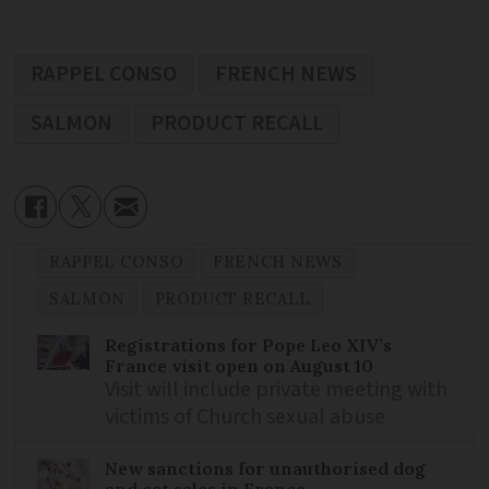
RAPPEL CONSO
FRENCH NEWS
SALMON
PRODUCT RECALL
RAPPEL CONSO
FRENCH NEWS
SALMON
PRODUCT RECALL
Registrations for Pope Leo XIV’s
France visit open on August 10
Visit will include private meeting with
victims of Church sexual abuse
New sanctions for unauthorised dog
and cat sales in France