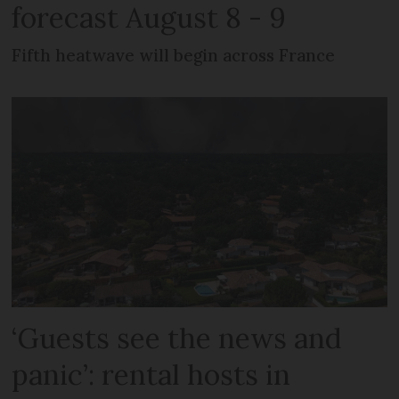
forecast August 8 - 9
Fifth heatwave will begin across France
‘Guests see the news and
panic’: rental hosts in