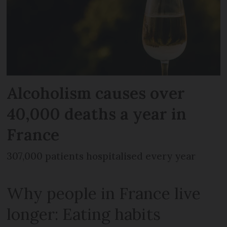
Alcoholism causes over
40,000 deaths a year in
France
307,000 patients hospitalised every year
Why people in France live
longer: Eating habits