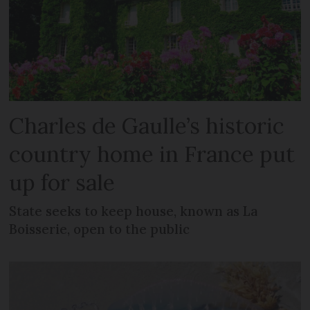
Charles de Gaulle’s historic
country home in France put
up for sale
State seeks to keep house, known as La
Boisserie, open to the public