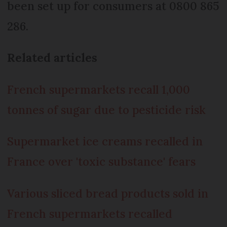
been set up for consumers at 0800 865
286.
Related articles
French supermarkets recall 1,000
tonnes of sugar due to pesticide risk
Supermarket ice creams recalled in
France over 'toxic substance' fears
Various sliced bread products sold in
French supermarkets recalled