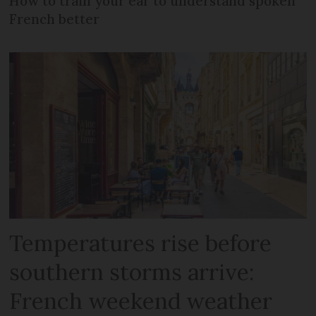
How to train your ear to understand spoken
French better
Temperatures rise before
southern storms arrive:
French weekend weather