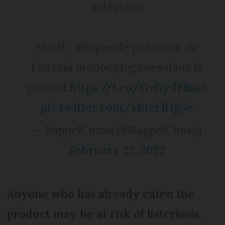
listériose)
Motif : Risque de présence de
Listeria monocytogenes dans le
produit.
https://t.co/GvDydFRsz5
pic.twitter.com/vKteFlHg5e
— RappelConso (@RappelConso)
February 22, 2022
Anyone who has already eaten the
product may be at risk of listeriosis,