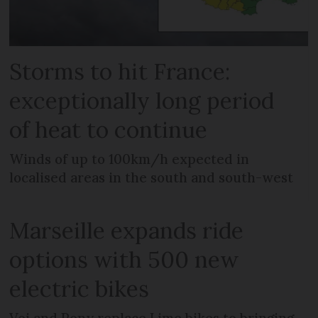
Storms to hit France:
exceptionally long period
of heat to continue
Winds of up to 100km/h expected in
localised areas in the south and south-west
Marseille expands ride
options with 500 new
electric bikes