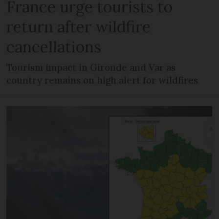
France urge tourists to
return after wildfire
cancellations
Tourism impact in Gironde and Var as
country remains on high alert for wildfires