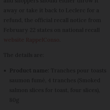
and shoppers should either throw it
away or take it back to Leclerc for a
refund, the official recall notice from
February 22 states on national recall
website RappelConso
.
The details are:
Product name:
Tranches pour toasts
saumon fumé, 4 tranches (Smoked
salmon slices for toast, four slices),
80g