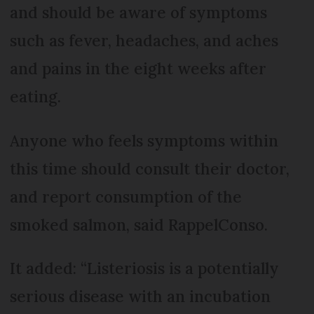
and should be aware of symptoms
such as fever, headaches, and aches
and pains in the eight weeks after
eating.
Anyone who feels symptoms within
this time should consult their doctor,
and report consumption of the
smoked salmon, said RappelConso.
It added: “Listeriosis is a potentially
serious disease with an incubation