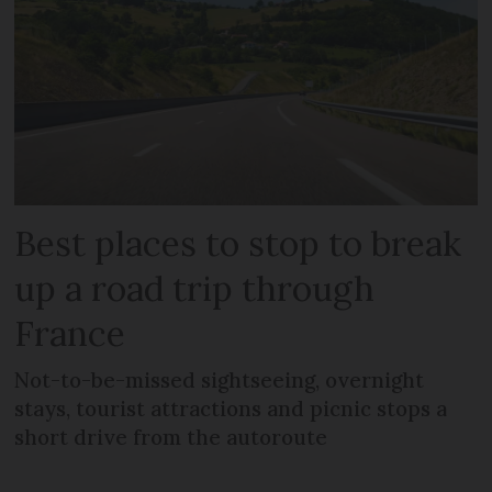
Best places to stop to break
up a road trip through
France
Not-to-be-missed sightseeing, overnight
stays, tourist attractions and picnic stops a
short drive from the autoroute