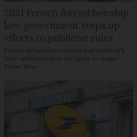
2021 French forced heirship
law: government steps up
efforts to publicise rules
French authorities recently said children’s
‘levy’ obligation does not apply to ‘Anglo-
Saxon’ laws