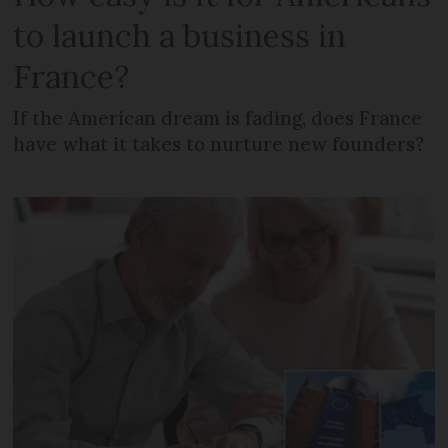
to launch a business in
France?
If the American dream is fading, does France
have what it takes to nurture new founders?