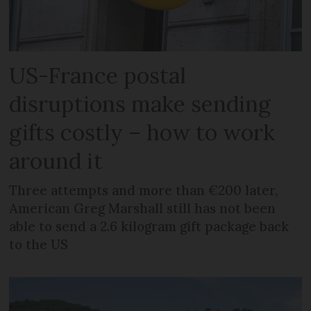
US-France postal
disruptions make sending
gifts costly – how to work
around it
Three attempts and more than €200 later,
American Greg Marshall still has not been
able to send a 2.6 kilogram gift package back
to the US