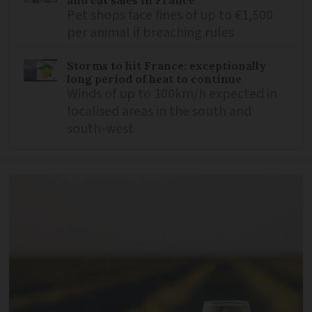
Pet shops face fines of up to €1,500
per animal if breaching rules
Storms to hit France: exceptionally
long period of heat to continue
Winds of up to 100km/h expected in
localised areas in the south and
south-west