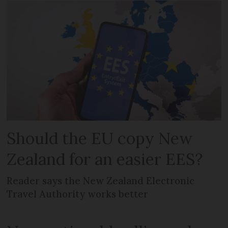
Should the EU copy New
Zealand for an easier EES?
Reader says the New Zealand Electronic
Travel Authority works better