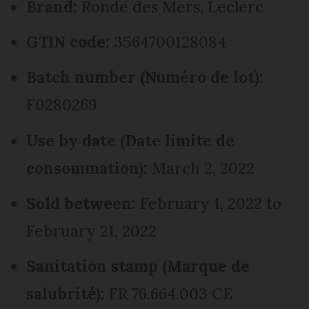
Brand:
Ronde des Mers, Leclerc
GTIN code:
3564700128084
Batch number (Numéro de lot):
F0280269
Use by date (Date limite de
consommation):
March 2, 2022
Sold between:
February 1, 2022 to
February 21, 2022
Sanitation stamp (Marque de
salubrité):
FR 76.664.003 CE