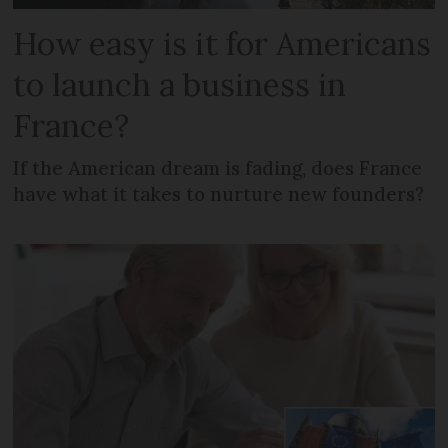
How easy is it for Americans
to launch a business in
France?
If the American dream is fading, does France
have what it takes to nurture new founders?