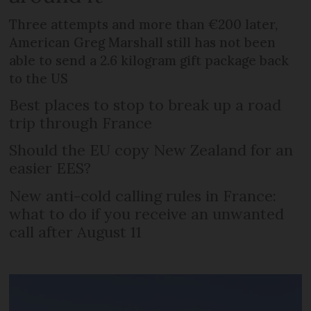
Three attempts and more than €200 later,
American Greg Marshall still has not been
able to send a 2.6 kilogram gift package back
to the US
Best places to stop to break up a road
trip through France
Should the EU copy New Zealand for an
easier EES?
New anti-cold calling rules in France:
what to do if you receive an unwanted
call after August 11