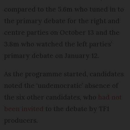
compared to the 5.6m who tuned in to
the primary debate for the right and
centre parties on October 13 and the
3.8m who watched the left parties’
primary debate on January 12.
As the programme started, candidates
noted the ‘undemocratic’ absence of
the six other candidates, who
had not
been invited
to the debate by TF1
producers.