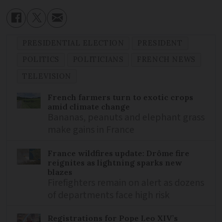
PRESIDENTIAL ELECTION
PRESIDENT
POLITICS
POLITICIANS
FRENCH NEWS
TELEVISION
French farmers turn to exotic crops
amid climate change
Bananas, peanuts and elephant grass
make gains in France
France wildfires update: Drôme fire
reignites as lightning sparks new
blazes
Firefighters remain on alert as dozens
of departments face high risk
Registrations for Pope Leo XIV’s