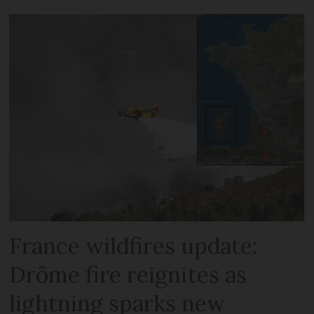
France wildfires update:
Drôme fire reignites as
lightning sparks new