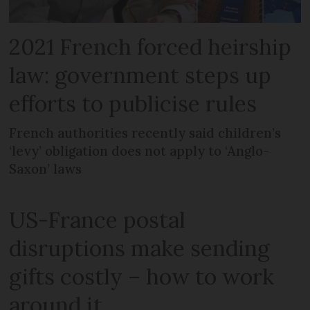
2021 French forced heirship
law: government steps up
efforts to publicise rules
French authorities recently said children’s
‘levy’ obligation does not apply to ‘Anglo-
Saxon’ laws
US-France postal
disruptions make sending
gifts costly – how to work
around it