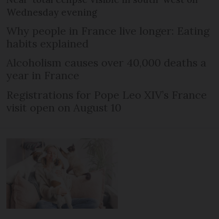
Wednesday evening
Why people in France live longer: Eating
habits explained
Alcoholism causes over 40,000 deaths a
year in France
Registrations for Pope Leo XIV’s France
visit open on August 10