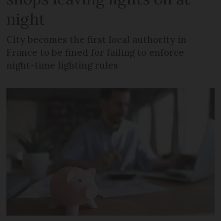
night
City becomes the first local authority in
France to be fined for failing to enforce
night-time lighting rules