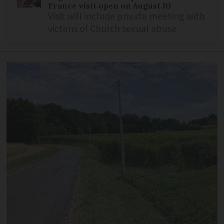
France visit open on August 10
Visit will include private meeting with
victims of Church sexual abuse