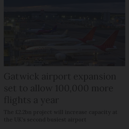
Gatwick airport expansion
set to allow 100,000 more
flights a year
The £2.2bn project will increase capacity at
the UK's second busiest airport