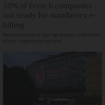
30% of French companies
not ready for mandatory e-
billing
Businesses fail to sign-up despite availability
of free registration options