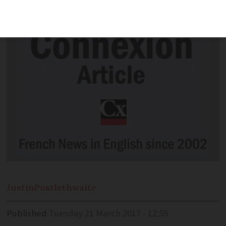
over burkini
Justin
Postlethwaite
Published
Tuesday 21 March 2017 - 12:55