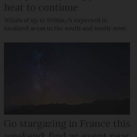
heat to continue
Winds of up to 100km/h expected in
localised areas in the south and south-west
Go stargazing in France this
weekend: find an event near