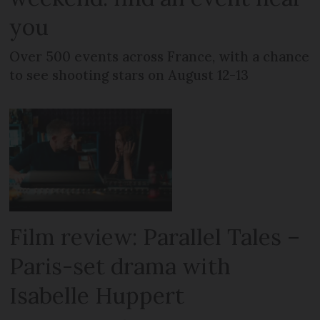
you
Over 500 events across France, with a chance
to see shooting stars on August 12-13
Film review: Parallel Tales –
Paris-set drama with
Isabelle Huppert