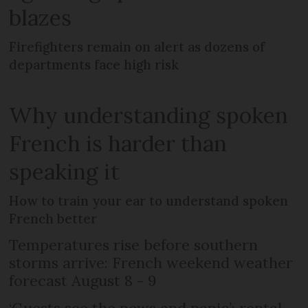
blazes
Firefighters remain on alert as dozens of
departments face high risk
Why understanding spoken
French is harder than
speaking it
How to train your ear to understand spoken
French better
Temperatures rise before southern
storms arrive: French weekend weather
forecast August 8 - 9
‘Guests see the news and panic’: rental