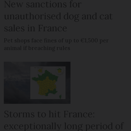
New sanctions for
unauthorised dog and cat
sales in France
Pet shops face fines of up to €1,500 per
animal if breaching rules
Storms to hit France:
exceptionally long period of