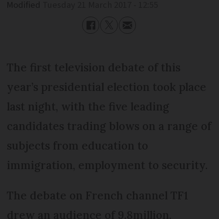
Modified
Tuesday 21 March 2017 - 12:55
The first television debate of this
year’s presidential election took place
last night, with the five leading
candidates trading blows on a range of
subjects from education to
immigration, employment to security.
The debate on French channel TF1
drew an audience of 9.8million,