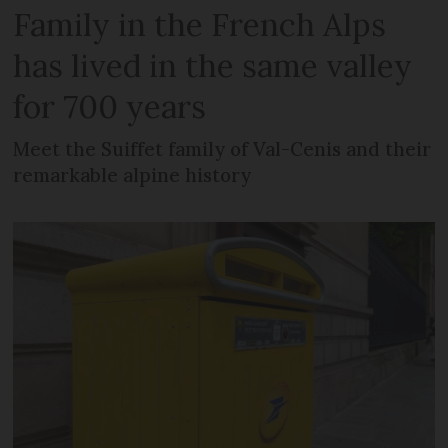
Family in the French Alps
has lived in the same valley
for 700 years
Meet the Suiffet family of Val-Cenis and their
remarkable alpine history