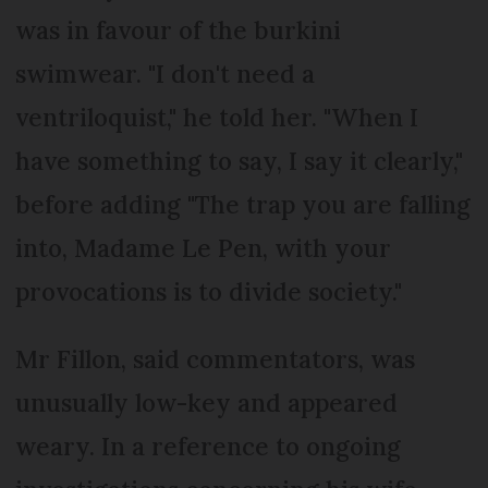
was in favour of the burkini
swimwear. "I don't need a
ventriloquist," he told her. "When I
have something to say, I say it clearly,"
before adding "The trap you are falling
into, Madame Le Pen, with your
provocations is to divide society."
Mr Fillon, said commentators, was
unusually low-key and appeared
weary. In a reference to ongoing