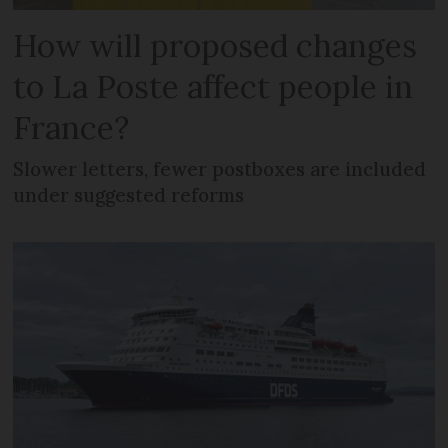
How will proposed changes
to La Poste affect people in
France?
Slower letters, fewer postboxes are included
under suggested reforms