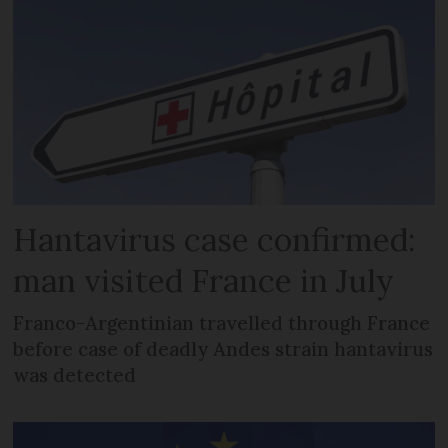
Hantavirus case confirmed:
man visited France in July
Franco-Argentinian travelled through France
before case of deadly Andes strain hantavirus
was detected