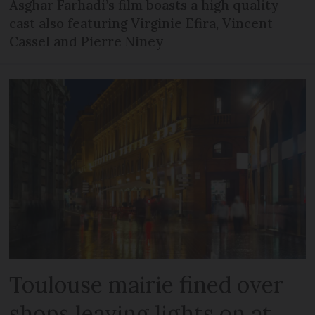
Asghar Farhadi’s film boasts a high quality
cast also featuring Virginie Efira, Vincent
Cassel and Pierre Niney
Toulouse mairie fined over
shops leaving lights on at