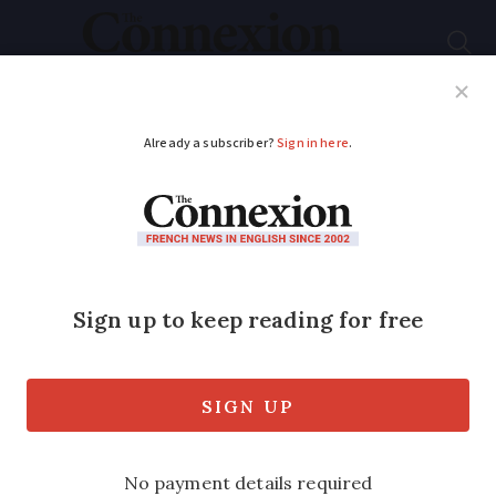
Subscribe
French News
Help Guides
Your Questions
ADVERTISEMENT
Almost 10 million
watch first election
debate
Viewer polls suggest Macron performed
best, as he and Marine Le Pen clashed