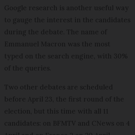
Google research is another useful way
to gauge the interest in the candidates
during the debate. The name of
Emmanuel Macron was the most
typed on the search engine, with 30%
of the queries.
Two other debates are scheduled
before April 23, the first round of the
election, but this time with all 11
candidates: on BFMTV and CNews on 4