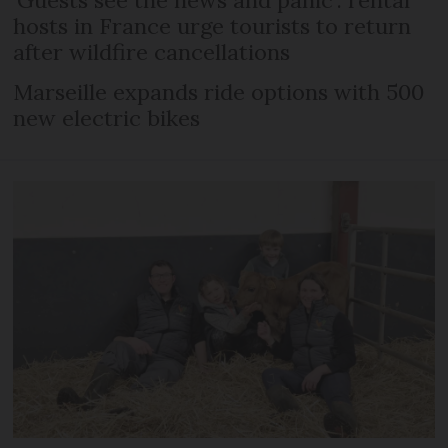
hosts in France urge tourists to return
after wildfire cancellations
Marseille expands ride options with 500
new electric bikes