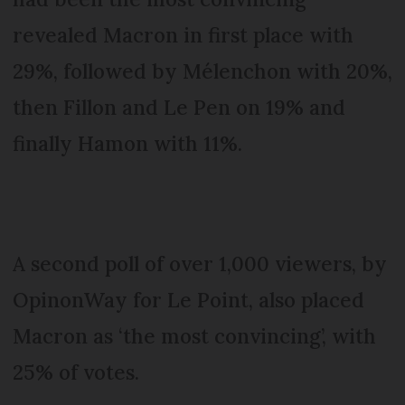
revealed Macron in first place with
29%, followed by Mélenchon with 20%,
then Fillon and Le Pen on 19% and
finally Hamon with 11%.
A second poll of over 1,000 viewers, by
OpinonWay for Le Point, also placed
Macron as ‘the most convincing’, with
25% of votes.