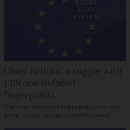
Older Britons struggle with
EES due to faded
fingerprints
'After five attempts I had to join a very long
queue to pass through passport control'