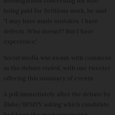
investigations concerning his wife
being paid for fictitious work, he said
"I may have made mistakes. I have
defects. Who doesn't? But I have
experience."
Social media was awash with comment
as the debate ended, with one tweeter
offering this summary of events:
A poll immediately after the debate by
Elabe/BFMTV asking which candidate
had been the most convincing