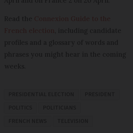
April and on France 2 on 20 April.
Read the
Connexion Guide to the
French election
, including candidate
profiles and a glossary of words and
phrases you might hear in the coming
weeks.
PRESIDENTIAL ELECTION
PRESIDENT
POLITICS
POLITICIANS
FRENCH NEWS
TELEVISION