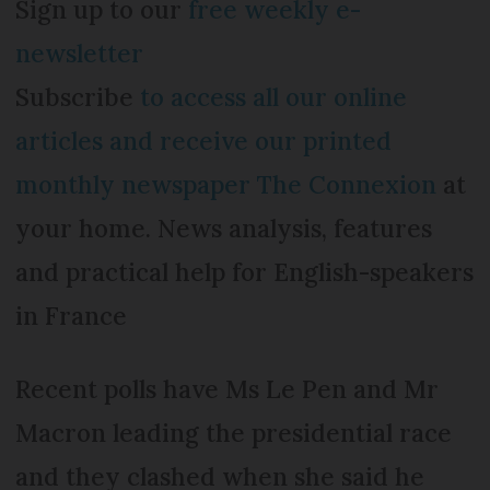
Sign up to our
free weekly e-
newsletter
Subscribe
to access all our online
articles and receive our printed
monthly newspaper The Connexion
at
your home. News analysis, features
and practical help for English-speakers
in France
Recent polls have Ms Le Pen and Mr
Macron leading the presidential race
and they clashed when she said he