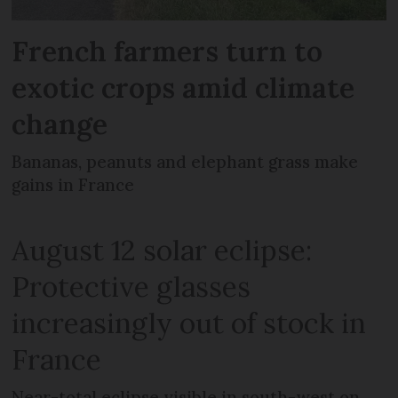
French farmers turn to
exotic crops amid climate
change
Bananas, peanuts and elephant grass make
gains in France
August 12 solar eclipse:
Protective glasses
increasingly out of stock in
France
Near-total eclipse visible in south-west on