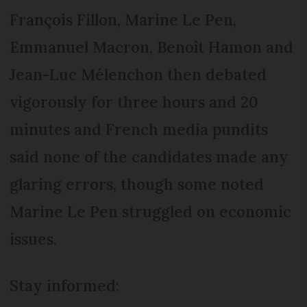
François Fillon, Marine Le Pen,
Emmanuel Macron, Benoît Hamon and
Jean-Luc Mélenchon then debated
vigorously for three hours and 20
minutes and French media pundits
said none of the candidates made any
glaring errors, though some noted
Marine Le Pen struggled on economic
issues.
Stay informed: