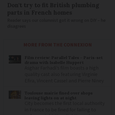
Don't try to fit British plumbing
parts in French homes
Reader says our columnist got it wrong on DIY – he
disagrees
MORE FROM THE CONNEXION
Film review: Parallel Tales – Paris-set
drama with Isabelle Huppert
Asghar Farhadi’s film boasts a high
quality cast also featuring Virginie
Efira, Vincent Cassel and Pierre Niney
Toulouse mairie fined over shops
leaving lights on at night
City becomes the first local authority
in France to be fined for failing to