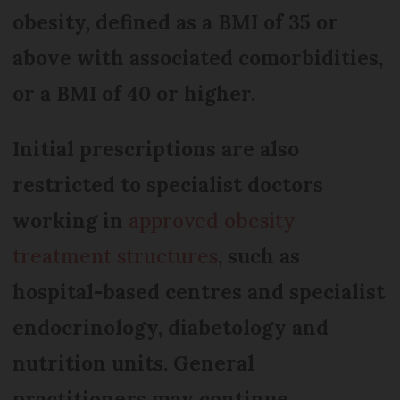
obesity, defined as a BMI of 35 or
above with associated comorbidities,
or a BMI of 40 or higher.
Initial prescriptions are also
restricted to specialist doctors
working in
approved obesity
treatment structures
, such as
hospital-based centres and specialist
endocrinology, diabetology and
nutrition units. General
practitioners may continue