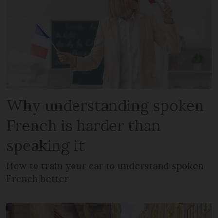
Why understanding spoken
French is harder than
speaking it
How to train your ear to understand spoken
French better