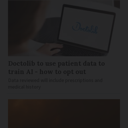
Doctolib to use patient data to
train AI - how to opt out
Data reviewed will include prescriptions and
medical history