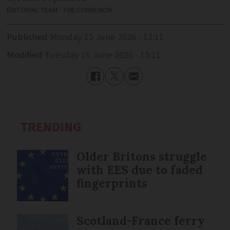
EDITORIAL TEAM - THE CONNEXION
Published
Monday 15 June 2026 - 12:11
Modified
Tuesday 16 June 2026 - 15:11
TRENDING
Older Britons struggle
with EES due to faded
fingerprints
Scotland-France ferry