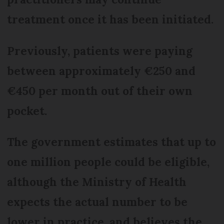
treatment once it has been initiated.
Previously, patients were paying
between approximately €250 and
€450 per month out of their own
pocket.
The government estimates that up to
one million people could be eligible,
although the Ministry of Health
expects the actual number to be
lower in practice, and believes the