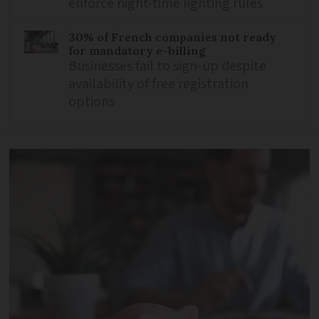
enforce night-time lighting rules
30% of French companies not ready
for mandatory e-billing
Businesses fail to sign-up despite
availability of free registration
options