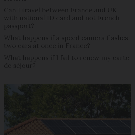
Can I travel between France and UK
with national ID card and not French
passport?
What happens if a speed camera flashes
two cars at once in France?
What happens if I fail to renew my carte
de séjour?