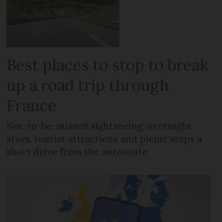
Best places to stop to break
up a road trip through
France
Not-to-be-missed sightseeing, overnight
stays, tourist attractions and picnic stops a
short drive from the autoroute