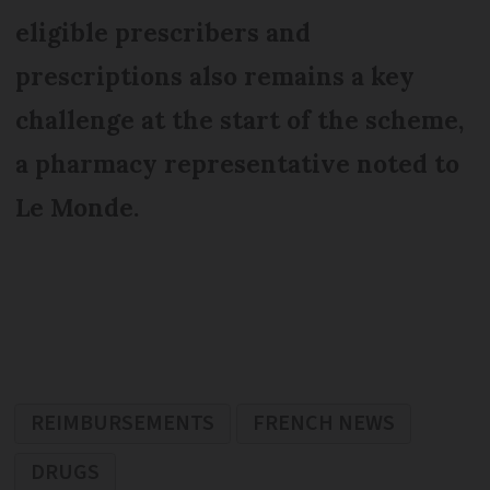
eligible prescribers and
prescriptions also remains a key
challenge at the start of the scheme,
a pharmacy representative noted to
Le Monde.
REIMBURSEMENTS
FRENCH NEWS
DRUGS