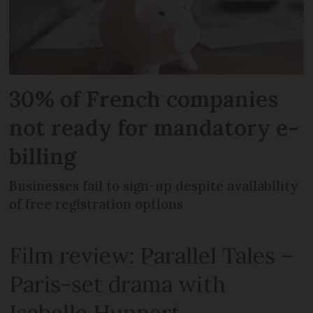
30% of French companies
not ready for mandatory e-
billing
Businesses fail to sign-up despite availability
of free registration options
Film review: Parallel Tales –
Paris-set drama with
Isabelle Huppert