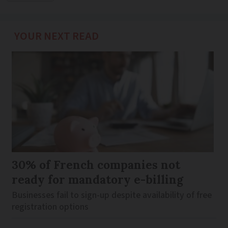
YOUR NEXT READ
30% of French companies not
ready for mandatory e-billing
Businesses fail to sign-up despite availability of free
registration options