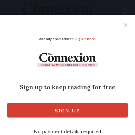
Subscribe
French News
Help Guides
Your Questions
ADVERTISEMENT
Anti-obesity drugs
Wegovy and
Mounjaro reimbursed
in France from
Monday