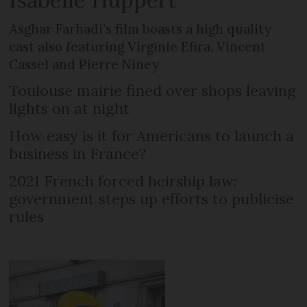
Asghar Farhadi’s film boasts a high quality
cast also featuring Virginie Efira, Vincent
Cassel and Pierre Niney
Toulouse mairie fined over shops leaving
lights on at night
How easy is it for Americans to launch a
business in France?
2021 French forced heirship law:
government steps up efforts to publicise
rules