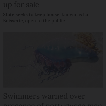
up for sale
State seeks to keep house, known as La
Boisserie, open to the public
Swimmers warned over
presence of portuguese man