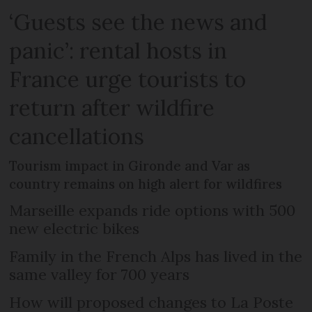
‘Guests see the news and
panic’: rental hosts in
France urge tourists to
return after wildfire
cancellations
Tourism impact in Gironde and Var as
country remains on high alert for wildfires
Marseille expands ride options with 500
new electric bikes
Family in the French Alps has lived in the
same valley for 700 years
How will proposed changes to La Poste