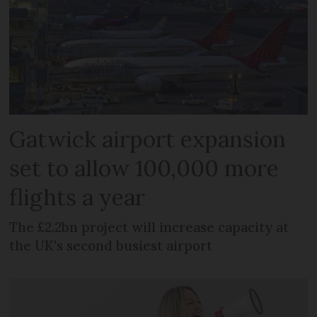
Gatwick airport expansion
set to allow 100,000 more
flights a year
The £2.2bn project will increase capacity at
the UK's second busiest airport