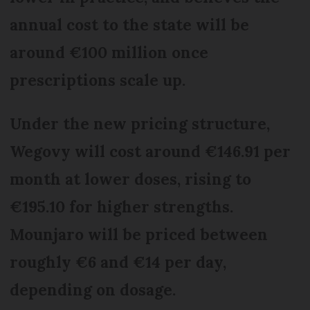
annual cost to the state will be
around €100 million once
prescriptions scale up.
Under the new pricing structure,
Wegovy will cost around €146.91 per
month at lower doses, rising to
€195.10 for higher strengths.
Mounjaro will be priced between
roughly €6 and €14 per day,
depending on dosage.