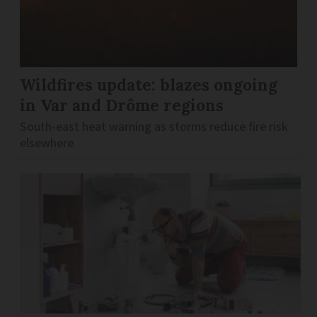
Wildfires update: blazes ongoing
in Var and Drôme regions
South-east heat warning as storms reduce fire risk
elsewhere