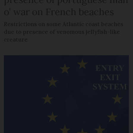
o’ war on French beaches
Restrictions on some Atlantic coast beaches
due to presence of venomous jellyfish-like
creature