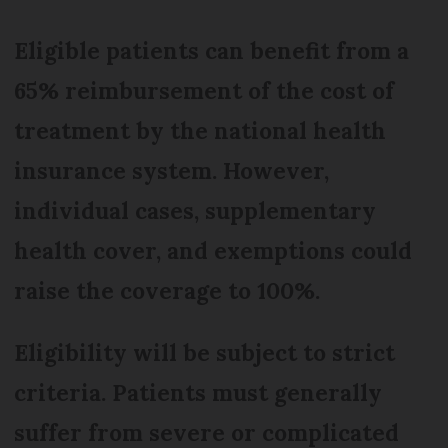
Eligible patients can benefit from a
65% reimbursement of the cost of
treatment by the national health
insurance system. However,
individual cases, supplementary
health cover, and exemptions could
raise the coverage to 100%.
Eligibility will be subject to strict
criteria. Patients must generally
suffer from severe or complicated