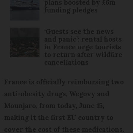
plans boosted by £6m
funding pledges
‘Guests see the news
and panic’: rental hosts
in France urge tourists
to return after wildfire
cancellations
France is officially reimbursing two
anti-obesity drugs, Wegovy and
Mounjaro, from today, June 15,
making it the first EU country to
cover the cost of these medications.