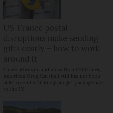
US-France postal
disruptions make sending
gifts costly – how to work
around it
Three attempts and more than €200 later,
American Greg Marshall still has not been
able to send a 2.6 kilogram gift package back
to the US