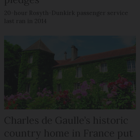
20-hour Rosyth-Dunkirk passenger service
last ran in 2014
Charles de Gaulle’s historic
country home in France put