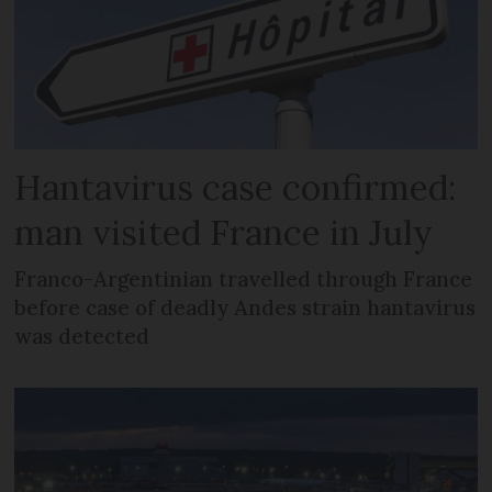
Hantavirus case confirmed:
man visited France in July
Franco-Argentinian travelled through France
before case of deadly Andes strain hantavirus
was detected