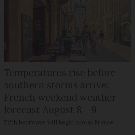
Temperatures rise before
southern storms arrive:
French weekend weather
forecast August 8 - 9
Fifth heatwave will begin across France