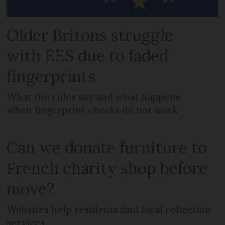
Older Britons struggle
with EES due to faded
fingerprints
What the rules say and what happens
when fingerprint checks do not work
Can we donate furniture to
French charity shop before
move?
Websites help residents find local collection
services