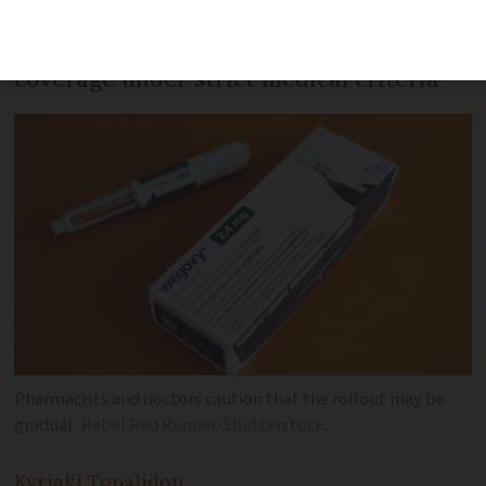
Eligible patients will now receive partial
coverage under strict medical criteria
Pharmacists and doctors caution that the rollout may be
gradual
Rebel Red Runner/Shutterstock.
Kyriaki
Topalidou