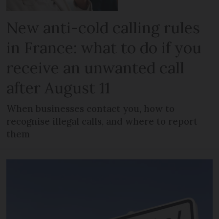
New anti-cold calling rules
in France: what to do if you
receive an unwanted call
after August 11
When businesses contact you, how to
recognise illegal calls, and where to report
them