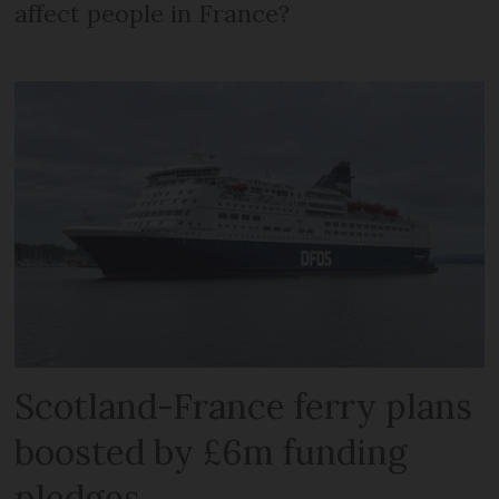
affect people in France?
Scotland-France ferry plans
boosted by £6m funding
pledges