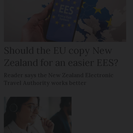
Should the EU copy New
Zealand for an easier EES?
Reader says the New Zealand Electronic
Travel Authority works better