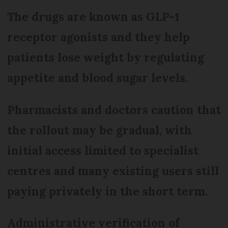
The drugs are known as GLP-1
receptor agonists and they help
patients lose weight by regulating
appetite and blood sugar levels.
Pharmacists and doctors caution that
the rollout may be gradual, with
initial access limited to specialist
centres and many existing users still
paying privately in the short term.
Administrative verification of