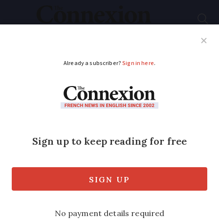
Subscribe
French News
Help Guides
Your Questions
ADVERTISEMENT
Benefit fraud much
worse than thought
Fraudulent claims cost the Allocations
Familiales system 10 times more than
first estimated, confidential report finds