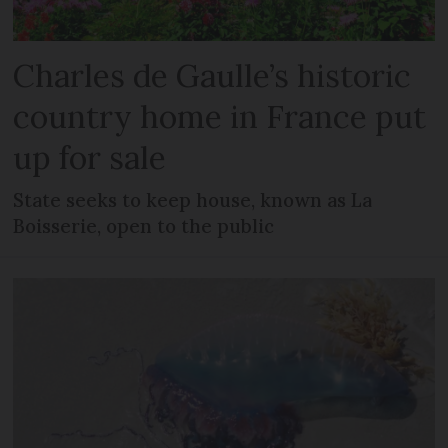
Charles de Gaulle’s historic
country home in France put
up for sale
State seeks to keep house, known as La
Boisserie, open to the public