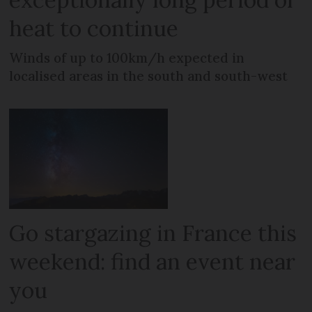
heat to continue
Winds of up to 100km/h expected in
localised areas in the south and south-west
Go stargazing in France this
weekend: find an event near
you