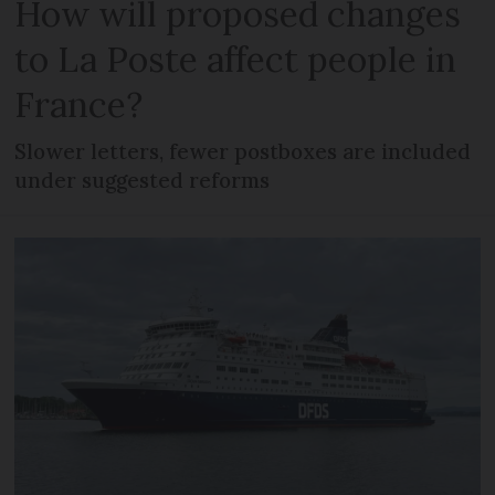
How will proposed changes
to La Poste affect people in
France?
Slower letters, fewer postboxes are included
under suggested reforms