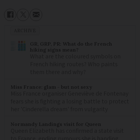
ARCHIVE
GR, GRP, PR: What do the French
hiking signs mean?
What are the coloured symbols on
French hiking routes? Who paints
them there and why?
Miss France: glam - but not sexy
Miss France organiser Geneviève de Fontenay
fears she is fighting a losing battle to protect
her 'Cinderella dream' from vulgarity
Normandy Landings visit for Queen
Queen Elizabeth has confirmed a state visit
to France, ending rumours she is handing