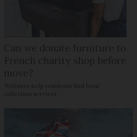
Can we donate furniture to
French charity shop before
move?
Websites help residents find local
collection services