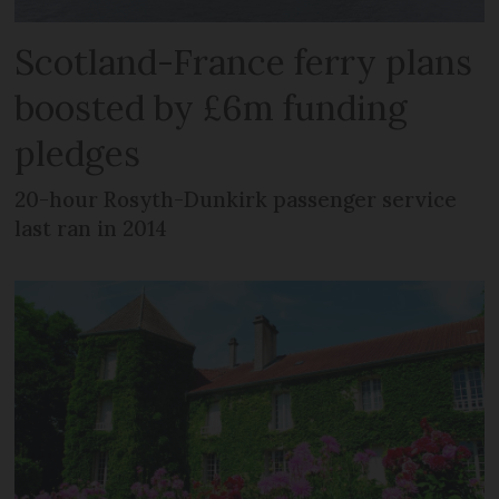
Scotland-France ferry plans
boosted by £6m funding
pledges
20-hour Rosyth-Dunkirk passenger service
last ran in 2014