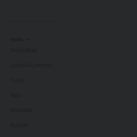
NEWS
French News
Letters & Comment
Travel
Paris
Normandy
Brittany