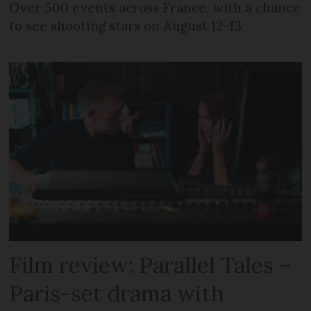
Over 500 events across France, with a chance
to see shooting stars on August 12-13
Film review: Parallel Tales –
Paris-set drama with