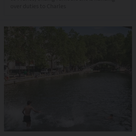
over duties to Charles