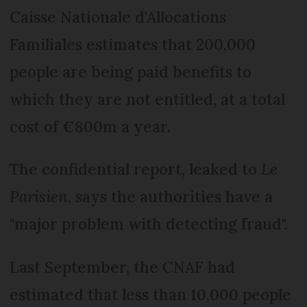
Caisse Nationale d'Allocations
Familiales estimates that 200,000
people are being paid benefits to
which they are not entitled, at a total
cost of €800m a year.
The confidential report, leaked to
Le
Parisien
, says the authorities have a
"major problem with detecting fraud".
Last September, the CNAF had
estimated that less than 10,000 people