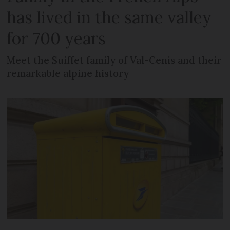
has lived in the same valley
for 700 years
Meet the Suiffet family of Val-Cenis and their
remarkable alpine history