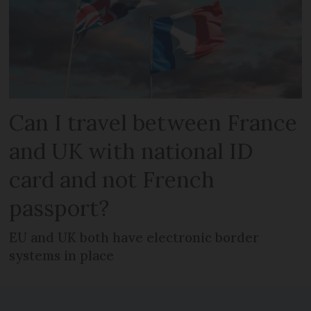
Can I travel between France
and UK with national ID
card and not French
passport?
EU and UK both have electronic border
systems in place