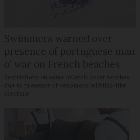
Swimmers warned over
presence of portuguese man
o’ war on French beaches
Restrictions on some Atlantic coast beaches
due to presence of venomous jellyfish-like
creature