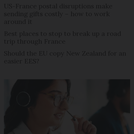
US-France postal disruptions make
sending gifts costly – how to work
around it
Best places to stop to break up a road
trip through France
Should the EU copy New Zealand for an
easier EES?