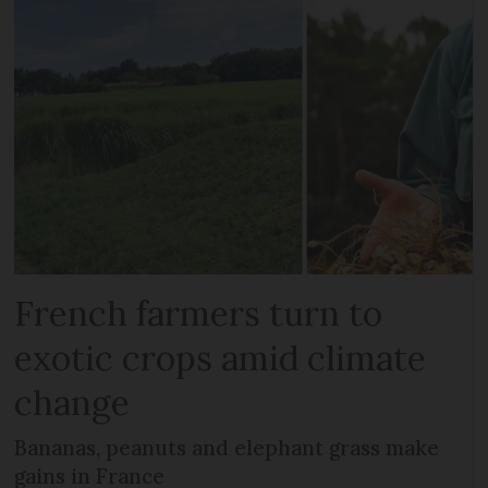
French farmers turn to
exotic crops amid climate
change
Bananas, peanuts and elephant grass make
gains in France