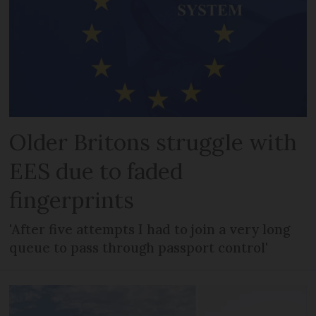
Older Britons struggle with
EES due to faded
fingerprints
'After five attempts I had to join a very long
queue to pass through passport control'