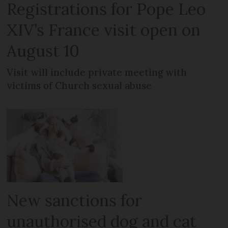
Registrations for Pope Leo
XIV’s France visit open on
August 10
Visit will include private meeting with
victims of Church sexual abuse
New sanctions for
unauthorised dog and cat