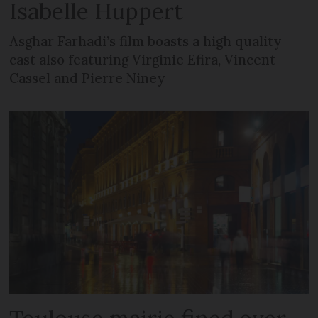
Isabelle Huppert
Asghar Farhadi’s film boasts a high quality
cast also featuring Virginie Efira, Vincent
Cassel and Pierre Niney