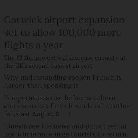
Gatwick airport expansion
set to allow 100,000 more
flights a year
The £2.2bn project will increase capacity at
the UK's second busiest airport
Why understanding spoken French is
harder than speaking it
Temperatures rise before southern
storms arrive: French weekend weather
forecast August 8 - 9
‘Guests see the news and panic’: rental
hosts in France urge tourists to return