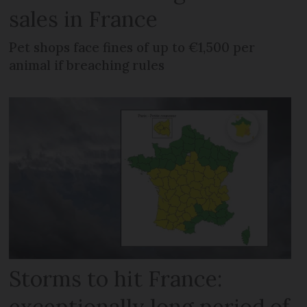
sales in France
Pet shops face fines of up to €1,500 per
animal if breaching rules
Storms to hit France:
exceptionally long period of