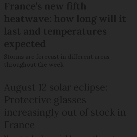
France’s new fifth
heatwave: how long will it
last and temperatures
expected
Storms are forecast in different areas
throughout the week
August 12 solar eclipse:
Protective glasses
increasingly out of stock in
France