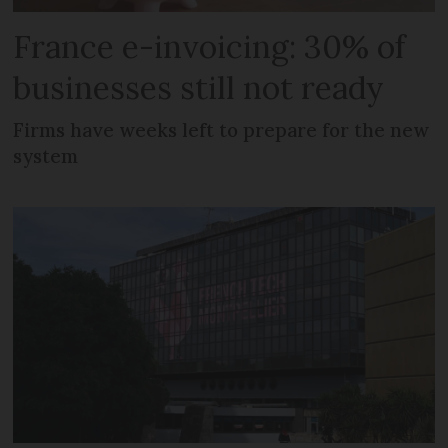
France e-invoicing: 30% of
businesses still not ready
Firms have weeks left to prepare for the new
system