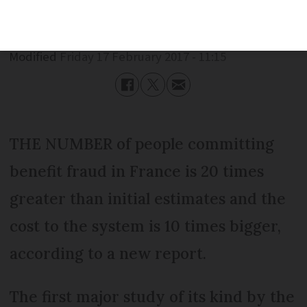
Published
Friday 17 February 2017 - 11:15
Modified
Friday 17 February 2017 - 11:15
THE NUMBER of people committing
benefit fraud in France is 20 times
greater than initial estimates and the
cost to the system is 10 times bigger,
according to a new report.
The first major study of its kind by the