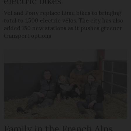
electric bikes
Voi and Pony replace Lime bikes to bringing
total to 1,500 electric vélos. The city has also
added 150 new stations as it pushes greener
transport options
Family in the French Alps