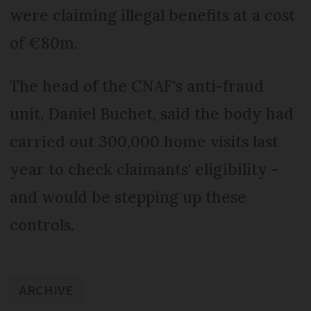
were claiming illegal benefits at a cost
of €80m.
The head of the CNAF's anti-fraud
unit, Daniel Buchet, said the body had
carried out 300,000 home visits last
year to check claimants' eligibility -
and would be stepping up these
controls.
ARCHIVE