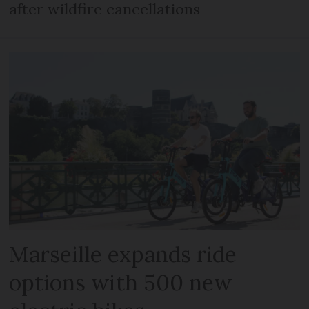
after wildfire cancellations
Marseille expands ride
options with 500 new