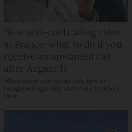
New anti-cold calling rules
in France: what to do if you
receive an unwanted call
after August 11
When businesses contact you, how to
recognise illegal calls, and where to report
them