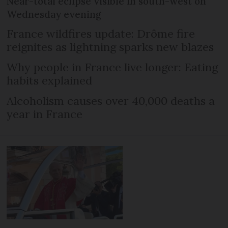
Near-total eclipse visible in south-west on
Wednesday evening
France wildfires update: Drôme fire
reignites as lightning sparks new blazes
Why people in France live longer: Eating
habits explained
Alcoholism causes over 40,000 deaths a
year in France