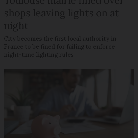
Toulouse mairie fined over
shops leaving lights on at
night
City becomes the first local authority in
France to be fined for failing to enforce
night-time lighting rules