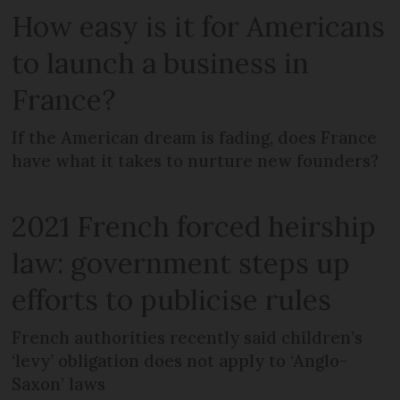
How easy is it for Americans
to launch a business in
France?
If the American dream is fading, does France
have what it takes to nurture new founders?
2021 French forced heirship
law: government steps up
efforts to publicise rules
French authorities recently said children’s
‘levy’ obligation does not apply to ‘Anglo-
Saxon’ laws