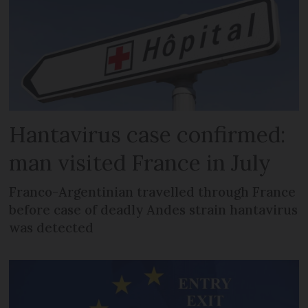
Hantavirus case confirmed:
man visited France in July
Franco-Argentinian travelled through France
before case of deadly Andes strain hantavirus
was detected