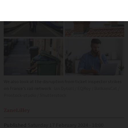
We also look at the disruption from ticket inspector strikes
on France’s rail network
Ian Dyball / EQRoy / BalkansCat /
Prostock-studio / Shutterstock
Zane
Lilley
Published
Saturday 17 February 2024 - 10:00