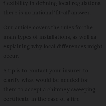
flexibility in defining local regulations,
there is no national ‘fit-all’ answer.
Our article covers the rules for the
main types of installations, as well as
explaining why local differences might
occur.
A tip is to contact your insurer to
clarify what would be needed for
them to accept a chimney sweeping
certificate in the case of a fire