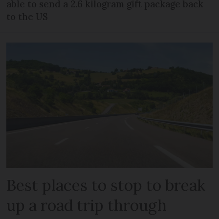
able to send a 2.6 kilogram gift package back
to the US
Best places to stop to break
up a road trip through