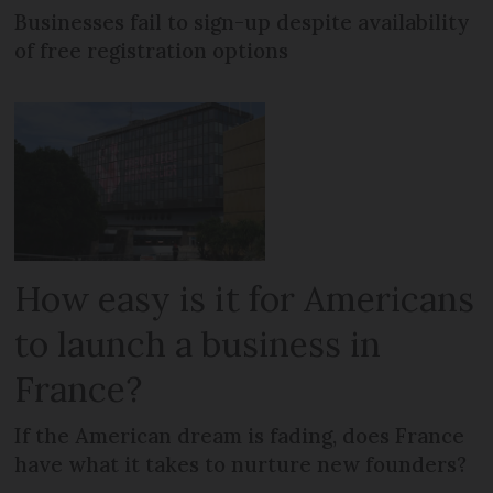
Businesses fail to sign-up despite availability
of free registration options
How easy is it for Americans
to launch a business in
France?
If the American dream is fading, does France
have what it takes to nurture new founders?