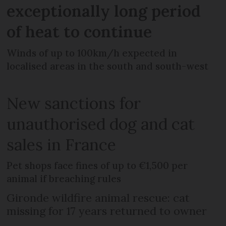
exceptionally long period
of heat to continue
Winds of up to 100km/h expected in
localised areas in the south and south-west
New sanctions for
unauthorised dog and cat
sales in France
Pet shops face fines of up to €1,500 per
animal if breaching rules
Gironde wildfire animal rescue: cat
missing for 17 years returned to owner