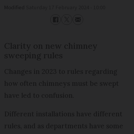
Modified
Saturday 17 February 2024 - 10:00
Clarity on new chimney
sweeping rules
Changes in 2023 to rules regarding
how often chimneys must be swept
have led to confusion.
Different installations have different
rules, and as departments have some