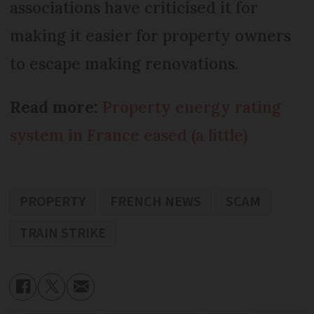
associations have criticised it for
making it easier for property owners
to escape making renovations.
Read more:
Property energy rating
system in France eased (a little)
PROPERTY
FRENCH NEWS
SCAM
TRAIN STRIKE