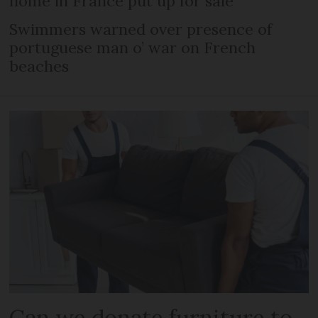
home in France put up for sale
Swimmers warned over presence of
portuguese man o’ war on French
beaches
Can we donate furniture to