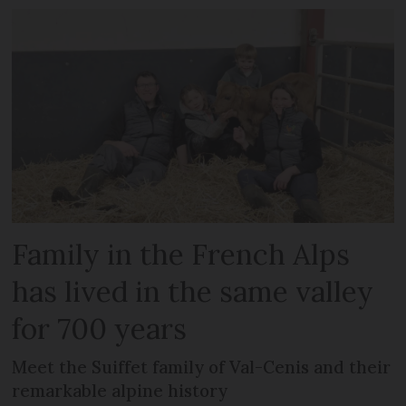
Family in the French Alps
has lived in the same valley
for 700 years
Meet the Suiffet family of Val-Cenis and their
remarkable alpine history