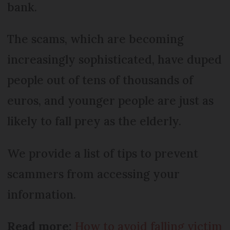
bank.
The scams, which are becoming
increasingly sophisticated, have duped
people out of tens of thousands of
euros, and younger people are just as
likely to fall prey as the elderly.
We provide a list of tips to prevent
scammers from accessing your
information.
Read more:
How to avoid falling victim