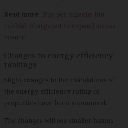
Read more:
‘Pay per wheelie bin’
rubbish charge set to expand across
France
Changes to energy efficiency
rankings
Slight changes to the calculations of
the energy efficiency rating of
properties have been announced.
The changes will see smaller homes –