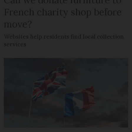
French charity shop before
move?
Websites help residents find local collection
services