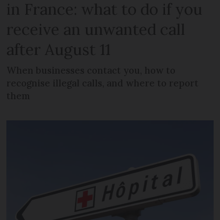
in France: what to do if you
receive an unwanted call
after August 11
When businesses contact you, how to
recognise illegal calls, and where to report
them