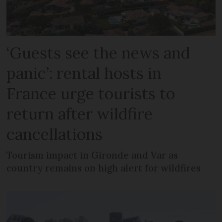
‘Guests see the news and
panic’: rental hosts in
France urge tourists to
return after wildfire
cancellations
Tourism impact in Gironde and Var as
country remains on high alert for wildfires