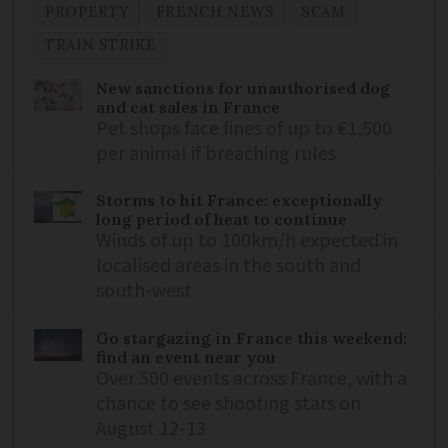
PROPERTY
FRENCH NEWS
SCAM
TRAIN STRIKE
New sanctions for unauthorised dog
and cat sales in France
Pet shops face fines of up to €1,500
per animal if breaching rules
Storms to hit France: exceptionally
long period of heat to continue
Winds of up to 100km/h expected in
localised areas in the south and
south-west
Go stargazing in France this weekend:
find an event near you
Over 500 events across France, with a
chance to see shooting stars on
August 12-13