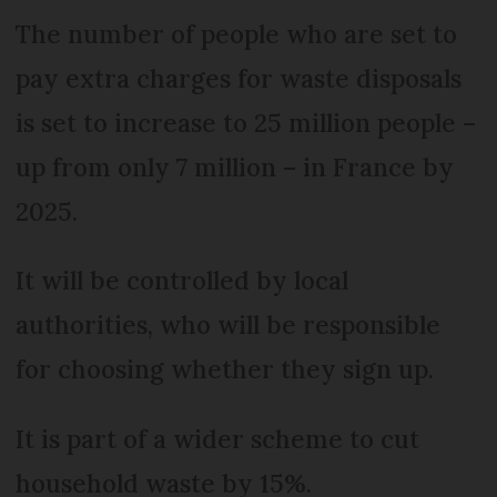
The number of people who are set to
pay extra charges for waste disposals
is set to increase to 25 million people –
up from only 7 million – in France by
2025.
It will be controlled by local
authorities, who will be responsible
for choosing whether they sign up.
It is part of a wider scheme to cut
household waste by 15%.