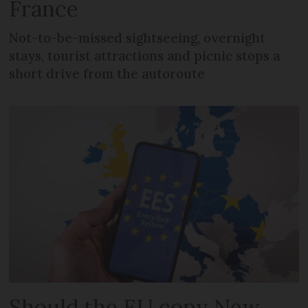
France
Not-to-be-missed sightseeing, overnight
stays, tourist attractions and picnic stops a
short drive from the autoroute
Should the EU copy New