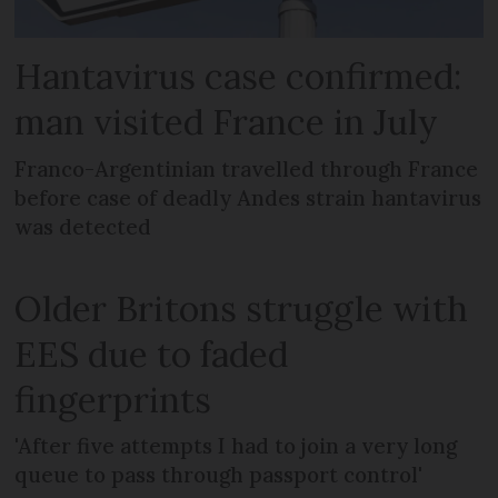
Hantavirus case confirmed:
man visited France in July
Franco-Argentinian travelled through France
before case of deadly Andes strain hantavirus
was detected
Older Britons struggle with
EES due to faded
fingerprints
'After five attempts I had to join a very long
queue to pass through passport control'