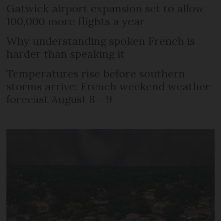
Gatwick airport expansion set to allow
100,000 more flights a year
Why understanding spoken French is
harder than speaking it
Temperatures rise before southern
storms arrive: French weekend weather
forecast August 8 - 9