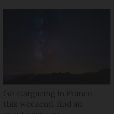
Go stargazing in France
this weekend: find an