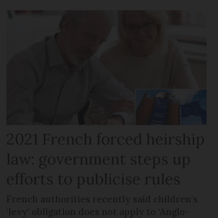
2021 French forced heirship
law: government steps up
efforts to publicise rules
French authorities recently said children’s
‘levy’ obligation does not apply to ‘Anglo-