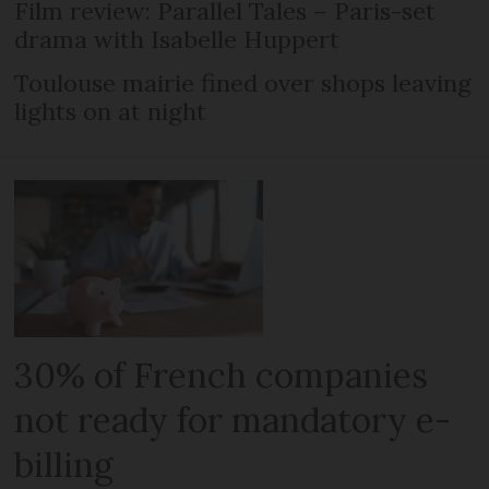
Film review: Parallel Tales – Paris-set
drama with Isabelle Huppert
Toulouse mairie fined over shops leaving
lights on at night
30% of French companies
not ready for mandatory e-
billing