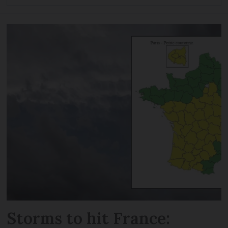
Storms to hit France: