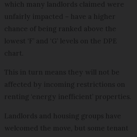
which many landlords claimed were
unfairly impacted – have a higher
chance of being ranked above the
lowest ‘F’ and ‘G’ levels on the DPE
chart.
This in turn means they will not be
affected by incoming restrictions on
renting ‘energy inefficient’ properties.
Landlords and housing groups have
welcomed the move, but some tenant