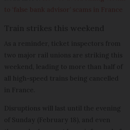
to ‘false bank advisor’ scams in France
Train strikes this weekend
As a reminder, ticket inspectors from
two major rail unions are striking this
weekend, leading to more than half of
all high-speed trains being cancelled
in France.
Disruptions will last until the evening
of Sunday (February 18), and even