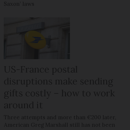
Saxon’ laws
US-France postal
disruptions make sending
gifts costly – how to work
around it
Three attempts and more than €200 later,
American Greg Marshall still has not been