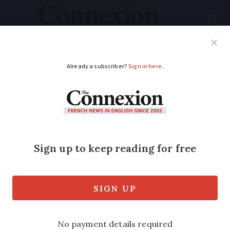
Subscribe
French News
Help Guides
Your Questions
ADVERTISEMENT
Bin taxes, bank scams,
chimneys: 5 French
practical updates
Our round up of practical articles you
may have missed