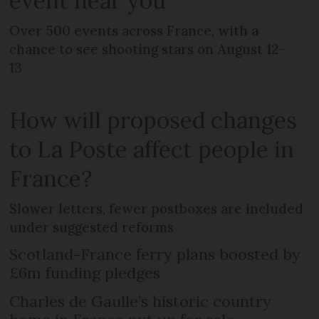
event near you
Over 500 events across France, with a
chance to see shooting stars on August 12-
13
How will proposed changes
to La Poste affect people in
France?
Slower letters, fewer postboxes are included
under suggested reforms
Scotland-France ferry plans boosted by
£6m funding pledges
Charles de Gaulle’s historic country