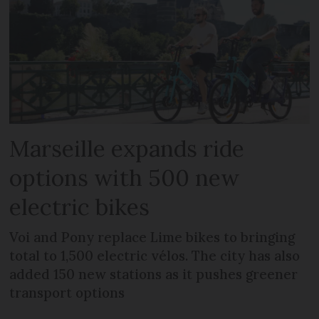
Marseille expands ride
options with 500 new
electric bikes
Voi and Pony replace Lime bikes to bringing
total to 1,500 electric vélos. The city has also
added 150 new stations as it pushes greener
transport options