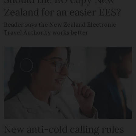
Zealand for an easier EES?
Reader says the New Zealand Electronic
Travel Authority works better
New anti-cold calling rules