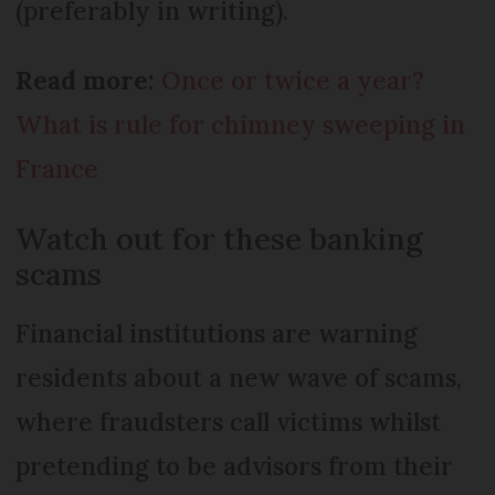
(preferably in writing).
Read more:
Once or twice a year?
What is rule for chimney sweeping in
France
Watch out for these banking
scams
Financial institutions are warning
residents about a new wave of scams,
where fraudsters call victims whilst
pretending to be advisors from their