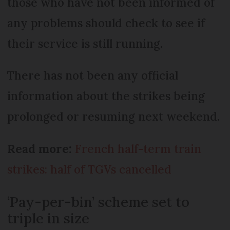
those who have not been informed of
any problems should check to see if
their service is still running.
There has not been any official
information about the strikes being
prolonged or resuming next weekend.
Read more:
French half-term train
strikes: half of TGVs cancelled
‘Pay-per-bin’ scheme set to
triple in size