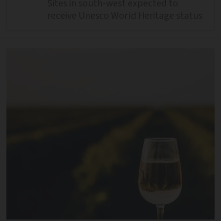
Sites in south-west expected to
receive Unesco World Heritage status