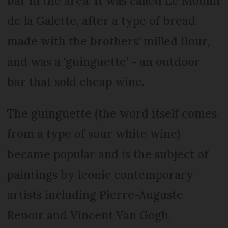
bar in the area. It was called Le Moulin
de la Galette, after a type of bread
made with the brothers’ milled flour,
and was a ‘guinguette’ - an outdoor
bar that sold cheap wine.
The guinguette (the word itself comes
from a type of sour white wine)
became popular and is the subject of
paintings by iconic contemporary
artists including Pierre-Auguste
Renoir and Vincent Van Gogh.