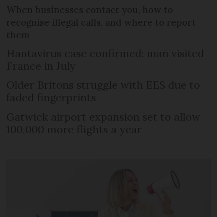
When businesses contact you, how to
recognise illegal calls, and where to report
them
Hantavirus case confirmed: man visited
France in July
Older Britons struggle with EES due to
faded fingerprints
Gatwick airport expansion set to allow
100,000 more flights a year