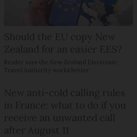
Should the EU copy New
Zealand for an easier EES?
Reader says the New Zealand Electronic
Travel Authority works better
New anti-cold calling rules
in France: what to do if you
receive an unwanted call
after August 11