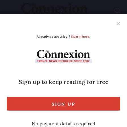
Subscribe
French News
Help Guides
Your Questions
ADVERTISEMENT
Blades of Paris Moulin
Rouge cabaret club
mysteriously fall off
It was not a windy night and the blades
are checked regularly, say managers