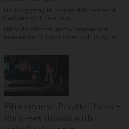
Go stargazing in France this weekend:
find an event near you
Gironde wildfire animal rescue: cat
missing for 17 years returned to owner
Film review: Parallel Tales –
Paris-set drama with