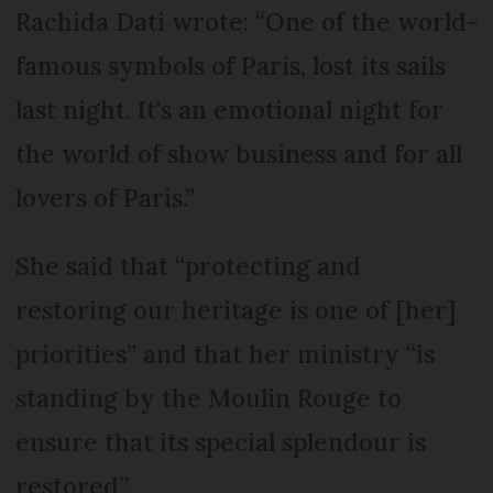
Rachida Dati wrote: “One of the world-
famous symbols of Paris, lost its sails
last night. It's an emotional night for
the world of show business and for all
lovers of Paris.”
She said that “protecting and
restoring our heritage is one of [her]
priorities” and that her ministry “is
standing by the Moulin Rouge to
ensure that its special splendour is
restored”.