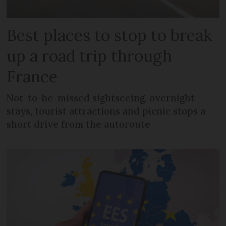
Best places to stop to break
up a road trip through
France
Not-to-be-missed sightseeing, overnight
stays, tourist attractions and picnic stops a
short drive from the autoroute