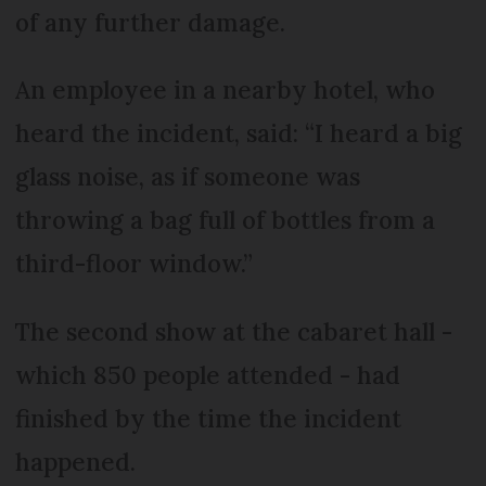
of any further damage.
An employee in a nearby hotel, who
heard the incident, said: “I heard a big
glass noise, as if someone was
throwing a bag full of bottles from a
third-floor window.”
The second show at the cabaret hall -
which 850 people attended - had
finished by the time the incident
happened.