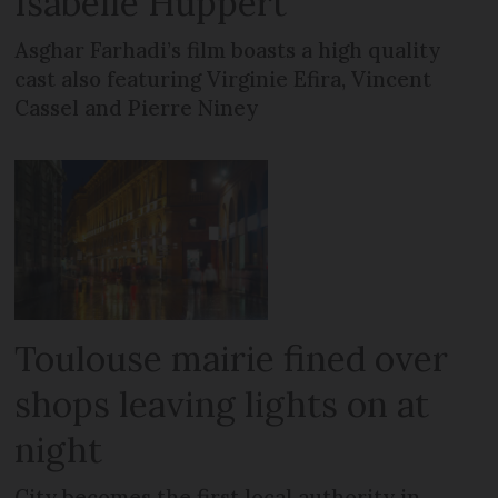
Isabelle Huppert
Asghar Farhadi’s film boasts a high quality
cast also featuring Virginie Efira, Vincent
Cassel and Pierre Niney
Toulouse mairie fined over
shops leaving lights on at
night
City becomes the first local authority in