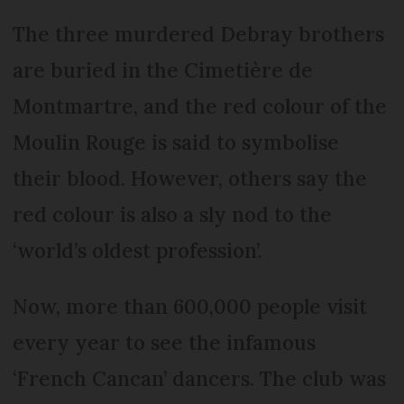
The three murdered Debray brothers
are buried in the Cimetière de
Montmartre, and the red colour of the
Moulin Rouge is said to symbolise
their blood. However, others say the
red colour is also a sly nod to the
‘world’s oldest profession’.
Now, more than 600,000 people visit
every year to see the infamous
‘French Cancan’ dancers. The club was