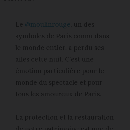
Le
@moulinrouge
, un des
symboles de Paris connu dans
le monde entier, a perdu ses
ailes cette nuit. C'est une
émotion particulière pour le
monde du spectacle et pour
tous les amoureux de Paris.
La protection et la restauration
de notre patrimoine est une de