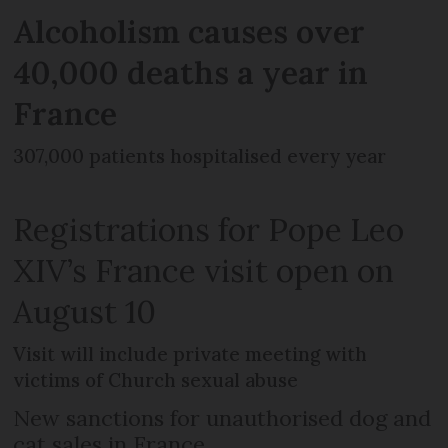
Alcoholism causes over
40,000 deaths a year in
France
307,000 patients hospitalised every year
Registrations for Pope Leo
XIV’s France visit open on
August 10
Visit will include private meeting with
victims of Church sexual abuse
New sanctions for unauthorised dog and
cat sales in France