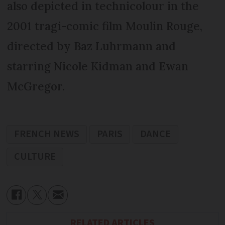
also depicted in technicolour in the
2001 tragi-comic film Moulin Rouge,
directed by Baz Luhrmann and
starring Nicole Kidman and Ewan
McGregor.
FRENCH NEWS
PARIS
DANCE
CULTURE
RELATED ARTICLES