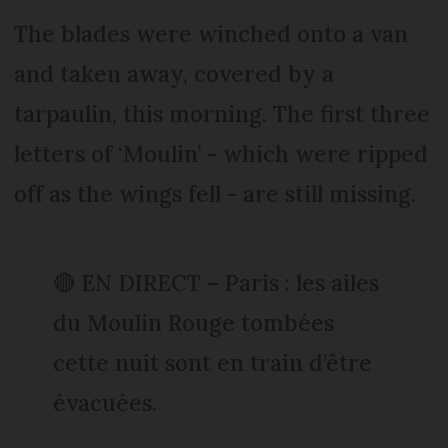
The blades were winched onto a van
and taken away, covered by a
tarpaulin, this morning. The first three
letters of ‘Moulin’ - which were ripped
off as the wings fell - are still missing.
🔴 EN DIRECT – Paris : les ailes
du Moulin Rouge tombées
cette nuit sont en train d’être
évacuées.