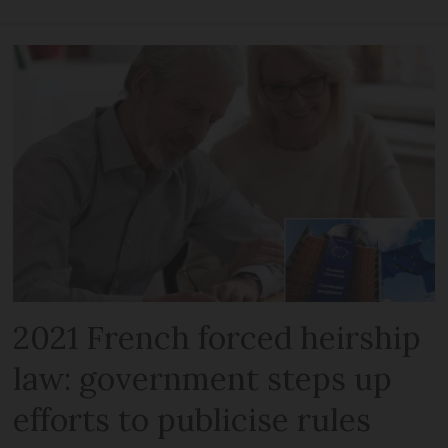
2021 French forced heirship
law: government steps up
efforts to publicise rules