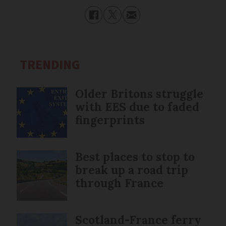
TRENDING
Older Britons struggle
with EES due to faded
fingerprints
Best places to stop to
break up a road trip
through France
Scotland-France ferry