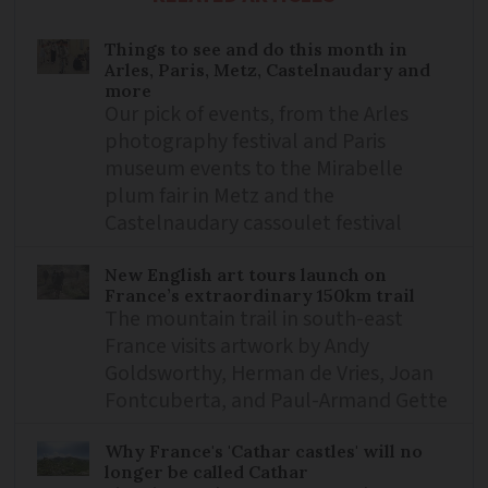
Things to see and do this month in
Arles, Paris, Metz, Castelnaudary and
more
Our pick of events, from the Arles
photography festival and Paris
museum events to the Mirabelle
plum fair in Metz and the
Castelnaudary cassoulet festival
New English art tours launch on
France’s extraordinary 150km trail
The mountain trail in south-east
France visits artwork by Andy
Goldsworthy, Herman de Vries, Joan
Fontcuberta, and Paul-Armand Gette
Why France's 'Cathar castles' will no
longer be called Cathar