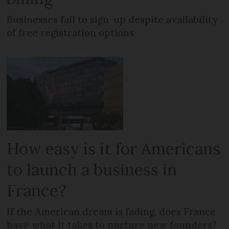
Businesses fail to sign-up despite availability
of free registration options
How easy is it for Americans
to launch a business in
France?
If the American dream is fading, does France
have what it takes to nurture new founders?