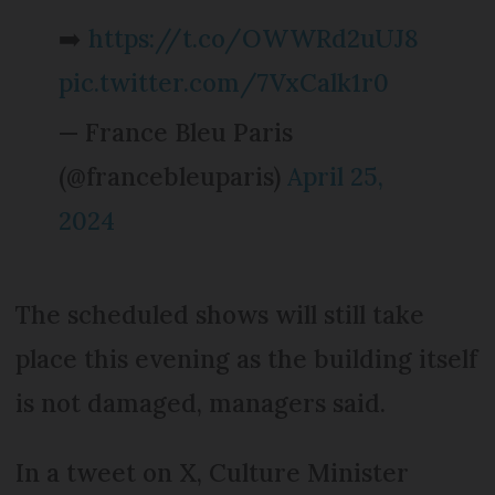
➡️
https://t.co/OWWRd2uUJ8
pic.twitter.com/7VxCalk1r0
— France Bleu Paris
(@francebleuparis)
April 25,
2024
The scheduled shows will still take
place this evening as the building itself
is not damaged, managers said.
In a tweet on X, Culture Minister