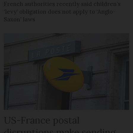
French authorities recently said children’s
‘levy’ obligation does not apply to ‘Anglo-
Saxon’ laws
US-France postal
disruptions make sending