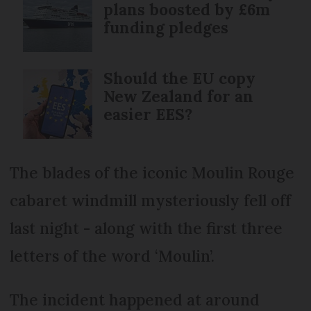
plans boosted by £6m
funding pledges
Should the EU copy
New Zealand for an
easier EES?
The blades of the iconic Moulin Rouge
cabaret windmill mysteriously fell off
last night - along with the first three
letters of the word ‘Moulin’.
The incident happened at around