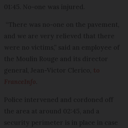
01:45. No-one was injured.
“There was no-one on the pavement,
and we are very relieved that there
were no victims,” said an employee of
the Moulin Rouge and its director
general, Jean-Victor Clerico,
to
FranceInfo
.
Police intervened and cordoned off
the area at around 02:45, and a
security perimeter is in place in case