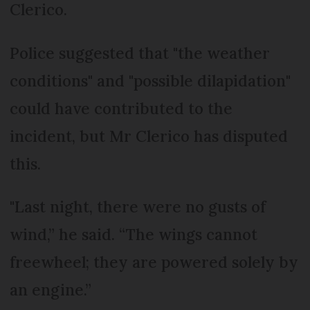
Clerico.
Police suggested that "the weather
conditions" and "possible dilapidation"
could have contributed to the
incident, but Mr Clerico has disputed
this.
"Last night, there were no gusts of
wind,” he said. “The wings cannot
freewheel; they are powered solely by
an engine.”