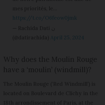
mes priorités, le…
https://t.co/O6feow0jmk
— Rachida Dati ن
(@datirachida)
April 25, 2024
Why does the Moulin Rouge
have a ‘moulin’ (windmill)?
The Moulin Rouge (‘Red Windmill’) is
located on Boulevard de Clichy in the
18th arrondissement of Paris, at the