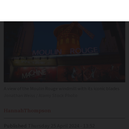
A view of the Moulin Rouge windmill with its iconic blades
Jonathan Weiss / Alamy Stock Photo
Hannah
Thompson
Published
Thursday 25 April 2024 - 13:52