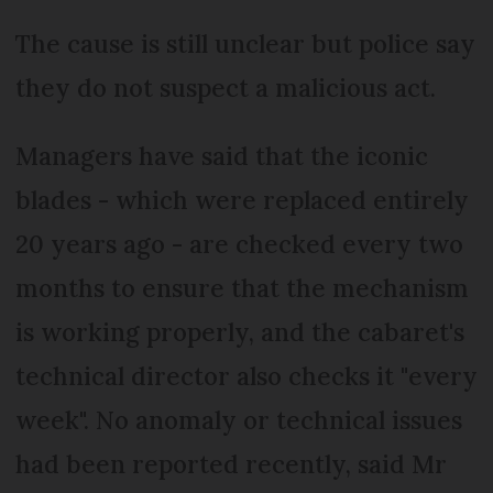
The cause is still unclear but police say
they do not suspect a malicious act.
Managers have said that the iconic
blades - which were replaced entirely
20 years ago - are checked every two
months to ensure that the mechanism
is working properly, and the cabaret's
technical director also checks it "every
week". No anomaly or technical issues
had been reported recently, said Mr