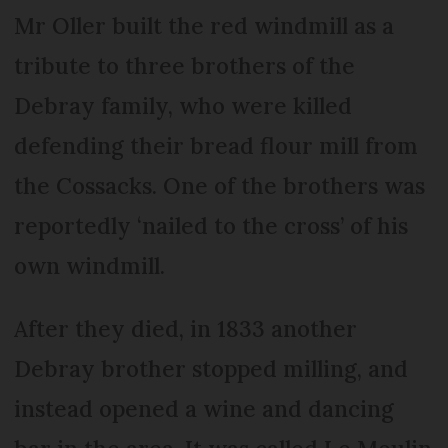
Mr Oller built the red windmill as a
tribute to three brothers of the
Debray family, who were killed
defending their bread flour mill from
the Cossacks. One of the brothers was
reportedly ‘nailed to the cross’ of his
own windmill.
After they died, in 1833 another
Debray brother stopped milling, and
instead opened a wine and dancing