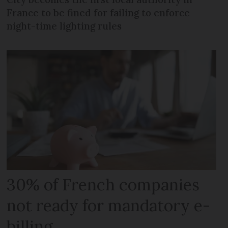
France to be fined for failing to enforce
night-time lighting rules
30% of French companies
not ready for mandatory e-
billing