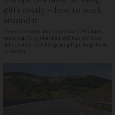
gifts costly – how to work
around it
Three attempts and more than €200 later,
American Greg Marshall still has not been
able to send a 2.6 kilogram gift package back
to the US