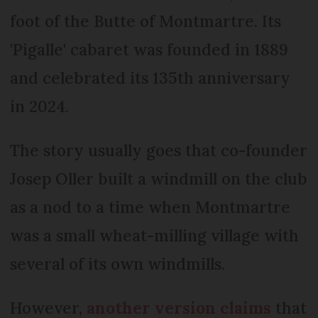
foot of the Butte of Montmartre. Its
'Pigalle' cabaret was founded in 1889
and celebrated its 135th anniversary
in 2024.
The story usually goes that co-founder
Josep Oller built a windmill on the club
as a nod to a time when Montmartre
was a small wheat-milling village with
several of its own windmills.
However,
another version claims
that