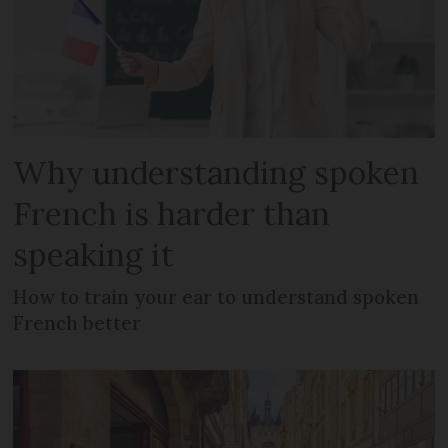
Why understanding spoken
French is harder than
speaking it
How to train your ear to understand spoken
French better