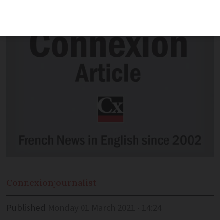
plants from the UK to France
Connexion
journalist
Published
Monday 01 March 2021 - 14:24