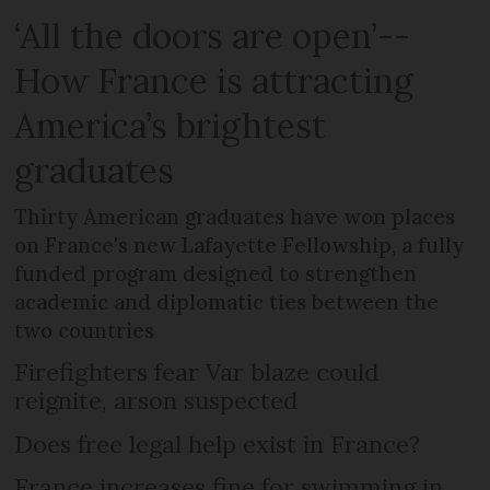
‘All the doors are open’--
How France is attracting
America’s brightest
graduates
Thirty American graduates have won places
on France's new Lafayette Fellowship, a fully
funded program designed to strengthen
academic and diplomatic ties between the
two countries
Firefighters fear Var blaze could
reignite, arson suspected
Does free legal help exist in France?
France increases fine for swimming in