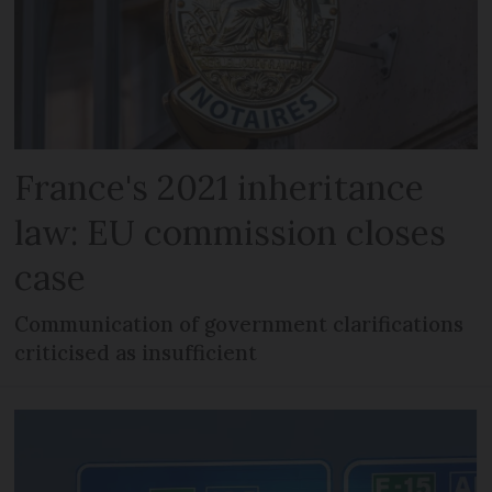
France's 2021 inheritance
law: EU commission closes
case
Communication of government clarifications
criticised as insufficient