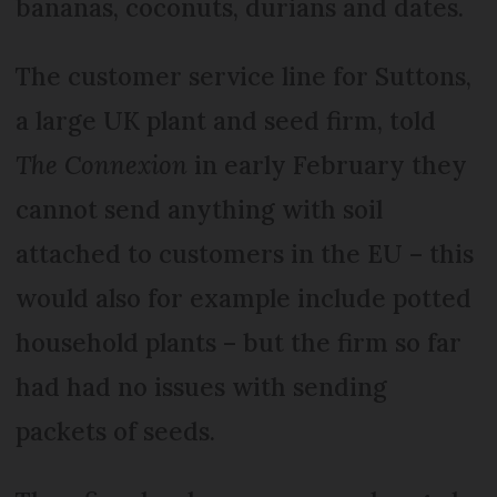
bananas, coconuts, durians and dates.
The customer service line for Suttons,
a large UK plant and seed firm, told
The Connexion
in early February they
cannot send anything with soil
attached to customers in the EU – this
would also for example include potted
household plants – but the firm so far
had had no issues with sending
packets of seeds.