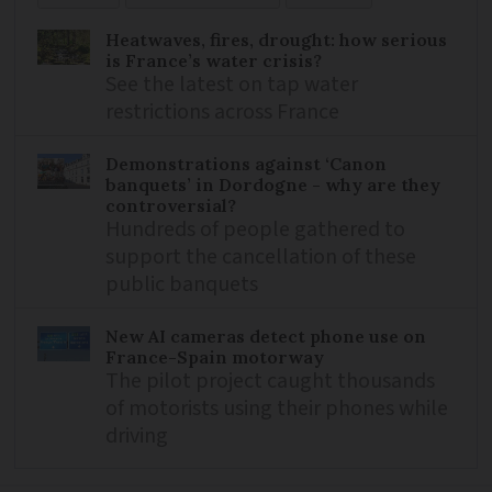
Heatwaves, fires, drought: how serious
is France’s water crisis?
See the latest on tap water
restrictions across France
Demonstrations against ‘Canon
banquets’ in Dordogne - why are they
controversial?
Hundreds of people gathered to
support the cancellation of these
public banquets
New AI cameras detect phone use on
France-Spain motorway
The pilot project caught thousands
of motorists using their phones while
driving