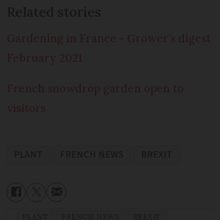
Related stories
Gardening in France - Grower’s digest
February 2021
French snowdrop garden open to
visitors
PLANT
FRENCH NEWS
BREXIT
PLANT
FRENCH NEWS
BREXIT