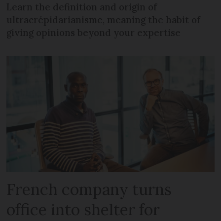
Learn the definition and origin of
ultracrépidarianisme, meaning the habit of
giving opinions beyond your expertise
French company turns
office into shelter for