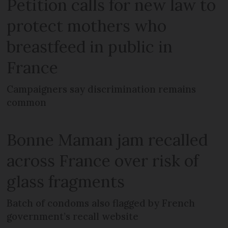
Petition calls for new law to
protect mothers who
breastfeed in public in
France
Campaigners say discrimination remains
common
Bonne Maman jam recalled
across France over risk of
glass fragments
Batch of condoms also flagged by French
government’s recall website