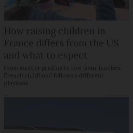
How raising children in
France differs from the US
and what to expect
From stricter grading to two-hour lunches,
French childhood follows a different
playbook