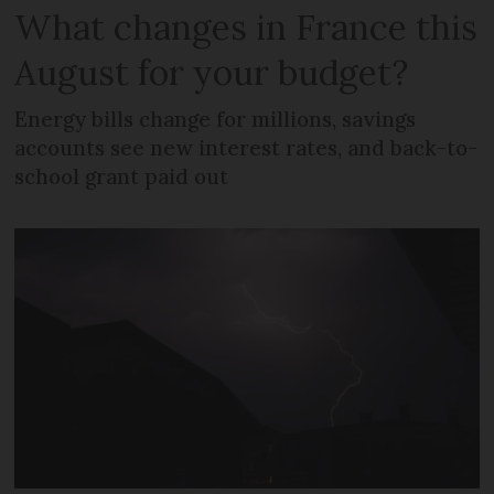
What changes in France this
August for your budget?
Energy bills change for millions, savings
accounts see new interest rates, and back-to-
school grant paid out