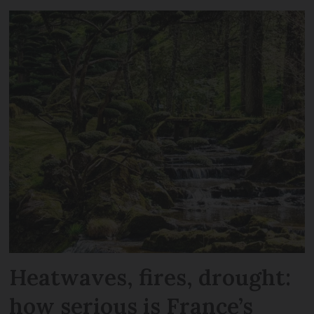
Heatwaves, fires, drought:
how serious is France’s