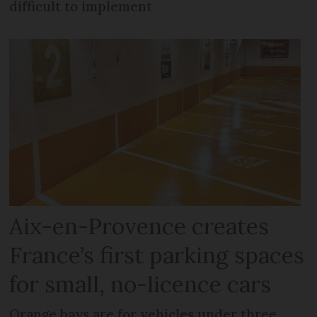
difficult to implement
Aix-en-Provence creates
France’s first parking spaces
for small, no-licence cars
Orange bays are for vehicles under three