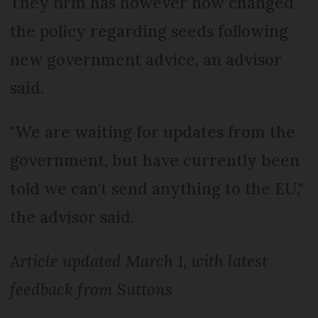
They firm has however now changed
the policy regarding seeds following
new government advice, an advisor
said.
"We are waiting for updates from the
government, but have currently been
told we can't send anything to the EU,"
the advisor said.
Article updated March 1, with latest
feedback from Suttons