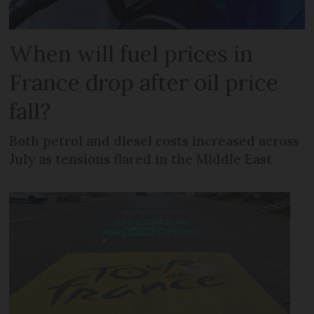
When will fuel prices in
France drop after oil price
fall?
Both petrol and diesel costs increased across
July as tensions flared in the Middle East