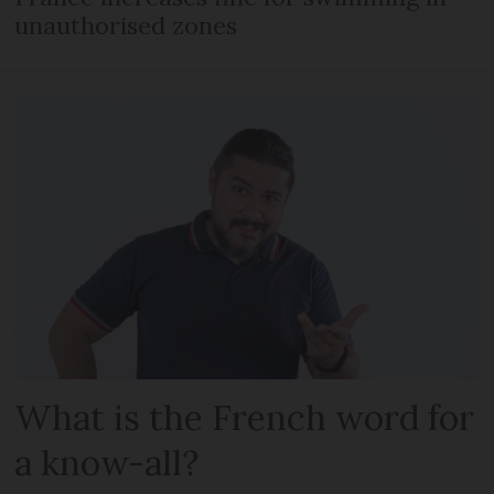
unauthorised zones
What is the French word for
a know-all?