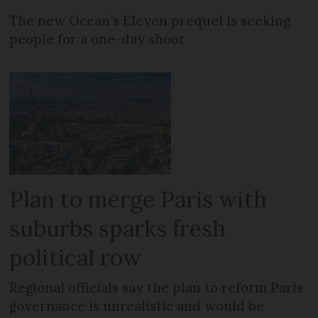
The new Ocean’s Eleven prequel is seeking
people for a one-day shoot
Plan to merge Paris with
suburbs sparks fresh
political row
Regional officials say the plan to reform Paris
governance is unrealistic and would be