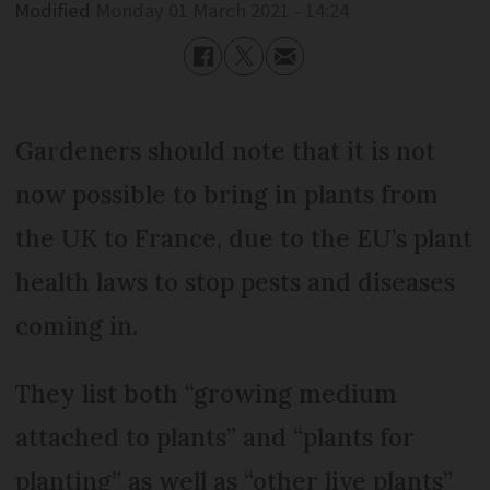
Modified
Monday 01 March 2021 - 14:24
Gardeners should note that it is not
now possible to bring in plants from
the UK to France, due to the EU’s plant
health laws to stop pests and diseases
coming in.
They list both “growing medium
attached to plants” and “plants for
planting” as well as “other live plants”