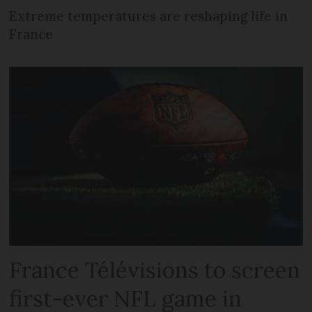
Extreme temperatures are reshaping life in
France
France Télévisions to screen
first-ever NFL game in