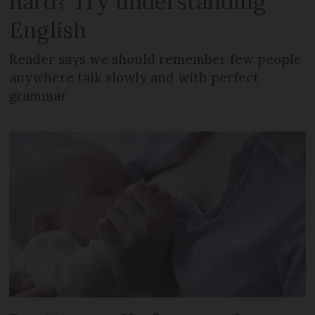
hard? Try understanding
English
Reader says we should remember few people
anywhere talk slowly and with perfect
grammar