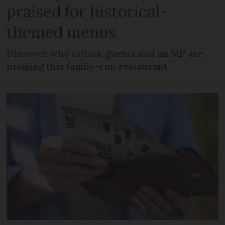
praised for historical-
themed menus
Discover why critics, guests and an MP are
praising this family-run restaurant