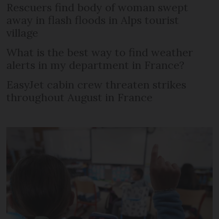
Rescuers find body of woman swept
away in flash floods in Alps tourist
village
What is the best way to find weather
alerts in my department in France?
EasyJet cabin crew threaten strikes
throughout August in France