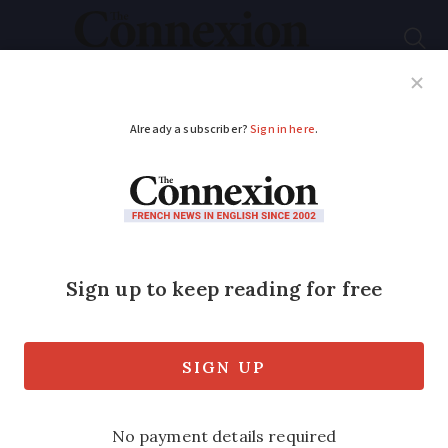
Subscribe
French News
Help Guides
Your Questions
ADVERTISEMENT
Bringing plants from
UK to France not
permitted
EU’s plant health laws to stop pests and
diseases coming in now prevent bringing