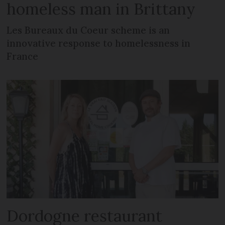
homeless man in Brittany
Les Bureaux du Coeur scheme is an
innovative response to homelessness in
France
Dordogne restaurant