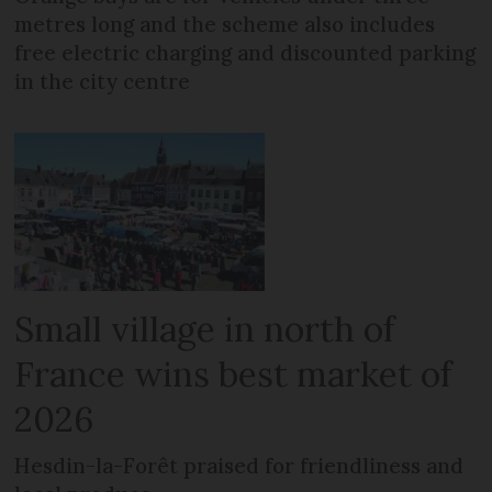
metres long and the scheme also includes
free electric charging and discounted parking
in the city centre
Small village in north of
France wins best market of
2026
Hesdin-la-Forêt praised for friendliness and