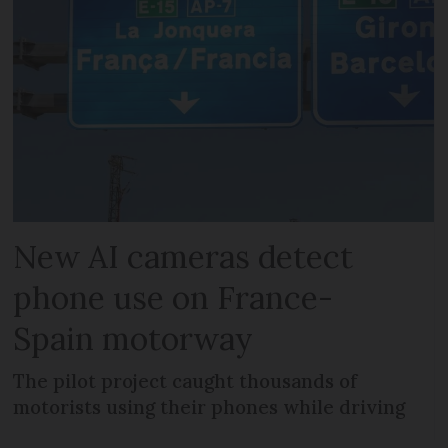
New AI cameras detect
phone use on France-
Spain motorway
The pilot project caught thousands of
motorists using their phones while driving