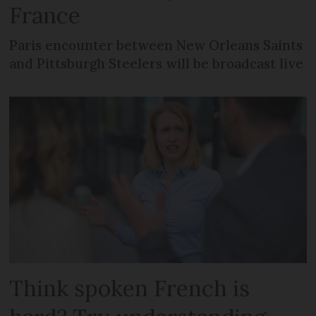
France
Paris encounter between New Orleans Saints
and Pittsburgh Steelers will be broadcast live
Think spoken French is