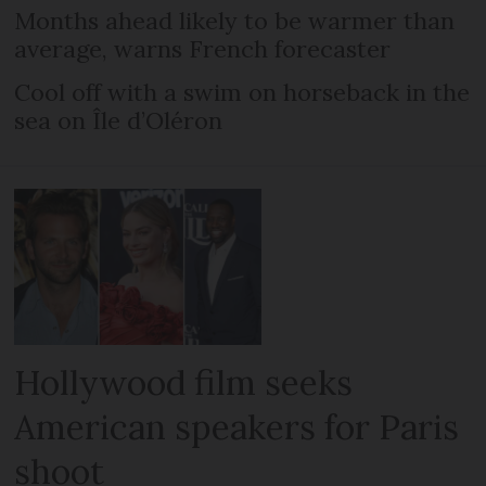
Months ahead likely to be warmer than
average, warns French forecaster
Cool off with a swim on horseback in the
sea on Île d’Oléron
Hollywood film seeks
American speakers for Paris
shoot