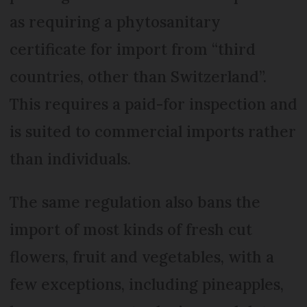
as requiring a phytosanitary
certificate for import from “third
countries, other than Switzerland”.
This requires a paid-for inspection and
is suited to commercial imports rather
than individuals.
The same regulation also bans the
import of most kinds of fresh cut
flowers, fruit and vegetables, with a
few exceptions, including pineapples,