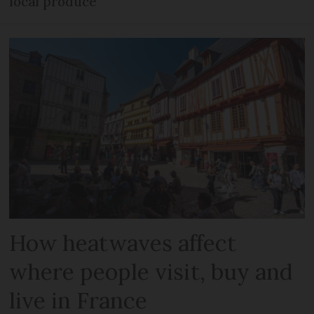
local produce
How heatwaves affect
where people visit, buy and
live in France