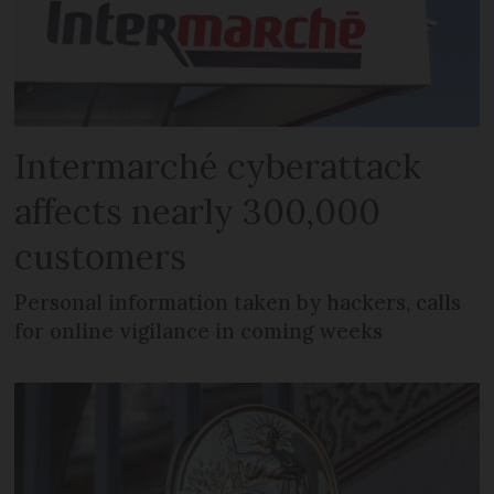
Intermarché cyberattack
affects nearly 300,000
customers
Personal information taken by hackers, calls
for online vigilance in coming weeks