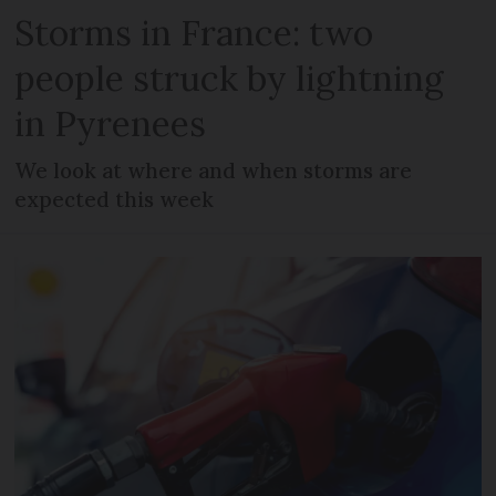
Storms in France: two
people struck by lightning
in Pyrenees
We look at where and when storms are
expected this week