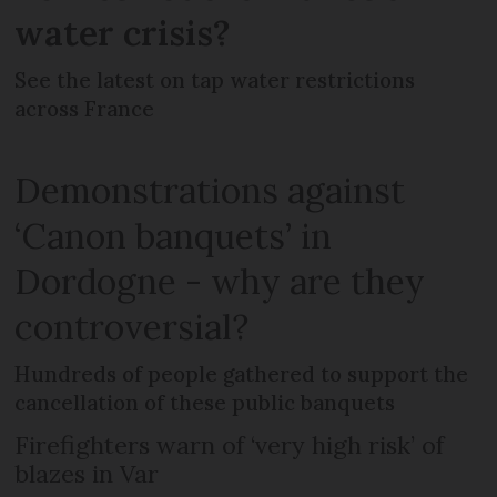
water crisis?
See the latest on tap water restrictions
across France
Demonstrations against
‘Canon banquets’ in
Dordogne - why are they
controversial?
Hundreds of people gathered to support the
cancellation of these public banquets
Firefighters warn of ‘very high risk’ of
blazes in Var