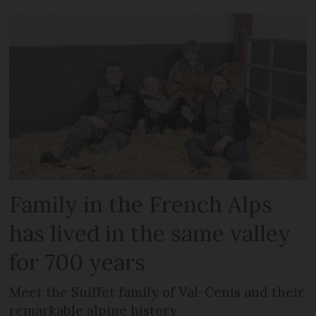
Family in the French Alps
has lived in the same valley
for 700 years
Meet the Suiffet family of Val-Cenis and their
remarkable alpine history