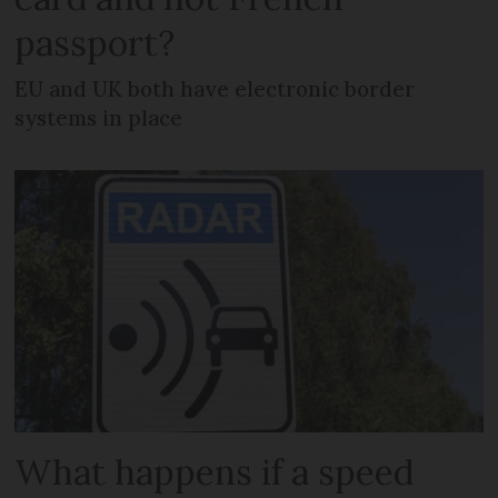
passport?
EU and UK both have electronic border
systems in place
What happens if a speed