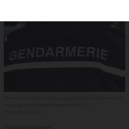
later
The reconstruction is being organised by the Nanterre cold-
case judge and Chambéry gendarmerie
M G
White/Shutterstock
Hannah
Thompson