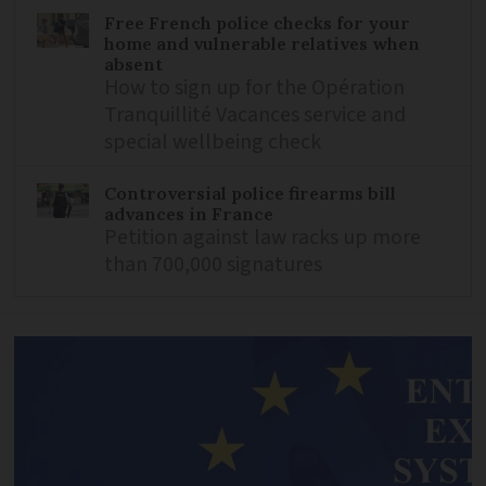
Free French police checks for your
home and vulnerable relatives when
absent
How to sign up for the Opération
Tranquillité Vacances service and
special wellbeing check
Controversial police firearms bill
advances in France
Petition against law racks up more
than 700,000 signatures