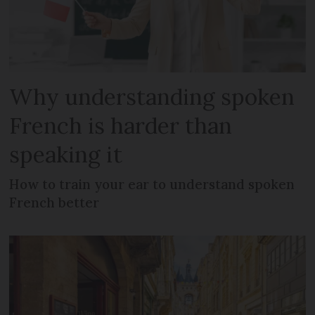
Why understanding spoken
French is harder than
speaking it
How to train your ear to understand spoken
French better