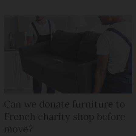
Can we donate furniture to
French charity shop before
move?