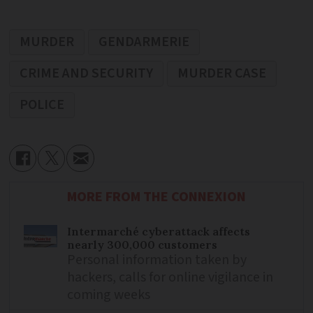
MURDER
GENDARMERIE
CRIME AND SECURITY
MURDER CASE
POLICE
MORE FROM THE CONNEXION
Intermarché cyberattack affects
nearly 300,000 customers
Personal information taken by
hackers, calls for online vigilance in
coming weeks