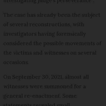
investigating judge's perseverance”.
The case has already been the subject
of several reconstructions, with
investigators having forensically
considered the possible movements of
the victims and witnesses on several
occasions.
On September 30, 2021, almost all
witnesses were summoned for a
general re-enactment. Some
statements revealed small