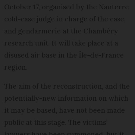
October 17, organised by the Nanterre
cold-case judge in charge of the case,
and gendarmerie at the Chambéry
research unit. It will take place at a
disused air base in the Île-de-France
region.
The aim of the reconstruction, and the
potentially-new information on which
it may be based, have not been made
public at this stage. The victims’
lawyers have been summoned, but it