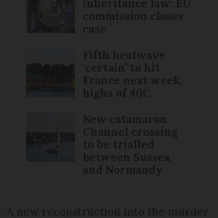
inheritance law: EU
commission closes
case
Fifth heatwave
‘certain’ to hit
France next week,
highs of 40C
New catamaran
Channel crossing
to be trialled
between Sussex
and Normandy
A new reconstruction into the murder