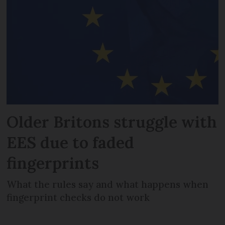
Older Britons struggle with
EES due to faded
fingerprints
What the rules say and what happens when
fingerprint checks do not work