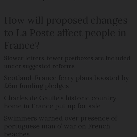
How will proposed changes
to La Poste affect people in
France?
Slower letters, fewer postboxes are included
under suggested reforms
Scotland-France ferry plans boosted by
£6m funding pledges
Charles de Gaulle’s historic country
home in France put up for sale
Swimmers warned over presence of
portuguese man o’ war on French
beaches