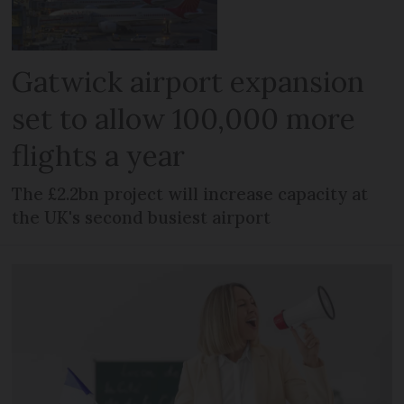
Gatwick airport expansion
set to allow 100,000 more
flights a year
The £2.2bn project will increase capacity at
the UK's second busiest airport