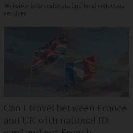
Websites help residents find local collection
services
Can I travel between France
and UK with national ID
card and not French