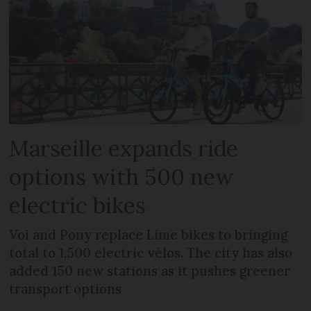
Marseille expands ride
options with 500 new
electric bikes
Voi and Pony replace Lime bikes to bringing
total to 1,500 electric vélos. The city has also
added 150 new stations as it pushes greener
transport options