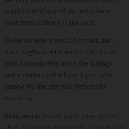
is not clear if any of the witnesses
have been called to take part.
These include a second cyclist, also
from England, who arrived at the car
park immediately after the killings,
and a motorcyclist from Lyon, who
passed by the site just before the
murders.
Read more:
Arrest made nine years
after quadruple murder in French Alps