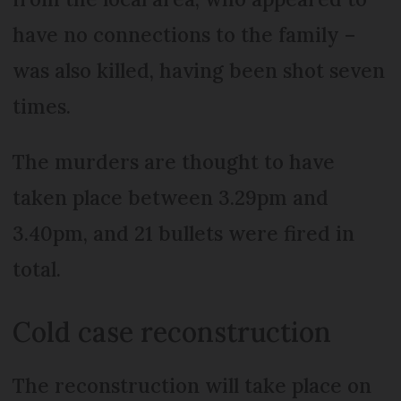
have no connections to the family –
was also killed, having been shot seven
times.
The murders are thought to have
taken place between 3.29pm and
3.40pm, and 21 bullets were fired in
total.
Cold case reconstruction
The reconstruction will take place on