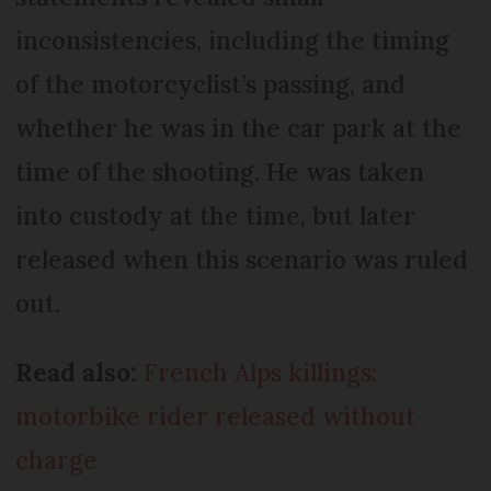
inconsistencies, including the timing
of the motorcyclist’s passing, and
whether he was in the car park at the
time of the shooting. He was taken
into custody at the time, but later
released when this scenario was ruled
out.
Read also:
French Alps killings:
motorbike rider released without
charge