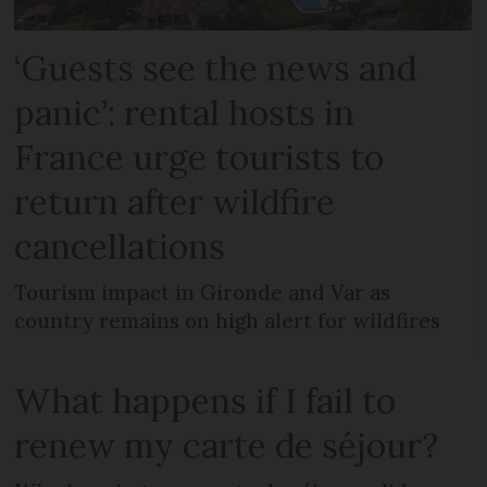
‘Guests see the news and
panic’: rental hosts in
France urge tourists to
return after wildfire
cancellations
Tourism impact in Gironde and Var as
country remains on high alert for wildfires
What happens if I fail to
renew my carte de séjour?