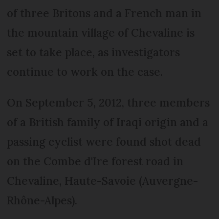
of three Britons and a French man in
the mountain village of Chevaline is
set to take place, as investigators
continue to work on the case.
On September 5, 2012, three members
of a British family of Iraqi origin and a
passing cyclist were found shot dead
on the Combe d'Ire forest road in
Chevaline, Haute-Savoie (Auvergne-
Rhône-Alpes).