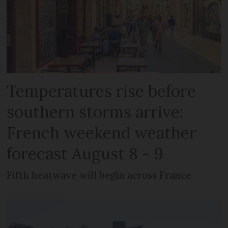
Temperatures rise before
southern storms arrive:
French weekend weather
forecast August 8 - 9
Fifth heatwave will begin across France