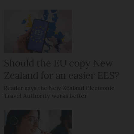
Should the EU copy New
Zealand for an easier EES?
Reader says the New Zealand Electronic
Travel Authority works better