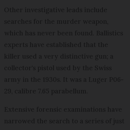
Other investigative leads include
searches for the murder weapon,
which has never been found. Ballistics
experts have established that the
killer used a very distinctive gun; a
collector's pistol used by the Swiss
army in the 1930s. It was a Luger P06-
29, calibre 7.65 parabellum.
Extensive forensic examinations have
narrowed the search to a series of just