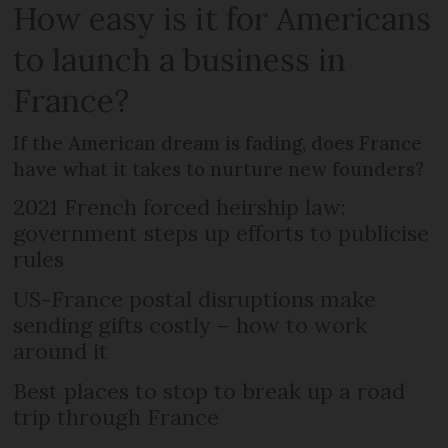
How easy is it for Americans
to launch a business in
France?
If the American dream is fading, does France
have what it takes to nurture new founders?
2021 French forced heirship law:
government steps up efforts to publicise
rules
US-France postal disruptions make
sending gifts costly – how to work
around it
Best places to stop to break up a road
trip through France