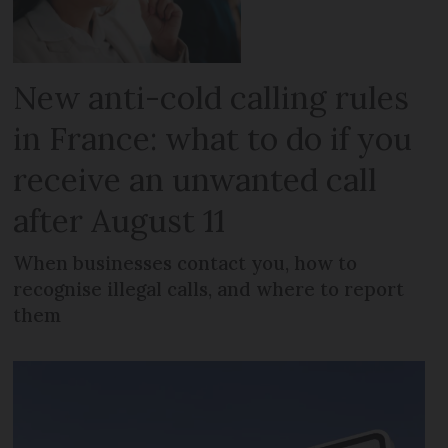
New anti-cold calling rules
in France: what to do if you
receive an unwanted call
after August 11
When businesses contact you, how to
recognise illegal calls, and where to report
them