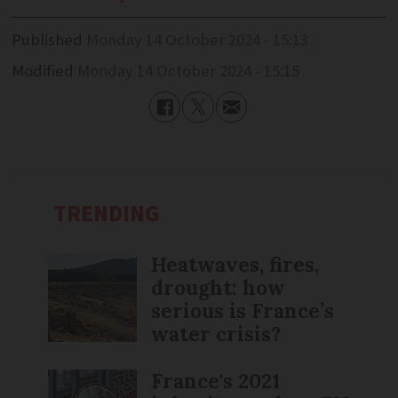
Published
Monday 14 October 2024 - 15:13
Modified
Monday 14 October 2024 - 15:15
TRENDING
Heatwaves, fires,
drought: how
serious is France’s
water crisis?
France's 2021