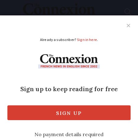
Subscribe
French News
Help Guides
Your Questions
ADVERTISEMENT
British Alps murders:
new reconstruction
to take place
The case of the Chevaline killings
remains unsolved more than 12 years