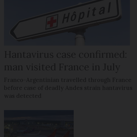
Hantavirus case confirmed:
man visited France in July
Franco-Argentinian travelled through France
before case of deadly Andes strain hantavirus
was detected