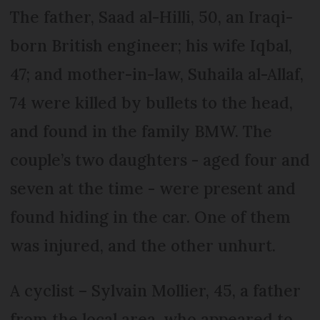
The father, Saad al-Hilli, 50, an Iraqi-
born British engineer; his wife Iqbal,
47; and mother-in-law, Suhaila al-Allaf,
74 were killed by bullets to the head,
and found in the family BMW. The
couple’s two daughters - aged four and
seven at the time - were present and
found hiding in the car. One of them
was injured, and the other unhurt.
A cyclist – Sylvain Mollier, 45, a father
from the local area, who appeared to