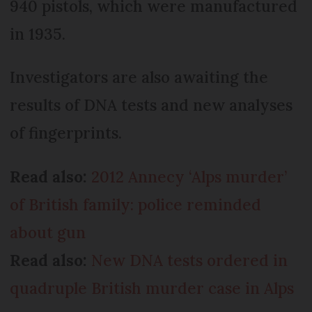
940 pistols, which were manufactured
in 1935.
Investigators are also awaiting the
results of DNA tests and new analyses
of fingerprints.
Read also:
2012 Annecy ‘Alps murder’
of British family: police reminded
about gun
Read also:
New DNA tests ordered in
quadruple British murder case in Alps