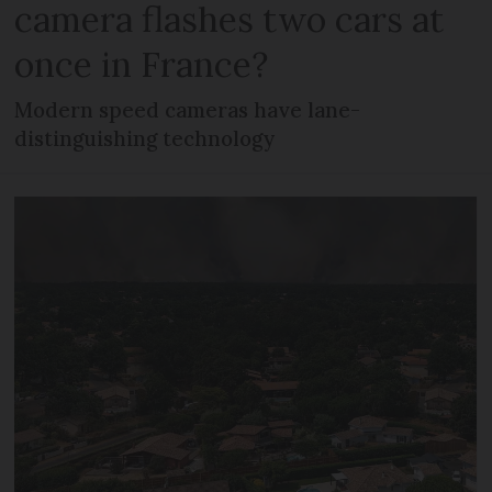
camera flashes two cars at
once in France?
Modern speed cameras have lane-
distinguishing technology