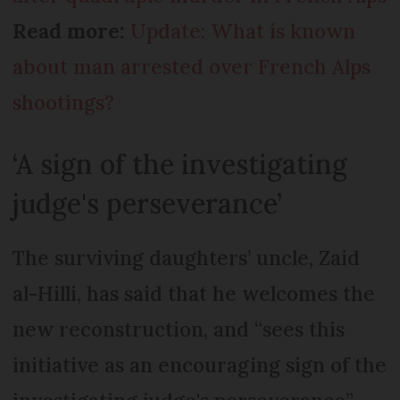
Read more:
Update: What is known
about man arrested over French Alps
shootings?
‘A sign of the investigating
judge's perseverance’
The surviving daughters’ uncle, Zaid
al-Hilli, has said that he welcomes the
new reconstruction, and “sees this
initiative as an encouraging sign of the