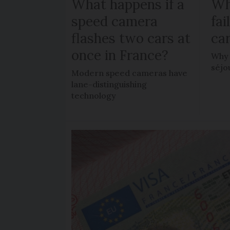
What happens if a
Wh
speed camera
fa
flashes two cars at
car
once in France?
Why 
séjo
Modern speed cameras have
lane-distinguishing
technology