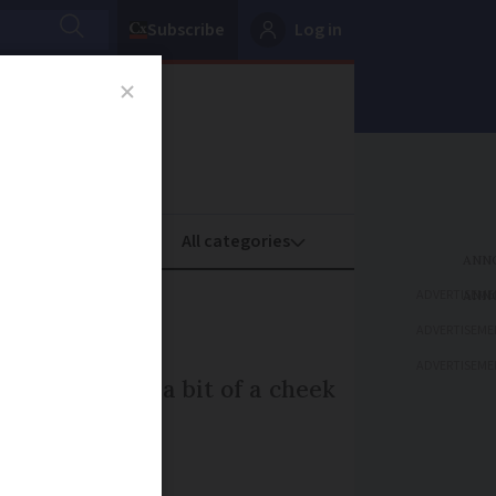
Subscribe
Log in
oney
Property
ADVERTISEME
one
ADVERTISEME
ADVERTISEME
aking English a bit of a cheek