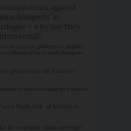
monstrations against
anon banquets’ in
rdogne - why are they
ntroversial?
dreds of people gathered to support
cancellation of these public banquets
ect phone use on France-
ousands of motorists using their phones
‘very high risk’ of blazes in
 to be warmer than average,