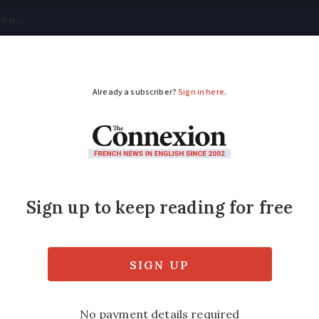
tical
Your Questions
Visas & Residency Cards
M
ADVERTISEMENT
cast first language st
 terrible the French are at teaching and spe
ing languages in France , November edition).