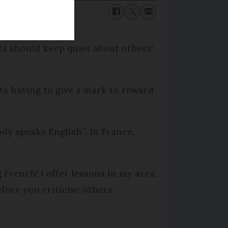
its should keep quiet about others’
ts having to give a mark to reward
dy speaks English”. In France,
 French! I offer lessons in my area,
fore you criticise others.