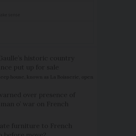
make sense
Gaulle’s historic country
nce put up for sale
keep house, known as La Boisserie, open
arned over presence of
 man o’ war on French
te furniture to French
p before move?