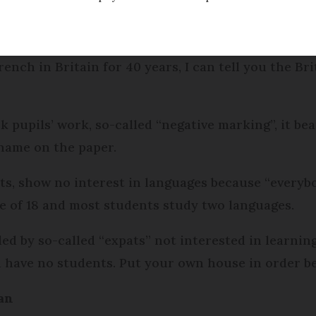
dified
Thursday 22 November 2018 - 17:36
ench in Britain for 40 years, I can tell you the Br
 pupils’ work, so-called “negative marking”, it bea
 name on the paper.
s, show no interest in languages because “everybo
e of 18 and most students study two languages.
led by so-called “expats” not interested in learning
nd have no students. Put your own house in order be
an