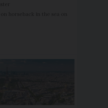
ster
 on horseback in the sea on