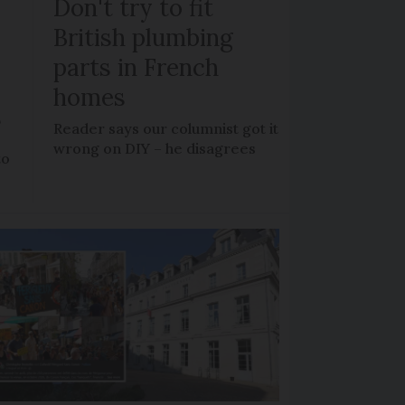
Don't try to fit
British plumbing
parts in French
homes
?
Reader says our columnist got it
wrong on DIY – he disagrees
to