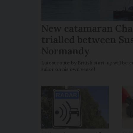
New catamaran Chan
trialled between Su
Normandy
Latest route by British start-up will b
sailor on his own vessel