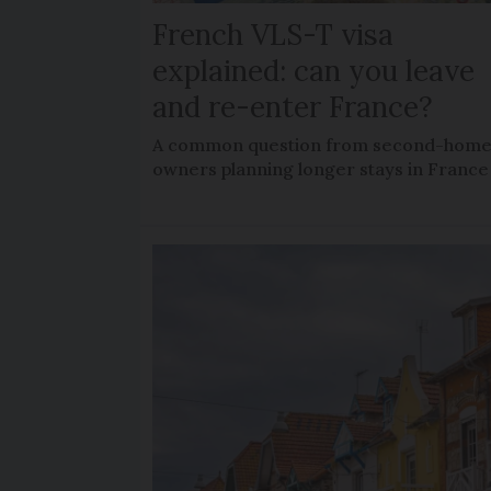
French VLS-T visa
explained: can you leave
and re-enter France?
A common question from second-hom
owners planning longer stays in France