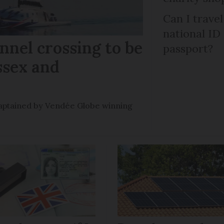
Can I trave
national ID
nel crossing to be
passport?
ssex and
e captained by Vendée Globe winning