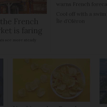
warns French foreca
Cool off with a swim
 the French
Île d’Oléron
ket is faring
lats see more steady