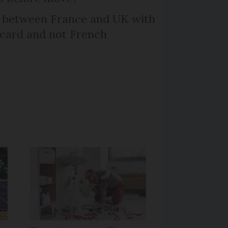
l between France and UK with
 card and not French