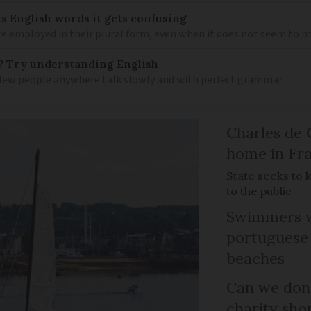
s English words it gets confusing
e employed in their plural form, even when it does not seem to 
? Try understanding English
few people anywhere talk slowly and with perfect grammar
Charles de 
home in Fra
State seeks to 
to the public
Swimmers w
portuguese
beaches
Can we dona
charity sho