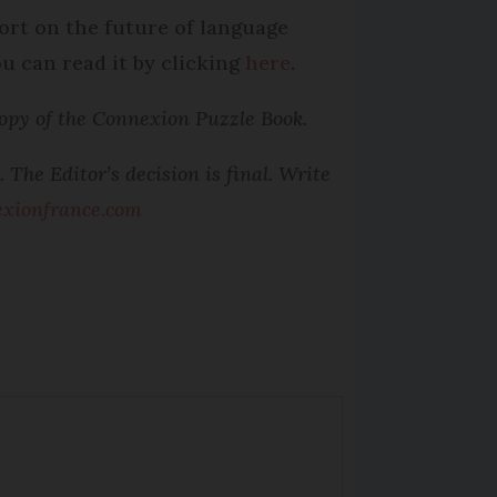
port on the future of language
u can read it by clicking
here
.
opy of the Connexion Puzzle Book.
The Editor’s decision is final. Write
xionfrance.com