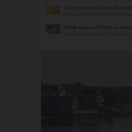
Un chips: when French adopt
Often words taken from English ar
Think spoken French is hard
Reader says we should remember 