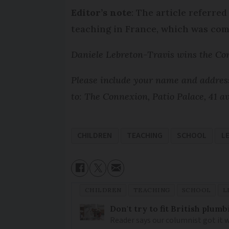
Editor’s note
: The article referre
teaching in France, which was com
Daniele Lebreton-Travis wins the Con
Please include your name and address 
to: The Connexion, Patio Palace, 41 
CHILDREN
TEACHING
SCHOOL
L
CHILDREN
TEACHING
SCHOOL
L
Don't try to fit British plu
Reader says our columnist got it 