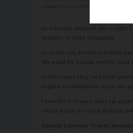
Published
Thursday 22 November 2018 - 17:36
Mo
As a French national who taught Fr
inability to learn languages.
As to the way French teachers mark
the pupil for having written their
Furthermore they, and their parent
English is compulsory up to the ag
I now live in France and I am appal
which is full of retired Britons a
Daniele Lebreton-Travis, Morbih