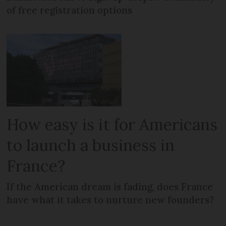
of free registration options
How easy is it for Americans
to launch a business in
France?
If the American dream is fading, does France
have what it takes to nurture new founders?