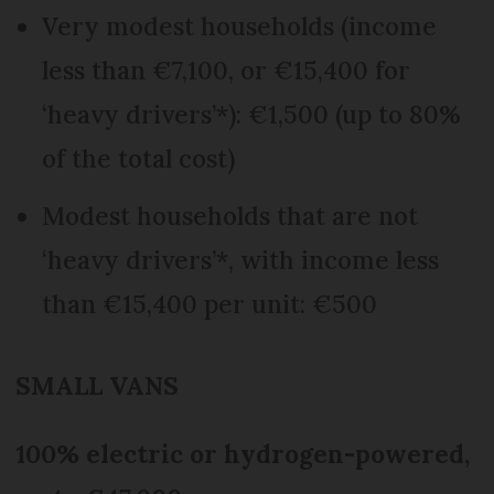
Very modest households (income
less than €7,100, or €15,400 for
‘heavy drivers’*): €1,500 (up to 80%
of the total cost)
Modest households that are not
‘heavy drivers’*, with income less
than €15,400 per unit: €500
SMALL VANS
100% electric or hydrogen-powered,