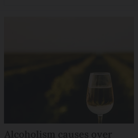
Alcoholism causes over