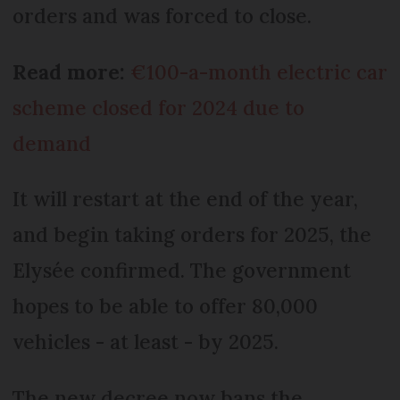
orders and was forced to close.
Read more:
€100-a-month electric car
scheme closed for 2024 due to
demand
It will restart at the end of the year,
and begin taking orders for 2025, the
Elysée confirmed. The government
hopes to be able to offer 80,000
vehicles - at least - by 2025.
The new decree now bans the