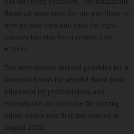
has also been removed. The maximum
financial assistance for the purchase of
new private cars and vans for legal
entities has also been reduced by
€1,000.
The new decree instead provides for a
financial bonus for second-hand push
bikes sold by professionals, and
extends the aid increase for buying
bikes, which was first introduced in
August 2022.