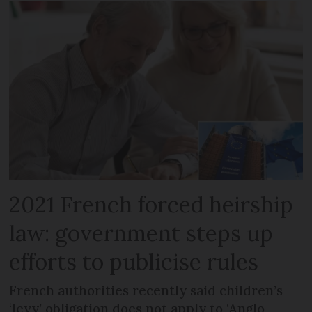
2021 French forced heirship
law: government steps up
efforts to publicise rules
French authorities recently said children’s
‘levy’ obligation does not apply to ‘Anglo-