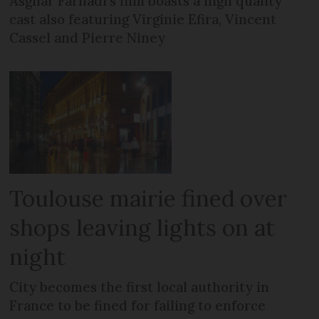
Asghar Farhadi’s film boasts a high quality
cast also featuring Virginie Efira, Vincent
Cassel and Pierre Niney
Toulouse mairie fined over
shops leaving lights on at
night
City becomes the first local authority in
France to be fined for failing to enforce