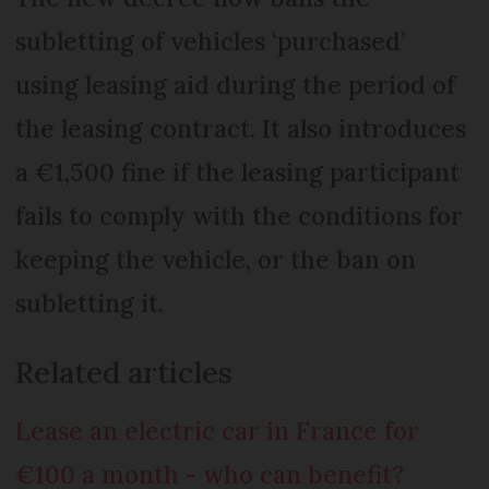
subletting of vehicles ‘purchased’
using leasing aid during the period of
the leasing contract. It also introduces
a €1,500 fine if the leasing participant
fails to comply with the conditions for
keeping the vehicle, or the ban on
subletting it.
Related articles
Lease an electric car in France for
€100 a month - who can benefit?