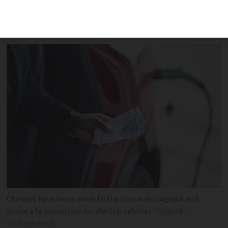
also announced that the ‘social leasing’
€100 scheme was closed for 2024
Changes have been made to the bonus écologique and
prime à la conversion for electric vehicles
SofikoS /
Shutterstock