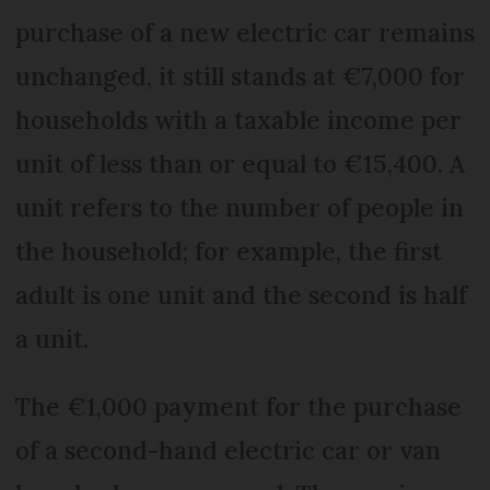
purchase of a new electric car remains
unchanged, it still stands at €7,000 for
households with a taxable income per
unit of less than or equal to €15,400. A
unit refers to the number of people in
the household; for example, the first
adult is one unit and the second is half
a unit.
The €1,000 payment for the purchase
of a second-hand electric car or van