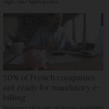
night-time lighting rules
30% of French companies
not ready for mandatory e-
billing
Businesses fail to sign-up despite availability