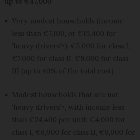
up to €47,000
Very modest households (income
less than €7,100, or €15,400 for
‘heavy drivers’*): €5,000 for class I,
€7,000 for class II, €9,000 for class
III (up to 40% of the total cost)
Modest households that are not
‘heavy drivers’*, with income less
than €24,400 per unit: €4,000 for
class I, €6,000 for class II, €8,000 for