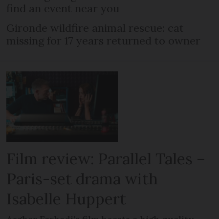
find an event near you
Gironde wildfire animal rescue: cat
missing for 17 years returned to owner
Film review: Parallel Tales –
Paris-set drama with
Isabelle Huppert