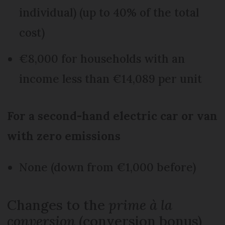
individual) (up to 40% of the total
cost)
€8,000 for households with an
income less than €14,089 per unit
For a second-hand electric car or van
with zero emissions
None (down from €1,000 before)
Changes to the
prime à la
conversion
(conversion bonus)