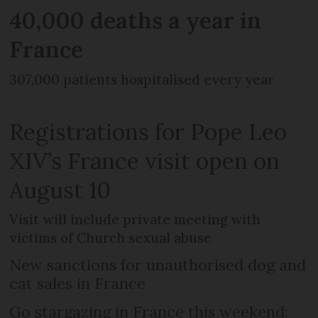
40,000 deaths a year in
France
307,000 patients hospitalised every year
Registrations for Pope Leo
XIV’s France visit open on
August 10
Visit will include private meeting with
victims of Church sexual abuse
New sanctions for unauthorised dog and
cat sales in France
Go stargazing in France this weekend: