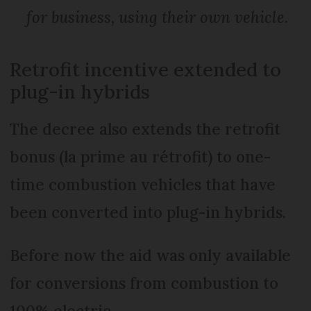
for business, using their own vehicle.
Retrofit incentive extended to
plug-in hybrids
The decree also extends the retrofit
bonus (la prime au rétrofit) to one-
time combustion vehicles that have
been converted into plug-in hybrids.
Before now the aid was only available
for conversions from combustion to
100% electric.