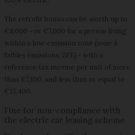
The retrofit bonus can be worth up to
€6,000 - or €7,000 for a person living
within a low-emission zone (zone à
faibles émissions, ZFE) - with a
reference tax income per unit of more
than €7,100, and less than or equal to
€15,400.
Fine for non-compliance with
the electric car leasing scheme