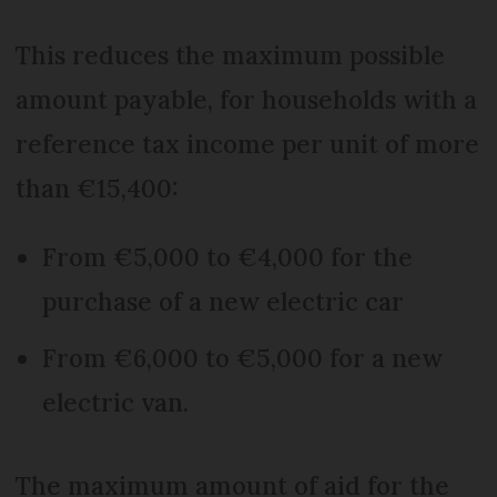
This reduces the maximum possible
amount payable, for households with a
reference tax income per unit of more
than €15,400:
From €5,000 to €4,000 for the
purchase of a new electric car
From €6,000 to €5,000 for a new
electric van.
The maximum amount of aid for the