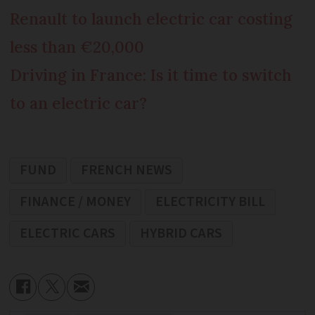
Renault to launch electric car costing
less than €20,000
Driving in France: Is it time to switch
to an electric car?
FUND
FRENCH NEWS
FINANCE / MONEY
ELECTRICITY BILL
ELECTRIC CARS
HYBRID CARS