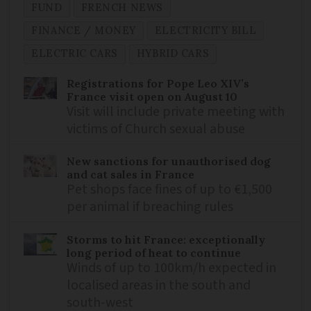
FUND
FRENCH NEWS
FINANCE / MONEY
ELECTRICITY BILL
ELECTRIC CARS
HYBRID CARS
Registrations for Pope Leo XIV’s
France visit open on August 10
Visit will include private meeting with
victims of Church sexual abuse
New sanctions for unauthorised dog
and cat sales in France
Pet shops face fines of up to €1,500
per animal if breaching rules
Storms to hit France: exceptionally
long period of heat to continue
Winds of up to 100km/h expected in
localised areas in the south and
south-west