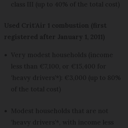
class III (up to 40% of the total cost)
Used Crit'Air 1 combustion (first
registered after January 1, 2011)
Very modest households (income
less than €7,100, or €15,400 for
‘heavy drivers’*): €3,000 (up to 80%
of the total cost)
Modest households that are not
‘heavy drivers’*, with income less