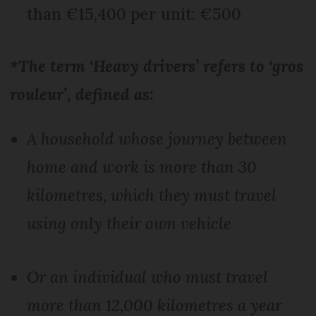
than €15,400 per unit: €500
*The term ‘Heavy drivers’ refers to ‘gros
rouleur’, defined as:
A household whose journey between
home and work is more than 30
kilometres, which they must travel
using only their own vehicle
Or an individual who must travel
more than 12,000 kilometres a year