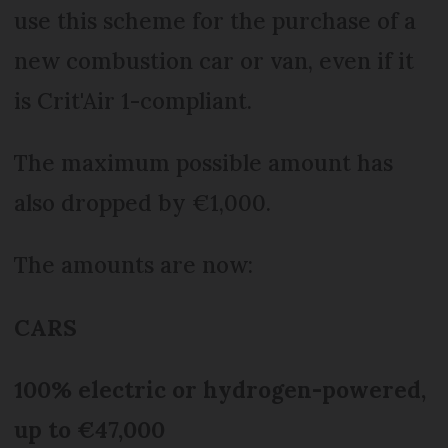
use this scheme for the purchase of a
new combustion car or van, even if it
is Crit'Air 1-compliant.
The maximum possible amount has
also dropped by €1,000.
The amounts are now:
CARS
100% electric or hydrogen-powered,
up to €47,000