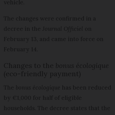
vehicle.
The changes were confirmed in a
decree in the
Journal Officiel
on
February 13, and came into force on
February 14.
Changes to the
bonus écologique
(eco-friendly payment)
The
bonus écologique
has been reduced
by €1,000 for half of eligible
households. The decree states that the