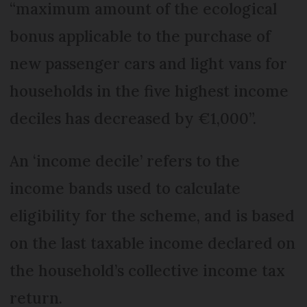
“maximum amount of the ecological
bonus applicable to the purchase of
new passenger cars and light vans for
households in the five highest income
deciles has decreased by €1,000”.
An ‘income decile’ refers to the
income bands used to calculate
eligibility for the scheme, and is based
on the last taxable income declared on
the household’s collective income tax
return.