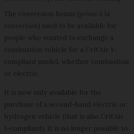
The conversion bonus (
prime à la
conversion
) used to be available for
people who wanted to exchange a
combustion vehicle for a Crit’Air 1-
compliant model, whether combustion
or electric.
It is now only available for the
purchase of a second-hand electric or
hydrogen vehicle (that is also Crit’Air
1-compliant). It is no longer possible to