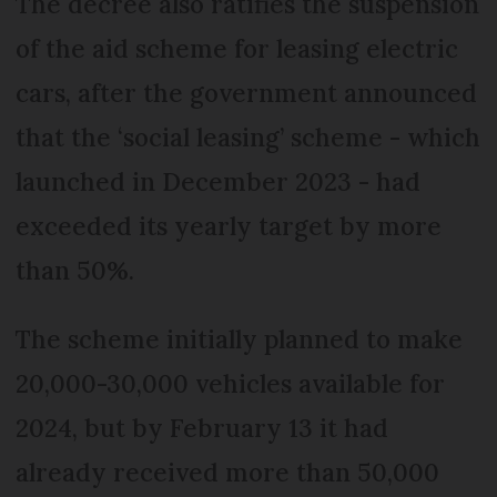
The decree also ratifies the suspension
of the aid scheme for leasing electric
cars, after the government announced
that the ‘social leasing’ scheme - which
launched in December 2023 - had
exceeded its yearly target by more
than 50%.
The scheme initially planned to make
20,000-30,000 vehicles available for
2024, but by February 13 it had
already received more than 50,000