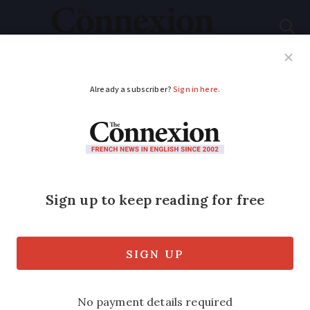
Subscribe
French News
Help Guides
Your Questions
ADVERTISEMENT
Buying an electric car
in France: how
government aid is
changing
The changes come as the government