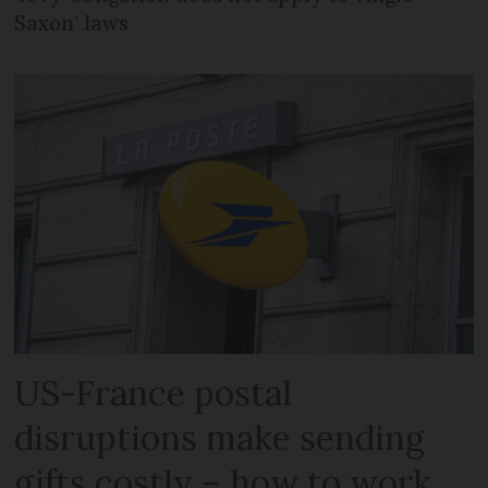
Saxon’ laws
US-France postal
disruptions make sending
gifts costly – how to work