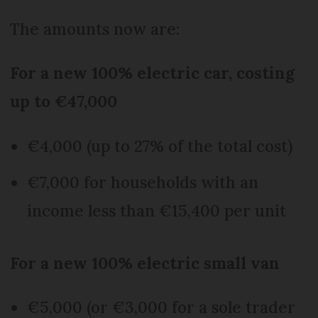
The amounts now are:
For a new 100% electric car, costing
up to €47,000
€4,000 (up to 27% of the total cost)
€7,000 for households with an
income less than €15,400 per unit
For a new 100% electric small van
€5,000 (or €3,000 for a sole trader