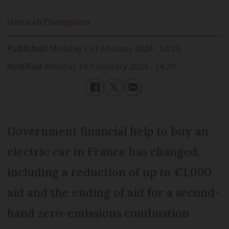
Hannah
Thompson
Published
Monday 19 February 2024 - 14:29
Modified
Monday 19 February 2024 - 14:29
Government financial help to buy an
electric car in France has changed,
including a reduction of up to €1,000
aid and the ending of aid for a second-
hand zero-emissions combustion