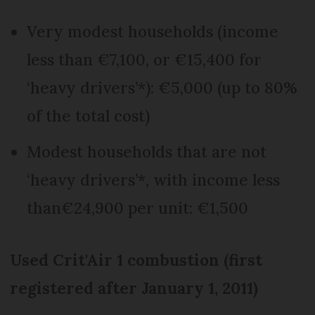
Very modest households (income
less than €7,100, or €15,400 for
‘heavy drivers’*): €5,000 (up to 80%
of the total cost)
Modest households that are not
‘heavy drivers’*, with income less
than€24,900 per unit: €1,500
Used Crit'Air 1 combustion (first
registered after January 1, 2011)