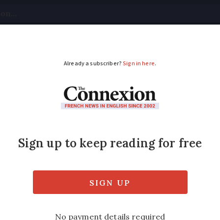
tical
Your Questions
Visas & Residency Cards
M
ADVERTISEMENT
after being infected w
ry farm in Mauléon, Deux-Sèvres in the west