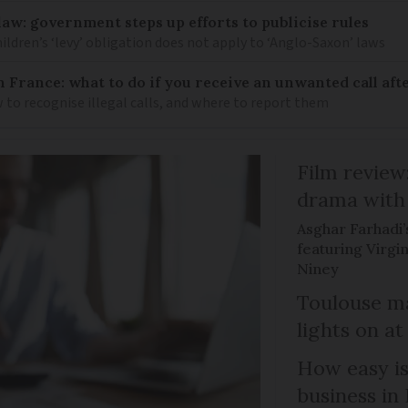
law: government steps up efforts to publicise rules
hildren’s ‘levy’ obligation does not apply to ‘Anglo-Saxon’ laws
n France: what to do if you receive an unwanted call afte
to recognise illegal calls, and where to report them
Film review:
drama with 
Asghar Farhadi’s
featuring Virgin
Niney
Toulouse ma
lights on at
How easy is
business in