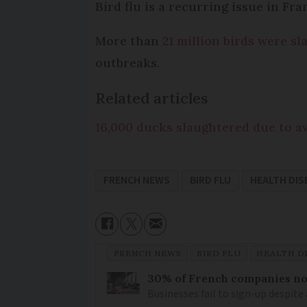
Bird flu is a recurring issue in Fr
More than
21 million birds were s
outbreaks.
Related articles
16,000 ducks slaughtered due to av
FRENCH NEWS
BIRD FLU
HEALTH DIS
FRENCH NEWS
BIRD FLU
HEALTH D
30% of French companies not
Businesses fail to sign-up despite 