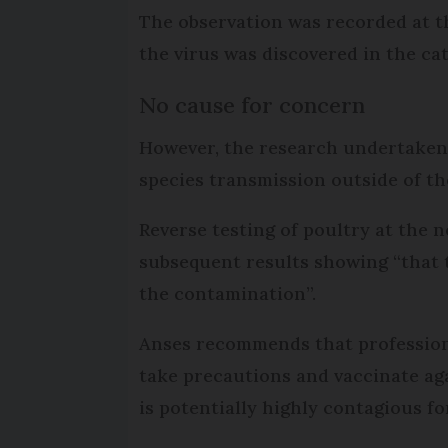
The observation was recorded at th
the virus was discovered in the cat
No cause for concern
However, the research undertaken 
species transmission outside of the
Reverse testing of poultry at the 
subsequent results showing “that t
the contamination”.
Anses recommends that professiona
take precautions and vaccinate aga
is potentially highly contagious f