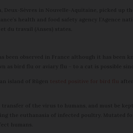
n, Deux-Sèvres in Nouvelle-Aquitaine, picked up th
ance’s health and food safety agency l’Agence nati
et du travail (Anses) states.
 has been observed in France although it has been 
as bird flu or aviary flu – to a cat is possible sin
man island of Rügen
tested positive for bird flu
after
he transfer of the virus to humans, and must be ke
ng the euthanasia of infected poultry. Mutated fo
ffect humans.