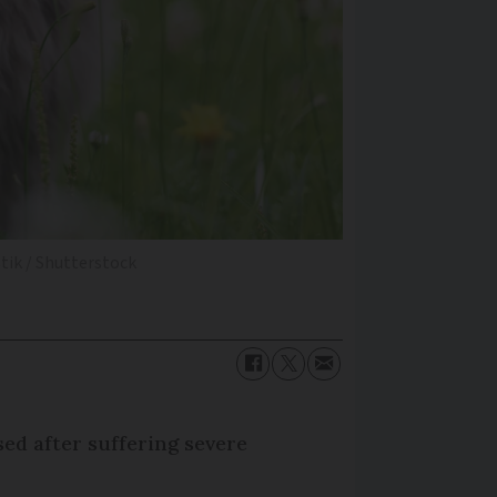
tik / Shutterstock
sed after suffering severe