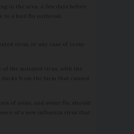
ng in the area. A few days before
 to a bird flu outbreak.
ted virus, or any case of cross-
 of the mutated virus, with the
he ducks from the farm that caused
s of avian, and swine flu, should
ence of a new influenza virus that