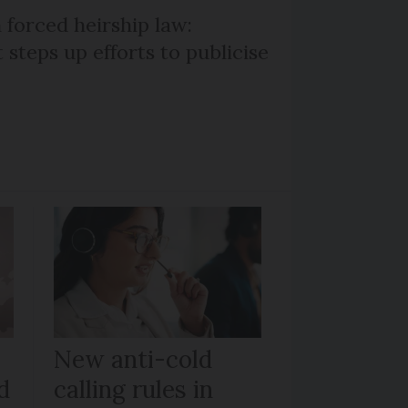
 forced heirship law:
steps up efforts to publicise
New anti-cold
d
calling rules in