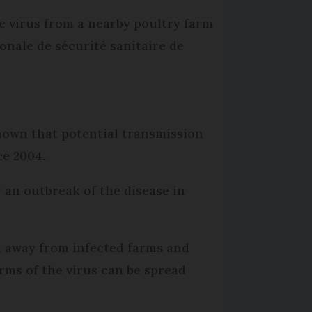
e virus from a nearby poultry farm
onale de sécurité sanitaire de
known that potential transmission
ce 2004.
 an outbreak of the disease in
pt away from infected farms and
rms of the virus can be spread