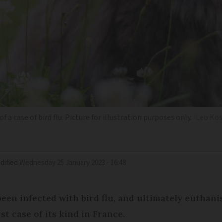
f a case of bird flu. Picture for illustration purposes only.
Leo Kos
dified
Wednesday 25 January 2023 - 16:48
een infected with bird flu, and ultimately euthani
st case of its kind in France.