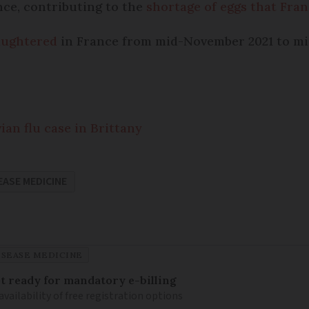
ance, contributing to the
shortage of eggs that Fran
laughtered
in France from mid-November 2021 to mid
ian flu case in Brittany
EASE MEDICINE
ISEASE MEDICINE
 ready for mandatory e-billing
availability of free registration options