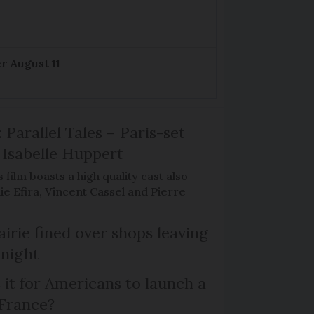
r August 11
 Parallel Tales – Paris-set
Isabelle Huppert
 film boasts a high quality cast also
ie Efira, Vincent Cassel and Pierre
irie fined over shops leaving
 night
 it for Americans to launch a
 France?