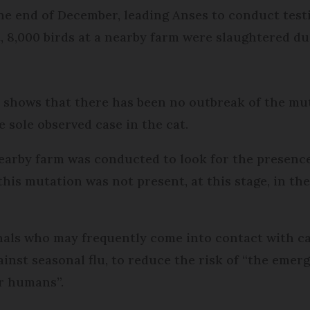
e end of December, leading Anses to conduct testi
, 8,000 birds at a nearby farm were slaughtered due
shows that there has been no outbreak of the muta
 sole observed case in the cat.
nearby farm was conducted to look for the presence
his mutation was not present, at this stage, in t
ls who may frequently come into contact with case
inst seasonal flu, to reduce the risk of “the emerg
or humans”.