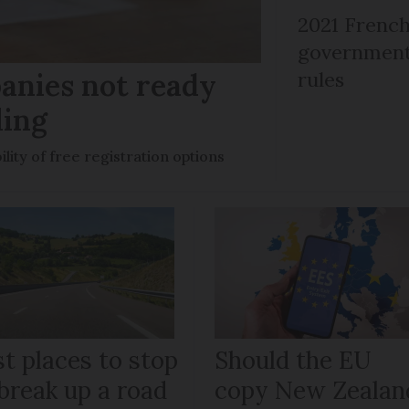
2021 French
government 
anies not ready
rules
ling
ility of free registration options
t places to stop
Should the EU
break up a road
copy New Zealan