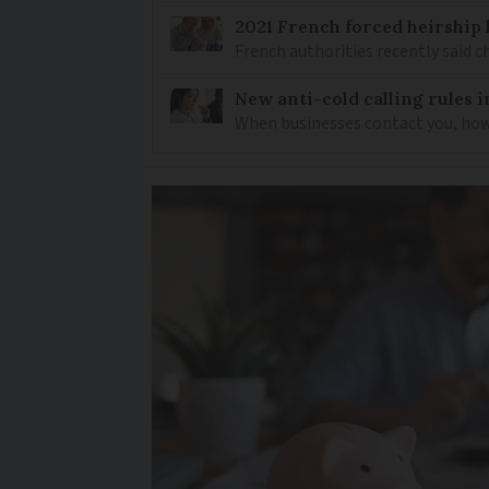
2021 French forced heirship 
French authorities recently said c
New anti-cold calling rules i
When businesses contact you, how 