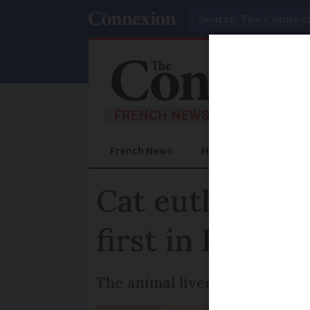
Search
French News
Help Guides
Prac
Cat euthanised 
first in France
The animal lived near a poult