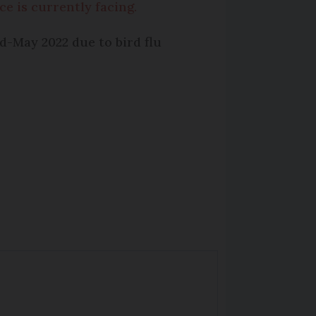
ce is currently facing.
-May 2022 due to bird flu