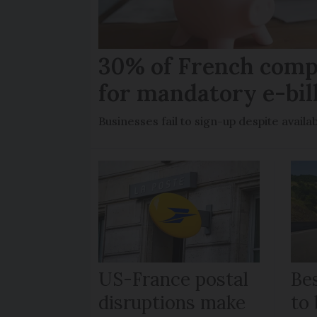
30% of French comp
for mandatory e-bil
Businesses fail to sign-up despite availab
US-France postal
Bes
disruptions make
to 