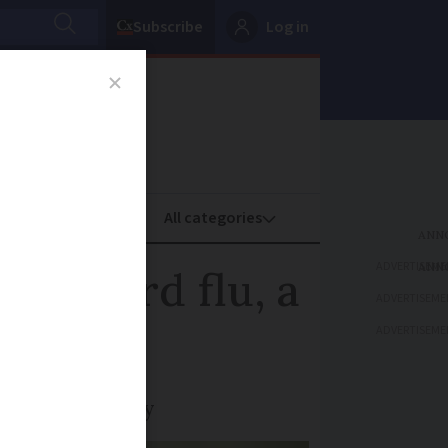
Subscribe
Log in
oney
Property
ADVERTISEME
ith bird flu, a
ADVERTISEME
ADVERTISEME
 of the country