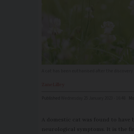
A cat has been euthanised after the discovery o
Zane
Lilley
Published
Wednesday 25 January 2023 - 16:48
Mo
A domestic cat was found to have b
neurological symptoms. It is the fir