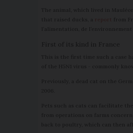
The animal, which lived in Mauléo
that raised ducks, a
report
from Fr
l’alimentation, de l’environnement 
First of its kind in France
This is the first time such a case
of the H5N1 virus - commonly known 
Previously, a dead cat on the Ger
2006.
Pets such as cats can facilitate t
from operations on farms concerni
back to poultry, which can then a