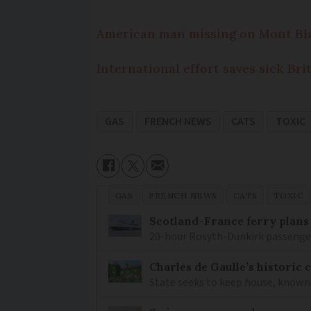
American man missing on Mont Bl
International effort saves sick B
GAS
FRENCH NEWS
CATS
TOXIC
GAS
FRENCH NEWS
CATS
TOXIC
Scotland-France ferry plans
20-hour Rosyth-Dunkirk passenger 
Charles de Gaulle’s historic
State seeks to keep house, known 