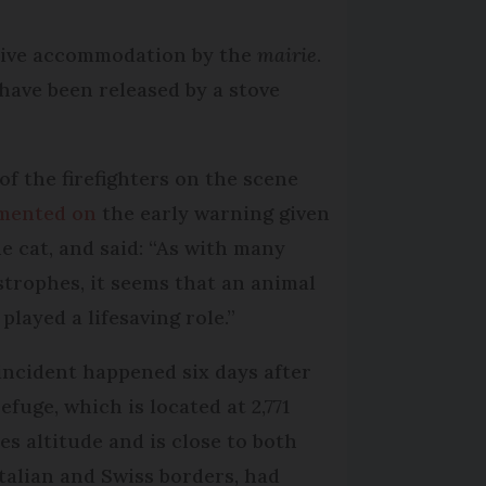
ative accommodation by the
mairie
.
have been released by a stove
of the firefighters on the scene
mented on
the early warning given
he cat, and said: “As with many
strophes, it seems that an animal
played a lifesaving role.”
incident happened six days after
efuge, which is located at 2,771
es altitude and is close to both
Italian and Swiss borders, had