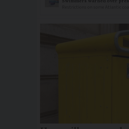
Swimmers warned over prese
Restrictions on some Atlantic coa