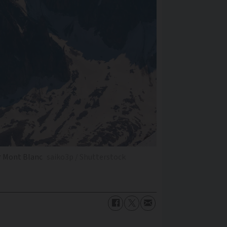
r Mont Blanc
saiko3p / Shutterstock