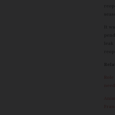
reop
seas
It w
pend
leak
reop
Rela
Role
need
Anim
Franc