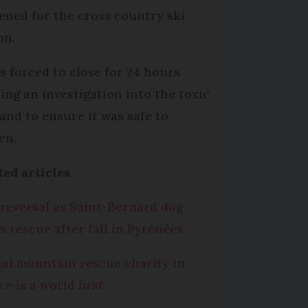
ened for the cross country ski
on.
as forced to close for 24 hours
ing an investigation into the toxic
 and to ensure it was safe to
en.
ted articles
 reversal as Saint-Bernard dog
s rescue after fall in Pyrénées
al mountain rescue charity in
e is a world first