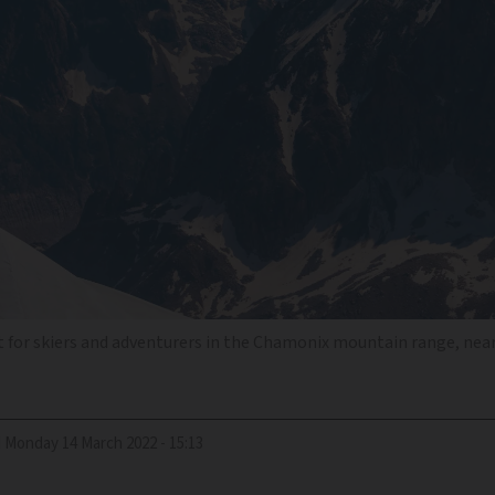
 for skiers and adventurers in the Chamonix mountain range, nea
d
Monday 14 March 2022 - 15:13