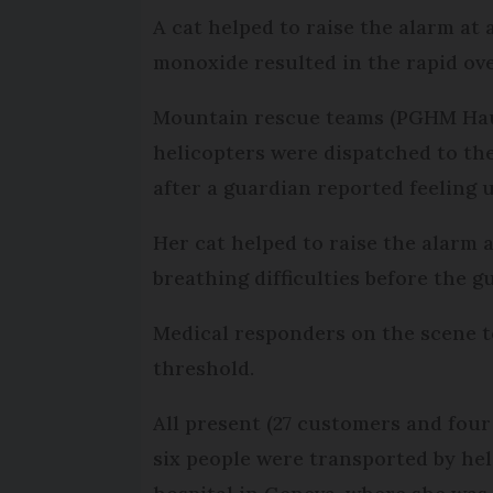
A cat helped to raise the alarm at 
monoxide resulted in the rapid ove
Mountain rescue teams (PGHM Haut
helicopters were dispatched to th
after a guardian reported feeling 
Her cat helped to raise the alarm 
breathing difficulties before the gua
Medical responders on the scene te
threshold.
All present (27 customers and fou
six people were transported by hel