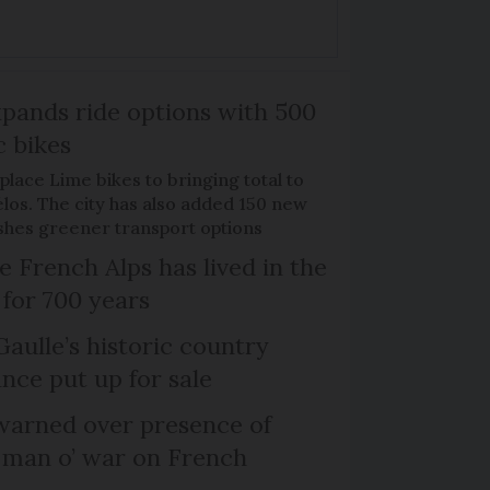
xpands ride options with 500
c bikes
place Lime bikes to bringing total to
élos. The city has also added 150 new
pushes greener transport options
e French Alps has lived in the
 for 700 years
Gaulle’s historic country
nce put up for sale
arned over presence of
 man o’ war on French