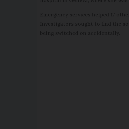
hospital in Geneva, where she was
Emergency services helped 17 othe
Investigators sought to find the s
being switched on accidentally.