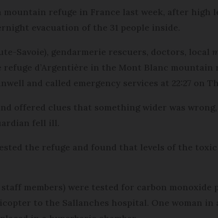
a mountain refuge in France last week, after high l
rnight evacuation of the 31 people inside.
e-Savoie), gendarmerie rescuers, doctors, local
m
e refuge d’Argentière in the Mont Blanc mountain 
unwell and called emergency services at 22:27 on T
and offered clues that something wider was wrong, 
rdian fell ill.
sted the refuge and found that levels of the toxic
r staff members) were tested for carbon monoxide p
icopter to the Sallanches hospital. One woman in a