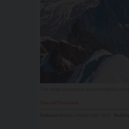
The refuge is a popular accommodation point
Hannah
Thompson
Published
Monday 14 March 2022 - 15:13
Modifie