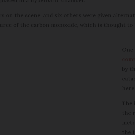
 placed in a hyperbaric chamber.
rs on the scene, and six others were given altern
ource of the carbon monoxide, which is thought to 
One 
com
by t
cata
here 
The 
the r
metr
the 