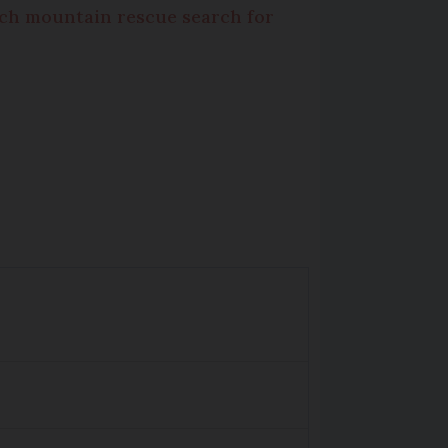
ch mountain rescue search for