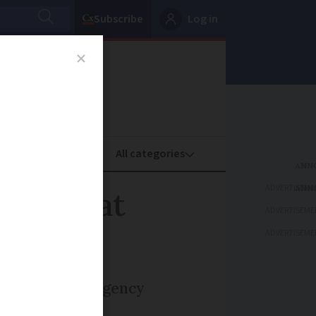
Subscribe
Log in
oney
Property
ADVERTISEME
noxide at
ADVERTISEME
ADVERTISEME
g to a full emergency