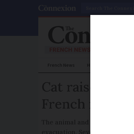
Search
French News
Help Guides
Prac
Cat raises ala
French mounta
The animal and later a guardia
evacuation. Seven people were