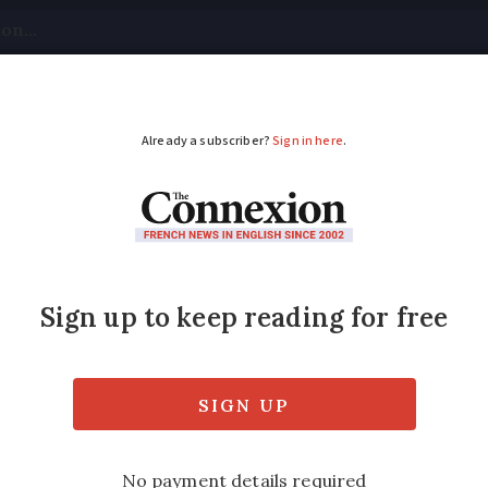
tical
Your Questions
Visas & Residency Cards
M
ADVERTISEMENT
rm of toxic carbon mo
in refuge
n began to feel unwell late at night, leadin
 taken to hospital