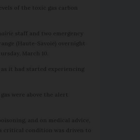
evels of the toxic gas carbon
airie
staff and two emergency
range (Haute-Savoie) overnight
hursday, March 10.
as it had started experiencing
 gas were above the alert
oisoning, and on medical advice,
 critical condition was driven to