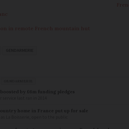
Fren
anc
riton in remote French mountain hut
GENDARMERIE
GENDARMERIE
 boosted by £6m funding pledges
service last ran in 2014
 country home in France put up for sale
as La Boisserie, open to the public