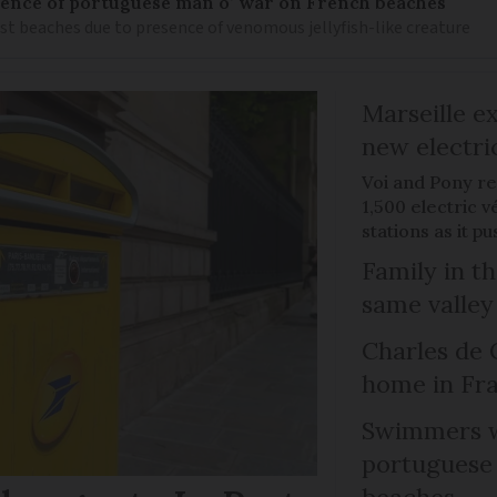
nce of portuguese man o’ war on French beaches
st beaches due to presence of venomous jellyfish-like creature
Marseille e
new electri
Voi and Pony re
1,500 electric v
stations as it 
Family in th
same valley
Charles de 
home in Fra
Swimmers w
portuguese
beaches