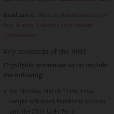
Read more:
Macron-Sunak summit is
key to new ‘entente’ says British
Ambassador
Key moments of the visit
Highlights announced so far include
the following:
On Monday March 27 the royal
couple will meet President Macron
and the First Lady for a