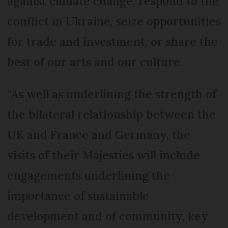
against climate change, respond to the
conflict in Ukraine, seize opportunities
for trade and investment, or share the
best of our arts and our culture.
“As well as underlining the strength of
the bilateral relationship between the
UK and France and Germany, the
visits of their Majesties will include
engagements underlining the
importance of sustainable
development and of community, key