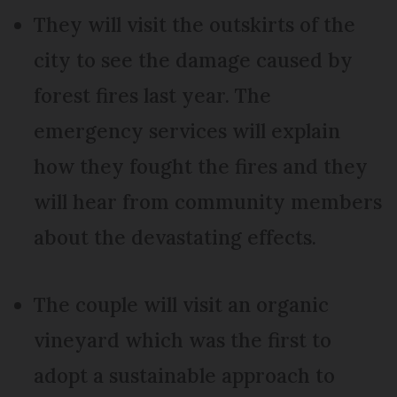
They will visit the outskirts of the
city to see the damage caused by
forest fires last year. The
emergency services will explain
how they fought the fires and they
will hear from community members
about the devastating effects.
The couple will visit an organic
vineyard which was the first to
adopt a sustainable approach to