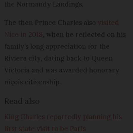
the Normandy Landings.
The then Prince Charles also
visited
Nice in 2018
, when he reflected on his
family’s long appreciation for the
Riviera city, dating back to Queen
Victoria and was awarded honorary
niçois citizenship.
Read also
King Charles reportedly planning his
first state visit to be Paris