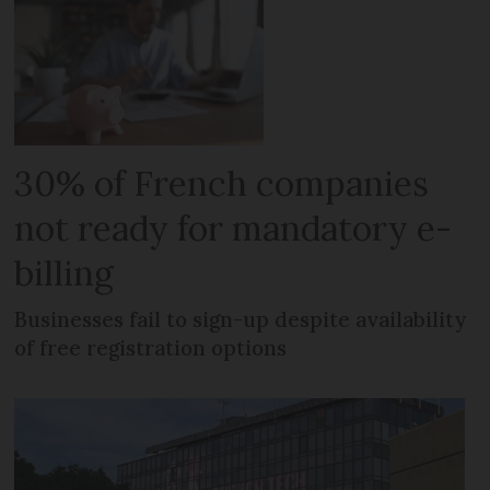
30% of French companies
not ready for mandatory e-
billing
Businesses fail to sign-up despite availability
of free registration options