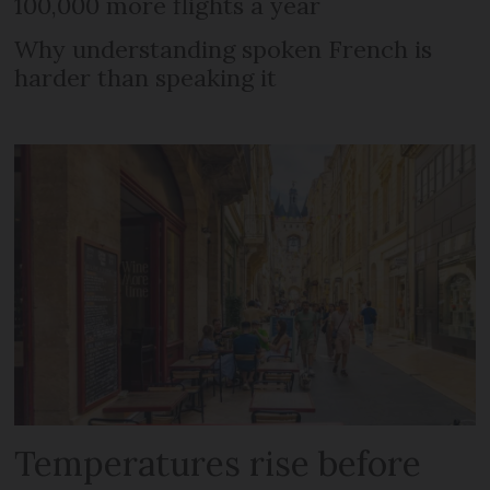
100,000 more flights a year
Why understanding spoken French is
harder than speaking it
Temperatures rise before