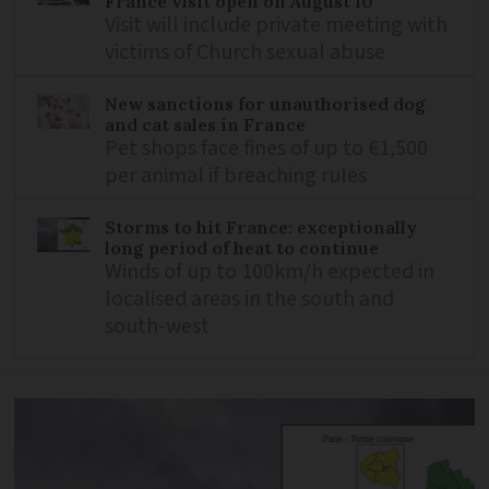
France visit open on August 10
Visit will include private meeting with
victims of Church sexual abuse
New sanctions for unauthorised dog
and cat sales in France
Pet shops face fines of up to €1,500
per animal if breaching rules
Storms to hit France: exceptionally
long period of heat to continue
Winds of up to 100km/h expected in
localised areas in the south and
south-west