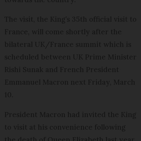
The visit, the King’s 35th official visit to
France, will come shortly after the
bilateral UK/France summit which is
scheduled between UK Prime Minister
Rishi Sunak and French President
Emmanuel Macron next Friday, March
10.
President Macron had invited the King
to visit at his convenience following
the death of Queen Elizabeth last year.