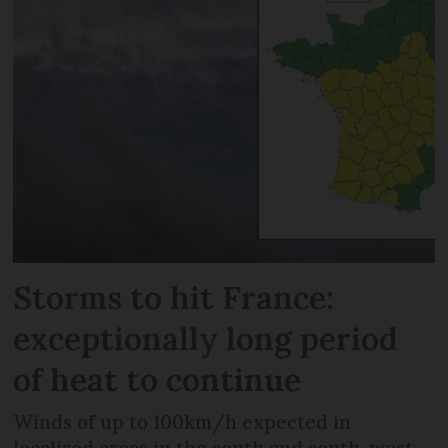
Storms to hit France:
exceptionally long period
of heat to continue
Winds of up to 100km/h expected in