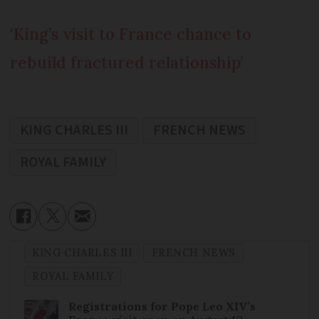
‘King’s visit to France chance to
rebuild fractured relationship’
KING CHARLES III
FRENCH NEWS
ROYAL FAMILY
KING CHARLES III
FRENCH NEWS
ROYAL FAMILY
Registrations for Pope Leo XIV’s