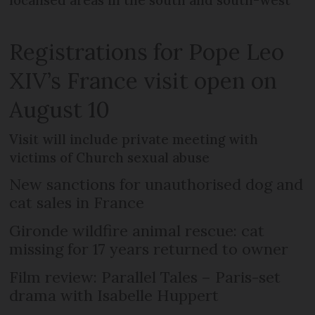
localised areas in the south and south-west
Registrations for Pope Leo
XIV’s France visit open on
August 10
Visit will include private meeting with
victims of Church sexual abuse
New sanctions for unauthorised dog and
cat sales in France
Gironde wildfire animal rescue: cat
missing for 17 years returned to owner
Film review: Parallel Tales – Paris-set
drama with Isabelle Huppert