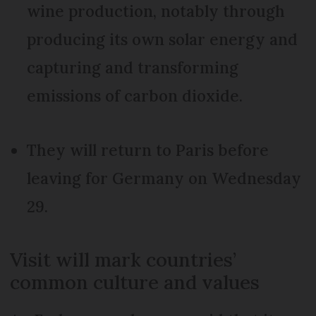
wine production, notably through
producing its own solar energy and
capturing and transforming
emissions of carbon dioxide.
They will return to Paris before
leaving for Germany on Wednesday
29.
Visit will mark countries’
common culture and values