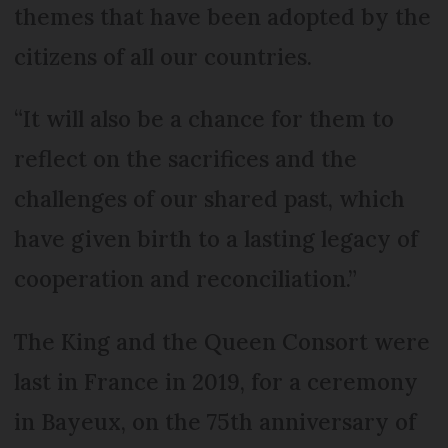
themes that have been adopted by the
citizens of all our countries.
“It will also be a chance for them to
reflect on the sacrifices and the
challenges of our shared past, which
have given birth to a lasting legacy of
cooperation and reconciliation.”
The King and the Queen Consort were
last in France in 2019, for a ceremony
in Bayeux, on the 75th anniversary of