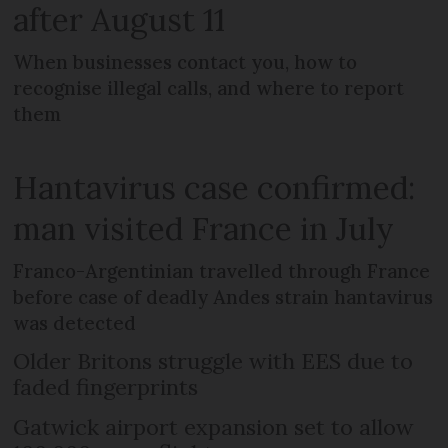
after August 11
When businesses contact you, how to
recognise illegal calls, and where to report
them
Hantavirus case confirmed:
man visited France in July
Franco-Argentinian travelled through France
before case of deadly Andes strain hantavirus
was detected
Older Britons struggle with EES due to
faded fingerprints
Gatwick airport expansion set to allow