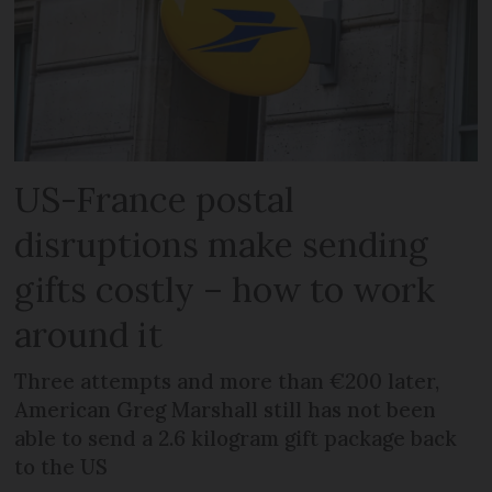
US-France postal
disruptions make sending
gifts costly – how to work
around it
Three attempts and more than €200 later,
American Greg Marshall still has not been
able to send a 2.6 kilogram gift package back
to the US