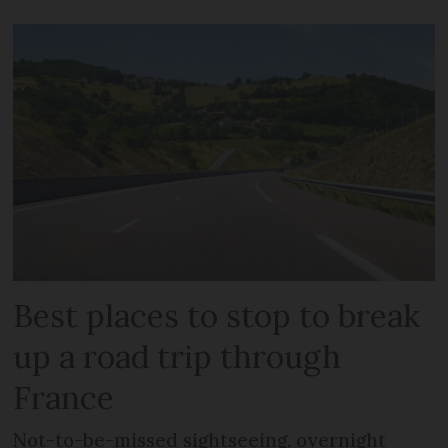
Best places to stop to break
up a road trip through
France
Not-to-be-missed sightseeing, overnight