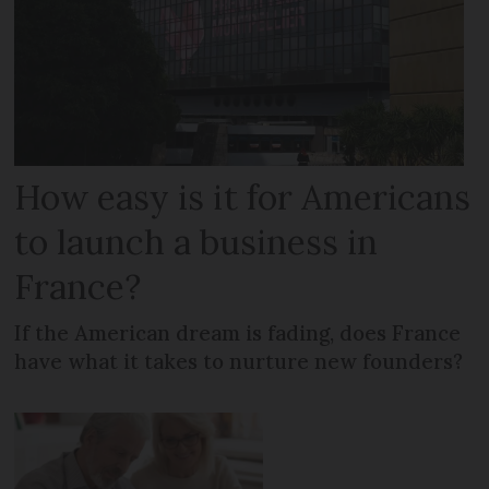
How easy is it for Americans
to launch a business in
France?
If the American dream is fading, does France
have what it takes to nurture new founders?