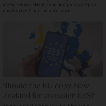
stays, tourist attractions and picnic stops a
short drive from the autoroute
Should the EU copy New
Zealand for an easier EES?
Reader says the New Zealand Electronic