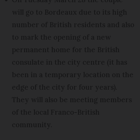
will go to Bordeaux due to its high
number of British residents and also
to mark the opening of a new
permanent home for the British
consulate in the city centre (it has
been in a temporary location on the
edge of the city for four years).
They will also be meeting members
of the local Franco-British
community.