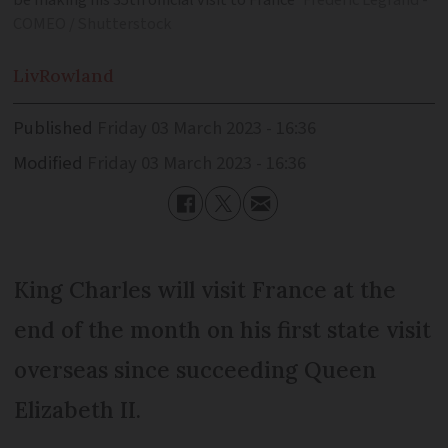
be making his 35th official visit to France
Frederic Legrand -
COMEO / Shutterstock
Liv
Rowland
Published
Friday 03 March 2023 - 16:36
Modified
Friday 03 March 2023 - 16:36
King Charles will visit France at the
end of the month on his first state visit
overseas since succeeding Queen
Elizabeth II.