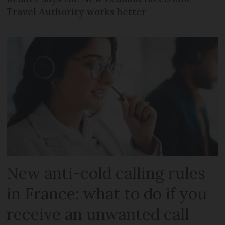
Travel Authority works better
New anti-cold calling rules
in France: what to do if you
receive an unwanted call