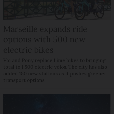
Marseille expands ride
options with 500 new
electric bikes
Voi and Pony replace Lime bikes to bringing
total to 1,500 electric vélos. The city has also
added 150 new stations as it pushes greener
transport options