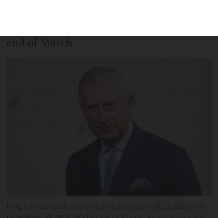
Camilla will spend time in Paris and
Versailles, as well as Bordeaux, at the
end of March
King Charles (pictured here on a previous visit, in 2015) will