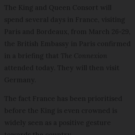
The King and Queen Consort will
spend several days in France, visiting
Paris and Bordeaux, from March 26-29,
the British Embassy in Paris confirmed
in a briefing that
The Connexion
attended today. They will then visit
Germany.
The fact France has been prioritised
before the King is even crowned is
widely seen as a positive gesture
towards the country.