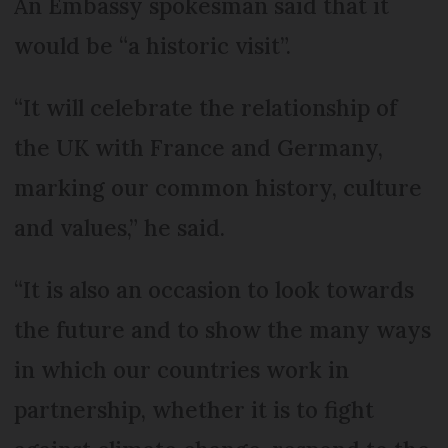
An Embassy spokesman said that it
would be “a historic visit”.
“It will celebrate the relationship of
the UK with France and Germany,
marking our common history, culture
and values,” he said.
“It is also an occasion to look towards
the future and to show the many ways
in which our countries work in
partnership, whether it is to fight