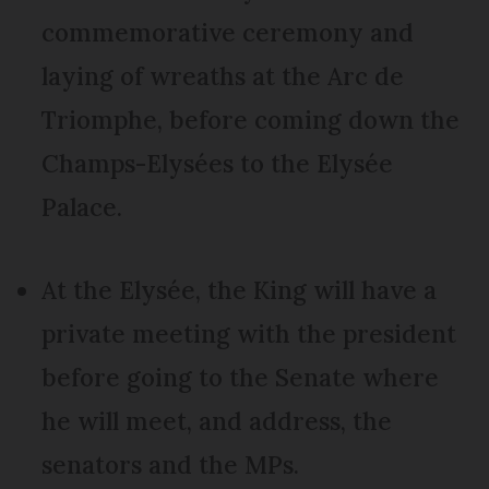
commemorative ceremony and
laying of wreaths at the Arc de
Triomphe, before coming down the
Champs-Elysées to the Elysée
Palace.
At the Elysée, the King will have a
private meeting with the president
before going to the Senate where
he will meet, and address, the
senators and the MPs.