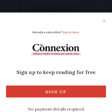
Subscribe
French News
Help Guides
Your Questions
ADVERTISEMENT
Charles III chooses
France for his first
state visit abroad as
king
King Charles and the Queen Consort,