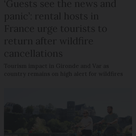
‘Guests see the news and
panic’: rental hosts in
France urge tourists to
return after wildfire
cancellations
Tourism impact in Gironde and Var as
country remains on high alert for wildfires