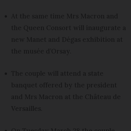
At the same time Mrs Macron and
the Queen Consort will inaugurate a
new Manet and Dégas exhibition at
the musée d’Orsay.
The couple will attend a state
banquet offered by the president
and Mrs Macron at the Château de
Versailles.
On Tuesday March 28 the couple