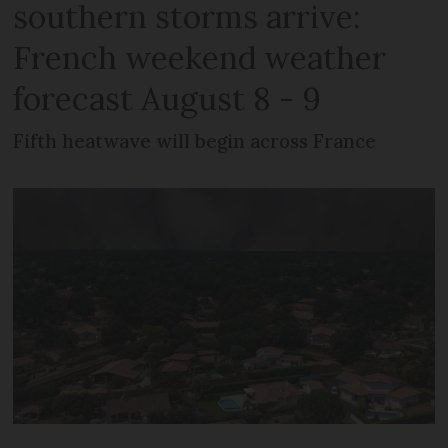
southern storms arrive:
French weekend weather
forecast August 8 - 9
Fifth heatwave will begin across France