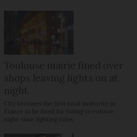
Toulouse mairie fined over
shops leaving lights on at
night
City becomes the first local authority in
France to be fined for failing to enforce
night-time lighting rules