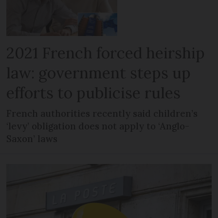
2021 French forced heirship
law: government steps up
efforts to publicise rules
French authorities recently said children’s
‘levy’ obligation does not apply to ‘Anglo-
Saxon’ laws