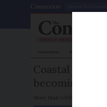
Search
French News
Help Guides
Prac
Coastal erosio
becoming unin
More than 1,000 buildings are