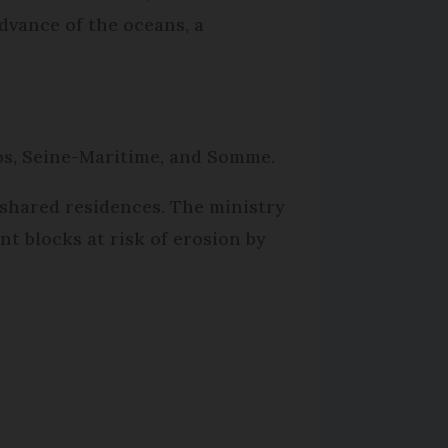
dvance of the oceans, a
dos, Seine-Maritime, and Somme.
n shared residences. The ministry
t blocks at risk of erosion by