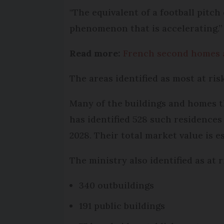
"The equivalent of a football pitc
phenomenon that is accelerating.”
Read more:
French second homes a
The areas identified as most at ri
Many of the buildings and homes th
has identified 528 such residences
2028. Their total market value is e
The ministry also identified as at r
340 outbuildings
191 public buildings