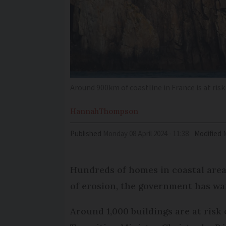
Around 900km of coastline in France is at ris
Hannah
Thompson
Published
Monday 08 April 2024 - 11:38
Modified
Hundreds of homes in coastal areas
of erosion, the government has wa
Around 1,000 buildings are at risk