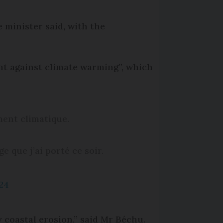
 minister said, with the
ght against climate warming”, which
ment climatique.
e que j’ai porté ce soir.
024
y coastal erosion,” said Mr Béchu.