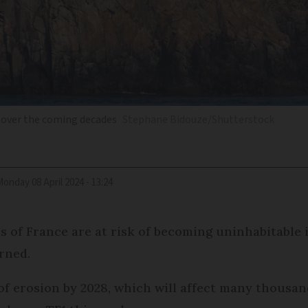
k over the coming decades
Stephane Bidouze/Shutterstock
Monday 08 April 2024 - 13:24
 of France are at risk of becoming uninhabitable 
rned.
 of erosion by 2028, which will affect many thousa