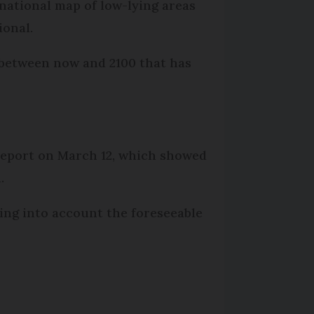
national map of low-lying areas
ional.
l between now and 2100 that has
 report on March 12, which showed
.
ing into account the foreseeable