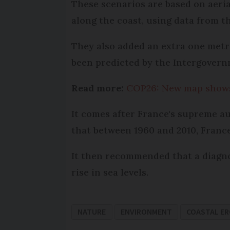
These scenarios are based on aeria
along the coast, using data from t
They also added an extra one metre
been predicted by the Intergovern
Read more:
COP26: New map shows 
It comes after France's supreme au
that between 1960 and 2010, France
It then recommended that a diagno
rise in sea levels.
NATURE
ENVIRONMENT
COASTAL E