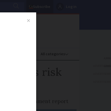
Subscribe
Log in
oney
Property
ADVERTISEME
h homes risk
ADVERTISEME
ADVERTISEME
mes, says government report