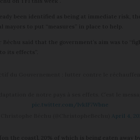
chu on TF1 this week .
y been identified as being at immediate risk, the
 mayors to put “measures” in place to help.
r Béchu said that the government’s aim was to “fi
 its effects”.
ectif du Gouvernement : lutter contre le réchauffe
daptation de notre pays à ses effets. C’est le messag
pic.twitter.com/IvkIF7Wbne
 Christophe Béchu (@ChristopheBechu)
April 4, 2
[on the coast], 20% of which is being eaten away b