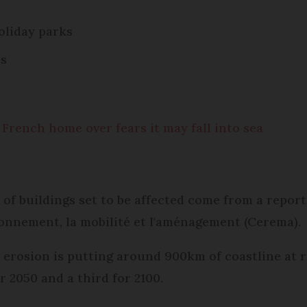
holiday parks
es
rench home over fears it may fall into sea
 of buildings set to be affected come from a report
ironnement, la mobilité et l'aménagement (Cerema).
l erosion is putting around 900km of coastline at
r 2050 and a third for 2100.