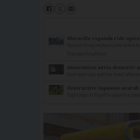
Marseille expands ride optio
Voi and Pony replace Lime bikes to
transport options
Association saves domestic a
Deer and cats are the most affected
Destructive Japanese scarab
Sightings of Popillia japonica sh