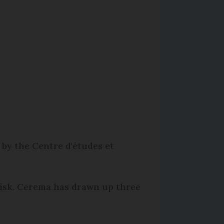
 by the Centre d'études et
 risk. Cerema has drawn up three