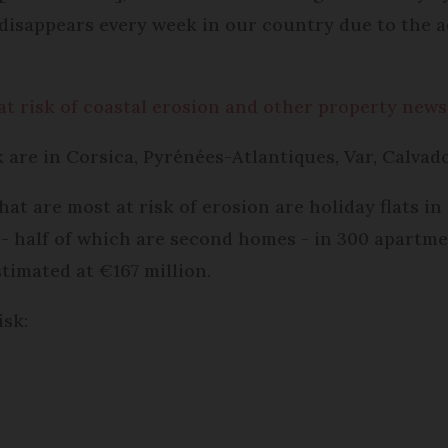
h disappears every week in our country due to the a
t risk of coastal erosion and other property news
sk are in Corsica, Pyrénées-Atlantiques, Var, Calva
at are most at risk of erosion are holiday flats i
 - half of which are second homes - in 300 apartmen
stimated at €167 million.
isk: