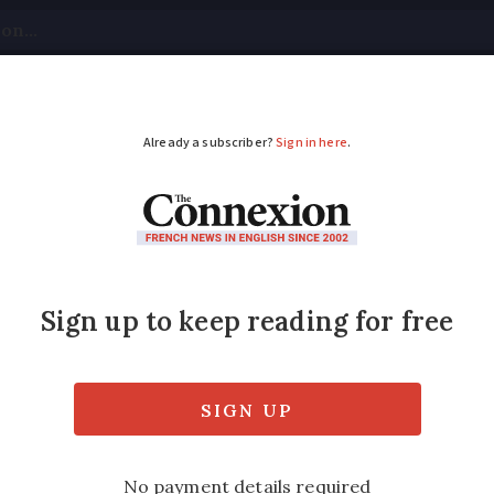
tical
Your Questions
Visas & Residency Cards
M
ADVERTISEMENT
n: Hundreds of Frenc
habitable
 at risk by 2028, including many second ho