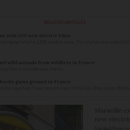
RELATED ARTICLES
ns with 500 new electric bikes
 bringing total to 1,500 electric vélos. The city has also added 15
nd wild animals from wildfires in France
 by fires in Gironde says charity
 beetle gains ground in France
ould be reported. It was recently seen in the Bas-Rhin, Alpes-M
Marseille e
new electri
Voi and Pony re