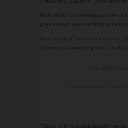
Transition Minister Christophe Bé
More than 500 communes have alread
government now working with local
Writing on X (formerly Twitter), M
“also means adapting our country to
#LE20H
| L’obj
Cela passe aussi par l’a
—
"There will be uninhabitable areas 