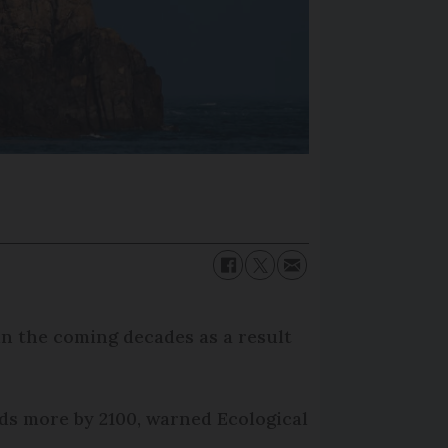
in the coming decades as a result
nds more by 2100, warned Ecological