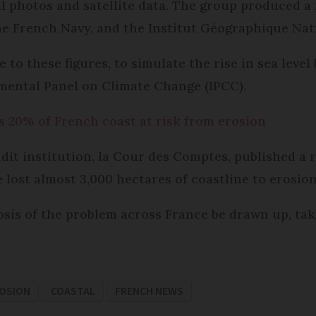
l photos and satellite data. The group produced a 
he French Navy, and the Institut Géographique Nat
 to these figures, to simulate the rise in sea leve
mental Panel on Climate Change (IPCC).
20% of French coast at risk from erosion
dit institution, la Cour des Comptes, published a
 lost almost 3,000 hectares of coastline to erosion
sis of the problem across France be drawn up, tak
ROSION
COASTAL
FRENCH NEWS