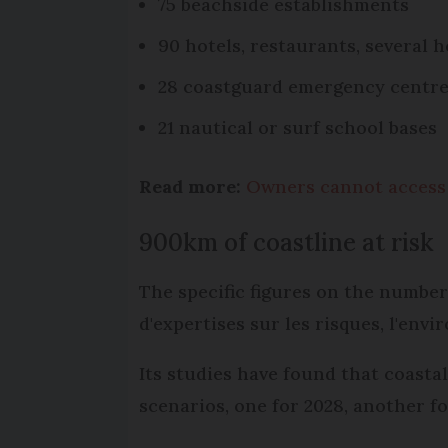
75 beachside establishments
90 hotels, restaurants, several 
28 coastguard emergency centr
21 nautical or surf school bases
Read more:
Owners cannot access F
900km of coastline at risk
The specific figures on the number
d'expertises sur les risques, l'env
Its studies have found that coasta
scenarios, one for 2028, another fo