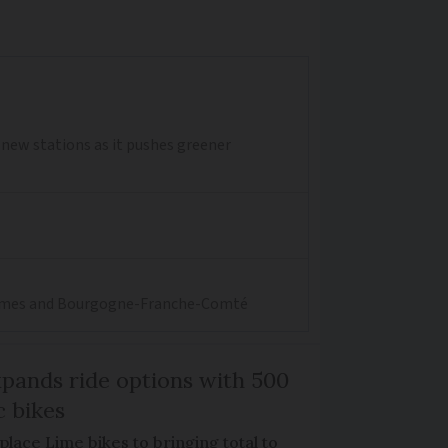
0 new stations as it pushes greener
aritimes and Bourgogne-Franche-Comté
xpands ride options with 500
c bikes
place Lime bikes to bringing total to