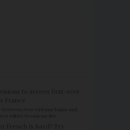
isions to screen first-ever
n France
r between New Orleans Saints and
ers will be broadcast live
n French is hard? Try