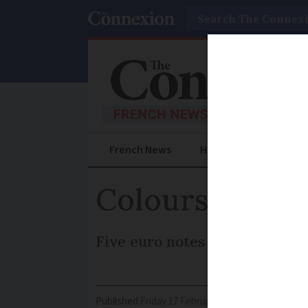
Search
French News
Help Guides
Prac
Colours to ch
Five euro notes will be the fir
Published
Friday 17 February 2017 - 11:11
Modifi