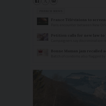
FRENCH NEWS
France Télévisions to screen
Paris encounter between New Orlea
Petition calls for new law t
Campaigners say discrimination
Bonne Maman jam recalled ac
Batch of condoms also flagged by