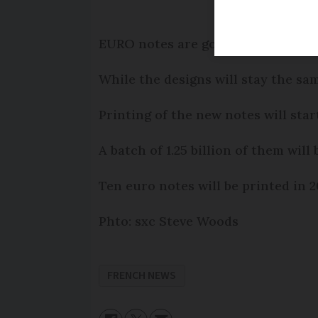
EURO notes are going to have a ne
While the designs will stay the sa
Printing of the new notes will start
A batch of 1.25 billion of them wi
Ten euro notes will be printed in 2
Phto: sxc Steve Woods
FRENCH NEWS