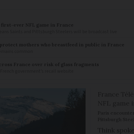
 first-ever NFL game in France
ns Saints and Pittsburgh Steelers will be broadcast live
o protect mothers who breastfeed in public in France
 remains common
ross France over risk of glass fragments
 French government’s recall website
France Télév
NFL game i
Paris encounte
Pittsburgh Steel
Think spoke