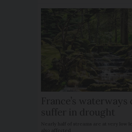
France’s waterways 
suffer in drought
Nearly half of streams are at very low le
also affected