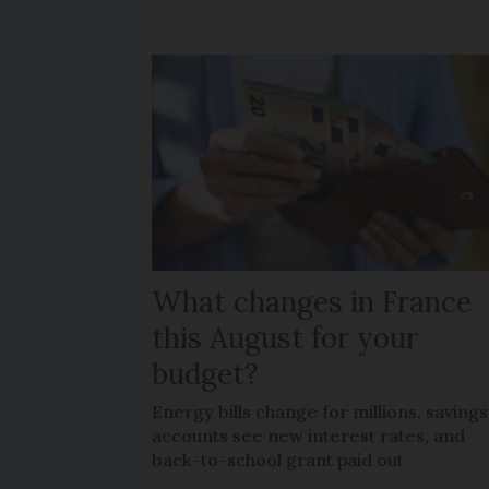
What changes in France
this August for your
budget?
Energy bills change for millions, savings
accounts see new interest rates, and
back-to-school grant paid out