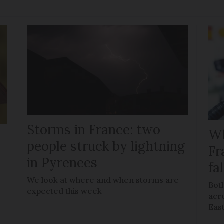
Storms in France: two
Wh
people struck by lightning
Fr
in Pyrenees
fal
We look at where and when storms are
Both
expected this week
acro
Eas