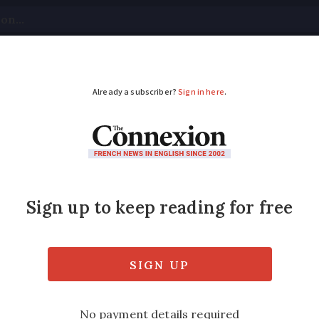
tical
Your Questions
Visas & Residency Cards
M
ADVERTISEMENT
ange on euro notes
st to get a revamp, from 2013
ed
Friday 17 February 2017 - 11:11