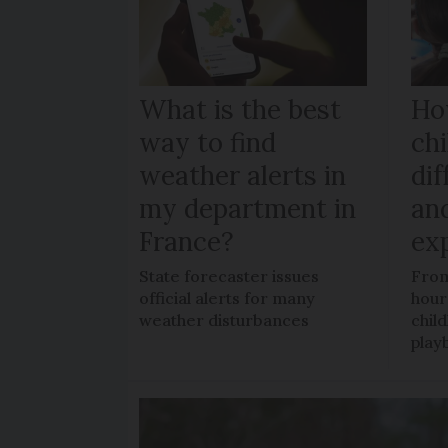
What is the best
Ho
way to find
chi
weather alerts in
dif
my department in
an
France?
ex
State forecaster issues
From
official alerts for many
hour
weather disturbances
chil
play