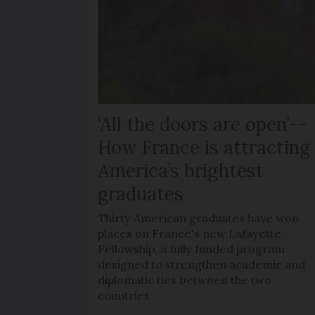
‘All the doors are open’--
How France is attracting
America’s brightest
graduates
Thirty American graduates have won
places on France's new Lafayette
Fellowship, a fully funded program
designed to strengthen academic and
diplomatic ties between the two
countries