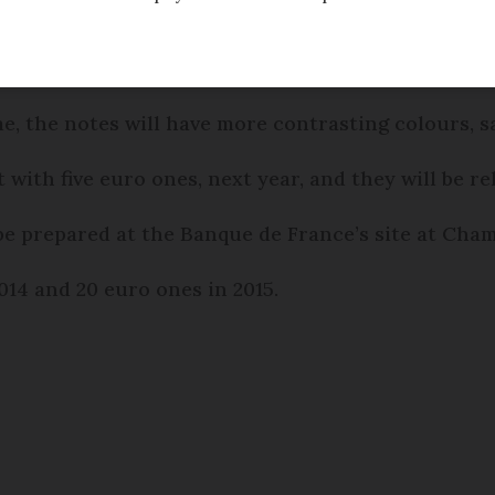
w colour scheme from 2013.
me, the notes will have more contrasting colours, 
 with five euro ones, next year, and they will be re
ll be prepared at the Banque de France’s site at Ch
014 and 20 euro ones in 2015.