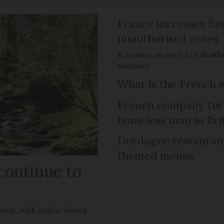
France increases fin
unauthorised zones
It comes as over 270 death
summer
What is the French 
French company turns
homeless man in Bri
Dordogne restaurant 
themed menus
continue to
vels, with major rivers