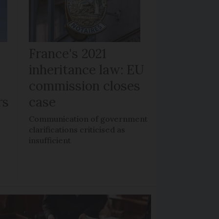
France's 2021
inheritance law: EU
commission closes
rs
case
n
Communication of government
clarifications criticised as
insufficient