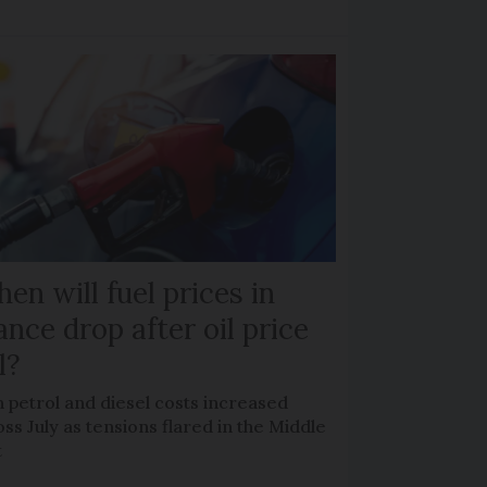
en will fuel prices in
ance drop after oil price
l?
 petrol and diesel costs increased
ss July as tensions flared in the Middle
t