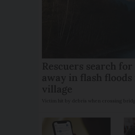
Rescuers search fo
away in flash floods 
village
Victim hit by debris when crossing brid