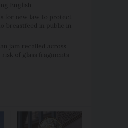
ng English
ls for new law to protect
 breastfeed in public in
n jam recalled across
 risk of glass fragments