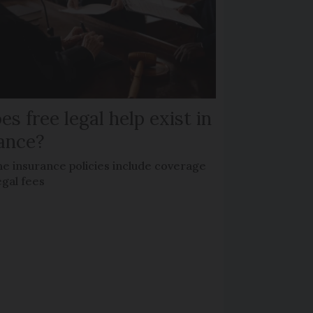
es free legal help exist in
ance?
e insurance policies include coverage
egal fees