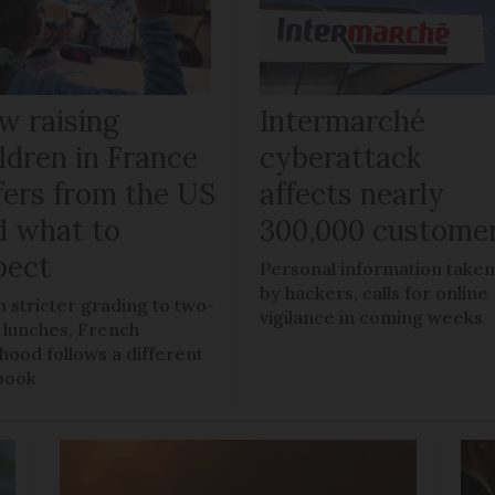
w raising
Intermarché
ldren in France
cyberattack
fers from the US
affects nearly
d what to
300,000 custome
pect
Personal information take
by hackers, calls for online
 stricter grading to two-
vigilance in coming weeks
 lunches, French
dhood follows a different
book