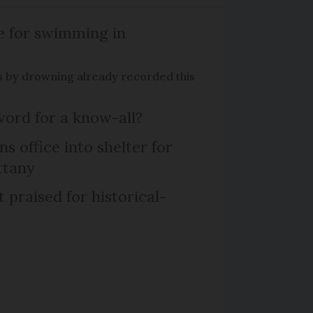
e for swimming in
s by drowning already recorded this
word for a know-all?
 office into shelter for
ttany
praised for historical-