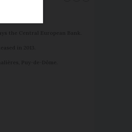
says the Central European Bank.
leased in 2013.
amalières, Puy-de-Dôme.