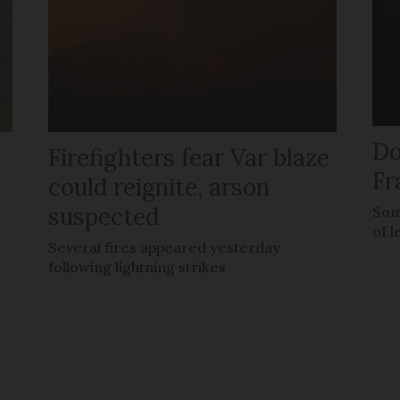
Do
Firefighters fear Var blaze
Fr
could reignite, arson
suspected
Som
of l
Several fires appeared yesterday
following lightning strikes