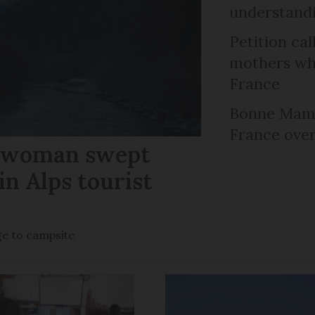
understandi
Petition cal
mothers who
France
Bonne Mama
France over
r woman swept
in Alps tourist
ge to campsite