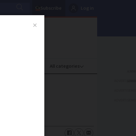
Subscribe
Log in
oney
Property
ADVERTISEME
ADVERTISEME
ADVERTISEME