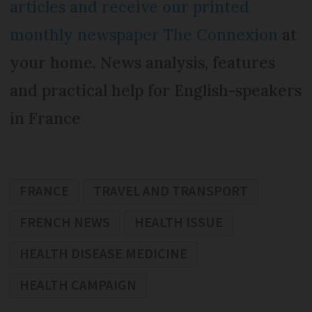
articles and receive our printed
monthly newspaper The Connexion
at
your home. News analysis, features
and practical help for English-speakers
in France
FRANCE
TRAVEL AND TRANSPORT
FRENCH NEWS
HEALTH ISSUE
HEALTH DISEASE MEDICINE
HEALTH CAMPAIGN