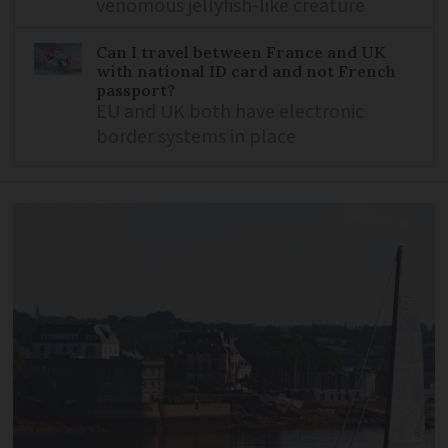
venomous jellyfish-like creature
Can I travel between France and UK
with national ID card and not French
passport?
EU and UK both have electronic
border systems in place