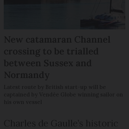
New catamaran Channel
crossing to be trialled
between Sussex and
Normandy
Latest route by British start-up will be
captained by Vendée Globe winning sailor on
his own vessel
Charles de Gaulle’s historic