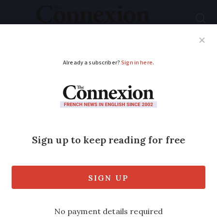
Subscribe
French News
Help Guides
Your Questions
ADVERTISEMENT
Coronavirus: More
suspected cases in
France
Chinese New Year celebrations in Paris
and Bordeaux cancelled amid concern