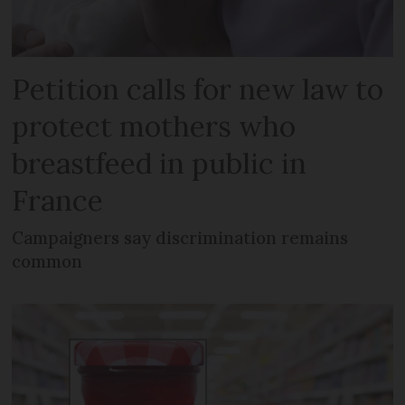
Petition calls for new law to
protect mothers who
breastfeed in public in
France
Campaigners say discrimination remains
common