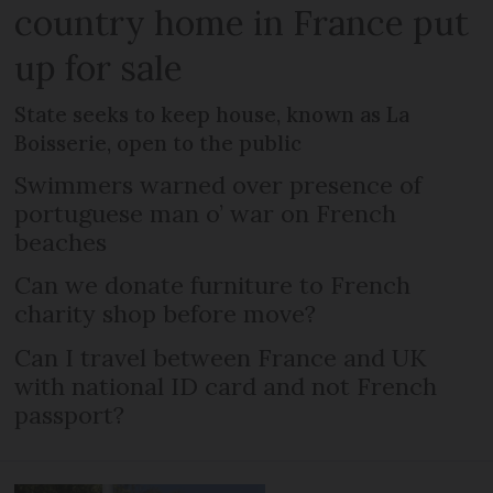
country home in France put
up for sale
State seeks to keep house, known as La
Boisserie, open to the public
Swimmers warned over presence of
portuguese man o’ war on French
beaches
Can we donate furniture to French
charity shop before move?
Can I travel between France and UK
with national ID card and not French
passport?