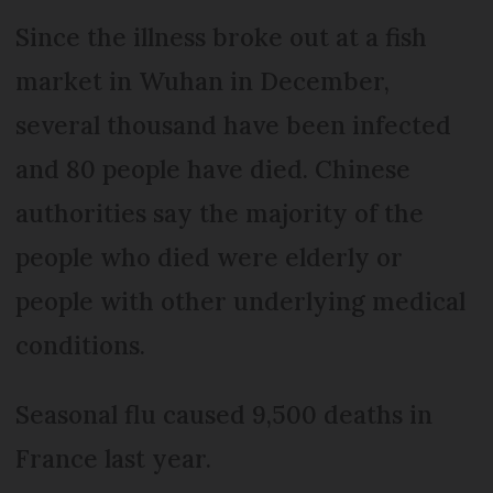
Since the illness broke out at a fish
market in Wuhan in December,
several thousand have been infected
and 80 people have died. Chinese
authorities say the majority of the
people who died were elderly or
people with other underlying medical
conditions.
Seasonal flu caused 9,500 deaths in
France last year.