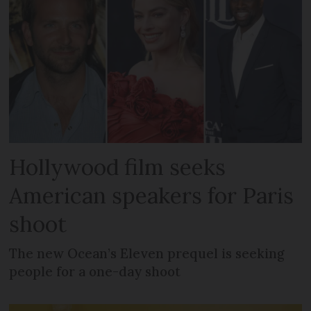
Hollywood film seeks
American speakers for Paris
shoot
The new Ocean’s Eleven prequel is seeking
people for a one-day shoot