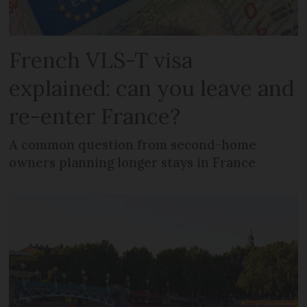
French VLS-T visa
explained: can you leave and
re-enter France?
A common question from second-home
owners planning longer stays in France