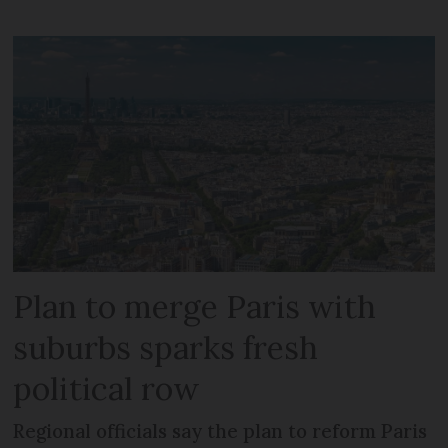
Plan to merge Paris with
suburbs sparks fresh
political row
Regional officials say the plan to reform Paris