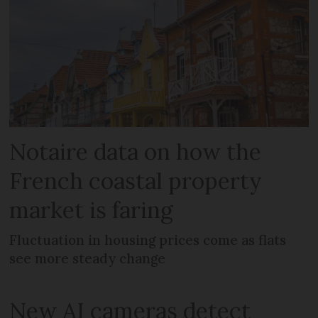
Notaire data on how the
French coastal property
market is faring
Fluctuation in housing prices come as flats
see more steady change
New AI cameras detect