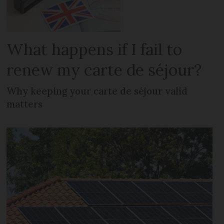
What happens if I fail to
renew my carte de séjour?
Why keeping your carte de séjour valid
matters