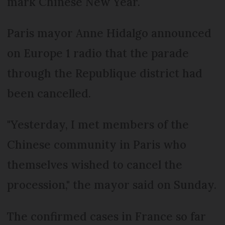
mark Chinese New Year.
Paris mayor Anne Hidalgo announced
on Europe 1 radio that the parade
through the Republique district had
been cancelled.
"Yesterday, I met members of the
Chinese community in Paris who
themselves wished to cancel the
procession," the mayor said on Sunday.
The confirmed cases in France so far