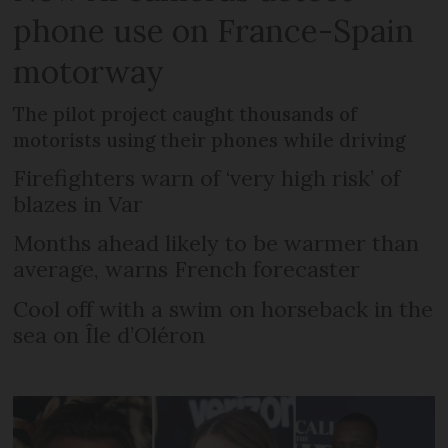
phone use on France-Spain
motorway
The pilot project caught thousands of
motorists using their phones while driving
Firefighters warn of ‘very high risk’ of
blazes in Var
Months ahead likely to be warmer than
average, warns French forecaster
Cool off with a swim on horseback in the
sea on Île d’Oléron