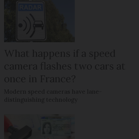
What happens if a speed
camera flashes two cars at
once in France?
Modern speed cameras have lane-
distinguishing technology