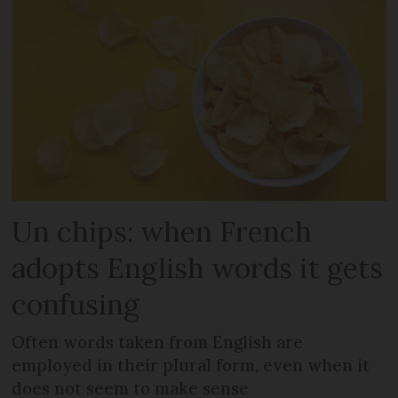
Un chips: when French
adopts English words it gets
confusing
Often words taken from English are
employed in their plural form, even when it
does not seem to make sense