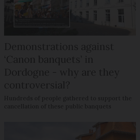
Demonstrations against
‘Canon banquets’ in
Dordogne - why are they
controversial?
Hundreds of people gathered to support the
cancellation of these public banquets