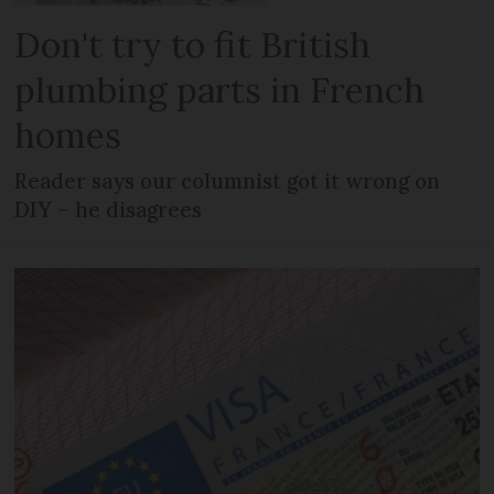
Don't try to fit British
plumbing parts in French
homes
Reader says our columnist got it wrong on
DIY – he disagrees