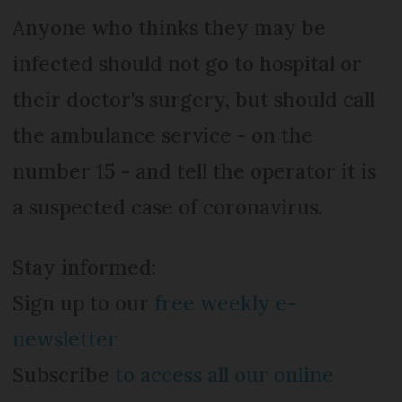
Anyone who thinks they may be
infected should not go to hospital or
their doctor's surgery, but should call
the ambulance service - on the
number 15 - and tell the operator it is
a suspected case of coronavirus.
Stay informed:
Sign up to our
free weekly e-
newsletter
Subscribe
to access all our online