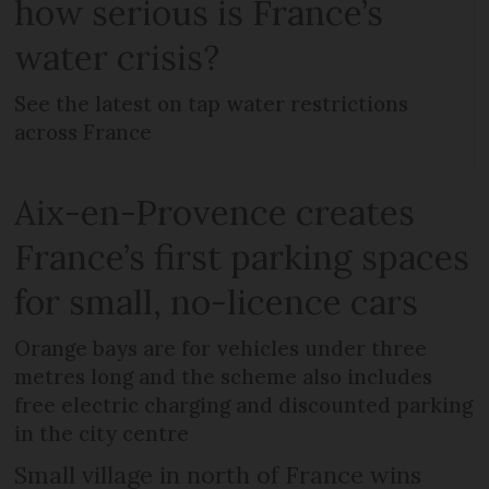
how serious is France’s
water crisis?
See the latest on tap water restrictions
across France
Aix-en-Provence creates
France’s first parking spaces
for small, no-licence cars
Orange bays are for vehicles under three
metres long and the scheme also includes
free electric charging and discounted parking
in the city centre
Small village in north of France wins