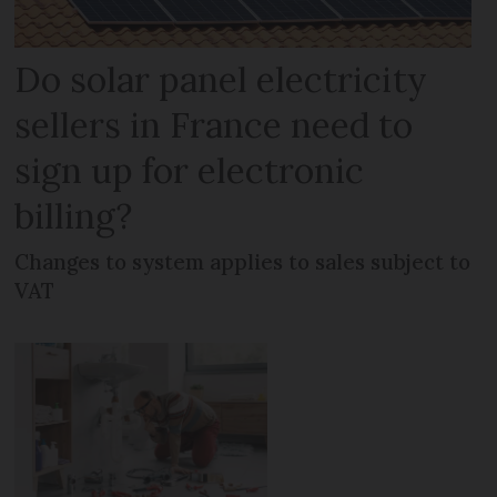
Do solar panel electricity
sellers in France need to
sign up for electronic
billing?
Changes to system applies to sales subject to
VAT