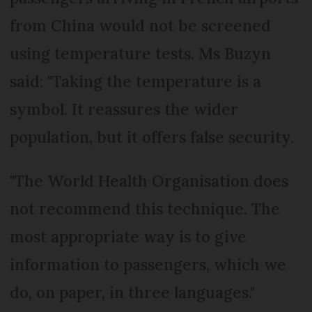
from China would not be screened
using temperature tests. Ms Buzyn
said: "Taking the temperature is a
symbol. It reassures the wider
population, but it offers false security.
"The World Health Organisation does
not recommend this technique. The
most appropriate way is to give
information to passengers, which we
do, on paper, in three languages."