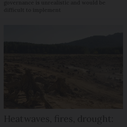
governance is unrealistic and would be
difficult to implement
Heatwaves, fires, drought: