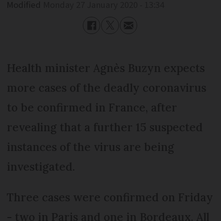
Modified
Monday 27 January 2020 - 13:34
Health minister Agnès Buzyn expects
more cases of the deadly coronavirus
to be confirmed in France, after
revealing that a further 15 suspected
instances of the virus are being
investigated.
Three cases were confirmed on Friday
- two in Paris and one in Bordeaux. All