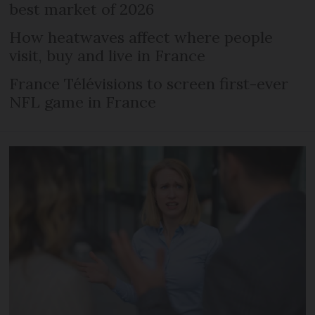
best market of 2026
How heatwaves affect where people
visit, buy and live in France
France Télévisions to screen first-ever
NFL game in France