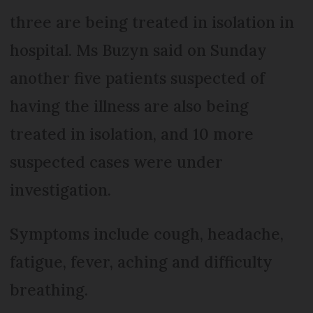
three are being treated in isolation in
hospital. Ms Buzyn said on Sunday
another five patients suspected of
having the illness are also being
treated in isolation, and 10 more
suspected cases were under
investigation.
Symptoms include cough, headache,
fatigue, fever, aching and difficulty
breathing.