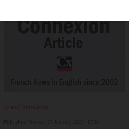
over virus
James
Harrington
Published
Monday 27 January 2020 - 13:34