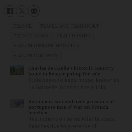
FRANCE
TRAVEL AND TRANSPORT
FRENCH NEWS
HEALTH ISSUE
HEALTH DISEASE MEDICINE
HEALTH CAMPAIGN
Charles de Gaulle’s historic country
home in France put up for sale
State seeks to keep house, known as
La Boisserie, open to the public
Swimmers warned over presence of
portuguese man o’ war on French
beaches
Restrictions on some Atlantic coast
beaches due to presence of