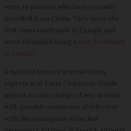
were in patients who have recently
travelled from China. They were the
first cases confirmed in Europe and
were identified using a
test developed
in France
.
A medical team of several dozen
experts is at Paris' Charles de Gaulle
airport to take charge of any arrivals
with possible symptoms of infection
with the contagious virus, but
passengers arriving in French airports