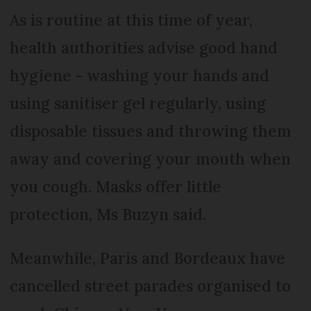
As is routine at this time of year,
health authorities advise good hand
hygiene - washing your hands and
using sanitiser gel regularly, using
disposable tissues and throwing them
away and covering your mouth when
you cough. Masks offer little
protection, Ms Buzyn said.
Meanwhile, Paris and Bordeaux have
cancelled street parades organised to