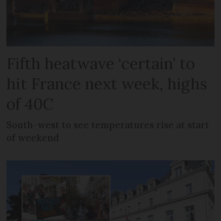
Fifth heatwave ‘certain’ to
hit France next week, highs
of 40C
South-west to see temperatures rise at start
of weekend