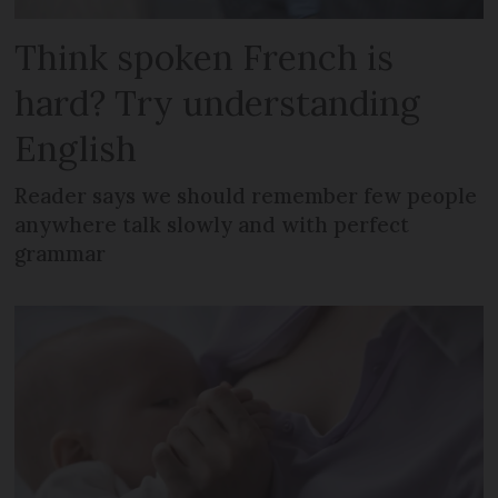
Think spoken French is
hard? Try understanding
English
Reader says we should remember few people
anywhere talk slowly and with perfect
grammar